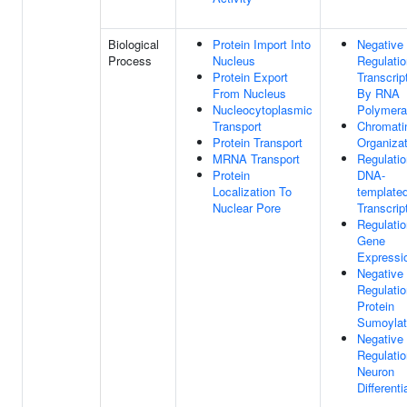
Biological
Protein Import Into
Negative
Process
Nucleus
Regulatio
Protein Export
Transcrip
From Nucleus
By RNA
Nucleocytoplasmic
Polymera
Transport
Chromati
Protein Transport
Organizat
MRNA Transport
Regulatio
Protein
DNA-
Localization To
template
Nuclear Pore
Transcrip
Regulatio
Gene
Expressi
Negative
Regulatio
Protein
Sumoylat
Negative
Regulatio
Neuron
Differenti