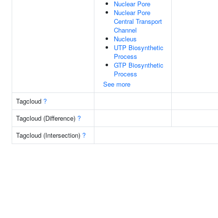
Nuclear Pore
Nuclear Pore
Central Transport
Channel
Nucleus
UTP Biosynthetic
Process
GTP Biosynthetic
Process
See more
Tagcloud
?
Tagcloud (Difference)
?
Tagcloud (Intersection)
?