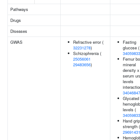
Pathways
Drugs
Diseases
GWAS
Refractive error (
Fasting
32231278
)
glucose (
Schizophrenia (
3405983
25056061
Femur b
29483656
)
mineral
density x
serum ur
levels
interactio
3404684
Glycated
hemoglob
levels (
3405983
Hand grip
strength (
2969143
Hemoglob