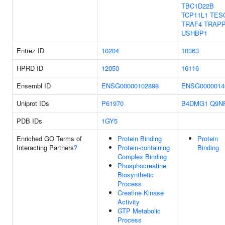
TBC1D22B
TCP11L1
TES
TRAF4
TRAP
USHBP1
Entrez ID
10204
10363
HPRD ID
12050
16116
Ensembl ID
ENSG00000102898
ENSG0000014
Uniprot IDs
P61970
B4DMG1
Q9N
PDB IDs
1GY5
Enriched GO Terms of
Protein Binding
Protein
Interacting Partners
?
Protein-containing
Binding
Complex Binding
Phosphocreatine
Biosynthetic
Process
Creatine Kinase
Activity
GTP Metabolic
Process