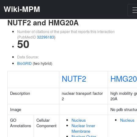
Wiki-MPM
NUTF2 and HMG20A
Number of citations of the paper that reports this interaction
(PubMedID
32296183
)
50
Data Source:
BioGRID
(two hybrid)
NUTF2
HMG20
Description
nuclear transport factor
high mobility g
2
20A
Image
No pdb structu
GO
Cellular
Nucleus
Nucleus
Annotations
Component
Nuclear Inner
Membrane
Nuclear Outer