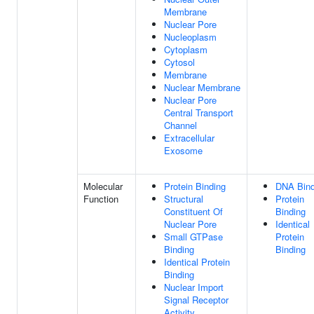
Membrane
Nuclear Pore
Nucleoplasm
Cytoplasm
Cytosol
Membrane
Nuclear Membrane
Nuclear Pore
Central Transport
Channel
Extracellular
Exosome
Molecular
Protein Binding
DNA Bind
Function
Structural
Protein
Constituent Of
Binding
Nuclear Pore
Identical
Small GTPase
Protein
Binding
Binding
Identical Protein
Binding
Nuclear Import
Signal Receptor
Activity