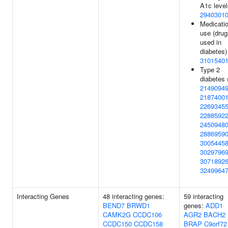
A1c level
2940301
Medicati
use (drug
used in
diabetes)
3101540
Type 2
diabetes 
2149094
2187400
2269345
2288592
2450948
2886959
3005445
3029796
3071892
3249964
Interacting Genes
48 interacting genes:
59 interacting
BEND7
BRWD1
genes:
ADD1
CAMK2G
CCDC106
AGR2
BACH2
CCDC150
CCDC158
BRAP
C9orf72