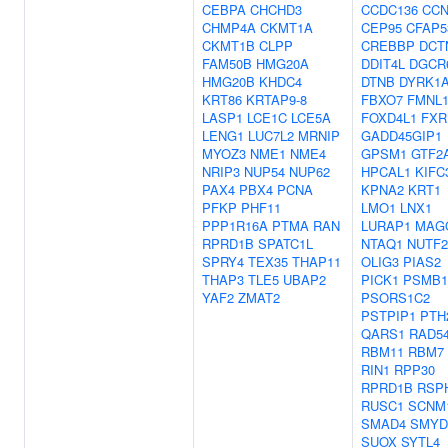
CEBPA
CHCHD3
CCDC136
CC
CHMP4A
CKMT1A
CEP95
CFAP5
CKMT1B
CLPP
CREBBP
DCT
FAM50B
HMG20A
DDIT4L
DGCR
HMG20B
KHDC4
DTNB
DYRK1
KRT86
KRTAP9-8
FBXO7
FMNL
LASP1
LCE1C
LCE5A
FOXD4L1
FXR
LENG1
LUC7L2
MRNIP
GADD45GIP1
MYOZ3
NME1
NME4
GPSM1
GTF2
NRIP3
NUP54
NUP62
HPCAL1
KIFC
PAX4
PBX4
PCNA
KPNA2
KRT1
PFKP
PHF11
LMO1
LNX1
PPP1R16A
PTMA
RAN
LURAP1
MAG
RPRD1B
SPATC1L
NTAQ1
NUTF2
SPRY4
TEX35
THAP11
OLIG3
PIAS2
THAP3
TLE5
UBAP2
PICK1
PSMB1
YAF2
ZMAT2
PSORS1C2
PSTPIP1
PTH
QARS1
RAD5
RBM11
RBM7
RIN1
RPP30
RPRD1B
RSP
RUSC1
SCNM
SMAD4
SMYD
SUOX
SYTL4