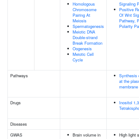
Homologous
Signaling 
Chromosome
Positive R
Pairing At
Of Wnt Sig
Meiosis
Pathway, P
Spermatogenesis
Polarity P
Meiotic DNA
Double-strand
Break Formation
Oogenesis
Meiotic Cell
Cycle
Pathways
Synthesis 
at the pla
membrane
Drugs
Inositol 1,3
Tetrakisph
Diseases
GWAS
Brain volume in
High light 