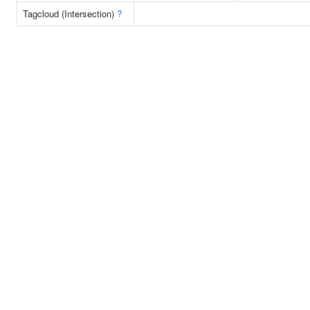
Tagcloud (Intersection)
?