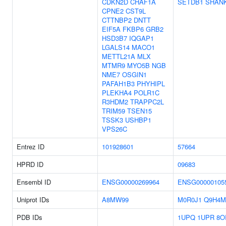
CDKN2D
CHAF1A
SETDB1
SHAN
CPNE2
CST9L
CTTNBP2
DNTT
EIF5A
FKBP6
GRB2
HSD3B7
IQGAP1
LGALS14
MACO1
METTL21A
MLX
MTMR9
MYO5B
NGB
NME7
OSGIN1
PAFAH1B3
PHYHIPL
PLEKHA4
POLR1C
R3HDM2
TRAPPC2L
TRIM59
TSEN15
TSSK3
USHBP1
VPS26C
Entrez ID
101928601
57664
HPRD ID
09683
Ensembl ID
ENSG00000269964
ENSG00000105
Uniprot IDs
A8MW99
M0R0J1
Q9H4M
PDB IDs
1UPQ
1UPR
8O