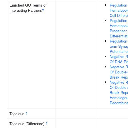
Enriched GO Terms of
Regulation
Interacting Partners
?
Hematopoi
Cell Differe
Regulation
Hematopoie
Progenitor 
Differentiat
Regulation
term Synap
Potentiatio
Negative R
Of DNA Re
Negative R
Of Double-
Break Repa
Negative R
Of Double-
Break Repa
Homologo
Recombina
Tagcloud
?
Tagcloud (Difference)
?