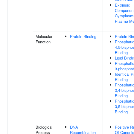
Extrinsic
Component
Cytoplasmi
Plasma M
Molecular
Protein Binding
Protein Bi
Function
Phosphatidy
4,5-bispho
Binding
Lipid Bindi
Phosphatidy
3-phosphat
Identical P
Binding
Phosphatidy
3,4-bispho
Binding
Phosphatidy
3,5-bispho
Binding
Biological
DNA
Positive R
Process
Recombination
Of Canonic