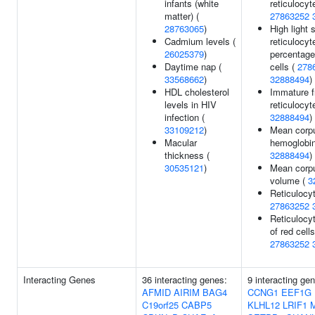
infants (white
reticulocyt
matter) (
27863252
28763065
)
High light 
Cadmium levels (
reticulocyt
26025379
)
percentage
Daytime nap (
cells (
278
33568662
)
32888494
)
HDL cholesterol
Immature f
levels in HIV
reticulocyt
infection (
32888494
)
33109212
)
Mean corp
Macular
hemoglobin
thickness (
32888494
)
30535121
)
Mean corp
volume (
3
Reticulocyt
27863252
Reticulocyt
of red cells
27863252
Interacting Genes
36 interacting genes:
9 interacting ge
AFMID
AIRIM
BAG4
CCNG1
EEF1G
C19orf25
CABP5
KLHL12
LRIF1