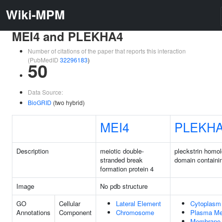
Wiki-MPM
MEI4 and PLEKHA4
Number of citations of the paper that reports this interaction
(PubMedID
32296183
)
50
Data Source:
BioGRID
(two hybrid)
MEI4
PLEKH
Description
meiotic double-
pleckstrin homo
stranded break
domain containi
formation protein 4
Image
No pdb structure
GO
Cellular
Lateral Element
Cytoplasm
Annotations
Component
Chromosome
Plasma M
Membrane