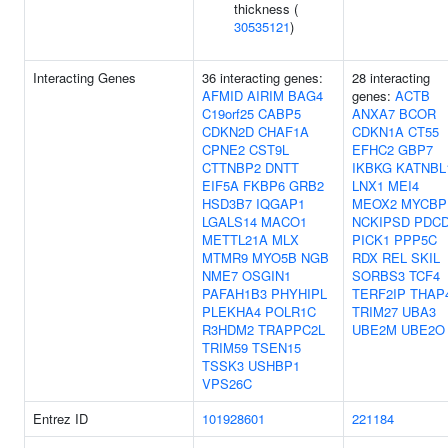
thickness (
30535121
)
Interacting Genes
36 interacting genes:
28 interacting
AFMID
AIRIM
BAG4
genes:
ACTB
C19orf25
CABP5
ANXA7
BCOR
CDKN2D
CHAF1A
CDKN1A
CT55
CPNE2
CST9L
EFHC2
GBP7
CTTNBP2
DNTT
IKBKG
KATNBL
EIF5A
FKBP6
GRB2
LNX1
MEI4
HSD3B7
IQGAP1
MEOX2
MYCBP
LGALS14
MACO1
NCKIPSD
PDC
METTL21A
MLX
PICK1
PPP5C
MTMR9
MYO5B
NGB
RDX
REL
SKIL
NME7
OSGIN1
SORBS3
TCF4
PAFAH1B3
PHYHIPL
TERF2IP
THAP
PLEKHA4
POLR1C
TRIM27
UBA3
R3HDM2
TRAPPC2L
UBE2M
UBE2O
TRIM59
TSEN15
TSSK3
USHBP1
VPS26C
Entrez ID
101928601
221184