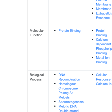
Membrane
Membrane
Extracellul
Exosome
Molecular
Protein Binding
Protein
Function
Binding
Calcium-
dependent
Phospholip
Binding
Metal Ion
Binding
Biological
DNA
Cellular
Process
Recombination
Response 
Homologous
Calcium Io
Chromosome
Pairing At
Meiosis
Spermatogenesis
Meiotic DNA
Double-strand