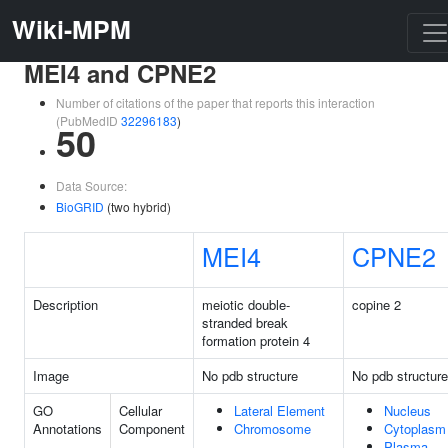
Wiki-MPM
MEI4 and CPNE2
Number of citations of the paper that reports this interaction
(PubMedID
32296183
)
50
Data Source:
BioGRID
(two hybrid)
MEI4
CPNE2
Description
meiotic double-
copine 2
stranded break
formation protein 4
Image
No pdb structure
No pdb structure
GO
Cellular
Lateral Element
Nucleus
Annotations
Component
Chromosome
Cytoplasm
Plasma