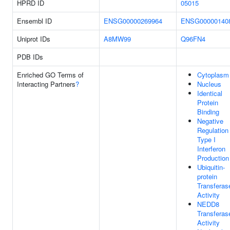
HPRD ID
05015
Ensembl ID
ENSG00000269964
ENSG00000140
Uniprot IDs
A8MW99
Q96FN4
PDB IDs
Enriched GO Terms of
Cytoplasm
Interacting Partners
?
Nucleus
Identical
Protein
Binding
Negative
Regulation
Type I
Interferon
Production
Ubiquitin-
protein
Transferas
Activity
NEDD8
Transferas
Activity