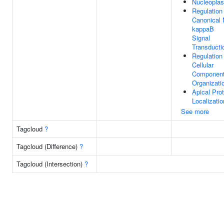
Nucleopla
Regulation
Canonical 
kappaB
Signal
Transducti
Regulation
Cellular
Componen
Organizati
Apical Prot
Localizatio
See more
Tagcloud
?
Tagcloud (Difference)
?
Tagcloud (Intersection)
?