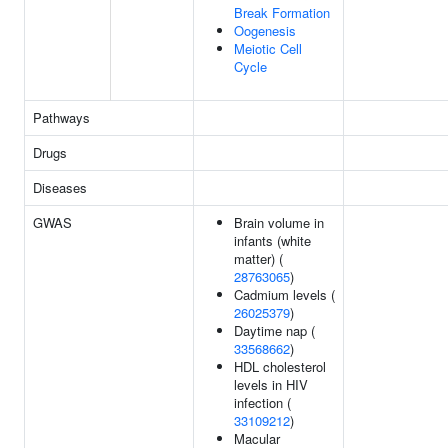
Break Formation
Oogenesis
Meiotic Cell
Cycle
Pathways
Drugs
Diseases
GWAS
Brain volume in
infants (white
matter) (
28763065
)
Cadmium levels (
26025379
)
Daytime nap (
33568662
)
HDL cholesterol
levels in HIV
infection (
33109212
)
Macular