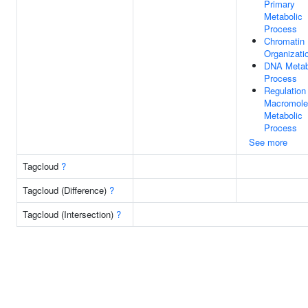
Primary
Metabolic
Process
Chromatin
Organizati
DNA Metab
Process
Regulation
Macromole
Metabolic
Process
See more
Tagcloud
?
Tagcloud (Difference)
?
Tagcloud (Intersection)
?