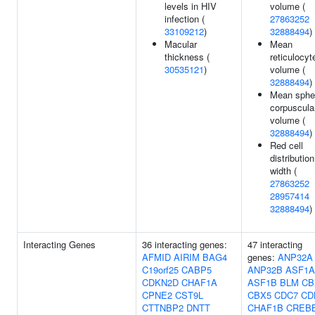
levels in HIV
volume (
infection (
27863252
33109212
)
32888494
)
Macular
Mean
thickness (
reticulocyt
30535121
)
volume (
32888494
)
Mean sphe
corpuscula
volume (
32888494
)
Red cell
distribution
width (
27863252
28957414
32888494
)
Interacting Genes
36 interacting genes:
47 interacting
AFMID
AIRIM
BAG4
genes:
ANP32A
C19orf25
CABP5
ANP32B
ASF1A
CDKN2D
CHAF1A
ASF1B
BLM
CB
CPNE2
CST9L
CBX5
CDC7
CD
CTTNBP2
DNTT
CHAF1B
CREB