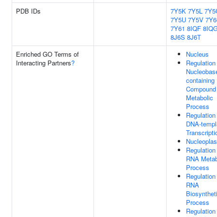
PDB IDs
7Y5K
7Y5L
7Y5
7Y5U
7Y5V
7Y6
7Y61
8IQF
8IQ
8J6S
8J6T
Enriched GO Terms of
Nucleus
Interacting Partners
?
Regulation
Nucleobas
containing
Compound
Metabolic
Process
Regulation
DNA-templ
Transcripti
Nucleopla
Regulation
RNA Metab
Process
Regulation
RNA
Biosynthet
Process
Regulation