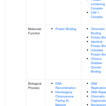
containing
Complex
CAF-1
Complex
Molecular
Protein Binding
Chromatin
Function
Binding
Protein Bi
Identical
Protein Bi
Unfolded
Protein Bi
Chromo
Shadow
Domain
Binding
Biological
DNA
DNA
Process
Recombination
Replication
Homologous
DNA Repai
Chromosome
Chromatin
Pairing At
Organizati
Meiosis
Nucleoso