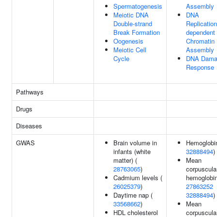
Spermatogenesis
Assembly
Meiotic DNA
DNA
Double-strand
Replication
Break Formation
dependent
Oogenesis
Chromatin
Meiotic Cell
Assembly
Cycle
DNA Dama
Response
Pathways
Drugs
Diseases
GWAS
Brain volume in
Hemoglobin
infants (white
32888494
)
matter) (
Mean
28763065
)
corpuscula
Cadmium levels (
hemoglobin
26025379
)
27863252
Daytime nap (
32888494
)
33568662
)
Mean
HDL cholesterol
corpuscula