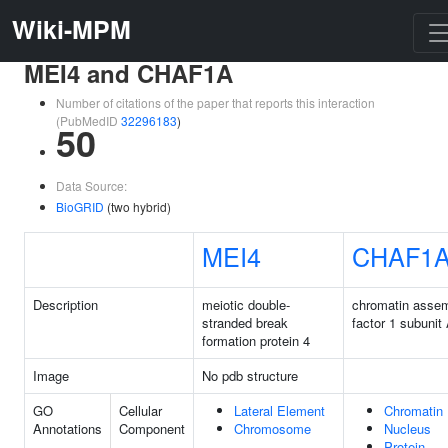
Wiki-MPM
MEI4 and CHAF1A
Number of citations of the paper that reports this interaction
(PubMedID
32296183
)
50
Data Source:
BioGRID
(two hybrid)
MEI4
CHAF1
Description
meiotic double-
chromatin asse
stranded break
factor 1 subunit
formation protein 4
Image
No pdb structure
GO
Cellular
Lateral Element
Chromatin
Annotations
Component
Chromosome
Nucleus
Protein-