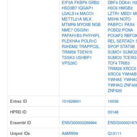
EIF5A
FKBP6
GRB2
DBF4
DDX41
H3
HSD3B7
IQGAP1
H3C6
HMGB2
LGALS14
MACO1
LZTR1
MBD1
M
METTL21A
MLX
MSH6
NOTO
MTMR9
MYO5B
NGB
PABPC1
PAX6
NME7
OSGIN1
PCBD2
PCNA
PAFAH1B3
PHYHIPL
POU6F2
RBFO
PLEKHA4
POLR1C
REL
SERTAD1
R3HDM2
TRAPPC2L
SPOP
STAT5B
TRIM59
TSEN15
SUMO1
SUMO2
TSSK3
USHBP1
SUMO3
TCERG
VPS26C
TCF4
TRIB3
TRIM28
XRCC5
XRCC6
YWHAB
YWHAE
YWHA
YWHAQ
ZNF40
ZNF620
Entrez ID
101928601
10036
HPRD ID
03148
Ensembl ID
ENSG00000269964
ENSG00000167
Uniprot IDs
A8MW99
Q13111