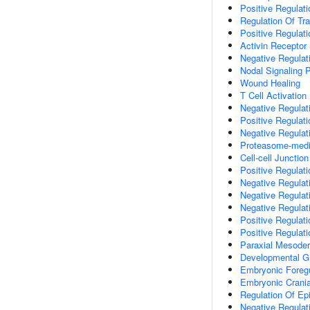
Positive Regulati
Regulation Of Tr
Positive Regulat
Activin Receptor
Negative Regulati
Nodal Signaling 
Wound Healing
T Cell Activation
Negative Regulat
Positive Regulati
Negative Regulat
Proteasome-media
Cell-cell Junctio
Positive Regulati
Negative Regulati
Negative Regulati
Negative Regulati
Positive Regulat
Positive Regulat
Paraxial Mesode
Developmental G
Embryonic Foreg
Embryonic Crani
Regulation Of Epit
Negative Regulat