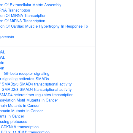
on Of Extracellular Matrix Assembly
RNA Transcription
ion Of MiRNA Transcription
ion Of MiRNA Transcription
ion Of Cardiac Muscle Hypertrophy In Response To
iotensin
DAL
DAL
vin
vin
 TGF-beta receptor signaling
r signaling activates SMADs
f SMAD2/3:SMAD4 transcriptional activity
f SMAD2/3:SMAD4 transcriptional activity
D4 heterotrimer regulates transcription
ylation Motif Mutants in Cancer
in Mutants in Cancer
main Mutants in Cancer
nts in Cancer
essing proteases
 CDKN1A transcription
BCL2L11 (BIM) transcription