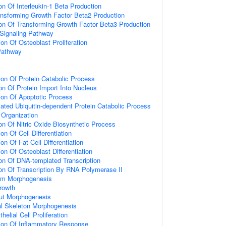
on Of Interleukin-1 Beta Production
ansforming Growth Factor Beta2 Production
ion Of Transforming Growth Factor Beta3 Production
 Signaling Pathway
on Of Osteoblast Proliferation
Pathway
ion Of Protein Catabolic Process
on Of Protein Import Into Nucleus
ion Of Apoptotic Process
ted Ubiquitin-dependent Protein Catabolic Process
n Organization
on Of Nitric Oxide Biosynthetic Process
on Of Cell Differentiation
on Of Fat Cell Differentiation
on Of Osteoblast Differentiation
ion Of DNA-templated Transcription
ion Of Transcription By RNA Polymerase II
rm Morphogenesis
rowth
ut Morphogenesis
al Skeleton Morphogenesis
helial Cell Proliferation
ion Of Inflammatory Response