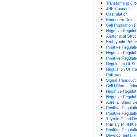
Transforming Gro
JNK Cascade
Gastrulation
Endoderm Devel
Cell Population Pr
Negative Regulati
Anatomical Struc
Embryonic Patter
Positive Regulat
Negative Regulat
Positive Regulati
Regulation Of St
Regulation Of Tr
Pathway
Signal Transduct
Cell Differentiatio
Negative Regulati
Negative Regulat
Adrenal Gland D
Positive Regulati
Positive Regulati
Thyroid Gland D
Primary MiRNA P
Positive Regulati
Developmental P