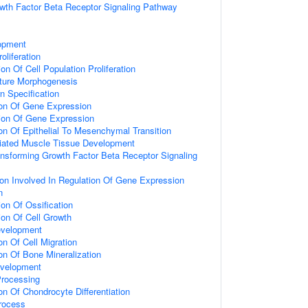
wth Factor Beta Receptor Signaling Pathway
opment
oliferation
on Of Cell Population Proliferation
ture Morphogenesis
n Specification
ion Of Gene Expression
ion Of Gene Expression
on Of Epithelial To Mesenchymal Transition
riated Muscle Tissue Development
ansforming Growth Factor Beta Receptor Signaling
ion Involved In Regulation Of Gene Expression
n
on Of Ossification
ion Of Cell Growth
evelopment
on Of Cell Migration
on Of Bone Mineralization
evelopment
rocessing
on Of Chondrocyte Differentiation
rocess