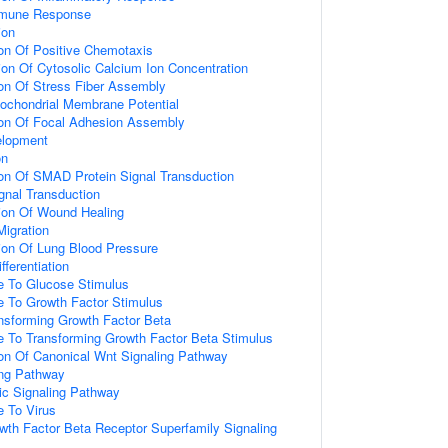
mmune Response
ion
ion Of Positive Chemotaxis
ion Of Cytosolic Calcium Ion Concentration
ion Of Stress Fiber Assembly
tochondrial Membrane Potential
ion Of Focal Adhesion Assembly
elopment
on
ion Of SMAD Protein Signal Transduction
nal Transduction
ion Of Wound Healing
Migration
ion Of Lung Blood Pressure
fferentiation
e To Glucose Stimulus
e To Growth Factor Stimulus
nsforming Growth Factor Beta
e To Transforming Growth Factor Beta Stimulus
ion Of Canonical Wnt Signaling Pathway
ing Pathway
tic Signaling Pathway
e To Virus
wth Factor Beta Receptor Superfamily Signaling