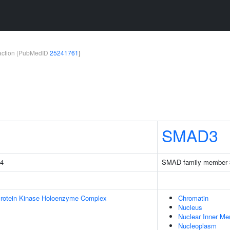
teraction (PubMedID
25241761
)
SMAD3
 4
SMAD family member 
Protein Kinase Holoenzyme Complex
Chromatin
Nucleus
Nuclear Inner M
Nucleoplasm