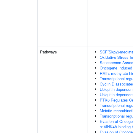
Pathways
SCF(Skp2)-mediate
Oxidative Stress 
Senescence-Associ
Oncogene Induced
RMTs methylate his
Transcriptional regu
Cyclin D associate
Ubiquitin-dependent
Ubiquitin-dependent
PTK6 Regulates Ce
Transcriptional re
Meiotic recombinat
Transcriptional regu
Evasion of Oncoge
p16INK4A binding 
Evasion of Oncoge