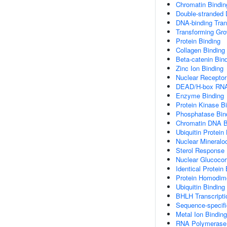
Chromatin Bindin
Double-stranded
DNA-binding Trans
Transforming Gro
Protein Binding
Collagen Binding
Beta-catenin Bin
Zinc Ion Binding
Nuclear Receptor
DEAD/H-box RNA 
Enzyme Binding
Protein Kinase B
Phosphatase Bin
Chromatin DNA B
Ubiquitin Protein
Nuclear Mineraloc
Sterol Response 
Nuclear Glucocor
Identical Protein
Protein Homodime
Ubiquitin Binding
BHLH Transcripti
Sequence-specif
Metal Ion Binding
RNA Polymerase I