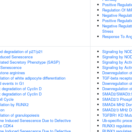
Positive Regulati
Regulation Of Mi
Negative Regulat
Positive Regulat
Negative Regulat
Stress
Response To Ang
d degradation of p27/p21
Signaling by NO
Induced Senescence
Signaling by NO
ated Secretory Phenotype (SASP)
Signaling by Acti
 Senescence
Signaling by Acti
tone arginines
Downregulation of
lation of white adipocyte differentiation
TGF-beta recepto
d events in G1
Downregulation o
 degradation of Cyclin D
Downregulation o
 degradation of Cyclin D
SMAD2/SMAD3:SMA
ll Cycle
SMAD2/3 Phosphor
gulation by RUNX2
SMAD4 MH2 Doma
ion
SMAD2/3 MH2 Do
lation of granulopoiesis
TGFBR1 KD Muta
ne Induced Senescence Due to Defective
Ub-specific proc
to CDK4
RUNX3 regulates
ne Induced Senescence Due to Defective
RUNX3 regulates 