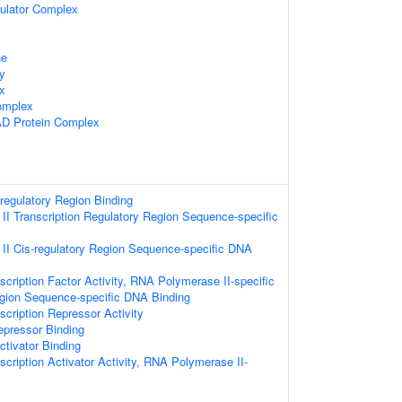
gulator Complex
ne
dy
x
omplex
D Protein Complex
-regulatory Region Binding
I Transcription Regulatory Region Sequence-specific
I Cis-regulatory Region Sequence-specific DNA
cription Factor Activity, RNA Polymerase II-specific
egion Sequence-specific DNA Binding
cription Repressor Activity
epressor Binding
ctivator Binding
cription Activator Activity, RNA Polymerase II-