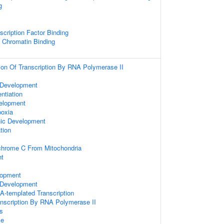
g
scription Factor Binding
c Chromatin Binding
ion Of Transcription By RNA Polymerase II
 Development
entiation
velopment
oxia
nic Development
tion
chrome C From Mitochondria
nt
lopment
Development
A-templated Transcription
anscription By RNA Polymerase II
s
se