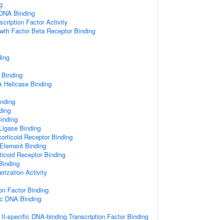
g
 DNA Binding
cription Factor Activity
wth Factor Beta Receptor Binding
ding
 Binding
Helicase Binding
inding
ding
inding
 Ligase Binding
orticoid Receptor Binding
Element Binding
ticoid Receptor Binding
 Binding
rization Activity
on Factor Binding
ic DNA Binding
I-specific DNA-binding Transcription Factor Binding