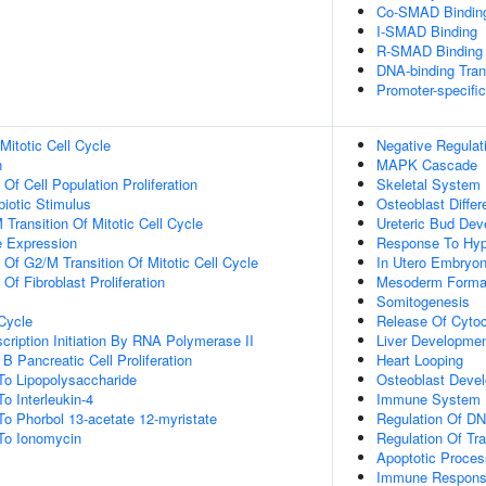
Co-SMAD Bindin
I-SMAD Binding
R-SMAD Binding
DNA-binding Tran
Promoter-specifi
Mitotic Cell Cycle
Negative Regulat
n
MAPK Cascade
 Of Cell Population Proliferation
Skeletal System
iotic Stimulus
Osteoblast Differ
Transition Of Mitotic Cell Cycle
Ureteric Bud De
e Expression
Response To Hyp
 Of G2/M Transition Of Mitotic Cell Cycle
In Utero Embryo
 Of Fibroblast Proliferation
Mesoderm Forma
Somitogenesis
 Cycle
Release Of Cyto
cription Initiation By RNA Polymerase II
Liver Developme
B Pancreatic Cell Proliferation
Heart Looping
To Lipopolysaccharide
Osteoblast Deve
o Interleukin-4
Immune System 
To Phorbol 13-acetate 12-myristate
Regulation Of DN
 To Ionomycin
Regulation Of Tr
Apoptotic Proces
Immune Respon