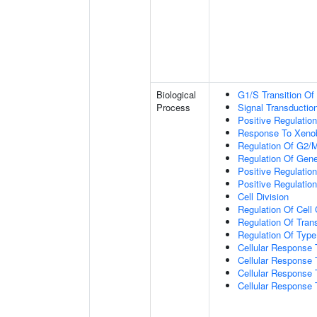
Biological
G1/S Transition Of 
Process
Signal Transductio
Positive Regulation
Response To Xenob
Regulation Of G2/M 
Regulation Of Gen
Positive Regulation
Positive Regulation
Cell Division
Regulation Of Cell
Regulation Of Trans
Regulation Of Type 
Cellular Response 
Cellular Response T
Cellular Response 
Cellular Response