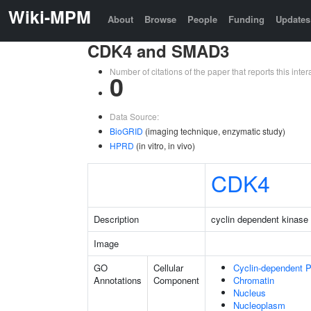
Wiki-MPM
About
Browse
People
Funding
Updates
CDK4 and SMAD3
Number of citations of the paper that reports this in
0
Data Source:
BioGRID
(imaging technique, enzymatic study)
HPRD
(in vitro, in vivo)
CDK4
Description
cyclin dependent kinase
Image
GO
Cellular
Cyclin-dependent 
Annotations
Component
Chromatin
Nucleus
Nucleoplasm