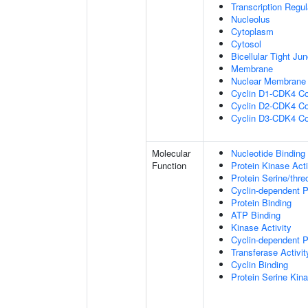
Transcription Regu
Nucleolus
Cytoplasm
Cytosol
Bicellular Tight Jun
Membrane
Nuclear Membrane
Cyclin D1-CDK4 C
Cyclin D2-CDK4 C
Cyclin D3-CDK4 C
Molecular
Nucleotide Binding
Function
Protein Kinase Acti
Protein Serine/thre
Cyclin-dependent Pr
Protein Binding
ATP Binding
Kinase Activity
Cyclin-dependent Pr
Transferase Activit
Cyclin Binding
Protein Serine Kina