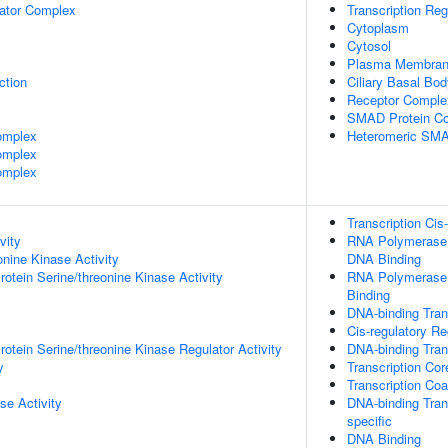
lator Complex
Transcription Re
Cytoplasm
Cytosol
Plasma Membra
ction
Ciliary Basal Bo
Receptor Comple
SMAD Protein C
omplex
Heteromeric SMA
omplex
omplex
Transcription Cis
vity
RNA Polymerase I
onine Kinase Activity
DNA Binding
otein Serine/threonine Kinase Activity
RNA Polymerase I
Binding
DNA-binding Trans
Cis-regulatory R
otein Serine/threonine Kinase Regulator Activity
DNA-binding Trans
y
Transcription Cor
Transcription Coa
se Activity
DNA-binding Trans
specific
DNA Binding