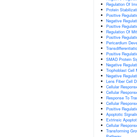
Regulation Of I
Protein Stabilizat
Positive Regulat
Negative Regulat
Positive Regulat
Regulation Of Mi
Positive Regulat
Pericardium Dev
Transdifferentiati
Positive Regulat
SMAD Protein Sig
Negative Regulat
Trophoblast Cell 
Negative Regulat
Lens Fiber Cell Di
Cellular Respons
Cellular Respons
Response To Tra
Cellular Respons
Positive Regulat
Apoptotic Signal
Extrinsic Apopto
Cellular Respons
Transforming Gro
Pathway