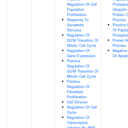
Regulation Of Cell
Proteaso
Population
Ubiquitin
Proliferation
Protein C
Response To
Process
Xenobiotic
Positive 
Stimulus
Of Peptid
Regulation Of
Phosphor
G2/M Transition Of
Protein M
Mitotic Cell Cycle
Process
Regulation Of
Negative
Gene Expression
Of Apopt
Positive
Regulation Of
G2/M Transition Of
Mitotic Cell Cycle
Positive
Regulation Of
Fibroblast
Proliferation
Cell Division
Regulation Of Cell
Cycle
Regulation Of
Transcription
Initiation By RNA