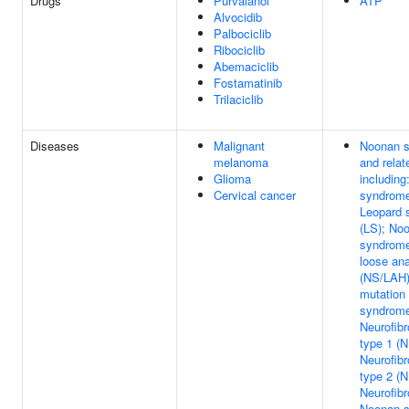
Drugs
Purvalanol
ATP
Alvocidib
Palbociclib
Ribociclib
Abemaciclib
Fostamatinib
Trilaciclib
Diseases
Malignant
Noonan 
melanoma
and relat
Glioma
includin
Cervical cancer
syndrome
Leopard 
(LS); No
syndrome-
loose ana
(NS/LAH)
mutation
syndrome
Neurofib
type 1 (N
Neurofib
type 2 (N
Neurofib
Noonan 