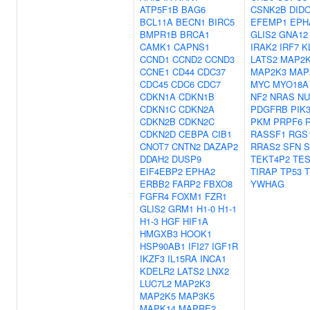
ATP5F1B
BAG6
CSNK2B
DID
BCL11A
BECN1
BIRC5
EFEMP1
EPH
BMPR1B
BRCA1
GLIS2
GNA12
CAMK1
CAPNS1
IRAK2
IRF7
K
CCND1
CCND2
CCND3
LATS2
MAP2
CCNE1
CD44
CDC37
MAP2K3
MAP
CDC45
CDC6
CDC7
MYC
MYO18A
CDKN1A
CDKN1B
NF2
NRAS
NU
CDKN1C
CDKN2A
PDGFRB
PIK
CDKN2B
CDKN2C
PKM
PRPF6
CDKN2D
CEBPA
CIB1
RASSF1
RGS
CNOT7
CNTN2
DAZAP2
RRAS2
SFN
S
DDAH2
DUSP9
TEKT4P2
TE
EIF4EBP2
EPHA2
TIRAP
TP53
ERBB2
FARP2
FBXO8
YWHAG
FGFR4
FOXM1
FZR1
GLIS2
GRM1
H1-0
H1-1
H1-3
HGF
HIF1A
HMGXB3
HOOK1
HSP90AB1
IFI27
IGF1R
IKZF3
IL15RA
INCA1
KDELR2
LATS2
LNX2
LUC7L2
MAP2K3
MAP2K5
MAP3K5
MAPK14
MAPRE2