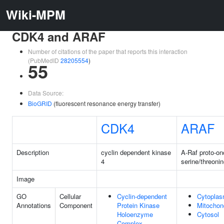
Wiki-MPM
CDK4 and ARAF
Number of citations of the paper that reports this interaction
(PubMedID
28205554
)
55
Data Source:
BioGRID
(fluorescent resonance energy transfer)
CDK4
ARAF
Description
cyclin dependent kinase
A-Raf proto-o
4
serine/threoni
Image
GO
Cellular
Cyclin-dependent
Cytopla
Annotations
Component
Protein Kinase
Mitochon
Holoenzyme
Cytosol
Complex