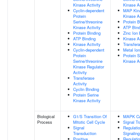
Kinase Activity
Kinase Ac
Cyclin-dependent
MAP Kin
Protein
Kinase Ac
Serine/threonine
Protein B
Kinase Activity
ATP Bind
Protein Binding
Zinc Ion 
ATP Binding
Kinase Ac
Kinase Activity
Transfera
Cyclin-dependent
Metal Ion
Protein
Protein S
Serine/threonine
Kinase Ac
Kinase Regulator
Activity
Transferase
Activity
Cyclin Binding
Protein Serine
Kinase Activity
Biological
G1/S Transition Of
MAPK C
Process
Mitotic Cell Cycle
Signal Tr
Signal
Regulati
Transduction
Signaling
Positive
Regulati