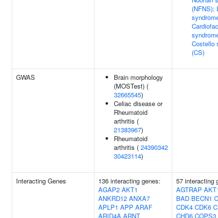
(NFNS); 
syndrom
Cardiofa
syndrome
Costello
(CS)
GWAS
Brain morphology
(MOSTest) (
32665545
)
Celiac disease or
Rheumatoid
arthritis (
21383967
)
Rheumatoid
arthritis (
24390342
30423114
)
Interacting Genes
136 interacting genes:
57 interacting
AGAP2
AKT1
AGTRAP
AKT
ANKRD12
ANXA7
BAD
BECN1
APLP1
APP
ARAF
CDK4
CDK6
C
ARID4A
ARNT
CHD6
COPS3