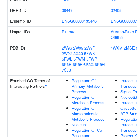
HPRD ID
00447
02405
Ensembl ID
ENSG00000135446
ENSG0000007
Uniprot IDs
P11802
A0A024R178
Q96II5
PDB IDs
2W96
2W99
2W9F
1WXM
2MSE
2W9Z
3G33
5FWK
5FWL
5FWM
5FWP
6P8E
6P8F
6P8G
6P8H
7SJ3
Enriched GO Terms of
Regulation Of
Intracellu
Interacting Partners
?
Primary Metabolic
Transduc
Process
Signal Tr
Regulation Of
Nucleotid
Metabolic Process
Intracellu
Regulation Of
Cassette
Macromolecule
ATP Bind
Metabolic Process
Regulati
Nucleus
Intracellu
Regulation Of Cell
Transduc
Population
Protein 