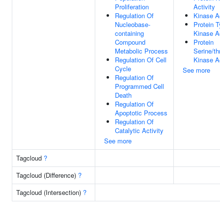
Proliferation
Activity
Regulation Of
Kinase Ac
Nucleobase-
Protein T
containing
Kinase Ac
Compound
Protein
Metabolic Process
Serine/th
Regulation Of Cell
Kinase Ac
Cycle
See more
Regulation Of
Programmed Cell
Death
Regulation Of
Apoptotic Process
Regulation Of
Catalytic Activity
See more
Tagcloud
?
Tagcloud (Difference)
?
Tagcloud (Intersection)
?