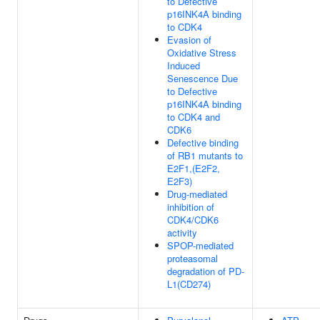
to Defective
p16INK4A binding
to CDK4
Evasion of
Oxidative Stress
Induced
Senescence Due
to Defective
p16INK4A binding
to CDK4 and
CDK6
Defective binding
of RB1 mutants to
E2F1,(E2F2,
E2F3)
Drug-mediated
inhibition of
CDK4/CDK6
activity
SPOP-mediated
proteasomal
degradation of PD-
L1(CD274)