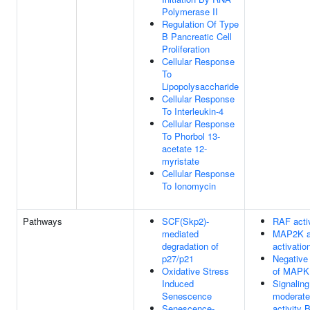
Polymerase II
Regulation Of Type
B Pancreatic Cell
Proliferation
Cellular Response
To
Lipopolysaccharide
Cellular Response
To Interleukin-4
Cellular Response
To Phorbol 13-
acetate 12-
myristate
Cellular Response
To Ionomycin
Pathways
SCF(Skp2)-
RAF acti
mediated
MAP2K 
degradation of
activatio
p27/p21
Negative 
Oxidative Stress
of MAPK
Induced
Signaling
Senescence
moderate
Senescence-
activity