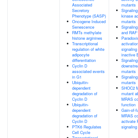
Associated
mutants
Secretory
Signaling
Phenotype (SASP)
kinase a
Oncogene Induced
mutants
Senescence
Signalin
RMTs methylate
and RAF1
histone arginines
Paradoxi
Transcriptional
activatio
regulation of white
signaling
adipocyte
inactive
differentiation
Signaling
Cyclin D
downstr
associated events
mutants
in G1
Signalin
Ubiquitin-
mutants
dependent
SHOC2 
degradation of
mutant a
Cyclin D
MRAS co
Ubiquitin-
function
dependent
Gain-of-f
degradation of
MRAS co
Cyclin D
activate
PTK6 Regulates
signaling
Cell Cycle
Transcriptional