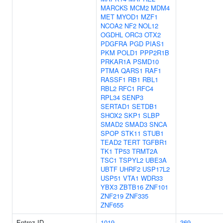
MARCKS
MCM2
MDM4
MET
MYOD1
MZF1
NCOA2
NF2
NOL12
OGDHL
ORC3
OTX2
PDGFRA
PGD
PIAS1
PKM
POLD1
PPP2R1B
PRKAR1A
PSMD10
PTMA
QARS1
RAF1
RASSF1
RB1
RBL1
RBL2
RFC1
RFC4
RPL34
SENP3
SERTAD1
SETDB1
SHOX2
SKP1
SLBP
SMAD2
SMAD3
SNCA
SPOP
STK11
STUB1
TEAD2
TERT
TGFBR1
TK1
TP53
TRMT2A
TSC1
TSPYL2
UBE3A
UBTF
UHRF2
USP17L2
USP51
VTA1
WDR33
YBX3
ZBTB16
ZNF101
ZNF219
ZNF335
ZNF655
Entrez ID
1019
369