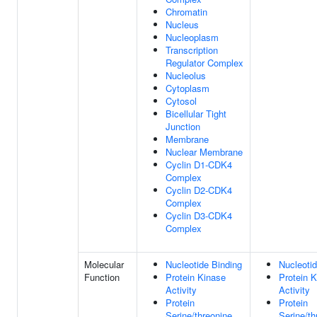
Chromatin
Nucleus
Nucleoplasm
Transcription
Regulator Complex
Nucleolus
Cytoplasm
Cytosol
Bicellular Tight
Junction
Membrane
Nuclear Membrane
Cyclin D1-CDK4
Complex
Cyclin D2-CDK4
Complex
Cyclin D3-CDK4
Complex
Molecular
Nucleotide Binding
Nucleotid
Function
Protein Kinase
Protein 
Activity
Activity
Protein
Protein
Serine/threonine
Serine/th