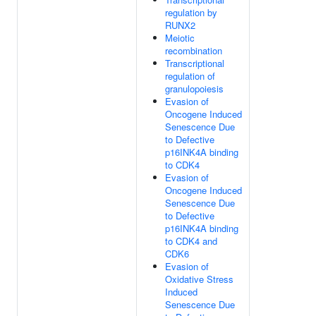
regulation by
RUNX2
Meiotic
recombination
Transcriptional
regulation of
granulopoiesis
Evasion of
Oncogene Induced
Senescence Due
to Defective
p16INK4A binding
to CDK4
Evasion of
Oncogene Induced
Senescence Due
to Defective
p16INK4A binding
to CDK4 and
CDK6
Evasion of
Oxidative Stress
Induced
Senescence Due