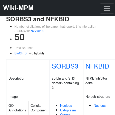
Wiki-MPM
SORBS3 and NFKBID
Number of citations of the paper that reports this interaction
(PubMedID
32296183
)
50
Data Source:
BioGRID
(two hybrid)
SORBS3
NFKBID
Description
sorbin and SH3
NFKB inhibitor
domain containing
delta
3
Image
No pdb structure
GO
Cellular
Nucleus
Nucleus
Annotations
Component
Cytoplasm
Cytosol