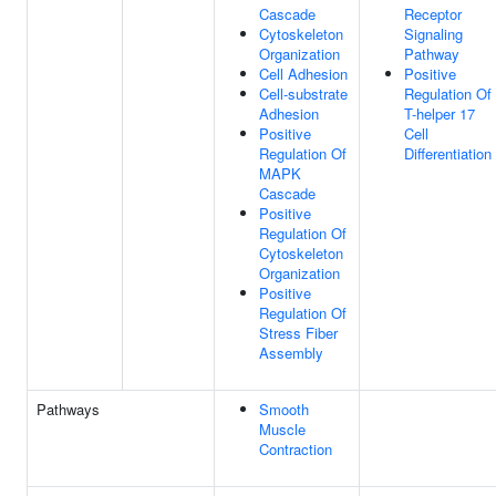
Cascade
Receptor
Cytoskeleton
Signaling
Organization
Pathway
Cell Adhesion
Positive
Cell-substrate
Regulation Of
Adhesion
T-helper 17
Positive
Cell
Regulation Of
Differentiation
MAPK
Cascade
Positive
Regulation Of
Cytoskeleton
Organization
Positive
Regulation Of
Stress Fiber
Assembly
Pathways
Smooth
Muscle
Contraction