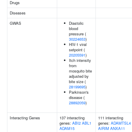
Drugs
Diseases
GWAS
Diastolic
blood
pressure (
30224653
)
HIV-1 viral
setpoint (
20205591
)
Itch intensity
from
mosquito bite
adjusted by
bite size (
28199695
)
Parkinson's
disease (
28892059
)
Interacting Genes
137 interacting
111 interacting
genes:
ABI2
ABL1
genes:
ADAMTSL4
ADAM15
AIRIM
ANXA11