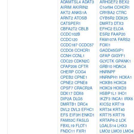
ADAMTSL4
ADAT3
ARHGEF2
BEX2
AIRIM
AKIRIN2
C1orf94
CCHCR1
AKT2
ANKS1A
CRYBA2
CTRC
ARNT2
ATOSB
CYB5R2
DDX25
CATSPER1
DMRT3
DTX3
CBFA2T2
CBLB
EFHC2
ELOA
CCDC102B
ESR2
FAAP20
CCDC120
FAM107A
FARS2
CCDC187
CCDC57
FOXI1
CCDC6
CCHCR1
GADD45GIP1
CCNH
CCNL1
GFAP
GIGYF1
CDC23
CDKN2C
GLYCTK
GPANK1
CFAP206
CFTR
GRB10
HDAC4
CHERP
COG4
HNRNPF
CPEB2
CPNE1
HNRNPH1
HOXA1
CPNE2
CPNE8
HOXB5
HOXC8
CPSF7
CRACR2A
HOXC9
HOXD3
DDX17
DDX6
HSBP1L1
IHO1
DIP2A
DLG5
IKZF3
INCA1
IRX6
DMRTB1
DRC4
KICS2
KRT19
DVL2
DVL3
EFHC1
KRT34
KRT40
EFS
EIF3H
ENKD1
KRT75
KRT76
FAM53C
FASLG
KRTAP6-2
LCK
FBXL19
FLOT1
LGALS14
LHX3
FNDC11
FXR1
LMO2
LMO3
LMO4