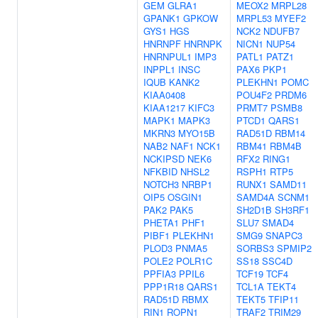
GEM
GLRA1
MEOX2
MRPL28
GPANK1
GPKOW
MRPL53
MYEF2
GYS1
HGS
NCK2
NDUFB7
HNRNPF
HNRNPK
NICN1
NUP54
HNRNPUL1
IMP3
PATL1
PATZ1
INPPL1
INSC
PAX6
PKP1
IQUB
KANK2
PLEKHN1
POMC
KIAA0408
POU4F2
PRDM6
KIAA1217
KIFC3
PRMT7
PSMB8
MAPK1
MAPK3
PTCD1
QARS1
MKRN3
MYO15B
RAD51D
RBM14
NAB2
NAF1
NCK1
RBM41
RBM4B
NCKIPSD
NEK6
RFX2
RING1
NFKBID
NHSL2
RSPH1
RTP5
NOTCH3
NRBP1
RUNX1
SAMD11
OIP5
OSGIN1
SAMD4A
SCNM1
PAK2
PAK5
SH2D1B
SH3RF1
PHETA1
PHF1
SLU7
SMAD4
PIBF1
PLEKHN1
SMG9
SNAPC3
PLOD3
PNMA5
SORBS3
SPMIP2
POLE2
POLR1C
SS18
SSC4D
PPFIA3
PPIL6
TCF19
TCF4
PPP1R18
QARS1
TCL1A
TEKT4
RAD51D
RBMX
TEKT5
TFIP11
RIN1
ROPN1
TRAF2
TRIM29