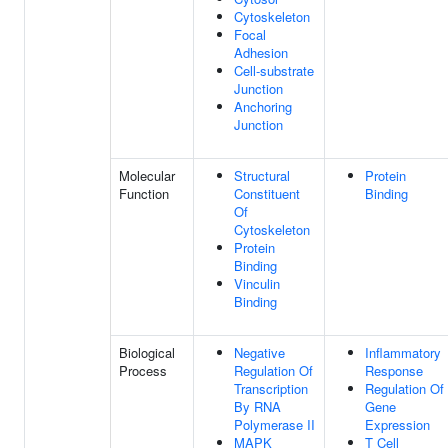
Cytoskeleton
Focal
Adhesion
Cell-substrate
Junction
Anchoring
Junction
Molecular
Structural
Protein
Function
Constituent
Binding
Of
Cytoskeleton
Protein
Binding
Vinculin
Binding
Biological
Negative
Inflammatory
Process
Regulation Of
Response
Transcription
Regulation Of
By RNA
Gene
Polymerase II
Expression
MAPK
T Cell