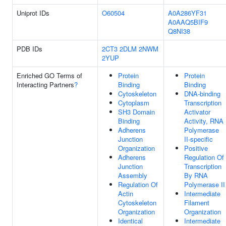
Uniprot IDs
O60504
A0A286YF31
A0AAQ5BIF9
Q8NI38
PDB IDs
2CT3
2DLM
2NWM
2YUP
Enriched GO Terms of
Protein
Protein
Interacting Partners
?
Binding
Binding
Cytoskeleton
DNA-binding
Cytoplasm
Transcription
SH3 Domain
Activator
Binding
Activity, RNA
Adherens
Polymerase
Junction
II-specific
Organization
Positive
Adherens
Regulation Of
Junction
Transcription
Assembly
By RNA
Regulation Of
Polymerase II
Actin
Intermediate
Cytoskeleton
Filament
Organization
Organization
Identical
Intermediate