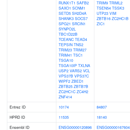
RUNX1T1
SAFB2
TRIM9
TRIML2
SAXO1
SCNM1
TSEN54
TSSK3
SETD5
SH2D4A
UTP23
VIM
SHANK3
SOCS7
ZBTB16
ZC2HC1B
SPG21
SRCIN1
ZIC1
SYNPO2L
TBC1D22B
TCEANC
TEAD4
TEPSIN
TNS2
TRIM23
TRIM27
TRIM41
TSC1
TSGA10
TSGA10IP
TXLNA
USP2
VARS2
VCL
VPS37B
VPS37C
WIPF2
ZBED1
ZBTB25
ZBTB7B
ZC2HC1C
ZC4H2
ZNF414
Entrez ID
10174
84807
HPRD ID
11535
18140
Ensembl ID
ENSG00000120896
ENSG00000167604