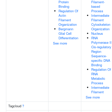
Protein
Filament-
Binding
based
Regulation Of
Process
Actin
Intermediate
Filament
Filament
Organization
Cytoskeleton
Bergmann
Organization
Glial Cell
Nucleus
Differentiation
RNA
Polymerase II
See more
Cis-regulatory
Region
Sequence-
specific DNA
Binding
Regulation Of
RNA
Metabolic
Process
Intermediate
Filament
See more
Tagcloud
?