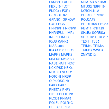
FAM53C
FASLG
MGAT5B
MKRN3
FBXL19
FLOT1
MTUS2
NBPF19
FNDC11
FXR1
NOTCH2NLA
GEM
GLRA1
PDE4DIP
PICK1
GPANK1
GPKOW
POU2AF1
GYS1
HGS
PPP1R16A
RBCK1
HNRNPF
HNRNPK
RBM11
RNF125
HNRNPUL1
IMP3
SH2B2
SORBS3
INPPL1
INSC
SPRED2
TERF2IP
IQUB
KANK2
TEX11
TLE5
KIAA0408
TRIM10
TRIM27
KIAA1217
KIFC3
TRIM42
WWOX
MAPK1
MAPK3
ZMYND12
MKRN3
MYO15B
NAB2
NAF1
NCK1
NCKIPSD
NEK6
NFKBID
NHSL2
NOTCH3
NRBP1
OIP5
OSGIN1
PAK2
PAK5
PHETA1
PHF1
PIBF1
PLEKHN1
PLOD3
PNMA5
POLE2
POLR1C
PPFIA3
PPIL6