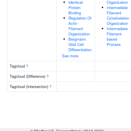
Identical
Organization
Protein
Intermediate
Binding
Filament
Regulation Of
Cytoskeleton
Actin
Organization
Filament
Intermediate
Organization
Filament-
Bergmann
based
Glial Cell
Process
Differentiation
See more
Tagcloud
?
Tagcloud (Difference)
?
Tagcloud (Intersection)
?