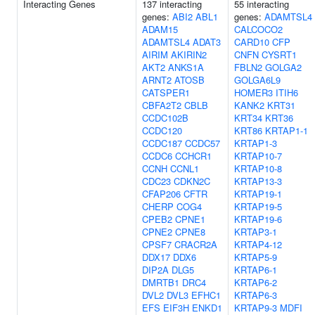
Interacting Genes
137 interacting
55 interacting
genes:
ABI2
ABL1
genes:
ADAMTSL4
ADAM15
CALCOCO2
ADAMTSL4
ADAT3
CARD10
CFP
AIRIM
AKIRIN2
CNFN
CYSRT1
AKT2
ANKS1A
FBLN2
GOLGA2
ARNT2
ATOSB
GOLGA6L9
CATSPER1
HOMER3
ITIH6
CBFA2T2
CBLB
KANK2
KRT31
CCDC102B
KRT34
KRT36
CCDC120
KRT86
KRTAP1-1
CCDC187
CCDC57
KRTAP1-3
CCDC6
CCHCR1
KRTAP10-7
CCNH
CCNL1
KRTAP10-8
CDC23
CDKN2C
KRTAP13-3
CFAP206
CFTR
KRTAP19-1
CHERP
COG4
KRTAP19-5
CPEB2
CPNE1
KRTAP19-6
CPNE2
CPNE8
KRTAP3-1
CPSF7
CRACR2A
KRTAP4-12
DDX17
DDX6
KRTAP5-9
DIP2A
DLG5
KRTAP6-1
DMRTB1
DRC4
KRTAP6-2
DVL2
DVL3
EFHC1
KRTAP6-3
EFS
EIF3H
ENKD1
KRTAP9-3
MDFI