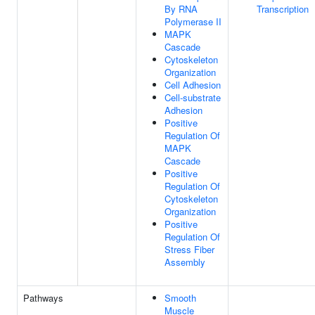
By RNA
Transcription
Polymerase II
MAPK
Cascade
Cytoskeleton
Organization
Cell Adhesion
Cell-substrate
Adhesion
Positive
Regulation Of
MAPK
Cascade
Positive
Regulation Of
Cytoskeleton
Organization
Positive
Regulation Of
Stress Fiber
Assembly
Pathways
Smooth
Muscle