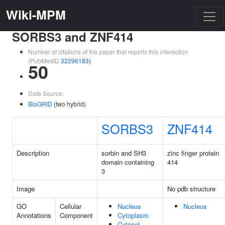
Wiki-MPM
SORBS3 and ZNF414
Number of citations of the paper that reports this interaction
(PubMedID
32296183
)
50
Data Source:
BioGRID
(two hybrid)
SORBS3
ZNF414
Description
sorbin and SH3
zinc finger protein
domain containing
414
3
Image
No pdb structure
GO
Cellular
Nucleus
Nucleus
Annotations
Component
Cytoplasm
Cytosol