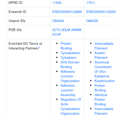
HPRD ID
11535
17511
Ensembl ID
ENSG00000120896
ENSG00000133250
Uniprot IDs
O60504
Q96IQ9
PDB IDs
2CT3
2DLM
2NWM
2YUP
Enriched GO Terms of
Protein
Intermediate
Interacting Partners
?
Binding
Filament
Cytoskeleton
Keratin
Cytoplasm
Filament
SH3 Domain
Structural
Binding
Constituent
Adherens
Of Skin
Junction
Epidermis
Organization
Keratinization
Adherens
Protein
Junction
Binding
Assembly
Identical
Regulation Of
Protein
Actin
Binding
Cytoskeleton
Intermediate
Organization
Filament