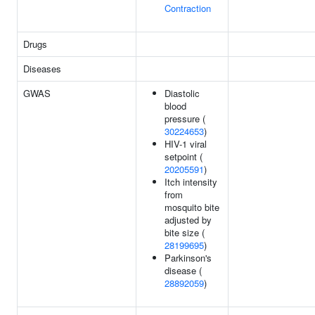
Contraction
Drugs
Diseases
GWAS
Diastolic
blood
pressure (
30224653
)
HIV-1 viral
setpoint (
20205591
)
Itch intensity
from
mosquito bite
adjusted by
bite size (
28199695
)
Parkinson's
disease (
28892059
)