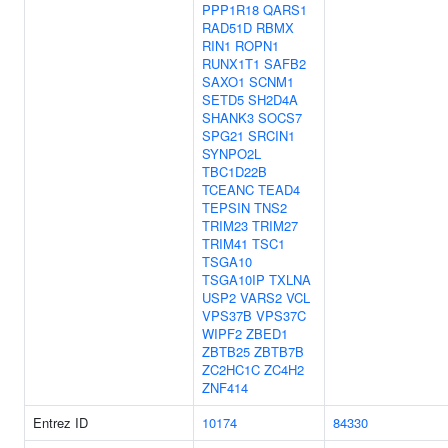
PPP1R18
QARS1
RAD51D
RBMX
RIN1
ROPN1
RUNX1T1
SAFB2
SAXO1
SCNM1
SETD5
SH2D4A
SHANK3
SOCS7
SPG21
SRCIN1
SYNPO2L
TBC1D22B
TCEANC
TEAD4
TEPSIN
TNS2
TRIM23
TRIM27
TRIM41
TSC1
TSGA10
TSGA10IP
TXLNA
USP2
VARS2
VCL
VPS37B
VPS37C
WIPF2
ZBED1
ZBTB25
ZBTB7B
ZC2HC1C
ZC4H2
ZNF414
Entrez ID
10174
84330