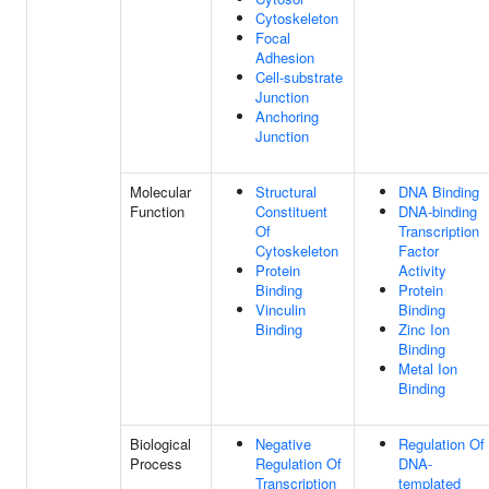
Cytoskeleton
Focal
Adhesion
Cell-substrate
Junction
Anchoring
Junction
Molecular
Structural
DNA Binding
Function
Constituent
DNA-binding
Of
Transcription
Cytoskeleton
Factor
Protein
Activity
Binding
Protein
Vinculin
Binding
Binding
Zinc Ion
Binding
Metal Ion
Binding
Biological
Negative
Regulation Of
Process
Regulation Of
DNA-
Transcription
templated