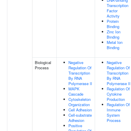
DNA-binding
Transcription
Factor
Activity
Protein
Binding
Zinc Ion
Binding
Metal Ion
Binding
Biological
Negative
Negative
Process
Regulation Of
Regulation Of
Transcription
Transcription
By RNA
By RNA
Polymerase II
Polymerase II
MAPK
Regulation Of
Cascade
Cytokine
Cytoskeleton
Production
Organization
Regulation Of
Cell Adhesion
Immune
Cell-substrate
System
Adhesion
Process
Positive
Regulation Of