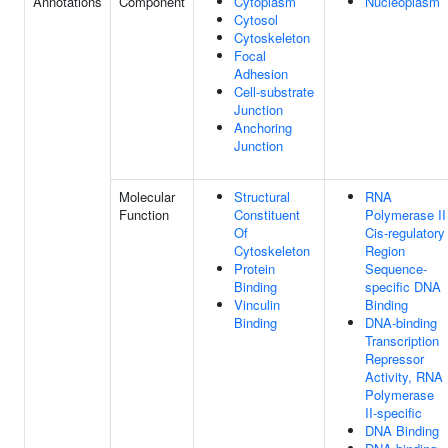
Annotations
Component
Cytoplasm
Nucleoplasm
Cytosol
Cytoskeleton
Focal
Adhesion
Cell-substrate
Junction
Anchoring
Junction
Molecular
Structural
RNA
Function
Constituent
Polymerase II
Of
Cis-regulatory
Cytoskeleton
Region
Protein
Sequence-
Binding
specific DNA
Vinculin
Binding
Binding
DNA-binding
Transcription
Repressor
Activity, RNA
Polymerase
II-specific
DNA Binding