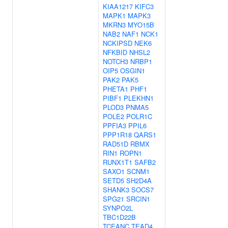
KIAA1217
KIFC3
MAPK1
MAPK3
MKRN3
MYO15B
NAB2
NAF1
NCK1
NCKIPSD
NEK6
NFKBID
NHSL2
NOTCH3
NRBP1
OIP5
OSGIN1
PAK2
PAK5
PHETA1
PHF1
PIBF1
PLEKHN1
PLOD3
PNMA5
POLE2
POLR1C
PPFIA3
PPIL6
PPP1R18
QARS1
RAD51D
RBMX
RIN1
ROPN1
RUNX1T1
SAFB2
SAXO1
SCNM1
SETD5
SH2D4A
SHANK3
SOCS7
SPG21
SRCIN1
SYNPO2L
TBC1D22B
TCEANC
TEAD4