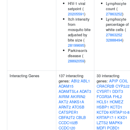
HIV-1 viral
Lymphocyte
setpoint (
count (
20205591
)
27863252
)
Itch intensity
Lymphocyte
from
percentage of
mosquito bite
white cells (
adjusted by
27863252
bite size (
32888494
)
28199695
)
Parkinson's
disease (
28892059
)
Interacting Genes
137 interacting
33 interacting
genes:
ABI2
ABL1
genes:
APIP
COIL
ADAM15
CRACR2B
CYP2J2
ADAMTSL4
ADAT3
CYSRT1
DDIT3
AIRIM
AKIRIN2
FCGR3A
FHL2
AKT2
ANKS1A
HCLS1
HOMEZ
ARNT2
ATOSB
HSBP1
KCTD1
CATSPER1
KCTD9
KRTAP10-8
CBFA2T2
CBLB
KRTAP17-1
KXD1
CCDC102B
LZTS2
MAPK9
CCDC120
MDFI
PCBD1