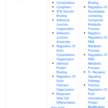
Cytoskeleton
Binding
Cytoplasm
Regulation Of
SH3 Domain
Nucleobase-
Binding
containing
Adherens
Compound
Junction
Metabolic
Organization
Process
Adherens
Negative
Junction
Regulation Of
Assembly
RNA
Regulation Of
Metabolic
Actin
Process
Cytoskeleton
Regulation Of
Organization
RNA
Identical
Metabolic
Protein
Process
Binding
Fc Receptor
Regulation Of
Signaling
Actin
Pathway
Filament
Positive
Organization
Regulation Of
Bergmann
Post-
Glial Cell
translational
Differentiation
Protein
Modification
See more