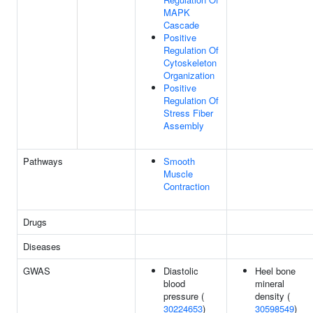
MAPK
Cascade
Positive
Regulation Of
Cytoskeleton
Organization
Positive
Regulation Of
Stress Fiber
Assembly
Pathways
Smooth
Muscle
Contraction
Drugs
Diseases
GWAS
Diastolic
Heel bone
blood
mineral
pressure (
density (
30224653
)
30598549
)