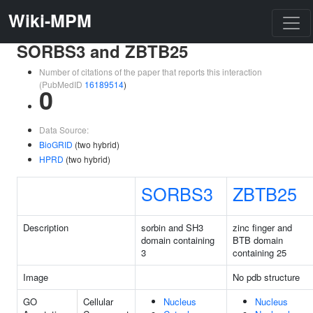
Wiki-MPM
SORBS3 and ZBTB25
Number of citations of the paper that reports this interaction
(PubMedID
16189514
)
0
Data Source:
BioGRID
(two hybrid)
HPRD
(two hybrid)
SORBS3
ZBTB25
Description
sorbin and SH3
zinc finger and
domain containing
BTB domain
3
containing 25
Image
No pdb structure
GO
Cellular
Nucleus
Nucleus