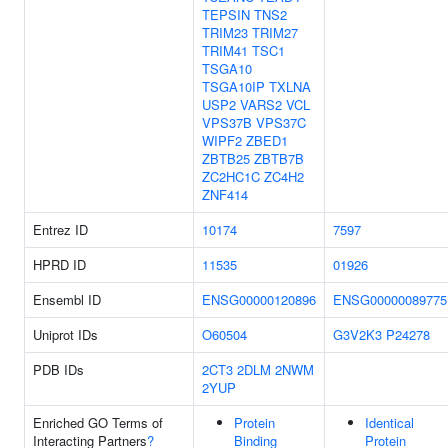
TEPSIN
TNS2
TRIM23
TRIM27
TRIM41
TSC1
TSGA10
TSGA10IP
TXLNA
USP2
VARS2
VCL
VPS37B
VPS37C
WIPF2
ZBED1
ZBTB25
ZBTB7B
ZC2HC1C
ZC4H2
ZNF414
Entrez ID
10174
7597
HPRD ID
11535
01926
Ensembl ID
ENSG00000120896
ENSG00000089775
Uniprot IDs
O60504
G3V2K3
P24278
PDB IDs
2CT3
2DLM
2NWM
2YUP
Enriched GO Terms of
Protein
Identical
Interacting Partners
?
Binding
Protein