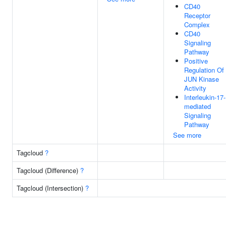
CD40
Receptor
Complex
CD40
Signaling
Pathway
Positive
Regulation Of
JUN Kinase
Activity
Interleukin-17-
mediated
Signaling
Pathway
See more
Tagcloud
?
Tagcloud (Difference)
?
Tagcloud (Intersection)
?