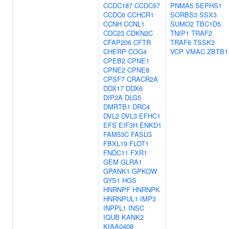
CCDC187
CCDC57
PNMA5
SEPHS1
CCDC6
CCHCR1
SORBS3
SSX3
CCNH
CCNL1
SUMO2
TBC1D5
CDC23
CDKN2C
TNIP1
TRAF2
CFAP206
CFTR
TRAF6
TSSK3
CHERP
COG4
VCP
VMAC
ZBTB1
CPEB2
CPNE1
CPNE2
CPNE8
CPSF7
CRACR2A
DDX17
DDX6
DIP2A
DLG5
DMRTB1
DRC4
DVL2
DVL3
EFHC1
EFS
EIF3H
ENKD1
FAM53C
FASLG
FBXL19
FLOT1
FNDC11
FXR1
GEM
GLRA1
GPANK1
GPKOW
GYS1
HGS
HNRNPF
HNRNPK
HNRNPUL1
IMP3
INPPL1
INSC
IQUB
KANK2
KIAA0408