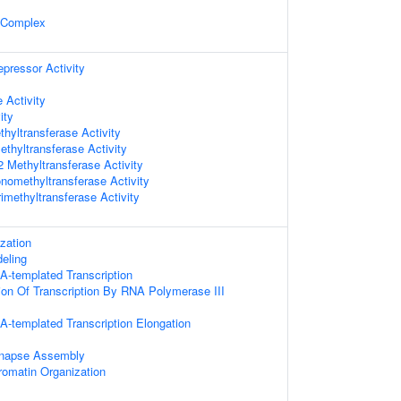
 Complex
epressor Activity
 Activity
ity
hyltransferase Activity
thyltransferase Activity
Methyltransferase Activity
omethyltransferase Activity
imethyltransferase Activity
zation
eling
A-templated Transcription
ion Of Transcription By RNA Polymerase III
A-templated Transcription Elongation
ynapse Assembly
romatin Organization