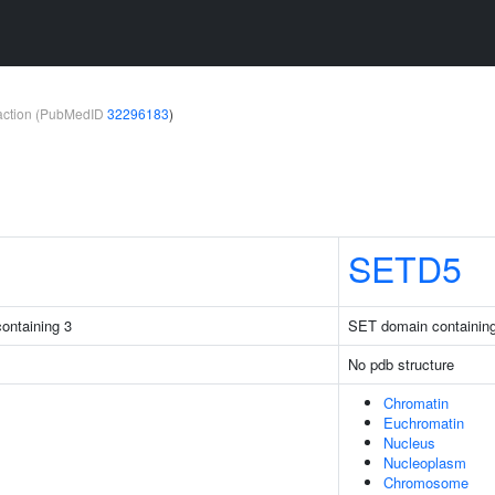
teraction (PubMedID
32296183
)
SETD5
ontaining 3
SET domain containin
No pdb structure
Chromatin
Euchromatin
Nucleus
Nucleoplasm
Chromosome