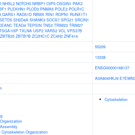
D
NHSL2
NOTCH3
NRBP1
OIP5
OSGIN1
PAK2
BF1
PLEKHN1
PLOD3
PNMA5
POLE2
POLR1C
8
QARS1
RAD51D
RBMX
RIN1
ROPN1
RUNX1T1
SETD5
SH2D4A
SHANK3
SOCS7
SPG21
SRCIN1
CEANC
TEAD4
TEPSIN
TNS2
TRIM23
TRIM27
TSGA10IP
TXLNA
USP2
VARS2
VCL
VPS37B
ZBTB25
ZBTB7B
ZC2HC1C
ZC4H2
ZNF414
55209
13338
ENSG00000168137
A0A804HKJ9
E7EWN
P
Cytoskeleton
ng
Organization
 Assembly
n Cytoskeleton Organization