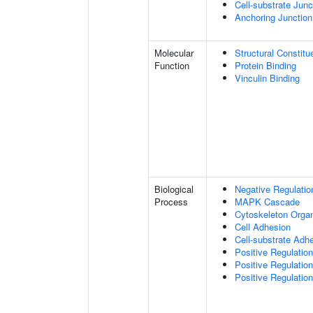
Cell-substrate Junc
Anchoring Junction
Molecular
Structural Constitu
Function
Protein Binding
Vinculin Binding
Biological
Negative Regulatio
Process
MAPK Cascade
Cytoskeleton Organ
Cell Adhesion
Cell-substrate Adh
Positive Regulati
Positive Regulatio
Positive Regulatio