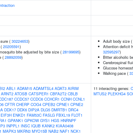
traction
ssure (
30224653
)
Adult body size 
 (
20205591
)
Attention deficit 
 mosquito bite adjusted by bite size (
28199695
)
32595297
)
e (
28892059
)
Bitter alcoholic
Cerebrospinal flui
Glucose homeosta
Walking pace (
3
BI2
ABL1
ADAM15
ADAMTSL4
ADAT3
AIRIM
11 interacting genes:
ARNT2
ATOSB
CATSPER1
CBFA2T2
CBLB
MTUS2
PLEKHG4
SO
CDC187
CCDC57
CCDC6
CCHCR1
CCNH
CCNL1
06
CFTR
CHERP
COG4
CPEB2
CPNE1
CPNE2
2A
DDX17
DDX6
DIP2A
DLG5
DMRTB1
DRC4
EIF3H
ENKD1
FAM53C
FASLG
FBXL19
FLOT1
RA1
GPANK1
GPKOW
GYS1
HGS
HNRNPF
MP3
INPPL1
INSC
IQUB
KANK2
KIAA0408
1
MAPK3
MKRN3
MYO15B
NAB2
NAF1
NCK1