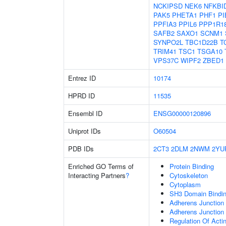
NCKIPSD
NEK6
NFKBI
PAK5
PHETA1
PHF1
PI
PPFIA3
PPIL6
PPP1R1
SAFB2
SAXO1
SCNM1
SYNPO2L
TBC1D22B
T
TRIM41
TSC1
TSGA10
VPS37C
WIPF2
ZBED1
Entrez ID
10174
HPRD ID
11535
Ensembl ID
ENSG00000120896
Uniprot IDs
O60504
PDB IDs
2CT3
2DLM
2NWM
2YU
Enriched GO Terms of
Protein Binding
Interacting Partners
?
Cytoskeleton
Cytoplasm
SH3 Domain Bindi
Adherens Junction 
Adherens Junction
Regulation Of Acti