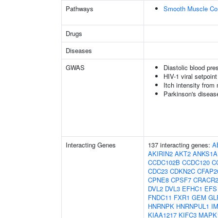
Pathways
Smooth Muscle Con
Drugs
Diseases
GWAS
Diastolic blood pre
HIV-1 viral setpoint
Itch intensity from
Parkinson's diseas
Interacting Genes
137 interacting genes:
A
AKIRIN2
AKT2
ANKS1A
CCDC102B
CCDC120
C
CDC23
CDKN2C
CFAP2
CPNE8
CPSF7
CRACR
DVL2
DVL3
EFHC1
EFS
FNDC11
FXR1
GEM
GL
HNRNPK
HNRNPUL1
I
KIAA1217
KIFC3
MAPK