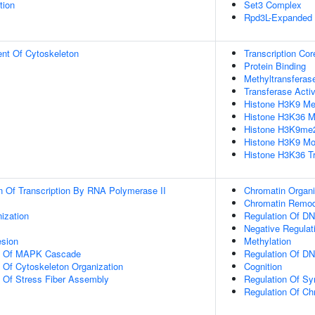
tion
Set3 Complex
Rpd3L-Expanded
ent Of Cytoskeleton
Transcription Cor
Protein Binding
Methyltransferase
Transferase Activ
Histone H3K9 Met
Histone H3K36 Me
Histone H3K9me2 
Histone H3K9 Mon
Histone H3K36 Tr
n Of Transcription By RNA Polymerase II
Chromatin Organi
Chromatin Remod
ization
Regulation Of DN
Negative Regulat
esion
Methylation
on Of MAPK Cascade
Regulation Of DN
n Of Cytoskeleton Organization
Cognition
n Of Stress Fiber Assembly
Regulation Of S
Regulation Of Ch