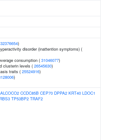
(
32376654
)
hyperactivity disorder (inattention symptoms) (
 beverage consumption (
31046077
)
d clusterin levels (
26545630
)
sis traits (
25524916
)
3128006
)
CALCOCO2
CCDC85B
CEP70
DPPA2
KRT40
LDOC1
RBS3
TP53BP2
TRAF2