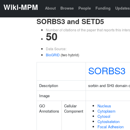
Wiki-MPM
About
Browse
People
Funding
Updates
SORBS3 and SETD5
Number of citations of the paper that reports this in
50
Data Source:
BioGRID
(two hybrid)
SORBS3
Description
sorbin and SH3 domain c
Image
GO
Cellular
Nucleus
Annotations
Component
Cytoplasm
Cytosol
Cytoskeleton
Focal Adhesion