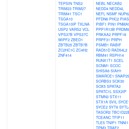
TEPSIN
TNS2
NEBL
NECAB2
TRIM23
TRIM27
NEDD4
NEDD4L
TRIM41
TSC1
NEFL
NSMF
NUP6
TSGA10
PFDN6
PHC2
PIAS
TSGA10IP
TXLNA
PIBF1
PIN1
PNMA
USP2
VARS2
VCL
PPP1R13B
PRDM6
VPS37B
VPS37C
PRKAA2
PRPF18
WIPF2
ZBED1
PRPF31
PRPH
ZBTB25
ZBTB7B
PSMB1
RABIF
ZC2HC1C
ZC4H2
RAD51D
RAD54L2
ZNF414
RBM41
RSPH14
RUNX1T1
SCEL
SCNM1
SCOC
SHISA6
SIAH1
SMARCE1
SNAP2
SORBS3
SOX30
SOX5
SPATA2
SPATC1L
SSX2IP
STMN3
STX11
STX1A
SVIL
SYCE
SYCE2
SYT6
SYTL
TASOR2
TBC1D22
TCEANC
TFIP11
TLE5
TNIP1
TNNI1
TPM3
TRAF2