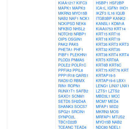
KIAA1217
KIFC3
HSBP1
HSF2BP
MAPK1
MAPK3
ICA1L
IGFN1
IHO1
MKRN3
MYO15B
IKZF3
IL16
IQUB
NAB2
NAF1
NCK1
ITGB3BP
KANK2
NCKIPSD
NEK6
KANSL1
KDM1A
NFKBID
NHSL2
KIAA0753
KRT14
NOTCH3
NRBP1
KRT15
KRT16
OIP5
OSGIN1
KRT18
KRT19
PAK2
PAK5
KRT26
KRT3
KRT3
PHETA1
PHF1
KRT32
KRT35
PIBF1
PLEKHN1
KRT38
KRT4
KRT4
PLOD3
PNMA5
KRT5
KRT6A
POLE2
POLR1C
KRT6B
KRT6C
PPFIA3
PPIL6
KRT75
KRT76
KRT
PPP1R18
QARS1
KRTAP19-5
RAD51D
RBMX
KRTAP19-6
LBX1
RIN1
ROPN1
LENG1
LIN37
LNX
RUNX1T1
SAFB2
LZTS1
LZTS2
SAXO1
SCNM1
MBD3L1
MCC
SETD5
SH2D4A
MCM7
MED4
SHANK3
SOCS7
MFAP1
MID2
SPG21
SRCIN1
MKRN3
MOS
SYNPO2L
MRFAP1
MTUS2
TBC1D22B
MYO15B
NAB2
TCEANC
TEAD4
NDC80
NDEL1