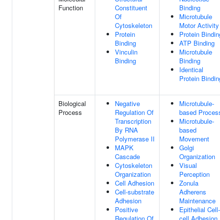
Function
Constituent
Binding
Of
Microtubule
Cytoskeleton
Motor Activity
Protein
Protein Bindin
Binding
ATP Binding
Vinculin
Microtubule
Binding
Binding
Identical
Protein Bindin
Biological
Negative
Microtubule-
Process
Regulation Of
based Proces
Transcription
Microtubule-
By RNA
based
Polymerase II
Movement
MAPK
Golgi
Cascade
Organization
Cytoskeleton
Visual
Organization
Perception
Cell Adhesion
Zonula
Cell-substrate
Adherens
Adhesion
Maintenance
Positive
Epithelial Cell-
Regulation Of
cell Adhesion