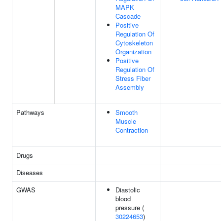
MAPK
Cascade
Positive
Regulation Of
Cytoskeleton
Organization
Positive
Regulation Of
Stress Fiber
Assembly
Pathways
Smooth
Muscle
Contraction
Drugs
Diseases
GWAS
Diastolic
blood
pressure (
30224653
)