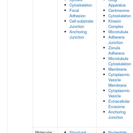
Cytoskeleton
Apparatus
Focal
Centrosome
Adhesion
Cytoskeleton
Cell-substrate
Kinesin
Junction
Complex
Anchoring
Microtubule
Junction
Adherens
Junction
Zonula
Adherens
Microtubule
Cytoskeleton
Membrane
Cytoplasmic
Vesicle
Membrane
Cytoplasmic
Vesicle
Extracellular
Exosome
Anchoring
Junction
Molecular
Structural
Nucleotide