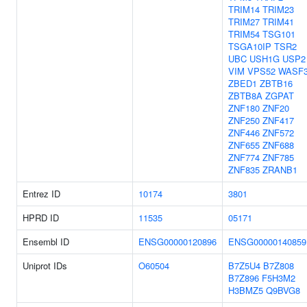
TRIM14
TRIM23
TRIM27
TRIM41
TRIM54
TSG101
TSGA10IP
TSR2
UBC
USH1G
USP2
VIM
VPS52
WASF
ZBED1
ZBTB16
ZBTB8A
ZGPAT
ZNF180
ZNF20
ZNF250
ZNF417
ZNF446
ZNF572
ZNF655
ZNF688
ZNF774
ZNF785
ZNF835
ZRANB1
Entrez ID
10174
3801
HPRD ID
11535
05171
Ensembl ID
ENSG00000120896
ENSG00000140859
Uniprot IDs
O60504
B7Z5U4
B7Z808
B7Z896
F5H3M2
H3BMZ5
Q9BVG8