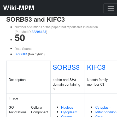
Wiki-MPM
SORBS3 and KIFC3
Number of citations of the paper that reports this interaction
(PubMedID
32296183
)
50
Data Source:
BioGRID
(two hybrid)
SORBS3
KIFC3
Description
sorbin and SH3
kinesin family
domain containing
member C3
3
Image
GO
Cellular
Nucleus
Cytoplasm
Annotations
Component
Cytoplasm
Mitochondrion
Cytosol
Golgi