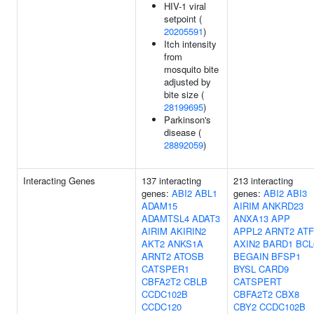
HIV-1 viral
setpoint (
20205591
)
Itch intensity
from
mosquito bite
adjusted by
bite size (
28199695
)
Parkinson's
disease (
28892059
)
Interacting Genes
137 interacting
213 interacting
genes:
ABI2
ABL1
genes:
ABI2
ABI3
ADAM15
AIRIM
ANKRD23
ADAMTSL4
ADAT3
ANXA13
APP
AIRIM
AKIRIN2
APPL2
ARNT2
ATF
AKT2
ANKS1A
AXIN2
BARD1
BCL
ARNT2
ATOSB
BEGAIN
BFSP1
CATSPER1
BYSL
CARD9
CBFA2T2
CBLB
CATSPERT
CCDC102B
CBFA2T2
CBX8
CCDC120
CBY2
CCDC102B