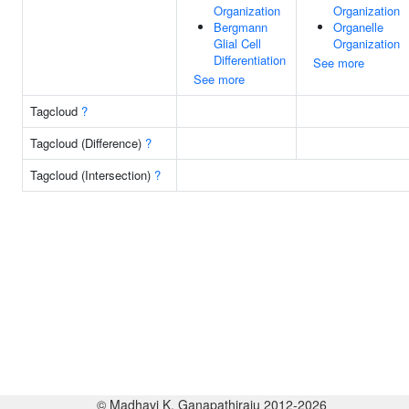
Organization
Organization
Bergmann
Organelle
Glial Cell
Organization
Differentiation
See more
See more
Tagcloud
?
Tagcloud (Difference)
?
Tagcloud (Intersection)
?
© Madhavi K. Ganapathiraju 2012-2026