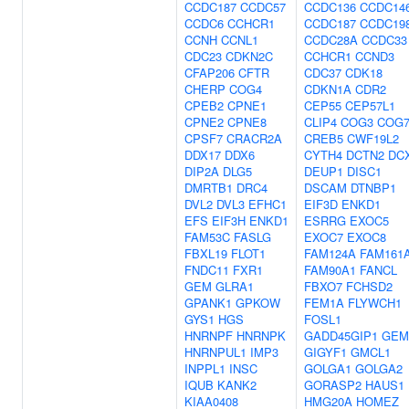
CCDC187
CCDC57
CCDC136
CCDC14
CCDC6
CCHCR1
CCDC187
CCDC19
CCNH
CCNL1
CCDC28A
CCDC33
CDC23
CDKN2C
CCHCR1
CCND3
CFAP206
CFTR
CDC37
CDK18
CHERP
COG4
CDKN1A
CDR2
CPEB2
CPNE1
CEP55
CEP57L1
CPNE2
CPNE8
CLIP4
COG3
COG
CPSF7
CRACR2A
CREB5
CWF19L2
DDX17
DDX6
CYTH4
DCTN2
DC
DIP2A
DLG5
DEUP1
DISC1
DMRTB1
DRC4
DSCAM
DTNBP1
DVL2
DVL3
EFHC1
EIF3D
ENKD1
EFS
EIF3H
ENKD1
ESRRG
EXOC5
FAM53C
FASLG
EXOC7
EXOC8
FBXL19
FLOT1
FAM124A
FAM161
FNDC11
FXR1
FAM90A1
FANCL
GEM
GLRA1
FBXO7
FCHSD2
GPANK1
GPKOW
FEM1A
FLYWCH1
GYS1
HGS
FOSL1
HNRNPF
HNRNPK
GADD45GIP1
GEM
HNRNPUL1
IMP3
GIGYF1
GMCL1
INPPL1
INSC
GOLGA1
GOLGA2
IQUB
KANK2
GORASP2
HAUS1
KIAA0408
HMG20A
HOMEZ