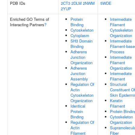
PDB IDs
2CT3
2DLM
2NWM
5WDE
2YUP
Enriched GO Terms of
Protein
Intermediate
Interacting Partners
?
Binding
Filament
Cytoskeleton
Cytoskeleton
Cytoplasm
Organization
SH3 Domain
Intermediate
Binding
Filament-base
Adherens
Process
Junction
Intermediate
Organization
Filament
Adherens
Organization
Junction
Intermediate
Assembly
Filament
Regulation Of
Structural
Actin
Constituent O
Cytoskeleton
Skin Epidermi
Organization
Keratin
Identical
Filament
Protein
Protein Bindin
Binding
Cytoskeleton
Regulation Of
Organization
Actin
Supramolecul
Filament
Fiber