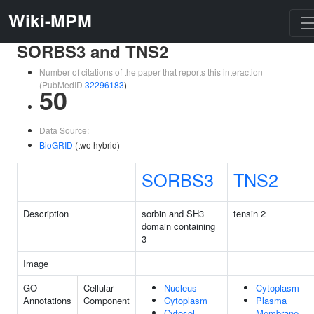
Wiki-MPM
SORBS3 and TNS2
Number of citations of the paper that reports this interaction
(PubMedID
32296183
)
50
Data Source:
BioGRID
(two hybrid)
SORBS3
TNS2
Description
sorbin and SH3
tensin 2
domain containing
3
Image
GO
Cellular
Nucleus
Cytoplasm
Annotations
Component
Cytoplasm
Plasma
Cytosol
Membrane