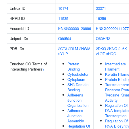
Entrez ID
10174
23371
HPRD ID
11535
16256
Ensembl ID
ENSG00000120896
ENSG00000111077
Uniprot IDs
O60504
Q63HR2
PDB IDs
2CT3
2DLM
2NWM
2DKQ
2KNO
2L6K
2YUP
2LOZ
3HQC
Enriched GO Terms of
Protein
Intermediate
Interacting Partners
?
Binding
Filament
Cytoskeleton
Keratin Filam
Cytoplasm
Protein Bindin
SH3 Domain
Transmembra
Binding
Receptor Prot
Adherens
Tyrosine Kina
Junction
Activity
Organization
Regulation Of
Adherens
DNA-template
Junction
Transcription
Assembly
Regulation Of
Regulation Of
RNA Biosynth