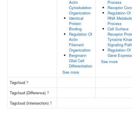
Actin
Process
Cytoskeleton
Receptor Com
Organization
Regulation Of
Identical
RNA Metaboli
Protein
Process
Binding
Cell Surface
Regulation Of
Receptor Prot
Actin
Tyrosine Kina
Filament
Signaling Pat
Organization
Regulation Of
Bergmann
Gene Express
Glial Cell
See more
Differentiation
See more
Tagcloud
?
Tagcloud (Difference)
?
Tagcloud (Intersection)
?