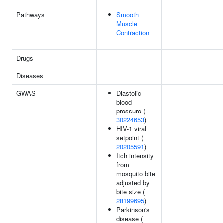
Pathways
Smooth
Muscle
Contraction
Drugs
Diseases
GWAS
Diastolic
blood
pressure (
30224653
)
HIV-1 viral
setpoint (
20205591
)
Itch intensity
from
mosquito bite
adjusted by
bite size (
28199695
)
Parkinson's
disease (