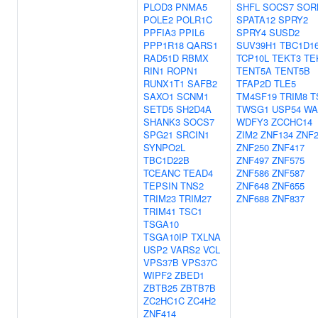
PLOD3
PNMA5
SHFL
SOCS7
SOR
POLE2
POLR1C
SPATA12
SPRY2
PPFIA3
PPIL6
SPRY4
SUSD2
PPP1R18
QARS1
SUV39H1
TBC1D1
RAD51D
RBMX
TCP10L
TEKT3
TE
RIN1
ROPN1
TENT5A
TENT5B
RUNX1T1
SAFB2
TFAP2D
TLE5
SAXO1
SCNM1
TM4SF19
TRIM8
T
SETD5
SH2D4A
TWSG1
USP54
WA
SHANK3
SOCS7
WDFY3
ZCCHC14
SPG21
SRCIN1
ZIM2
ZNF134
ZNF2
SYNPO2L
ZNF250
ZNF417
TBC1D22B
ZNF497
ZNF575
TCEANC
TEAD4
ZNF586
ZNF587
TEPSIN
TNS2
ZNF648
ZNF655
TRIM23
TRIM27
ZNF688
ZNF837
TRIM41
TSC1
TSGA10
TSGA10IP
TXLNA
USP2
VARS2
VCL
VPS37B
VPS37C
WIPF2
ZBED1
ZBTB25
ZBTB7B
ZC2HC1C
ZC4H2
ZNF414