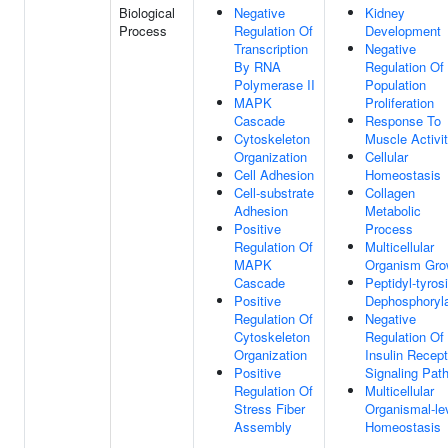
Biological
Negative
Kidney
Process
Regulation Of
Development
Transcription
Negative
By RNA
Regulation Of 
Polymerase II
Population
MAPK
Proliferation
Cascade
Response To
Cytoskeleton
Muscle Activi
Organization
Cellular
Cell Adhesion
Homeostasis
Cell-substrate
Collagen
Adhesion
Metabolic
Positive
Process
Regulation Of
Multicellular
MAPK
Organism Gro
Cascade
Peptidyl-tyros
Positive
Dephosphoryla
Regulation Of
Negative
Cytoskeleton
Regulation Of
Organization
Insulin Recept
Positive
Signaling Pat
Regulation Of
Multicellular
Stress Fiber
Organismal-le
Assembly
Homeostasis