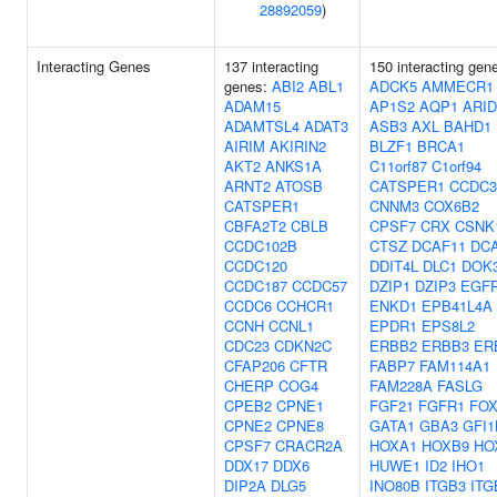
28892059
)
Interacting Genes
137 interacting
150 interacting gen
genes:
ABI2
ABL1
ADCK5
AMMECR1
ADAM15
AP1S2
AQP1
ARI
ADAMTSL4
ADAT3
ASB3
AXL
BAHD1
AIRIM
AKIRIN2
BLZF1
BRCA1
AKT2
ANKS1A
C11orf87
C1orf94
ARNT2
ATOSB
CATSPER1
CCDC3
CATSPER1
CNNM3
COX6B2
CBFA2T2
CBLB
CPSF7
CRX
CSNK
CCDC102B
CTSZ
DCAF11
DC
CCDC120
DDIT4L
DLC1
DOK
CCDC187
CCDC57
DZIP1
DZIP3
EGF
CCDC6
CCHCR1
ENKD1
EPB41L4A
CCNH
CCNL1
EPDR1
EPS8L2
CDC23
CDKN2C
ERBB2
ERBB3
ER
CFAP206
CFTR
FABP7
FAM114A1
CHERP
COG4
FAM228A
FASLG
CPEB2
CPNE1
FGF21
FGFR1
FO
CPNE2
CPNE8
GATA1
GBA3
GFI1
CPSF7
CRACR2A
HOXA1
HOXB9
HO
DDX17
DDX6
HUWE1
ID2
IHO1
DIP2A
DLG5
INO80B
ITGB3
ITG