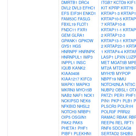
DMRTB1
DRC4
ITGB7
KCTD9
KIF
DVL2
DVL3
EFHC1
KIT
KPRP
KRT76
EFS
EIF3H
ENKD1
KRTAP1-3
KRTAP1
FAM53C
FASLG
KRTAP10-5
KRTAP
FBXL19
FLOT1
7
KRTAP10-8
FNDC11
FXR1
KRTAP11-1
KRTAP
GEM
GLRA1
2
KRTAP12-3
GPANK1
GPKOW
KRTAP13-1
KRTAP
GYS1
HGS
2
KRTAP23-1
KRTA
HNRNPF
HNRNPK
1
KRTAP4-4
KRTAP
HNRNPUL1
IMP3
LASP1
LPXN
LUZP
INPPL1
INSC
MET
MGAT5B
MP
IQUB
KANK2
MT2A
MTDH
MYB
KIAA0408
MYH7B
MYPOP
KIAA1217
KIFC3
NBPF19
NMU
MAPK1
MAPK3
NOTCH2NLA
NT5C
MKRN3
MYO15B
NUBP2
OBSL1
OT
NAB2
NAF1
NCK1
PATZ1
PER1
PHF1
NCKIPSD
NEK6
PIN1
PKP1
PLB1
P
NFKBID
NHSL2
PLSCR3
POLR1H
NOTCH3
NRBP1
POLR3F
PRR22
OIP5
OSGIN1
RAMAC
RBAK
RB
PAK2
PAK5
REEP6
REL
RFT1
PHETA1
PHF1
RNF6
SDCCAG8
PIBF1
PLEKHN1
SERTAD2
SH2B3