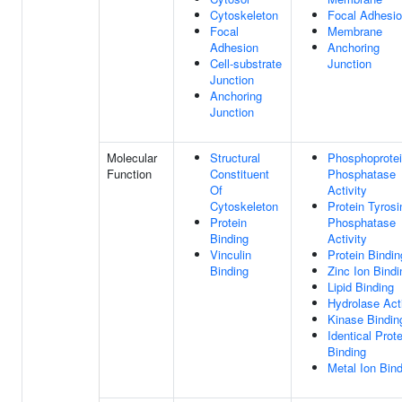
Cytoskeleton
Focal Adhesi
Focal
Membrane
Adhesion
Anchoring
Cell-substrate
Junction
Junction
Anchoring
Junction
Molecular
Structural
Phosphoprote
Function
Constituent
Phosphatase
Of
Activity
Cytoskeleton
Protein Tyrosi
Protein
Phosphatase
Binding
Activity
Vinculin
Protein Bindin
Binding
Zinc Ion Bindi
Lipid Binding
Hydrolase Acti
Kinase Bindin
Identical Prote
Binding
Metal Ion Bin