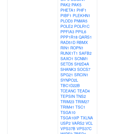
PAK2
PAK5
PHETA1
PHF1
PIBF1
PLEKHN1
PLOD3
PNMA5
POLE2
POLR1C
PPFIA3
PPIL6
PPP1R18
QARS1
RAD51D
RBMX
RIN1
ROPN1
RUNX1T1
SAFB2
SAXO1
SCNM1
SETD5
SH2D4A
SHANK3
SOCS7
SPG21
SRCIN1
SYNPO2L
TBC1D22B
TCEANC
TEAD4
TEPSIN
TNS2
TRIM23
TRIM27
TRIM41
TSC1
TSGA10
TSGA10IP
TXLNA
USP2
VARS2
VCL
VPS37B
VPS37C
WIPF2
ZBED1