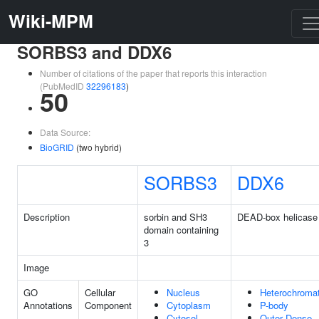
Wiki-MPM
SORBS3 and DDX6
Number of citations of the paper that reports this interaction
(PubMedID
32296183
)
50
Data Source:
BioGRID
(two hybrid)
SORBS3
DDX6
Description
sorbin and SH3
DEAD-box helicase
domain containing
3
Image
GO
Cellular
Nucleus
Heterochromat
Annotations
Component
Cytoplasm
P-body
Cytosol
Outer Dense