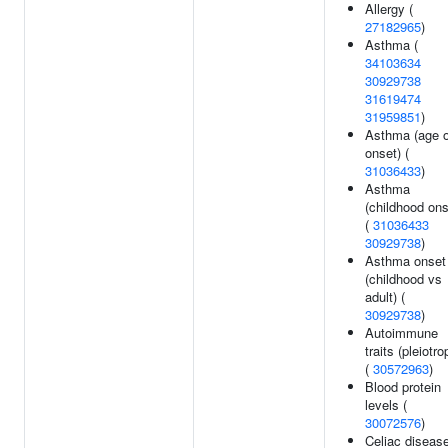
Allergy (
27182965
)
Asthma (
34103634
30929738
31619474
31959851
)
Asthma (age o
onset) (
31036433
)
Asthma
(childhood ons
(
31036433
30929738
)
Asthma onset
(childhood vs
adult) (
30929738
)
Autoimmune
traits (pleiotro
(
30572963
)
Blood protein
levels (
30072576
)
Celiac disease