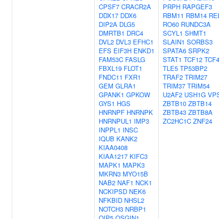
CPSF7
CRACR2A
PRPH
RAPGEF3
DDX17
DDX6
RBM11
RBM14
RE
DIP2A
DLG5
RO60
RUNDC3A
DMRTB1
DRC4
SCYL1
SHMT1
DVL2
DVL3
EFHC1
SLAIN1
SORBS3
EFS
EIF3H
ENKD1
SPATA6
SRPK2
FAM53C
FASLG
STAT1
TCF12
TCF
FBXL19
FLOT1
TLE5
TP53BP2
FNDC11
FXR1
TRAF2
TRIM27
GEM
GLRA1
TRIM37
TRIM54
GPANK1
GPKOW
U2AF2
USH1G
VP
GYS1
HGS
ZBTB10
ZBTB14
HNRNPF
HNRNPK
ZBTB43
ZBTB8A
HNRNPUL1
IMP3
ZC2HC1C
ZNF24
INPPL1
INSC
IQUB
KANK2
KIAA0408
KIAA1217
KIFC3
MAPK1
MAPK3
MKRN3
MYO15B
NAB2
NAF1
NCK1
NCKIPSD
NEK6
NFKBID
NHSL2
NOTCH3
NRBP1
OIP5
OSGIN1