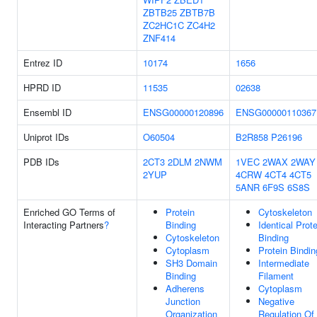
ZBTB25
ZBTB7B
ZC2HC1C
ZC4H2
ZNF414
Entrez ID
10174
1656
HPRD ID
11535
02638
Ensembl ID
ENSG00000120896
ENSG00000110367
Uniprot IDs
O60504
B2R858
P26196
PDB IDs
2CT3
2DLM
2NWM
1VEC
2WAX
2WAY
2YUP
4CRW
4CT4
4CT5
5ANR
6F9S
6S8S
Enriched GO Terms of
Protein
Cytoskeleton
Interacting Partners
?
Binding
Identical Prote
Cytoskeleton
Binding
Cytoplasm
Protein Bindin
SH3 Domain
Intermediate
Binding
Filament
Adherens
Cytoplasm
Junction
Negative
Organization
Regulation Of