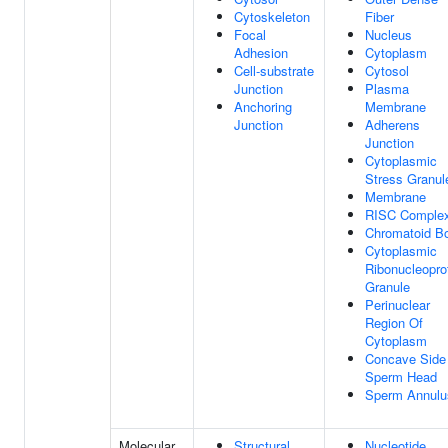
Cytoskeleton
Fiber
Focal
Nucleus
Adhesion
Cytoplasm
Cell-substrate
Cytosol
Junction
Plasma
Anchoring
Membrane
Junction
Adherens
Junction
Cytoplasmic
Stress Granul
Membrane
RISC Comple
Chromatoid B
Cytoplasmic
Ribonucleopro
Granule
Perinuclear
Region Of
Cytoplasm
Concave Side
Sperm Head
Sperm Annulu
Molecular
Structural
Nucleotide