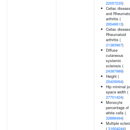
22057235
)
Celiac diseas
and Rheumato
arthritis (
26546613
)
Celiac disease
Rheumatoid
arthritis (
21383967
)
Diffuse
cutaneous
systemic
sclerosis (
24387989
)
Height (
25429064
)
Hip minimal jo
space width (
27701424
)
Monocyte
percentage of
white cells (
32888494
)
Multiple scler
(
31604244
)