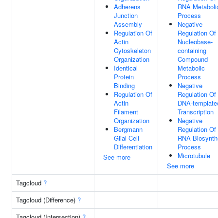
Adherens
RNA Metaboli
Junction
Process
Assembly
Negative
Regulation Of
Regulation Of
Actin
Nucleobase-
Cytoskeleton
containing
Organization
Compound
Identical
Metabolic
Protein
Process
Binding
Negative
Regulation Of
Regulation Of
Actin
DNA-template
Filament
Transcription
Organization
Negative
Bergmann
Regulation Of
Glial Cell
RNA Biosynth
Differentiation
Process
Microtubule
See more
See more
Tagcloud
?
Tagcloud (Difference)
?
Tagcloud (Intersection)
?