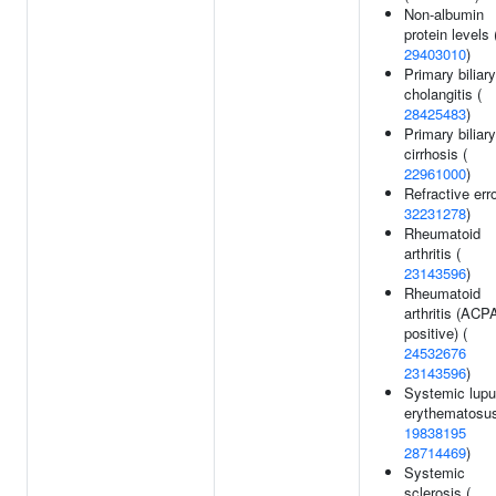
Non-albumin
protein levels 
29403010
)
Primary biliary
cholangitis (
28425483
)
Primary biliary
cirrhosis (
22961000
)
Refractive erro
32231278
)
Rheumatoid
arthritis (
23143596
)
Rheumatoid
arthritis (ACP
positive) (
24532676
23143596
)
Systemic lup
erythematosus
19838195
28714469
)
Systemic
sclerosis (