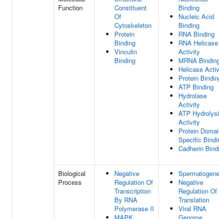
Function
Constituent
Binding
Of
Nucleic Acid
Cytoskeleton
Binding
Protein
RNA Binding
Binding
RNA Helicase
Vinculin
Activity
Binding
MRNA Bindin
Helicase Activ
Protein Bindin
ATP Binding
Hydrolase
Activity
ATP Hydrolys
Activity
Protein Domai
Specific Bindi
Cadherin Bind
Biological
Negative
Spermatogene
Process
Regulation Of
Negative
Transcription
Regulation Of
By RNA
Translation
Polymerase II
Viral RNA
MAPK
Genome