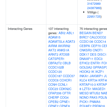
31672989
24387989
)
Vitiligo (
22951725
)
Interacting Genes
137 interacting
75 interacting gene
genes:
ABI2
ABL1
BEGAIN
BEND7
ADAM15
BIRC7
CALCOCO2
ADAMTSL4
ADAT3
CCDC136
CCDC14
AIRIM
AKIRIN2
CEBPA
CEP70
CE
AKT2
ANKS1A
CNKSR3
CNOT1
ARNT2
ATOSB
DDX17
DES
DISC1
CATSPER1
DNAAF11
EDC3
CBFA2T2
CBLB
EFHC2
ENTR1
FC
CCDC102B
GOLGA2
GPRASP
CCDC120
HOOK2
IK
IKZF1
CCDC187
CCDC57
INKA1
JAKMIP1
J
CCDC6
CCHCR1
KLC4
KRT34
KRT4
CCNH
CCNL1
KRTAP10-3
KRTAP
CDC23
CDKN2C
8
LZTS1
MAGED1
CFAP206
CFTR
MESD
MTUS2
NA
CHERP
COG4
NONO
PAK5
PDLI
CPEB2
CPNE1
PICK1
PNMA5
CPNE2
CPNE8
POU6F2
PRDM16