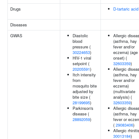
Drugs
D-tartaric acid
Diseases
GWAS
Diastolic
Allergic disea
blood
(asthma, hay
pressure (
fever and/or
30224653
)
eczema) (age 
HIV-1 viral
onset) (
setpoint (
32603359
)
20205591
)
Allergic disea
Itch intensity
(asthma, hay
from
fever and/or
mosquito bite
eczema)
adjusted by
(multivariate
bite size (
analysis) (
28199695
)
32603359
)
Parkinson's
Allergic disea
disease (
(asthma, hay
28892059
)
fever or ecze
(
29083406
)
Allergic rhiniti
30013184
)