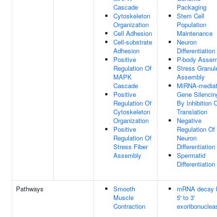
Cascade
Packaging
Cytoskeleton
Stem Cell
Organization
Population
Cell Adhesion
Maintenance
Cell-substrate
Neuron
Adhesion
Differentiation
Positive
P-body Assem
Regulation Of
Stress Granul
MAPK
Assembly
Cascade
MiRNA-media
Positive
Gene Silencin
Regulation Of
By Inhibition 
Cytoskeleton
Translation
Organization
Negative
Positive
Regulation Of
Regulation Of
Neuron
Stress Fiber
Differentiation
Assembly
Spermatid
Differentiation
Pathways
Smooth
mRNA decay 
Muscle
5' to 3'
Contraction
exoribonuclea