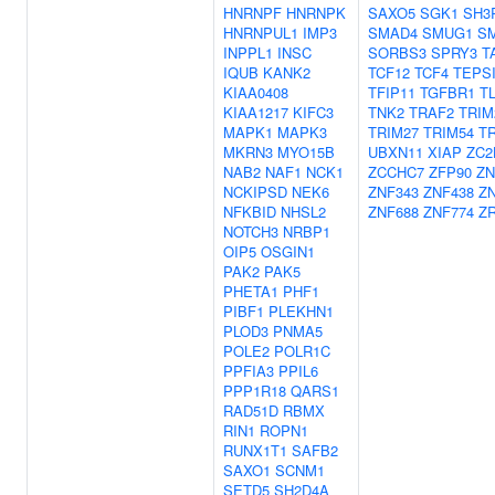
HNRNPF
HNRNPK
SAXO5
SGK1
SH3
HNRNPUL1
IMP3
SMAD4
SMUG1
S
INPPL1
INSC
SORBS3
SPRY3
T
IQUB
KANK2
TCF12
TCF4
TEPS
KIAA0408
TFIP11
TGFBR1
T
KIAA1217
KIFC3
TNK2
TRAF2
TRIM
MAPK1
MAPK3
TRIM27
TRIM54
TR
MKRN3
MYO15B
UBXN11
XIAP
ZC2
NAB2
NAF1
NCK1
ZCCHC7
ZFP90
ZN
NCKIPSD
NEK6
ZNF343
ZNF438
Z
NFKBID
NHSL2
ZNF688
ZNF774
Z
NOTCH3
NRBP1
OIP5
OSGIN1
PAK2
PAK5
PHETA1
PHF1
PIBF1
PLEKHN1
PLOD3
PNMA5
POLE2
POLR1C
PPFIA3
PPIL6
PPP1R18
QARS1
RAD51D
RBMX
RIN1
ROPN1
RUNX1T1
SAFB2
SAXO1
SCNM1
SETD5
SH2D4A