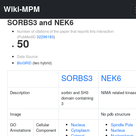
Wiki-MPM
SORBS3 and NEK6
Number of citations of the paper that reports this interaction
(PubMedID
32296183
)
50
Data Source:
BioGRID
(two hybrid)
SORBS3
NEK6
Description
sorbin and SH3
NIMA related kinas
domain containing
3
Image
No pdb structure
GO
Cellular
Nucleus
Spindle Pole
Annotations
Component
Cytoplasm
Nucleus
Cytosol
Nucleoplasm