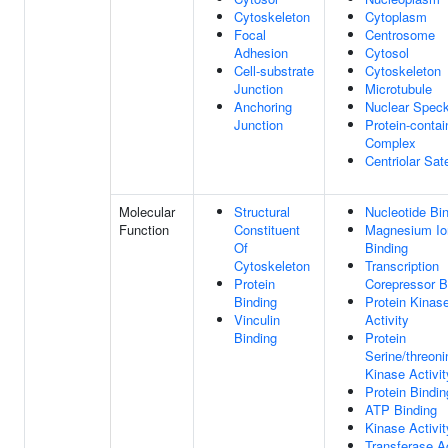
Cytoskeleton
Cytoplasm
Focal
Centrosome
Adhesion
Cytosol
Cell-substrate
Cytoskeleton
Junction
Microtubule
Anchoring
Nuclear Spec
Junction
Protein-contai
Complex
Centriolar Sate
Molecular
Structural
Nucleotide Bi
Function
Constituent
Magnesium Io
Of
Binding
Cytoskeleton
Transcription
Protein
Corepressor B
Binding
Protein Kinas
Vinculin
Activity
Binding
Protein
Serine/threoni
Kinase Activit
Protein Bindin
ATP Binding
Kinase Activit
Transferase Ac