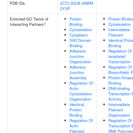
PDB IDs
2CT3
2DLM
2NWM
2YUP
Enriched GO Terms of
Protein
Protein Bindin
Interacting Partners
?
Binding
Cytoskeleton
Cytoskeleton
Intermediate
Cytoplasm
Filament
SH3 Domain
Identical Prote
Binding
Binding
Adherens
Regulation Of
Junction
templated
Organization
Transcription
Adherens
Regulation O
Junction
Biosynthetic 
Assembly
Protein Kinas
Regulation Of
Binding
Actin
DNA-binding
Cytoskeleton
Transcription 
Organization
Activity
Identical
Intermediate
Protein
Filament
Binding
Organization
Regulation Of
Regulation Of
Actin
Transcription 
Filament
RNA Polymera