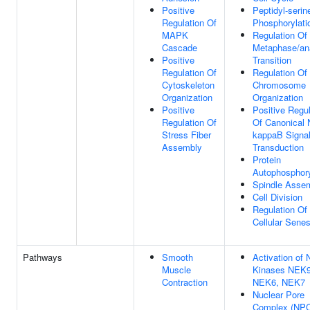
Positive
Peptidyl-serin
Regulation Of
Phosphorylati
MAPK
Regulation Of 
Cascade
Metaphase/an
Positive
Transition
Regulation Of
Regulation Of
Cytoskeleton
Chromosome
Organization
Organization
Positive
Positive Regul
Regulation Of
Of Canonical 
Stress Fiber
kappaB Signa
Assembly
Transduction
Protein
Autophosphory
Spindle Asse
Cell Division
Regulation Of
Cellular Sene
Pathways
Smooth
Activation of
Muscle
Kinases NEK9
Contraction
NEK6, NEK7
Nuclear Pore
Complex (NP