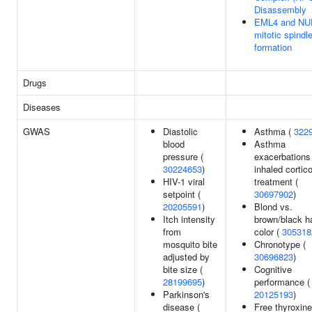
Disassembly
EML4 and NU
mitotic spindl
formation
Drugs
Diseases
GWAS
Diastolic
Asthma (
322
blood
Asthma
pressure (
exacerbations
30224653
)
inhaled cortic
HIV-1 viral
treatment (
setpoint (
30697902
)
20205591
)
Blond vs.
Itch intensity
brown/black ha
from
color (
305318
mosquito bite
Chronotype (
adjusted by
30696823
)
bite size (
Cognitive
28199695
)
performance (
Parkinson's
20125193
)
disease (
Free thyroxine