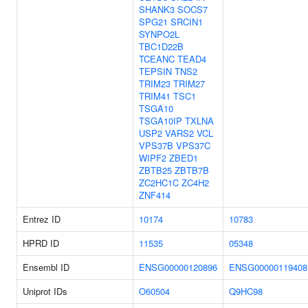
SHANK3
SOCS7
SPG21
SRCIN1
SYNPO2L
TBC1D22B
TCEANC
TEAD4
TEPSIN
TNS2
TRIM23
TRIM27
TRIM41
TSC1
TSGA10
TSGA10IP
TXLNA
USP2
VARS2
VCL
VPS37B
VPS37C
WIPF2
ZBED1
ZBTB25
ZBTB7B
ZC2HC1C
ZC4H2
ZNF414
Entrez ID
10174
10783
HPRD ID
11535
05348
Ensembl ID
ENSG00000120896
ENSG00000119408
Uniprot IDs
O60504
Q9HC98