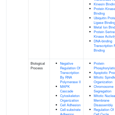
Kinesin Bindi
Protein Kinas
Binding
Ubiquitin Prot
Ligase Bindin
Metal Ion Bin
Protein Serine
Kinase Activit
DNA-binding
Transcription 
Binding
Biological
Negative
Protein
Process
Regulation Of
Phosphorylati
Transcription
Apoptotic Pro
By RNA
Mitotic Spindl
Polymerase II
Organization
MAPK
Chromosome
Cascade
Segregation
Cytoskeleton
Mitotic Nuclea
Organization
Membrane
Cell Adhesion
Disassembly
Cell-substrate
Regulation Of 
Adhesion
Cell Cycle