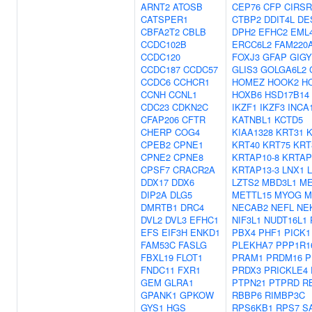
ARNT2
ATOSB
CEP76
CFP
CIRSR
CATSPER1
CTBP2
DDIT4L
DE
CBFA2T2
CBLB
DPH2
EFHC2
EML
CCDC102B
ERCC6L2
FAM220
CCDC120
FOXJ3
GFAP
GIGY
CCDC187
CCDC57
GLIS3
GOLGA6L2
CCDC6
CCHCR1
HOMEZ
HOOK2
H
CCNH
CCNL1
HOXB6
HSD17B14
CDC23
CDKN2C
IKZF1
IKZF3
INCA
CFAP206
CFTR
KATNBL1
KCTD5
CHERP
COG4
KIAA1328
KRT31
K
CPEB2
CPNE1
KRT40
KRT75
KRT
CPNE2
CPNE8
KRTAP10-8
KRTAP
CPSF7
CRACR2A
KRTAP13-3
LNX1
DDX17
DDX6
LZTS2
MBD3L1
ME
DIP2A
DLG5
METTL15
MYOG
M
DMRTB1
DRC4
NECAB2
NEFL
NE
DVL2
DVL3
EFHC1
NIF3L1
NUDT16L1
EFS
EIF3H
ENKD1
PBX4
PHF1
PICK1
FAM53C
FASLG
PLEKHA7
PPP1R1
FBXL19
FLOT1
PRAM1
PRDM16
P
FNDC11
FXR1
PRDX3
PRICKLE4
GEM
GLRA1
PTPN21
PTPRD
R
GPANK1
GPKOW
RBBP6
RIMBP3C
GYS1
HGS
RPS6KB1
RPS7
S