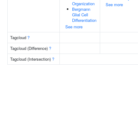
Organization
See more
Bergmann
Glial Cell
Differentiation
See more
Tagcloud
?
Tagcloud (Difference)
?
Tagcloud (Intersection)
?