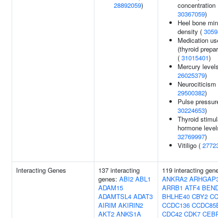
28892059
)
concentration 
30367059
)
Heel bone min
density (
3059
Medication us
(thyroid prepa
(
31015401
)
Mercury levels
26025379
)
Neurociticism 
29500382
)
Pulse pressur
30224653
)
Thyroid stimul
hormone level
32769997
)
Vitiligo (
2772
Interacting Genes
137 interacting
119 interacting gen
genes:
ABI2
ABL1
ANKRA2
ARHGAP
ADAM15
ARRB1
ATF4
BEN
ADAMTSL4
ADAT3
BHLHE40
CBY2
CC
AIRIM
AKIRIN2
CCDC136
CCDC85
AKT2
ANKS1A
CDC42
CDK7
CEB