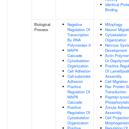
Identical Prote
Binding
Biological
Negative
Mitophagy
Process
Regulation Of
Neuron Migrat
Transcription
Cytoskeleton
By RNA
Organization
Polymerase II
Nervous Sys
MAPK
Development
Cascade
Actin Polymer
Cytoskeleton
Or Depolymeri
Organization
Positive Regul
Cell Adhesion
Of Lamellipod
Cell-substrate
Assembly
Adhesion
Cell Migration
Positive
Rac Protein S
Regulation Of
Transduction
MAPK
Peptidyl-tyros
Cascade
Phosphorylati
Positive
Zonula Adher
Regulation Of
Assembly
Cytoskeleton
Cell Projectio
Organization
Morphogenesi
Positive
Regulation Of