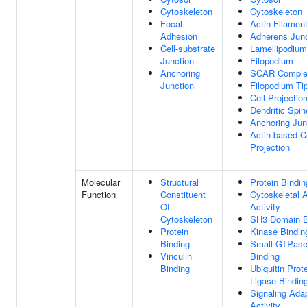
Cytoskeleton
Cytoskeleton
Focal
Actin Filamen
Adhesion
Adherens Junc
Cell-substrate
Lamellipodium
Junction
Filopodium
Anchoring
SCAR Compl
Junction
Filopodium Ti
Cell Projectio
Dendritic Spin
Anchoring Jun
Actin-based C
Projection
Molecular
Structural
Protein Bindin
Function
Constituent
Cytoskeletal 
Of
Activity
Cytoskeleton
SH3 Domain B
Protein
Kinase Bindin
Binding
Small GTPas
Vinculin
Binding
Binding
Ubiquitin Prot
Ligase Bindin
Signaling Ada
Activity