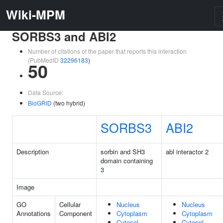
Wiki-MPM
SORBS3 and ABI2
Number of citations of the paper that reports this interaction
(PubMedID
32296183
)
50
Data Source:
BioGRID
(two hybrid)
SORBS3
ABI2
Description
sorbin and SH3
abl interactor 2
domain containing
3
Image
GO
Cellular
Nucleus
Nucleus
Annotations
Component
Cytoplasm
Cytoplasm
Cytosol
Cytosol