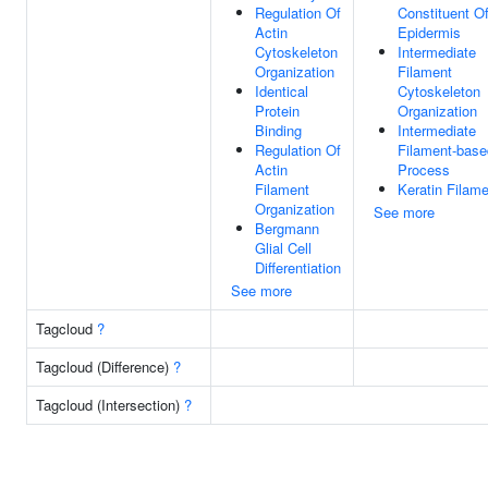
Regulation Of
Constituent O
Actin
Epidermis
Cytoskeleton
Intermediate
Organization
Filament
Identical
Cytoskeleton
Protein
Organization
Binding
Intermediate
Regulation Of
Filament-base
Actin
Process
Filament
Keratin Filam
Organization
See more
Bergmann
Glial Cell
Differentiation
See more
Tagcloud
?
Tagcloud (Difference)
?
Tagcloud (Intersection)
?