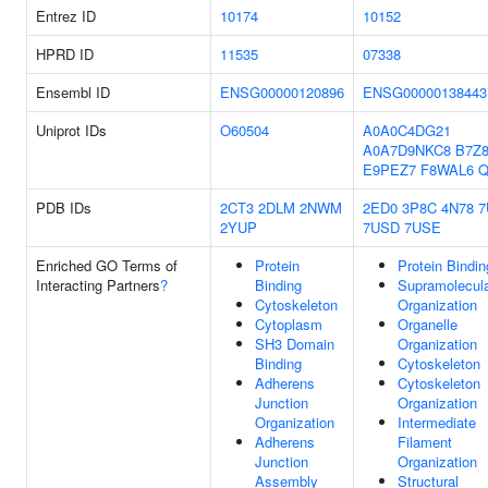
Entrez ID
10174
10152
HPRD ID
11535
07338
Ensembl ID
ENSG00000120896
ENSG00000138443
Uniprot IDs
O60504
A0A0C4DG21
A0A7D9NKC8
B7Z8
E9PEZ7
F8WAL6
Q
PDB IDs
2CT3
2DLM
2NWM
2ED0
3P8C
4N78
7
2YUP
7USD
7USE
Enriched GO Terms of
Protein
Protein Bindin
Interacting Partners
?
Binding
Supramolecula
Cytoskeleton
Organization
Cytoplasm
Organelle
SH3 Domain
Organization
Binding
Cytoskeleton
Adherens
Cytoskeleton
Junction
Organization
Organization
Intermediate
Adherens
Filament
Junction
Organization
Assembly
Structural