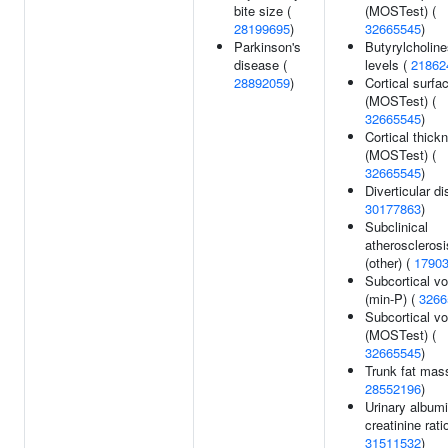
bite size (
(MOSTest) (
28199695
)
32665545
)
Parkinson's
Butyrylcholin
disease (
levels (
21862
28892059
)
Cortical surfa
(MOSTest) (
32665545
)
Cortical thick
(MOSTest) (
32665545
)
Diverticular d
30177863
)
Subclinical
atherosclerosis
(other) (
1790
Subcortical v
(min-P) (
3266
Subcortical v
(MOSTest) (
32665545
)
Trunk fat mas
28552196
)
Urinary albumi
creatinine ratio
31511532
)