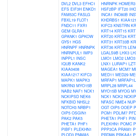
DVL2
DVL3
EFHC1
HNRNPK
HOMER3
EFS
EIF3H
ENKD1
HSF2BP
IFT20
IH
FAM53C
FASLG
INCA1
INO80B
INS
FBXL19
FLOT1
KHDRBS1
KIAA12
FNDC11
FXR1
KIFC3
KNSTRN
KR
GEM
GLRA1
KRT14
KRT15
KRT
GPANK1
GPKOW
KRT20
KRT24
KRT
GYS1
HGS
KRT31
KRT33B
KR
HNRNPF
HNRNPK
KRT36
KRT75
LEN
HNRNPUL1
IMP3
LGALS9B
LHX3
LH
INPPL1
INSC
LMO1
LMO2
LMO3
IQUB
KANK2
LNX1
LURAP1
LZT
KIAA0408
MAGEA1
MCM7
M
KIAA1217
KIFC3
MED11
MED29
ME
MAPK1
MAPK3
MRFAP1
MRFAP1L
MKRN3
MYO15B
MRPL28
MRPL44
NAB2
NAF1
NCK1
MYO15B
MYOG
M
NCKIPSD
NEK6
NCK1
NCK2
NCKI
NFKBID
NHSL2
NFASC
NME4
NUP
NOTCH3
NRBP1
OGT
OIP5
OOEP
OIP5
OSGIN1
PCM1
PDLIM7
PF
PAK2
PAK5
PHETA1
PHF1
PIN
PHETA1
PHF1
PLEKHN1
POMC
P
PIBF1
PLEKHN1
PPP3CA
PRAM1
P
PLOD3
PNMA5
PRDM6
PRKAA1
P