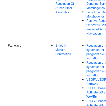
Regulation Of
Dendritic Spin
Stress Fiber
Morphogenesi
Assembly
Lens Fiber Cel
Morphogenesi
Positive Regul
Of Arp2/3 Co
mediated Acti
Nucleation
Pathways
Smooth
Regulation of 
Muscle
dynamics for
Contraction
phagocytic cu
formation
Regulation of 
dynamics for
phagocytic cu
formation
VEGFA-VEGF
Pathway
RHO GTPase
Activate WAS
WAVEs
RHO GTPase
Activate WAS