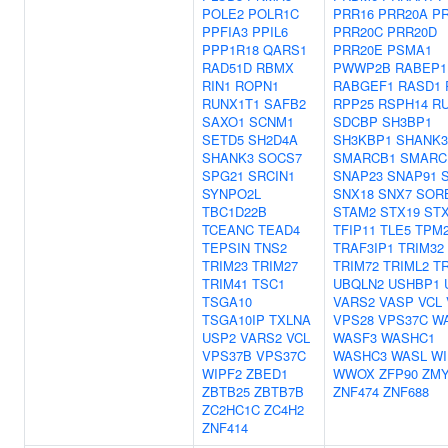
POLE2
POLR1C
PRR16
PRR20A
P
PPFIA3
PPIL6
PRR20C
PRR20D
PPP1R18
QARS1
PRR20E
PSMA1
RAD51D
RBMX
PWWP2B
RABEP1
RIN1
ROPN1
RABGEF1
RASD1
RUNX1T1
SAFB2
RPP25
RSPH14
R
SAXO1
SCNM1
SDCBP
SH3BP1
SETD5
SH2D4A
SH3KBP1
SHANK3
SHANK3
SOCS7
SMARCB1
SMARC
SPG21
SRCIN1
SNAP23
SNAP91
SYNPO2L
SNX18
SNX7
SOR
TBC1D22B
STAM2
STX19
ST
TCEANC
TEAD4
TFIP11
TLE5
TPM
TEPSIN
TNS2
TRAF3IP1
TRIM32
TRIM23
TRIM27
TRIM72
TRIML2
TR
TRIM41
TSC1
UBQLN2
USHBP1
TSGA10
VARS2
VASP
VCL
TSGA10IP
TXLNA
VPS28
VPS37C
W
USP2
VARS2
VCL
WASF3
WASHC1
VPS37B
VPS37C
WASHC3
WASL
WI
WIPF2
ZBED1
WWOX
ZFP90
ZMY
ZBTB25
ZBTB7B
ZNF474
ZNF688
ZC2HC1C
ZC4H2
ZNF414