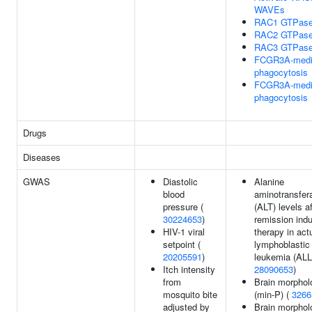
WAVEs
RAC1 GTPase
RAC2 GTPase
RAC3 GTPase
FCGR3A-medi
phagocytosis
FCGR3A-medi
phagocytosis
Drugs
Diseases
GWAS
Diastolic
Alanine
blood
aminotransfer
pressure (
(ALT) levels af
30224653
)
remission indu
HIV-1 viral
therapy in act
setpoint (
lymphoblastic
20205591
)
leukemia (ALL
Itch intensity
28090653
)
from
Brain morphol
mosquito bite
(min-P) (
3266
adjusted by
Brain morphol