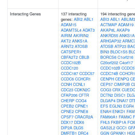
Interacting Genes
137 interacting
194 interacting gen
genes:
ABI2
ABL1
ABI3
ABL1
ABLIM
ADAM15
ACTMAP
ADAM19
ADAMTSL4
ADAT3
AKAP8L
AKAP9
AIRIM
AKIRIN2
ANKRD55
ANKS1A
AKT2
ANKS1A
ARHGAP32
ARMC
ARNT2
ATOSB
ATOSB
ATP23
BA
CATSPER1
BIN3
BLOC1S5
BL
CBFA2T2
CBLB
BORCS6
C1orf216
CCDC102B
C20orf202
C4orf17
CCDC120
CCDC102B
CCDC5
CCDC187
CCDC57
CCDC74B
CCHCR1
CCDC6
CCHCR1
CENPH
CENPQ
C
CCNH
CCNL1
CEP57
CIMIP2B
C
CDC23
CDKN2C
COG3
CRX
CUEDC
CFAP206
CFTR
DCTN2
DISC1
DLG
CHERP
COG4
DLGAP4
DNAI7
DT
CPEB2
CPNE1
EFS
EGLN3
EGR4
CPNE2
CPNE8
ENAH
ENKD1
FAM
CPSF7
CRACR2A
FAM90A1
FAM9C
DDX17
DDX6
FHL5
FKBP1A
FOX
DIP2A
DLG5
GAS2L2
GCC1
GF
DMRTB1
DRC4
GGN
GPANK1
HG