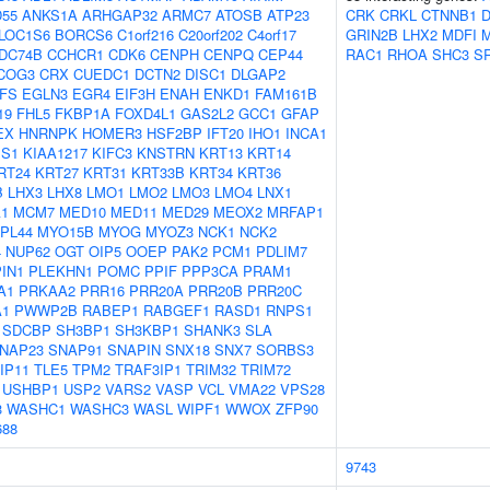
55
ANKS1A
ARHGAP32
ARMC7
ATOSB
ATP23
CRK
CRKL
CTNNB1
D
LOC1S6
BORCS6
C1orf216
C20orf202
C4orf17
GRIN2B
LHX2
MDFI
DC74B
CCHCR1
CDK6
CENPH
CENPQ
CEP44
RAC1
RHOA
SHC3
S
COG3
CRX
CUEDC1
DCTN2
DISC1
DLGAP2
FS
EGLN3
EGR4
EIF3H
ENAH
ENKD1
FAM161B
19
FHL5
FKBP1A
FOXD4L1
GAS2L2
GCC1
GFAP
EX
HNRNPK
HOMER3
HSF2BP
IFT20
IHO1
INCA1
S1
KIAA1217
KIFC3
KNSTRN
KRT13
KRT14
RT24
KRT27
KRT31
KRT33B
KRT34
KRT36
B
LHX3
LHX8
LMO1
LMO2
LMO3
LMO4
LNX1
1
MCM7
MED10
MED11
MED29
MEOX2
MRFAP1
PL44
MYO15B
MYOG
MYOZ3
NCK1
NCK2
4
NUP62
OGT
OIP5
OOEP
PAK2
PCM1
PDLIM7
PIN1
PLEKHN1
POMC
PPIF
PPP3CA
PRAM1
A1
PRKAA2
PRR16
PRR20A
PRR20B
PRR20C
1
PWWP2B
RABEP1
RABGEF1
RASD1
RNPS1
SDCBP
SH3BP1
SH3KBP1
SHANK3
SLA
NAP23
SNAP91
SNAPIN
SNX18
SNX7
SORBS3
IP11
TLE5
TPM2
TRAF3IP1
TRIM32
TRIM72
USHBP1
USP2
VARS2
VASP
VCL
VMA22
VPS28
3
WASHC1
WASHC3
WASL
WIPF1
WWOX
ZFP90
688
9743