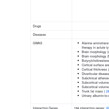
Drugs
Diseases
GWAS
Alanine aminotransf
therapy in actute 
Brain morphology (
Brain morphology 
Butyrylcholinestera
Cortical surface a
Cortical thickness
Diverticular diseas
Subclinical atherosc
Subcortical volume
Subcortical volum
Trunk fat mass (
2
Urinary albumin-to-c
Interacting Genes
194 interacting genes:
A