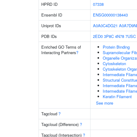
HPRD ID
07338
Ensembl ID
ENSG00000138443
Uniprot IDs
A0A0C4DG21
A0A7D9N
PDB IDs
2ED0
3P8C
4N78
7USC
Enriched GO Terms of
Protein Binding
Interacting Partners
?
Supramolecular Fib
Organelle Organiza
Cytoskeleton
Cytoskeleton Organ
Intermediate Filam
Structural Constit
Intermediate Filam
Intermediate Filam
Keratin Filament
See more
Tagcloud
?
Tagcloud (Difference)
?
Tagcloud (Intersection)
?