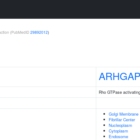
teraction (PubMedID
29892012
)
ARHGAP
Rho GTPase activating
Golgi Membrane
Fibrillar Center
Nucleoplasm
Cytoplasm
Endosome