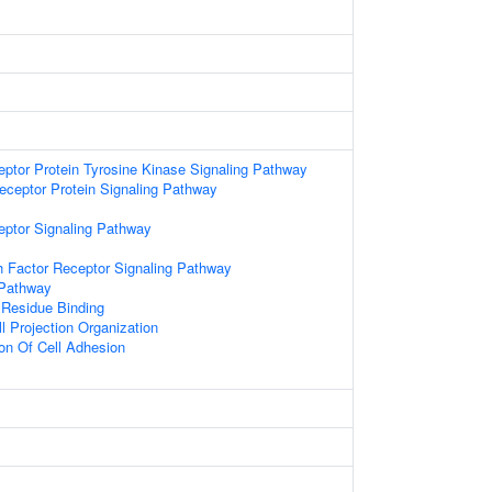
eptor Protein Tyrosine Kinase Signaling Pathway
ceptor Protein Signaling Pathway
eptor Signaling Pathway
 Factor Receptor Signaling Pathway
 Pathway
 Residue Binding
l Projection Organization
ion Of Cell Adhesion