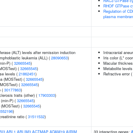
RAC3 GTPase cy
RHOF GTPase c
Regulation of CDH
plasma membran
erase (ALT) levels after remission induction
Intracranial ane
lymphoblastic leukemia (ALL) (
28090653
)
Iris color (L* coo
min-P) (
32665545
)
Macular thicknes
(MOSTest) (
32665545
)
Metabolite levels
se levels (
21862451
)
Refractive error 
rea (MOSTest) (
32665545
)
 (MOSTest) (
32665545
)
e (
30177863
)
lerosis traits (other) (
17903303
)
 (min-P) (
32665545
)
e (MOSTest) (
32665545
)
8552196
)
reatinine ratio (
31511532
)
BI3
ABL1
ABLIM3
ACTMAP
ADAM19
AIRIM
33 interacting genes: