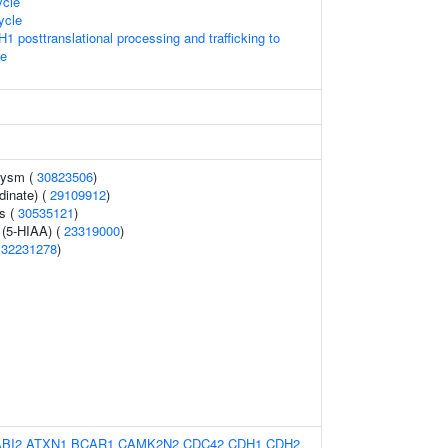
cle
ycle
1 posttranslational processing and trafficking to
e
urysm (
30823506
)
rdinate) (
29109912
)
s (
30535121
)
 (5-HIAA) (
23319000
)
(
32231278
)
ABI2
ATXN1
BCAR1
CAMK2N2
CDC42
CDH1
CDH2