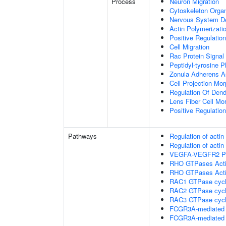
Process
Neuron Migration
Cytoskeleton Organ
Nervous System D
Actin Polymerizati
Positive Regulatio
Cell Migration
Rac Protein Signal
Peptidyl-tyrosine P
Zonula Adherens 
Cell Projection Mo
Regulation Of Dend
Lens Fiber Cell Mo
Positive Regulatio
Pathways
Regulation of acti
Regulation of acti
VEGFA-VEGFR2 P
RHO GTPases Act
RHO GTPases Act
RAC1 GTPase cyc
RAC2 GTPase cyc
RAC3 GTPase cyc
FCGR3A-mediated 
FCGR3A-mediated 