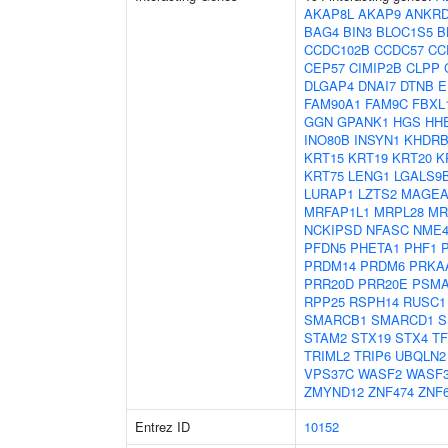
AKAP8L
AKAP9
ANKRD
BAG4
BIN3
BLOC1S5
B
CCDC102B
CCDC57
CC
CEP57
CIMIP2B
CLPP
DLGAP4
DNAI7
DTNB
E
FAM90A1
FAM9C
FBXL
GGN
GPANK1
HGS
HH
INO80B
INSYN1
KHDRB
KRT15
KRT19
KRT20
K
KRT75
LENG1
LGALS9
LURAP1
LZTS2
MAGEA
MRFAP1L1
MRPL28
MR
NCKIPSD
NFASC
NME
PFDN5
PHETA1
PHF1
PRDM14
PRDM6
PRKA
PRR20D
PRR20E
PSMA
RPP25
RSPH14
RUSC1
SMARCB1
SMARCD1
S
STAM2
STX19
STX4
TF
TRIML2
TRIP6
UBQLN2
VPS37C
WASF2
WASF
ZMYND12
ZNF474
ZNF
Entrez ID
10152