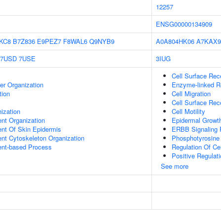
12257
ENSG00000134909
KC8
B7Z836
E9PEZ7
F8WAL6
Q9NYB9
A0A804HK06
A7KAX9
7USD
7USE
3IUG
Cell Surface Rec
er Organization
Enzyme-linked Re
tion
Cell Migration
Cell Surface Rec
ization
Cell Motility
ent Organization
Epidermal Growth
uent Of Skin Epidermis
ERBB Signaling
ent Cytoskeleton Organization
Phosphotyrosine
ent-based Process
Regulation Of Cel
Positive Regulat
See more