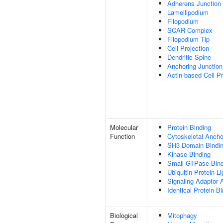
Adherens Junction
Lamellipodium
Filopodium
SCAR Complex
Filopodium Tip
Cell Projection
Dendritic Spine
Anchoring Junction
Actin-based Cell Pr
Molecular
Protein Binding
Function
Cytoskeletal Anchor
SH3 Domain Bindi
Kinase Binding
Small GTPase Bind
Ubiquitin Protein L
Signaling Adaptor A
Identical Protein B
Biological
Mitophagy