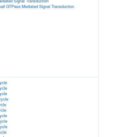
diated Signal Transduction
all GTPase Mediated Signal Transduction
ycle
ycle
ycle
ycle
cle
cle
ycle
ycle
ycle
cle