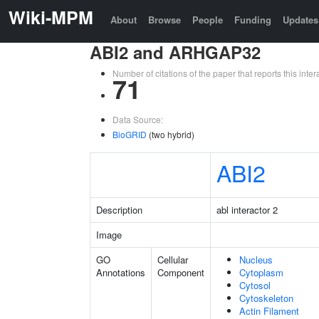
Wiki-MPM
About
Browse
People
Funding
Updates
ABI2 and ARHGAP32
Number of citations of the paper that reports this in
71
Data Source:
BioGRID
(two hybrid)
ABI2
Description
abl interactor 2
Image
GO
Cellular
Nucleus
Annotations
Component
Cytoplasm
Cytosol
Cytoskeleton
Actin Filament