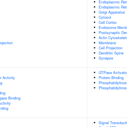
Endoplasmic Ret
Endoplasmic Re
Golgi Apparatus
Cytosol
Cell Cortex
Endosome Memb
Postsynaptic Den
Actin Cytoskelet
ojection
Membrane
Cell Projection
Dendritic Spine
Synapse
GTPase Activator
 Activity
Protein Binding
ng
Phosphatidylinosi
Phosphatidylinos
ing
igase Binding
ctivity
inding
Signal Transduct