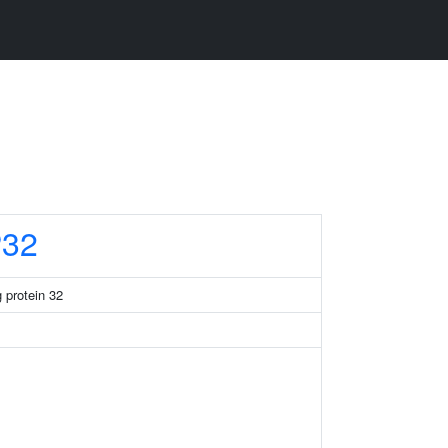
32
 protein 32