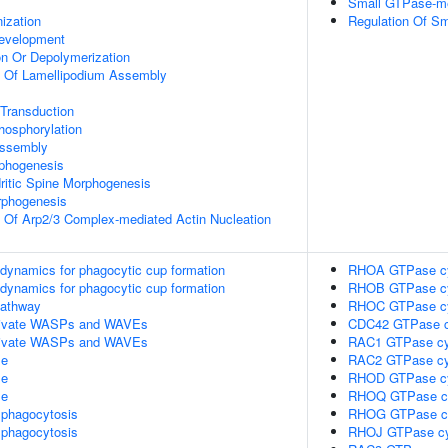
Small GTPase-me
ization
Regulation Of Sm
evelopment
on Or Depolymerization
n Of Lamellipodium Assembly
 Transduction
hosphorylation
Assembly
rphogenesis
ritic Spine Morphogenesis
rphogenesis
n Of Arp2/3 Complex-mediated Actin Nucleation
n dynamics for phagocytic cup formation
RHOA GTPase c
n dynamics for phagocytic cup formation
RHOB GTPase c
athway
RHOC GTPase c
ivate WASPs and WAVEs
CDC42 GTPase c
ivate WASPs and WAVEs
RAC1 GTPase cy
le
RAC2 GTPase cy
le
RHOD GTPase c
le
RHOQ GTPase c
phagocytosis
RHOG GTPase c
phagocytosis
RHOJ GTPase cy