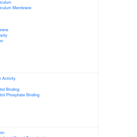
iculum
ticulum Membrane
rane
sity
on
 Activity
tol Binding
itol Phosphate Binding
ion