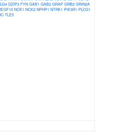
LG4
DZIP3
FYN
GAB1
GAB2
GRAP
GRB2
GRIN2A
MEGF10
NCK1
NCK2
NPHP1
NTRK1
PIK3R1
PLCG1
RC
TLE5