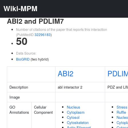
Wiki-MPM
ABI2 and PDLIM7
Number of citations of the paper that reports this interaction
(PubMedID
32296183
)
50
Data Source:
BioGRID
(two hybrid)
ABI2
PDLI
Description
abl interactor 2
PDZ and LI
Image
GO
Cellular
Nucleus
Stress
Annotations
Component
Cytoplasm
Ruffle
Cytosol
Nucle
Cytoskeleton
Cytop
Actin Filament
Cytoso