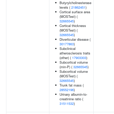
Butyrylcholinesterase
levels (
21862451
)
Cortical surface area
(MOSTest) (
32665545
)
Cortical thickness
(MOSTest) (
32665545
)
Diverticular disease (
30177863
)
Subclinical
atherosclerosis traits
(other) (
17903303
)
Subcortical volume
(min-P) (
32665545
)
Subcortical volume
(MOSTest) (
32665545
)
Trunk fat mass (
28552196
)
Urinary albumin-to-
creatinine ratio (
31511532
)