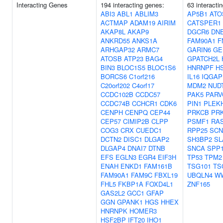
Interacting Genes
194 interacting genes:
63 interacti
ABI3
ABL1
ABLIM3
AP5B1
ATO
ACTMAP
ADAM19
AIRIM
CATSPER1
AKAP8L
AKAP9
DGCR6
DN
ANKRD55
ANKS1A
FAM90A1
F
ARHGAP32
ARMC7
GARIN6
GE
ATOSB
ATP23
BAG4
GPATCH2L
BIN3
BLOC1S5
BLOC1S6
HNRNPF
H
BORCS6
C1orf216
IL16
IQGAP
C20orf202
C4orf17
MDM2
NUD
CCDC102B
CCDC57
PAK5
PARV
CCDC74B
CCHCR1
CDK6
PIN1
PLEK
CENPH
CENPQ
CEP44
PRKCB
PR
CEP57
CIMIP2B
CLPP
PSMF1
RA
COG3
CRX
CUEDC1
RPP25
SCN
DCTN2
DISC1
DLGAP2
SH3BP2
SL
DLGAP4
DNAI7
DTNB
SNCA
SPP
EFS
EGLN3
EGR4
EIF3H
TP53
TPM2
ENAH
ENKD1
FAM161B
TSG101
TS
FAM90A1
FAM9C
FBXL19
UBQLN4
W
FHL5
FKBP1A
FOXD4L1
ZNF165
GAS2L2
GCC1
GFAP
GGN
GPANK1
HGS
HHEX
HNRNPK
HOMER3
HSF2BP
IFT20
IHO1