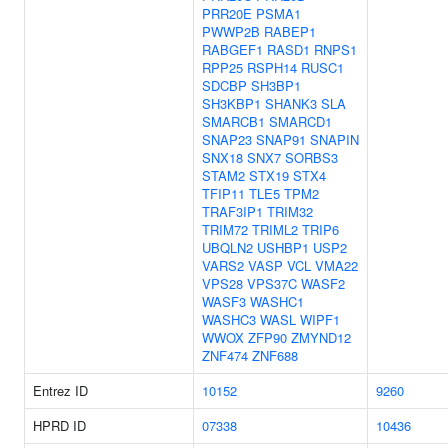
PRR20E
PSMA1
PWWP2B
RABEP1
RABGEF1
RASD1
RNPS1
RPP25
RSPH14
RUSC1
SDCBP
SH3BP1
SH3KBP1
SHANK3
SLA
SMARCB1
SMARCD1
SNAP23
SNAP91
SNAPIN
SNX18
SNX7
SORBS3
STAM2
STX19
STX4
TFIP11
TLE5
TPM2
TRAF3IP1
TRIM32
TRIM72
TRIML2
TRIP6
UBQLN2
USHBP1
USP2
VARS2
VASP
VCL
VMA22
VPS28
VPS37C
WASF2
WASF3
WASHC1
WASHC3
WASL
WIPF1
WWOX
ZFP90
ZMYND12
ZNF474
ZNF688
Entrez ID
10152
9260
HPRD ID
07338
10436