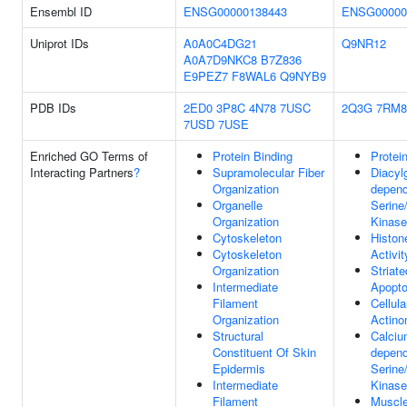
Ensembl ID
ENSG00000138443
ENSG00000
Uniprot IDs
A0A0C4DG21
Q9NR12
A0A7D9NKC8
B7Z836
E9PEZ7
F8WAL6
Q9NYB9
PDB IDs
2ED0
3P8C
4N78
7USC
2Q3G
7RM8
7USD
7USE
Enriched GO Terms of
Protein Binding
Protei
Interacting Partners
?
Supramolecular Fiber
Diacylg
Organization
depend
Organelle
Serine
Organization
Kinase
Cytoskeleton
Histon
Cytoskeleton
Activit
Organization
Striat
Intermediate
Apopto
Filament
Cellul
Organization
Actino
Structural
Calciu
Constituent Of Skin
depend
Epidermis
Serine
Intermediate
Kinase
Filament
Muscle