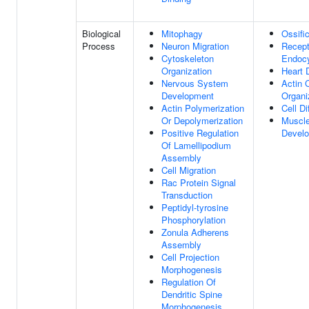
Biological
Mitophagy
Ossifi
Process
Neuron Migration
Recept
Cytoskeleton
Endocy
Organization
Heart 
Nervous System
Actin 
Development
Organi
Actin Polymerization
Cell Di
Or Depolymerization
Muscle
Positive Regulation
Devel
Of Lamellipodium
Assembly
Cell Migration
Rac Protein Signal
Transduction
Peptidyl-tyrosine
Phosphorylation
Zonula Adherens
Assembly
Cell Projection
Morphogenesis
Regulation Of
Dendritic Spine
Morphogenesis