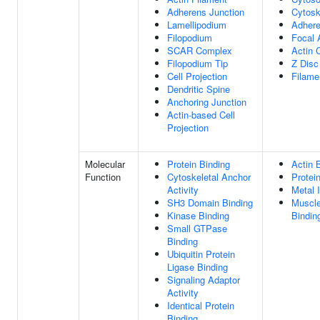
Adherens Junction
Cytosk
Lamellipodium
Adhere
Filopodium
Focal 
SCAR Complex
Actin 
Filopodium Tip
Z Disc
Cell Projection
Filame
Dendritic Spine
Anchoring Junction
Actin-based Cell
Projection
Molecular
Protein Binding
Actin 
Function
Cytoskeletal Anchor
Protei
Activity
Metal 
SH3 Domain Binding
Muscle
Kinase Binding
Bindin
Small GTPase
Binding
Ubiquitin Protein
Ligase Binding
Signaling Adaptor
Activity
Identical Protein
Binding