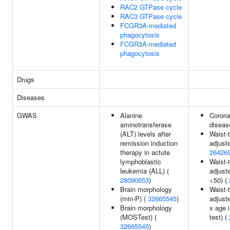
RAC2 GTPase cycle
RAC3 GTPase cycle
FCGR3A-mediated
phagocytosis
FCGR3A-mediated
phagocytosis
Drugs
Diseases
GWAS
Alanine
Corona
aminotransferase
diseas
(ALT) levels after
Waist-t
remission induction
adjust
therapy in actute
26426
lymphoblastic
Waist-t
leukemia (ALL) (
adjust
28090653
)
<50) (
Brain morphology
Waist-t
(min-P) (
32665545
)
adjust
Brain morphology
x age i
(MOSTest) (
test) (
32665545
)