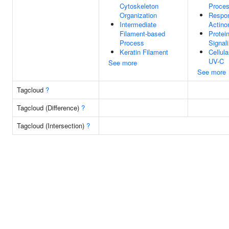
Cytoskeleton
Proce
Organization
Respo
Intermediate
Actino
Filament-based
Protei
Process
Signal
Keratin Filament
Cellul
UV-C
See more
See more
Tagcloud
?
Tagcloud (Difference)
?
Tagcloud (Intersection)
?