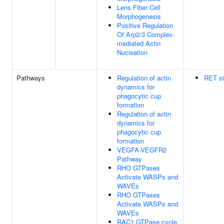
Lens Fiber Cell
Morphogenesis
Positive Regulation
Of Arp2/3 Complex-
mediated Actin
Nucleation
Pathways
Regulation of actin
RET si
dynamics for
phagocytic cup
formation
Regulation of actin
dynamics for
phagocytic cup
formation
VEGFA-VEGFR2
Pathway
RHO GTPases
Activate WASPs and
WAVEs
RHO GTPases
Activate WASPs and
WAVEs
RAC1 GTPase cycle