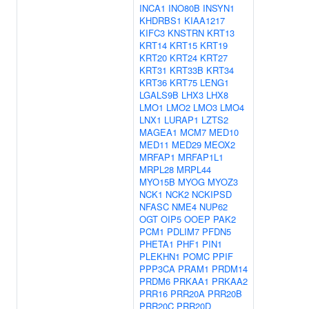
INCA1
INO80B
INSYN1
KHDRBS1
KIAA1217
KIFC3
KNSTRN
KRT13
KRT14
KRT15
KRT19
KRT20
KRT24
KRT27
KRT31
KRT33B
KRT34
KRT36
KRT75
LENG1
LGALS9B
LHX3
LHX8
LMO1
LMO2
LMO3
LMO4
LNX1
LURAP1
LZTS2
MAGEA1
MCM7
MED10
MED11
MED29
MEOX2
MRFAP1
MRFAP1L1
MRPL28
MRPL44
MYO15B
MYOG
MYOZ3
NCK1
NCK2
NCKIPSD
NFASC
NME4
NUP62
OGT
OIP5
OOEP
PAK2
PCM1
PDLIM7
PFDN5
PHETA1
PHF1
PIN1
PLEKHN1
POMC
PPIF
PPP3CA
PRAM1
PRDM14
PRDM6
PRKAA1
PRKAA2
PRR16
PRR20A
PRR20B
PRR20C
PRR20D