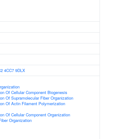
C2
4CC7
9DLX
rganization
ion Of Cellular Component Biogenesis
ion Of Supramolecular Fiber Organization
ion Of Actin Filament Polymerization
ion Of Cellular Component Organization
iber Organization