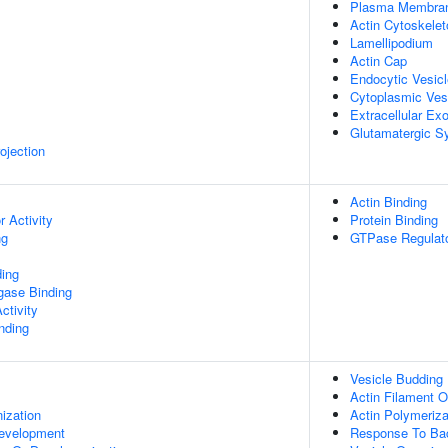
Plasma Membra
Actin Cytoskelet
Lamellipodium
Actin Cap
Endocytic Vesic
Cytoplasmic Ves
Extracellular E
Glutamatergic S
ojection
Actin Binding
 Activity
Protein Binding
ng
GTPase Regulato
ing
igase Binding
ctivity
inding
Vesicle Buddin
Actin Filament O
ization
Actin Polymeriza
evelopment
Response To Ba