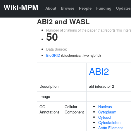
Wiki-MPM
About
Browse
People
Funding
Updates
ABI2 and WASL
Number of citations of the paper that reports this in
50
Data Source:
BioGRID
(biochemical, two hybrid)
ABI2
Description
abl interactor 2
Image
GO
Cellular
Nucleus
Annotations
Component
Cytoplasm
Cytosol
Cytoskeleton
Actin Filament