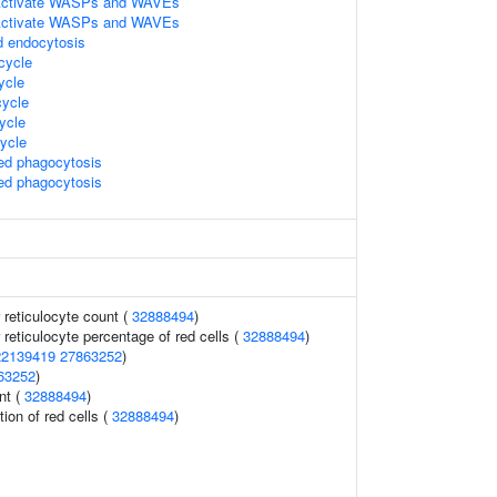
ctivate WASPs and WAVEs
ctivate WASPs and WAVEs
d endocytosis
cycle
ycle
ycle
ycle
ycle
d phagocytosis
d phagocytosis
r reticulocyte count (
32888494
)
r reticulocyte percentage of red cells (
32888494
)
22139419
27863252
)
63252
)
nt (
32888494
)
tion of red cells (
32888494
)