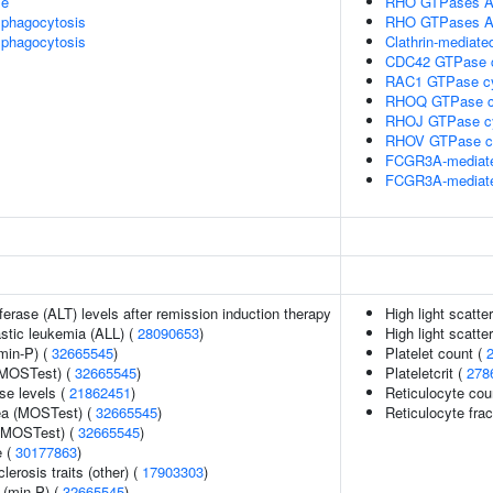
le
RHO GTPases A
phagocytosis
RHO GTPases A
phagocytosis
Clathrin-mediate
CDC42 GTPase 
RAC1 GTPase c
RHOQ GTPase c
RHOJ GTPase c
RHOV GTPase c
FCGR3A-mediate
FCGR3A-mediate
erase (ALT) levels after remission induction therapy
High light scatte
astic leukemia (ALL) (
28090653
)
High light scatte
min-P) (
32665545
)
Platelet count (
(MOSTest) (
32665545
)
Plateletcrit (
278
se levels (
21862451
)
Reticulocyte cou
rea (MOSTest) (
32665545
)
Reticulocyte frac
 (MOSTest) (
32665545
)
e (
30177863
)
lerosis traits (other) (
17903303
)
 (min-P) (
32665545
)