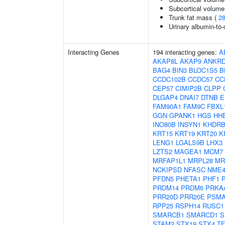
Subcortical volum
Trunk fat mass (
2
Urinary albumin-to-c
Interacting Genes
194 interacting genes:
A
AKAP8L
AKAP9
ANKRD
BAG4
BIN3
BLOC1S5
B
CCDC102B
CCDC57
CC
CEP57
CIMIP2B
CLPP
DLGAP4
DNAI7
DTNB
E
FAM90A1
FAM9C
FBXL
GGN
GPANK1
HGS
HH
INO80B
INSYN1
KHDRB
KRT15
KRT19
KRT20
K
LENG1
LGALS9B
LHX3
LZTS2
MAGEA1
MCM7
MRFAP1L1
MRPL28
MR
NCKIPSD
NFASC
NME
PFDN5
PHETA1
PHF1
PRDM14
PRDM6
PRKA
PRR20D
PRR20E
PSMA
RPP25
RSPH14
RUSC1
SMARCB1
SMARCD1
S
STAM2
STX19
STX4
TF