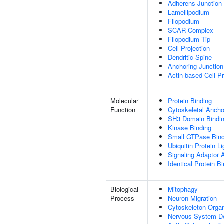
Adherens Junction
Lamellipodium
Filopodium
SCAR Complex
Filopodium Tip
Cell Projection
Dendritic Spine
Anchoring Junction
Actin-based Cell Pr
Molecular
Protein Binding
Function
Cytoskeletal Anchor
SH3 Domain Bindi
Kinase Binding
Small GTPase Bind
Ubiquitin Protein L
Signaling Adaptor A
Identical Protein B
Biological
Mitophagy
Process
Neuron Migration
Cytoskeleton Organ
Nervous System D