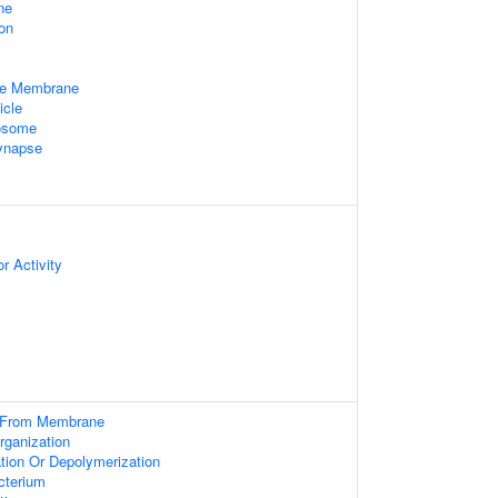
ne
on
le Membrane
icle
xosome
ynapse
r Activity
g From Membrane
rganization
tion Or Depolymerization
cterium