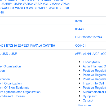
USHBP1
USP2
VARS2
VASP
VCL
VMA22
VPS28
3
WASHC1
WASHC3
WASL
WIPF1
WWOX
ZFP90
688
8976
05448
ENSG00000106299
KC8
B7Z836
E9PEZ7
F8WAL6
Q9NYB9
O00401
7USD
7USE
2FF3
2LNH
2VCP
4C
Endocytosis
er Organization
Actin Filament O
tion
Positive Regulat
Positive Regulat
ization
Positive Regulat
ent Organization
Import Into Cell
uent Of Skin Epidermis
Positive Regulat
ent Cytoskeleton Organization
Supramolecular F
ent-based Process
Cytoplasm
Cytosol
See more