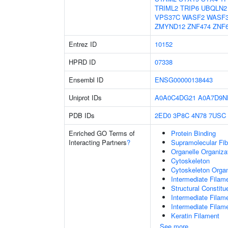
TRIML2
TRIP6
UBQLN2
VPS37C
WASF2
WASF
ZMYND12
ZNF474
ZNF
Entrez ID
10152
HPRD ID
07338
Ensembl ID
ENSG00000138443
Uniprot IDs
A0A0C4DG21
A0A7D9N
PDB IDs
2ED0
3P8C
4N78
7USC
Enriched GO Terms of
Protein Binding
Interacting Partners
?
Supramolecular Fib
Organelle Organiza
Cytoskeleton
Cytoskeleton Organ
Intermediate Filam
Structural Constit
Intermediate Filam
Intermediate Filam
Keratin Filament
See more