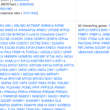
e (MOSTest) (
32665545
)
8552196
)
reatinine ratio (
31511532
)
BI3
ABL1
ABLIM3
ACTMAP
ADAM19
AIRIM
62 interacting genes:
55
ANKS1A
ARHGAP32
ARMC7
ATOSB
ATP23
ARPC3
ARPC4
BIN1
LOC1S6
BORCS6
C1orf216
C20orf202
C4orf17
FNBP1
FNBP1L
GRB
DC74B
CCHCR1
CDK6
CENPH
CENPQ
CEP44
ITSN1
ITSN2
LCK
NC
COG3
CRX
CUEDC1
DCTN2
DISC1
DLGAP2
PACSIN3
PFN1
PRM
FS
EGLN3
EGR4
EIF3H
ENAH
ENKD1
FAM161B
RPL7AP66
SDCBP
S
19
FHL5
FKBP1A
FOXD4L1
GAS2L2
GCC1
GFAP
UBASH3A
UBASH3B
EX
HNRNPK
HOMER3
HSF2BP
IFT20
IHO1
INCA1
S1
KIAA1217
KIFC3
KNSTRN
KRT13
KRT14
RT24
KRT27
KRT31
KRT33B
KRT34
KRT36
KRT75
LHX8
LMO1
LMO2
LMO3
LMO4
LNX1
LURAP1
MED10
MED11
MED29
MEOX2
MRFAP1
PL44
MYO15B
MYOG
MYOZ3
NCK1
NCK2
4
NUP62
OGT
OIP5
OOEP
PAK2
PCM1
PDLIM7
PIN1
PLEKHN1
POMC
PPIF
PPP3CA
PRAM1
A1
PRKAA2
PRR16
PRR20A
PRR20B
PRR20C
1
PWWP2B
RABEP1
RABGEF1
RASD1
RNPS1
SDCBP
SH3BP1
SH3KBP1
SHANK3
SLA
NAP23
SNAP91
SNAPIN
SNX18
SNX7
SORBS3
IP11
TLE5
TPM2
TRAF3IP1
TRIM32
TRIM72