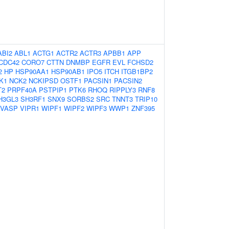
ABI2
ABL1
ACTG1
ACTR2
ACTR3
APBB1
APP
CDC42
CORO7
CTTN
DNMBP
EGFR
EVL
FCHSD2
2
HP
HSP90AA1
HSP90AB1
IPO5
ITCH
ITGB1BP2
K1
NCK2
NCKIPSD
OSTF1
PACSIN1
PACSIN2
T2
PRPF40A
PSTPIP1
PTK6
RHOQ
RIPPLY3
RNF8
H3GL3
SH3RF1
SNX9
SORBS2
SRC
TNNT3
TRIP10
VASP
VIPR1
WIPF1
WIPF2
WIPF3
WWP1
ZNF395