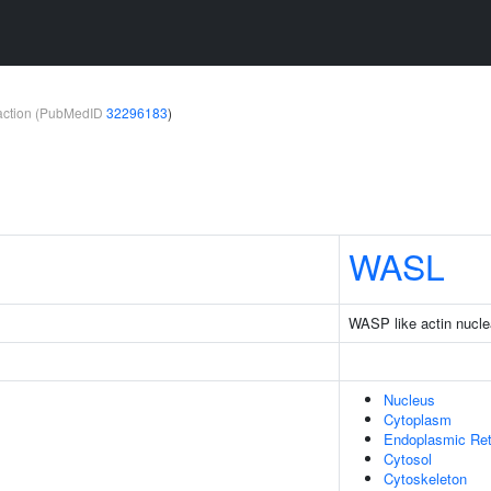
teraction (PubMedID
32296183
)
WASL
WASP like actin nucle
Nucleus
Cytoplasm
Endoplasmic Re
Cytosol
Cytoskeleton