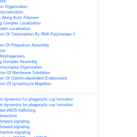
tion
on Organization
olymerization
t Along Actin Filament
ng Complex Localization
otein Localization
ion Of Transcription By RNA Polymerase II
tion Of Filopodium Assembly
tion
 Morphogenesis
ing Complex Assembly
ostsynapse Organization
tion Of Membrane Tubulation
ion Of Clathrin-dependent Endocytosis
tion Of Lymphocyte Migration
tin dynamics for phagocytic cup formation
tin dynamics for phagocytic cup formation
d eNOS trafficking
teractions
orward signaling
orward signaling
ractive signaling