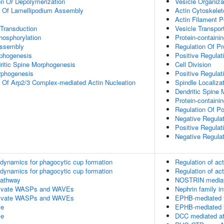
on Or Depolymerization
Vesicle Organiza
n Of Lamellipodium Assembly
Actin Cytoskelet
Actin Filament P
 Transduction
Vesicle Transpor
hosphorylation
Protein-containi
Assembly
Regulation Of Pr
rphogenesis
Positive Regulat
ritic Spine Morphogenesis
Cell Division
rphogenesis
Positive Regula
n Of Arp2/3 Complex-mediated Actin Nucleation
Spindle Localiza
Dendritic Spine
Protein-contain
Regulation Of P
Negative Regula
Positive Regulat
Negative Regula
n dynamics for phagocytic cup formation
Regulation of ac
n dynamics for phagocytic cup formation
Regulation of ac
athway
NOSTRIN mediate
ivate WASPs and WAVEs
Nephrin family in
ivate WASPs and WAVEs
EPHB-mediated f
le
EPHB-mediated f
le
DCC mediated att