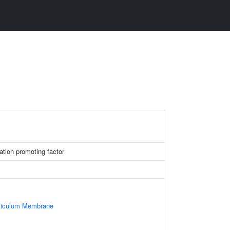
ation promoting factor
ticulum Membrane