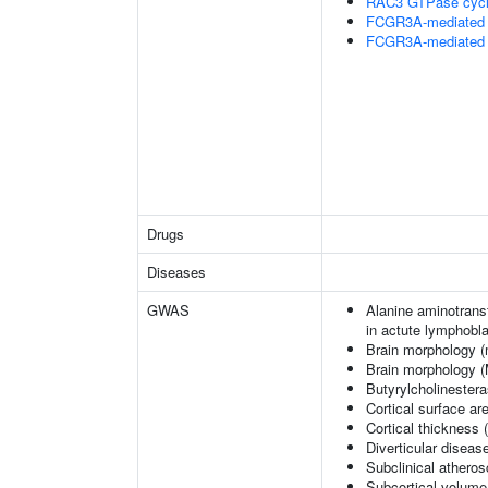
RAC3 GTPase cyc
FCGR3A-mediated 
FCGR3A-mediated 
Drugs
Diseases
GWAS
Alanine aminotransf
in actute lymphobl
Brain morphology (
Brain morphology 
Butyrylcholinestera
Cortical surface a
Cortical thickness
Diverticular diseas
Subclinical atherosc
Subcortical volume