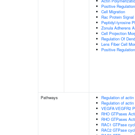
Actin Polymerizati
Positive Regulatio
Cell Migration
Rac Protein Signal
Peptidyl-tyrosine P
Zonula Adherens 
Cell Projection Mo
Regulation Of Dend
Lens Fiber Cell Mo
Positive Regulatio
Pathways
Regulation of acti
Regulation of acti
VEGFA-VEGFR2 P
RHO GTPases Act
RHO GTPases Act
RAC1 GTPase cyc
RAC2 GTPase cyc