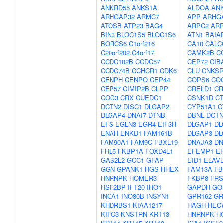
ANKRD55
ANKS1A
ALDOA
AN
ARHGAP32
ARMC7
APP
ARHG
ATOSB
ATP23
BAG4
ARPC2
ARP
BIN3
BLOC1S5
BLOC1S6
ATN1
BAIA
BORCS6
C1orf216
CA10
CALC
C20orf202
C4orf17
CAMK2B
C
CCDC102B
CCDC57
CEP72
CIB
CCDC74B
CCHCR1
CDK6
CLU
CNKSR
CENPH
CENPQ
CEP44
COPS6
CO
CEP57
CIMIP2B
CLPP
CRELD1
CR
COG3
CRX
CUEDC1
CSNK1D
C
DCTN2
DISC1
DLGAP2
CYP51A1
C
DLGAP4
DNAI7
DTNB
DBNL
DCTN
EFS
EGLN3
EGR4
EIF3H
DLGAP1
DL
ENAH
ENKD1
FAM161B
DLGAP3
DL
FAM90A1
FAM9C
FBXL19
DNAJA3
DN
FHL5
FKBP1A
FOXD4L1
EFEMP1
E
GAS2L2
GCC1
GFAP
EID1
ELAV
GGN
GPANK1
HGS
HHEX
FAM13A
FB
HNRNPK
HOMER3
FKBP8
FRS
HSF2BP
IFT20
IHO1
GAPDH
GO
INCA1
INO80B
INSYN1
GPR162
GR
KHDRBS1
KIAA1217
HAGH
HEC
KIFC3
KNSTRN
KRT13
HNRNPK
H
KRT14
KRT15
KRT19
ICA1
IGSF9