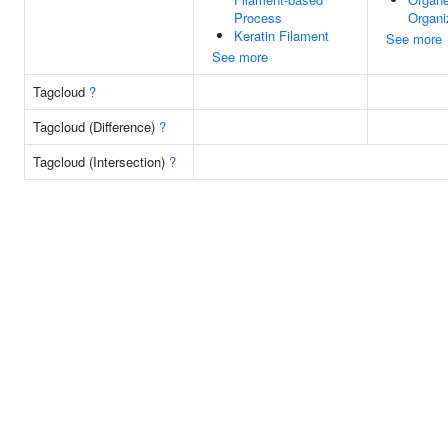
Process
Organi
Keratin Filament
See more
See more
Tagcloud
?
Tagcloud (Difference)
?
Tagcloud (Intersection)
?