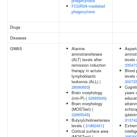
phagocytosis
FCGR3A-mediated
phagocytosis
Drugs
Diseases
GWAS
Alanine
Aspart
aminotransferase
aminot
(ALT) levels after
levels 
remission induction
33547
therapy in actute
Blood 
lymphoblastic
levels 
leukemia (ALL) (
30072
28090653
)
Cogniti
Brain morphology
years 
(min-P) (
32665545
)
educat
Brain morphology
attain
(MOSTest) (
schizo
32665545
)
(pleiot
Butyrylcholinesterase
31374
levels (
21862451
)
Extrem
Cortical surface area
intelli
(MOSTest) (
29520