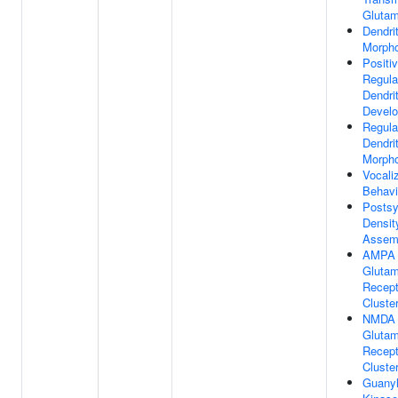
Glutam
Dendri
Morph
Positi
Regula
Dendri
Devel
Regula
Dendri
Morph
Vocali
Behavi
Postsy
Densit
Assem
AMPA
Glutam
Recept
Cluste
NMDA
Glutam
Recept
Cluste
Guanyl