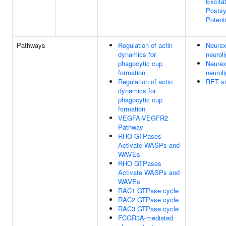
Excita
Postsy
Potenti
Pathways
Regulation of actin
Neurex
dynamics for
neuroli
phagocytic cup
Neurex
formation
neuroli
Regulation of actin
RET si
dynamics for
phagocytic cup
formation
VEGFA-VEGFR2
Pathway
RHO GTPases
Activate WASPs and
WAVEs
RHO GTPases
Activate WASPs and
WAVEs
RAC1 GTPase cycle
RAC2 GTPase cycle
RAC3 GTPase cycle
FCGR3A-mediated