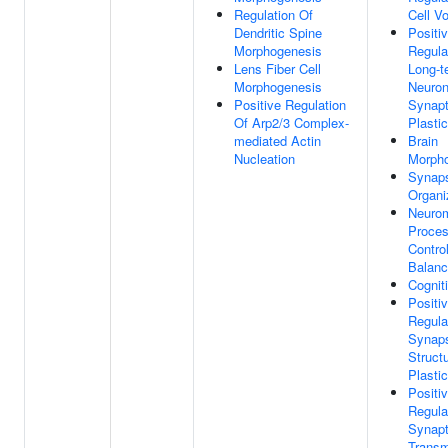
Regulation Of
Cell V
Dendritic Spine
Positi
Morphogenesis
Regula
Lens Fiber Cell
Long-t
Morphogenesis
Neuron
Positive Regulation
Synapt
Of Arp2/3 Complex-
Plastic
mediated Actin
Brain
Nucleation
Morph
Synap
Organi
Neuro
Proce
Control
Balan
Cognit
Positi
Regula
Synap
Structu
Plastic
Positi
Regula
Synapt
Transm