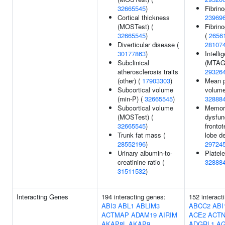
32665545
)
Fibrino
Cortical thickness
23969
(MOSTest) (
Fibrin
32665545
)
(
2656
Diverticular disease (
28107
30177863
)
Intelli
Subclinical
(MTAG)
atherosclerosis traits
29326
(other) (
17903303
)
Mean p
Subcortical volume
volume
(min-P) (
32665545
)
32888
Subcortical volume
Memor
(MOSTest) (
dysfun
32665545
)
fronto
Trunk fat mass (
lobe d
28552196
)
29724
Urinary albumin-to-
Platele
creatinine ratio (
32888
31511532
)
Interacting Genes
194 interacting genes:
152 interact
ABI3
ABL1
ABLIM3
ABCC2
ABI
ACTMAP
ADAM19
AIRIM
ACE2
ACTN
AKAP8L
AKAP9
ADGRL1
A