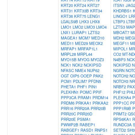
KRT20
KRT24
KRT27
ITSN1
JAG
KRT31
KRT33B
KRT34
KHDRBS1
KRT36
KRT75
LENG1
LINGO1
LR
LGALS9B
LHX3
LHX8
LTBP3
LTB
LMO1
LMO2
LMO3
LMO4
LZTS3
MAP
LNX1
LURAP1
LZTS2
MBOAT7
M
MAGEA1
MCM7
MED10
MDH2
MEG
MED11
MED29
MEOX2
MEGF11
M
MRFAP1
MRFAP1L1
MIPOL1
MR
MRPL28
MRPL44
CO2
MT-ND
MYO15B
MYOG
MYOZ3
N4BP3
NCK
NCK1
NCK2
NCKIPSD
NCKIPSD
N
NFASC
NME4
NUP62
NGRN
NOT
OGT
OIP5
OOEP
PAK2
NOTCH2
NO
PCM1
PDLIM7
PFDN5
NOTCH3
NR
PHETA1
PHF1
PIN1
NRBF2
PAX
PLEKHN1
POMC
PPIF
PHF12
PHL
PPP3CA
PRAM1
PRDM14
PLEKHA4
P
PRDM6
PRKAA1
PRKAA2
PPP1CC
PP
PRR16
PRR20A
PRR20B
PPP1R9B
P
PRR20C
PRR20D
PRMT2
QS
PRR20E
PSMA1
RPS6KA1
R
PWWP2B
RABEP1
RUNDC3A
RABGEF1
RASD1
RNPS1
SETD2
SH3