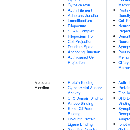
Cytoskeleton
Membr
Actin Filament
Postsy
Adherens Junction
Densit
Lamellipodium
Cell Pr
Filopodium
Neuro
SCAR Complex
Projec
Filopodium Tip
Dendri
Cell Projection
Neuron
Dendritic Spine
Synap
Anchoring Junction
Postsy
Actin-based Cell
Membr
Projection
Ciliary
Membr
Molecular
Protein Binding
Actin 
Function
Cytoskeletal Anchor
Protei
Activity
Zinc I
SH3 Domain Binding
SH3 D
Kinase Binding
Bindin
Small GTPase
Synapt
Binding
Recept
Ubiquitin Protein
Adapto
Ligase Binding
Ionotro
Signaling Adaptor
Glutam