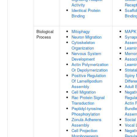
Activity
Recept
Identical Protein
Scaffo
Binding
Bindin
Biological
Mitophagy
MAPK 
Process
Neuron Migration
Synap
Cytoskeleton
Assem
Organization
Learni
Nervous System
Memor
Development
Associ
Actin Polymerization
Learni
Or Depolymerization
Striat
Positive Regulation
Spiny 
Of Lamellipodium
Differe
Assembly
Adult 
Cell Migration
Negati
Rac Protein Signal
Regula
Transduction
Actin 
Peptidyl-tyrosine
Bundle
Phosphorylation
Assem
Zonula Adherens
Social
Assembly
Vocal 
Cell Projection
Negati
Morphogenesis
Regula