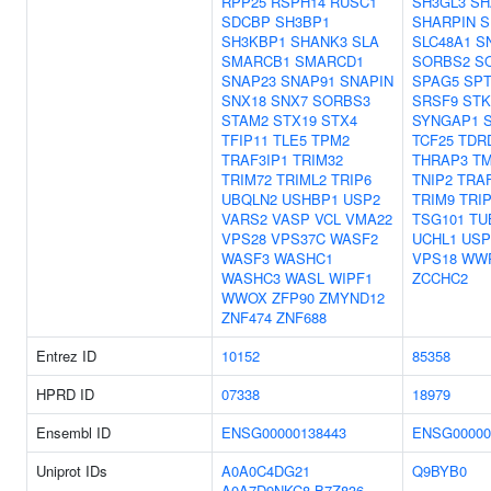
RPP25
RSPH14
RUSC1
SH3GL3
SH
SDCBP
SH3BP1
SHARPIN
S
SH3KBP1
SHANK3
SLA
SLC48A1
S
SMARCB1
SMARCD1
SORBS2
S
SNAP23
SNAP91
SNAPIN
SPAG5
SPT
SNX18
SNX7
SORBS3
SRSF9
STK
STAM2
STX19
STX4
SYNGAP1
TFIP11
TLE5
TPM2
TCF25
TDR
TRAF3IP1
TRIM32
THRAP3
T
TRIM72
TRIML2
TRIP6
TNIP2
TRA
UBQLN2
USHBP1
USP2
TRIM9
TRI
VARS2
VASP
VCL
VMA22
TSG101
TU
VPS28
VPS37C
WASF2
UCHL1
USP
WASF3
WASHC1
VPS18
WW
WASHC3
WASL
WIPF1
ZCCHC2
WWOX
ZFP90
ZMYND12
ZNF474
ZNF688
Entrez ID
10152
85358
HPRD ID
07338
18979
Ensembl ID
ENSG00000138443
ENSG00000
Uniprot IDs
A0A0C4DG21
Q9BYB0
A0A7D9NKC8
B7Z836