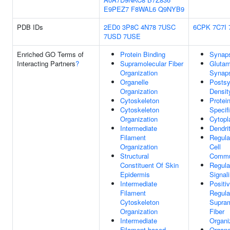
E9PEZ7
F8WAL6
Q9NYB9
PDB IDs
2ED0
3P8C
4N78
7USC
6CPK
7C7I
7USD
7USE
Enriched GO Terms of
Protein Binding
Synap
Interacting Partners
?
Supramolecular Fiber
Glutam
Organization
Synap
Organelle
Postsy
Organization
Densit
Cytoskeleton
Protei
Cytoskeleton
Specif
Organization
Cytop
Intermediate
Dendri
Filament
Regula
Organization
Cell
Structural
Commu
Constituent Of Skin
Regula
Epidermis
Signal
Intermediate
Positi
Filament
Regula
Cytoskeleton
Supram
Organization
Fiber
Intermediate
Organi
Filament-based
Organe