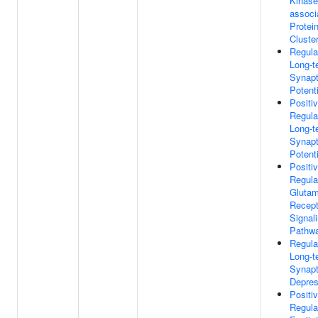
Kinase
associ
Protei
Cluste
Regula
Long-t
Synapt
Potent
Positi
Regula
Long-t
Synapt
Potent
Positi
Regula
Glutam
Recept
Signal
Pathw
Regula
Long-t
Synapt
Depres
Positi
Regula