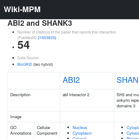
Wiki-MPM
ABI2 and SHANK3
Number of citations of the paper that reports this interaction
(PubMedID
21653829
)
54
Data Source:
BioGRID
(two hybrid)
ABI2
SHAN
Description
abl interactor 2
SH3 and mul
ankyrin repe
domains 3
Image
GO
Cellular
Nucleus
Cytop
Annotations
Component
Cytoplasm
Cytoso
Cytosol
Plasm