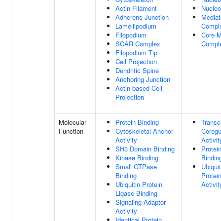
Actin Filament
Nucle
Adherens Junction
Mediat
Lamellipodium
Compl
Filopodium
Core M
SCAR Complex
Compl
Filopodium Tip
Cell Projection
Dendritic Spine
Anchoring Junction
Actin-based Cell
Projection
Molecular
Protein Binding
Transcr
Function
Cytoskeletal Anchor
Coregu
Activity
Activit
SH3 Domain Binding
Protei
Kinase Binding
Bindin
Small GTPase
Ubiquit
Binding
Protei
Ubiquitin Protein
Activit
Ligase Binding
Signaling Adaptor
Activity
Identical Protein