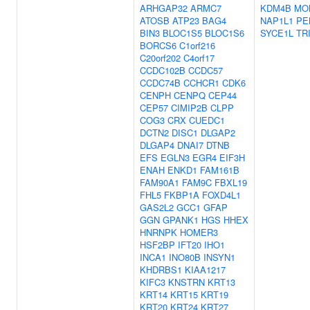
ARHGAP32
ARMC7
KDM4B
MO
ATOSB
ATP23
BAG4
NAP1L1
PE
BIN3
BLOC1S5
BLOC1S6
SYCE1L
TR
BORCS6
C1orf216
C20orf202
C4orf17
CCDC102B
CCDC57
CCDC74B
CCHCR1
CDK6
CENPH
CENPQ
CEP44
CEP57
CIMIP2B
CLPP
COG3
CRX
CUEDC1
DCTN2
DISC1
DLGAP2
DLGAP4
DNAI7
DTNB
EFS
EGLN3
EGR4
EIF3H
ENAH
ENKD1
FAM161B
FAM90A1
FAM9C
FBXL19
FHL5
FKBP1A
FOXD4L1
GAS2L2
GCC1
GFAP
GGN
GPANK1
HGS
HHEX
HNRNPK
HOMER3
HSF2BP
IFT20
IHO1
INCA1
INO80B
INSYN1
KHDRBS1
KIAA1217
KIFC3
KNSTRN
KRT13
KRT14
KRT15
KRT19
KRT20
KRT24
KRT27