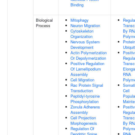
Binding
Biological
Mitophagy
Regula
Process
Neuron Migration
Transcr
Cytoskeleton
By RN
Organization
Polyme
Nervous System
Protei
Development
Ubiquit
Actin Polymerization
Positi
Or Depolymerization
Regula
Positive Regulation
Transcr
Of Lamellipodium
Elonga
Assembly
RNA
Cell Migration
Polyme
Rac Protein Signal
Somat
Transduction
Cell
Peptidyl-tyrosine
Popula
Phosphorylation
Maint
Zonula Adherens
Positi
Assembly
Regula
Cell Projection
Transcr
Morphogenesis
By RN
Regulation Of
Polyme
Dendritic Spine
RNA