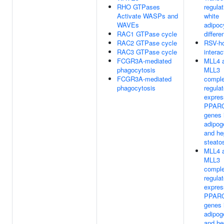
RHO GTPases
regulat
Activate WASPs and
white
WAVEs
adipoc
RAC1 GTPase cycle
differe
RAC2 GTPase cycle
RSV-h
RAC3 GTPase cycle
interac
FCGR3A-mediated
MLL4 
phagocytosis
MLL3
FCGR3A-mediated
compl
phagocytosis
regula
expres
PPARG
genes 
adipog
and he
steato
MLL4 
MLL3
compl
regula
expres
PPARG
genes 
adipog
and he