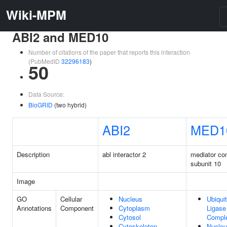
Wiki-MPM
ABI2 and MED10
Number of citations of the paper that reports this interaction
(PubMedID
32296183
)
50
Data Source:
BioGRID
(two hybrid)
ABI2
MED1
Description
abl interactor 2
mediator co
subunit 10
Image
GO
Cellular
Nucleus
Ubiquit
Annotations
Component
Cytoplasm
Ligase
Cytosol
Compl
Cytoskeleton
Nucle