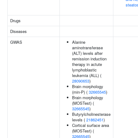
steato
Drugs
Diseases
GWAS
Alanine
aminotransferase
(ALT) levels after
remission induction
therapy in actute
lymphoblastic
leukemia (ALL) (
28090653
)
Brain morphology
(min-P) (
32665545
)
Brain morphology
(MOSTest) (
32665545
)
Butyrylcholinesterase
levels (
21862451
)
Cortical surface area
(MOSTest) (
32665545
)