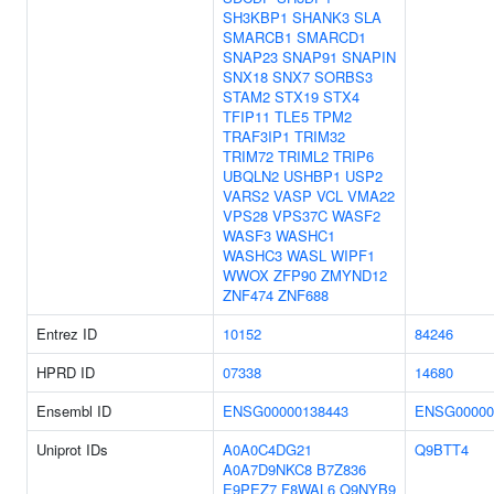
SH3KBP1
SHANK3
SLA
SMARCB1
SMARCD1
SNAP23
SNAP91
SNAPIN
SNX18
SNX7
SORBS3
STAM2
STX19
STX4
TFIP11
TLE5
TPM2
TRAF3IP1
TRIM32
TRIM72
TRIML2
TRIP6
UBQLN2
USHBP1
USP2
VARS2
VASP
VCL
VMA22
VPS28
VPS37C
WASF2
WASF3
WASHC1
WASHC3
WASL
WIPF1
WWOX
ZFP90
ZMYND12
ZNF474
ZNF688
Entrez ID
10152
84246
HPRD ID
07338
14680
Ensembl ID
ENSG00000138443
ENSG00000
Uniprot IDs
A0A0C4DG21
Q9BTT4
A0A7D9NKC8
B7Z836
E9PEZ7
F8WAL6
Q9NYB9