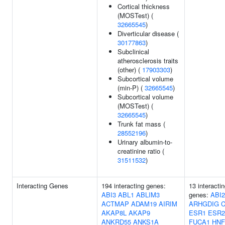
Cortical thickness
(MOSTest) (
32665545
)
Diverticular disease (
30177863
)
Subclinical
atherosclerosis traits
(other) (
17903303
)
Subcortical volume
(min-P) (
32665545
)
Subcortical volume
(MOSTest) (
32665545
)
Trunk fat mass (
28552196
)
Urinary albumin-to-
creatinine ratio (
31511532
)
Interacting Genes
194 interacting genes:
13 interacti
ABI3
ABL1
ABLIM3
genes:
ABI2
ACTMAP
ADAM19
AIRIM
ARHGDIG
AKAP8L
AKAP9
ESR1
ESR2
ANKRD55
ANKS1A
FUCA1
HNF