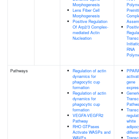
Morphogenesis
Polyme
Lens Fiber Cell
Preinit
Morphogenesis
Compl
Positive Regulation
Assem
Of Arp2/3 Complex-
Positi
mediated Actin
Regula
Nucleation
Transcr
Initiat
RNA
Polyme
Pathways
Regulation of actin
PPAR
dynamics for
activa
phagocytic cup
gene
formation
expres
Regulation of actin
Generi
dynamics for
Transcr
phagocytic cup
Pathw
formation
Transcr
VEGFA-VEGFR2
regulat
Pathway
white
RHO GTPases
adipoc
Activate WASPs and
differe
WAVEs
Transcr