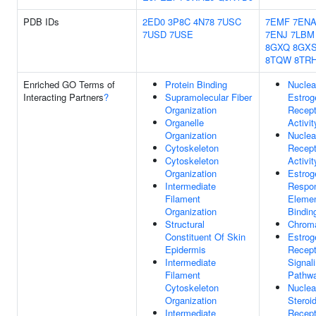
PDB IDs
2ED0
3P8C
4N78
7USC
7EMF
7EN
7USD
7USE
7ENJ
7LBM
8GXQ
8GX
8TQW
8TR
Enriched GO Terms of
Protein Binding
Nuclea
Interacting Partners
?
Supramolecular Fiber
Estrog
Organization
Recept
Organelle
Activit
Organization
Nuclea
Cytoskeleton
Recept
Cytoskeleton
Activit
Organization
Estrog
Intermediate
Respo
Filament
Eleme
Organization
Bindin
Structural
Chroma
Constituent Of Skin
Estrog
Epidermis
Recept
Intermediate
Signal
Filament
Pathw
Cytoskeleton
Nuclea
Organization
Steroi
Intermediate
Recept