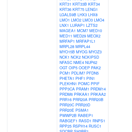
KRT31
KRT33B
KRT34
KRT36
KRT75
LENG1
LGALS9B
LHX3
LHX8
LMO1
LMO2
LMO3
LMO4
LNX1
LURAP1
LZTS2
MAGEA1
MCM7
MED10
MED11
MED29
MEOX2
MRFAP1
MRFAP1L1
MRPL28
MRPL44
MYO15B
MYOG
MYOZ3
NCK1
NCK2
NCKIPSD
NFASC
NME4
NUP62
OGT
OIP5
OOEP
PAK2
PCM1
PDLIM7
PFDN5
PHETA1
PHF1
PIN1
PLEKHN1
POMC
PPIF
PPP3CA
PRAM1
PRDM14
PRDM6
PRKAA1
PRKAA2
PRR16
PRR20A
PRR20B
PRR20C
PRR20D
PRR20E
PSMA1
PWWP2B
RABEP1
RABGEF1
RASD1
RNPS1
RPP25
RSPH14
RUSC1
SDCBP
SH3BP1