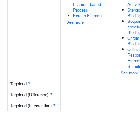
Filament-based
Activit
Process
Steroi
Keratin Filament
Bindin
Seque
See more
specif
Bindin
Chroma
Bindin
Cellula
Respo
Estradi
Stimul
See more
Tagcloud
?
Tagcloud (Difference)
?
Tagcloud (Intersection)
?