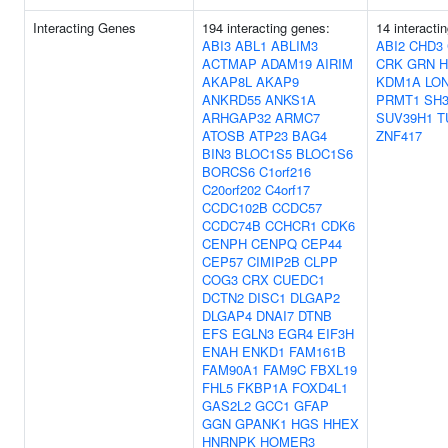
Interacting Genes
194 interacting genes:
14 interacti
ABI3
ABL1
ABLIM3
ABI2
CHD3
ACTMAP
ADAM19
AIRIM
CRK
GRN
AKAP8L
AKAP9
KDM1A
LO
ANKRD55
ANKS1A
PRMT1
SH
ARHGAP32
ARMC7
SUV39H1
T
ATOSB
ATP23
BAG4
ZNF417
BIN3
BLOC1S5
BLOC1S6
BORCS6
C1orf216
C20orf202
C4orf17
CCDC102B
CCDC57
CCDC74B
CCHCR1
CDK6
CENPH
CENPQ
CEP44
CEP57
CIMIP2B
CLPP
COG3
CRX
CUEDC1
DCTN2
DISC1
DLGAP2
DLGAP4
DNAI7
DTNB
EFS
EGLN3
EGR4
EIF3H
ENAH
ENKD1
FAM161B
FAM90A1
FAM9C
FBXL19
FHL5
FKBP1A
FOXD4L1
GAS2L2
GCC1
GFAP
GGN
GPANK1
HGS
HHEX
HNRNPK
HOMER3