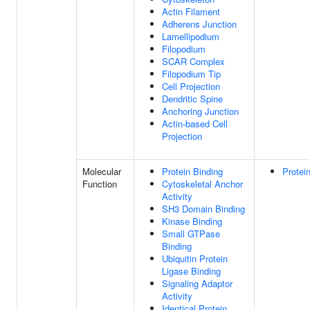
Actin Filament
Adherens Junction
Lamellipodium
Filopodium
SCAR Complex
Filopodium Tip
Cell Projection
Dendritic Spine
Anchoring Junction
Actin-based Cell
Projection
Molecular
Protein Binding
Protei
Function
Cytoskeletal Anchor
Activity
SH3 Domain Binding
Kinase Binding
Small GTPase
Binding
Ubiquitin Protein
Ligase Binding
Signaling Adaptor
Activity
Identical Protein