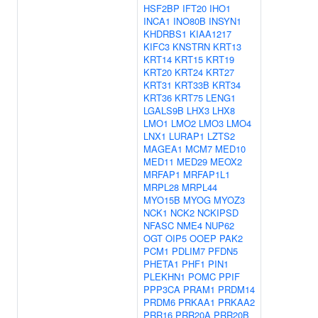
HSF2BP
IFT20
IHO1
INCA1
INO80B
INSYN1
KHDRBS1
KIAA1217
KIFC3
KNSTRN
KRT13
KRT14
KRT15
KRT19
KRT20
KRT24
KRT27
KRT31
KRT33B
KRT34
KRT36
KRT75
LENG1
LGALS9B
LHX3
LHX8
LMO1
LMO2
LMO3
LMO4
LNX1
LURAP1
LZTS2
MAGEA1
MCM7
MED10
MED11
MED29
MEOX2
MRFAP1
MRFAP1L1
MRPL28
MRPL44
MYO15B
MYOG
MYOZ3
NCK1
NCK2
NCKIPSD
NFASC
NME4
NUP62
OGT
OIP5
OOEP
PAK2
PCM1
PDLIM7
PFDN5
PHETA1
PHF1
PIN1
PLEKHN1
POMC
PPIF
PPP3CA
PRAM1
PRDM14
PRDM6
PRKAA1
PRKAA2
PRR16
PRR20A
PRR20B