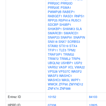
PRR20C
PRR20D
PRR20E
PSMA1
PWWP2B
RABEP1
RABGEF1
RASD1
RNPS1
RPP25
RSPH14
RUSC1
SDCBP
SH3BP1
SH3KBP1
SHANK3
SLA
SMARCB1
SMARCD1
SNAP23
SNAP91
SNAPIN
SNX18
SNX7
SORBS3
STAM2
STX19
STX4
TFIP11
TLE5
TPM2
TRAF3IP1
TRIM32
TRIM72
TRIML2
TRIP6
UBQLN2
USHBP1
USP2
VARS2
VASP
VCL
VMA22
VPS28
VPS37C
WASF2
WASF3
WASHC1
WASHC3
WASL
WIPF1
WWOX
ZFP90
ZMYND12
ZNF474
ZNF688
Entrez ID
10152
84103
HPRD ID
07338
12825