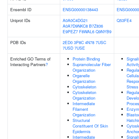
Ensembl ID
ENSG00000138443
ENSG00000
Uniprot IDs
A0A0C4DG21
Q53FE4
A0A7D9NKC8
B7Z836
E9PEZ7
F8WAL6
Q9NYB9
PDB IDs
2ED0
3P8C
4N78
7USC
7USD
7USE
Enriched GO Terms of
Protein Binding
Signal
Interacting Partners
?
Supramolecular Fiber
Activit
Organization
Regula
Organelle
Cellula
Organization
Respo
Cytoskeleton
Stress
Cytoskeleton
Regula
Organization
Develo
Intermediate
Proce
Filament
Enzym
Organization
Blasto
Structural
Hatchi
Constituent Of Skin
Cytosk
Epidermis
Anchor
Intermediate
Signal