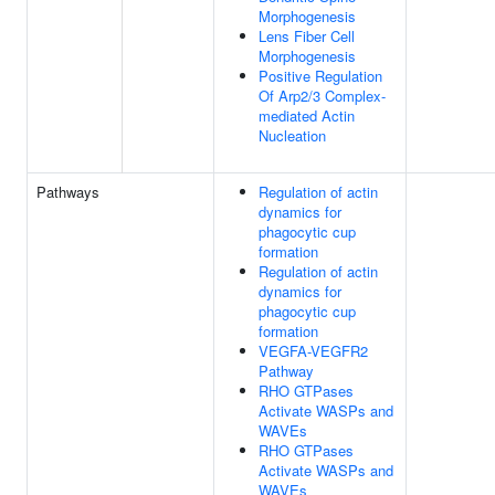
Morphogenesis
Lens Fiber Cell
Morphogenesis
Positive Regulation
Of Arp2/3 Complex-
mediated Actin
Nucleation
Pathways
Regulation of actin
dynamics for
phagocytic cup
formation
Regulation of actin
dynamics for
phagocytic cup
formation
VEGFA-VEGFR2
Pathway
RHO GTPases
Activate WASPs and
WAVEs
RHO GTPases
Activate WASPs and
WAVEs