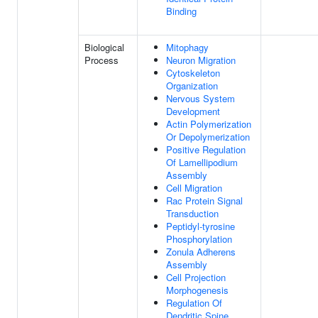
Binding
Biological
Mitophagy
Process
Neuron Migration
Cytoskeleton
Organization
Nervous System
Development
Actin Polymerization
Or Depolymerization
Positive Regulation
Of Lamellipodium
Assembly
Cell Migration
Rac Protein Signal
Transduction
Peptidyl-tyrosine
Phosphorylation
Zonula Adherens
Assembly
Cell Projection
Morphogenesis
Regulation Of
Dendritic Spine