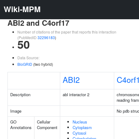
Wiki-MPM
ABI2 and C4orf17
Number of citations of the paper that reports this interaction
(PubMedID
32296183
)
50
Data Source:
BioGRID
(two hybrid)
ABI2
C4orf
Description
abl interactor 2
chromosome
reading fra
Image
No pdb struc
GO
Cellular
Nucleus
Annotations
Component
Cytoplasm
Cytosol
Cytoskeleton