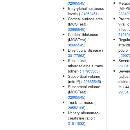
32665545
)
Metabo
Butyrylcholinesterase
(MHPG
levels (
21862451
)
23319
Cortical surface area
Pre-tr
(MOSTest) (
viral l
32665545
)
infecti
Cortical thickness
31219
(MOSTest) (
Regula
32665545
)
attend
Diverticular disease (
pub or 
30177863
)
(
2997
Subclinical
Severe
atherosclerosis traits
29381
(other) (
17903303
)
Severe
Subcortical volume
(adjust
(min-P) (
32665545
)
sickle 
Subcortical volume
rs334) 
(MOSTest) (
29381
32665545
)
Trunk fat mass (
28552196
)
Urinary albumin-to-
creatinine ratio (
31511532
)