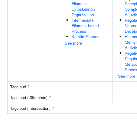
Filament
Recept
Cytoskeleton
Comple
Organization
Activit
Intermediate
Regula
Filament-based
Neuron
Process
Devel
Keratin Filament
Histon
Methyl
See more
Activit
Negati
Regula
Metabo
Proce
See more
Tagcloud
?
Tagcloud (Difference)
?
Tagcloud (Intersection)
?