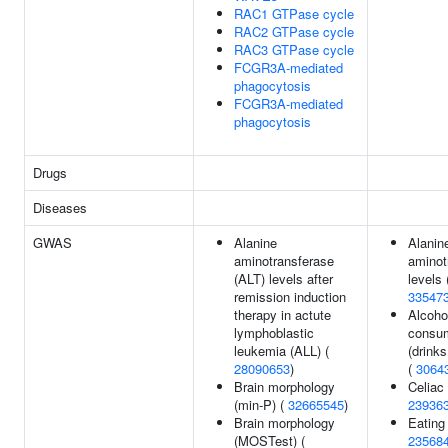
RAC1 GTPase cycle
RAC2 GTPase cycle
RAC3 GTPase cycle
FCGR3A-mediated
phagocytosis
FCGR3A-mediated
phagocytosis
Drugs
Diseases
GWAS
Alanine
Alanin
aminotransferase
aminot
(ALT) levels after
levels 
remission induction
33547
therapy in actute
Alcoho
lymphoblastic
consu
leukemia (ALL) (
(drink
28090653
)
(
3064
Brain morphology
Celiac
(min-P) (
32665545
)
23936
Brain morphology
Eating 
(MOSTest) (
23568