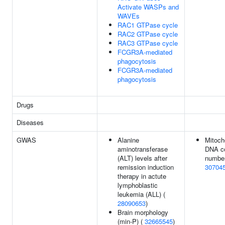
Activate WASPs and
WAVEs
RAC1 GTPase cycle
RAC2 GTPase cycle
RAC3 GTPase cycle
FCGR3A-mediated
phagocytosis
FCGR3A-mediated
phagocytosis
Drugs
Diseases
GWAS
Alanine
Mitoch
aminotransferase
DNA c
(ALT) levels after
number
remission induction
30704
therapy in actute
lymphoblastic
leukemia (ALL) (
28090653
)
Brain morphology
(min-P) (
32665545
)