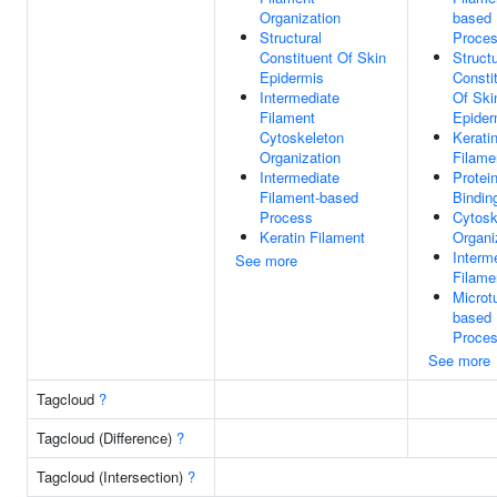
Organization
based
Structural
Proce
Constituent Of Skin
Structu
Epidermis
Consti
Intermediate
Of Ski
Filament
Epider
Cytoskeleton
Kerati
Organization
Filame
Intermediate
Protei
Filament-based
Bindin
Process
Cytosk
Keratin Filament
Organi
Interm
See more
Filame
Microt
based
Proce
See more
Tagcloud
?
Tagcloud (Difference)
?
Tagcloud (Intersection)
?