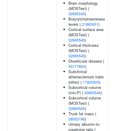
Brain morphology
(MOSTest) (
32665545
)
Butyrylcholinesterase
levels (
21862451
)
Cortical surface area
(MOSTest) (
32665545
)
Cortical thickness
(MOSTest) (
32665545
)
Diverticular disease (
30177863
)
Subclinical
atherosclerosis traits
(other) (
17903303
)
Subcortical volume
(min-P) (
32665545
)
Subcortical volume
(MOSTest) (
32665545
)
Trunk fat mass (
28552196
)
Urinary albumin-to-
creatinine ratio (