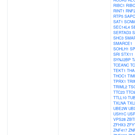
RIBC1
RIB
RINT1
RNF
RTP5
SAPC
SAT1
SCNM
SEC14L4
S
SERTAD3
S
SHC3
SMA
SMARCE1
SOHLH1
SP
SRI
STX11
SYNJ2BP
T
TCEANC
T
TEKT1
THA
THOC1
TIM
TPRX1
TRI
TRIML2
TS
TTC23
TTC
TTLL10
TU
TXLNA
TXL
UBE2W
UB
USH1C
US
VPS28
ZBT
ZFHX3
ZFY
ZNF417
ZN