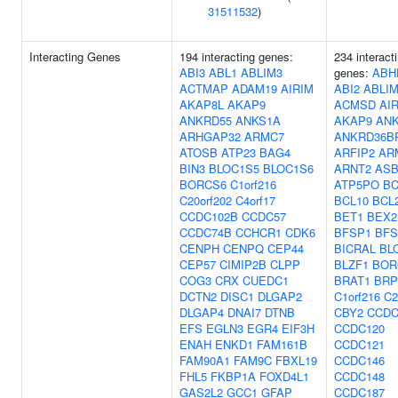
31511532
)
Interacting Genes
194 interacting genes:
234 interact
ABI3
ABL1
ABLIM3
genes:
ABH
ACTMAP
ADAM19
AIRIM
ABI2
ABLI
AKAP8L
AKAP9
ACMSD
AI
ANKRD55
ANKS1A
AKAP9
AN
ARHGAP32
ARMC7
ANKRD36B
ATOSB
ATP23
BAG4
ARFIP2
AR
BIN3
BLOC1S5
BLOC1S6
ARNT2
ASB
BORCS6
C1orf216
ATP5PO
B
C20orf202
C4orf17
BCL10
BCL
CCDC102B
CCDC57
BET1
BEX2
CCDC74B
CCHCR1
CDK6
BFSP1
BFS
CENPH
CENPQ
CEP44
BICRAL
BL
CEP57
CIMIP2B
CLPP
BLZF1
BOR
COG3
CRX
CUEDC1
BRAT1
BRP
DCTN2
DISC1
DLGAP2
C1orf216
C2
DLGAP4
DNAI7
DTNB
CBY2
CCDC
EFS
EGLN3
EGR4
EIF3H
CCDC120
ENAH
ENKD1
FAM161B
CCDC121
FAM90A1
FAM9C
FBXL19
CCDC146
FHL5
FKBP1A
FOXD4L1
CCDC148
GAS2L2
GCC1
GFAP
CCDC187