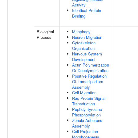
Activity
Identical Protein
Binding
Biological
Mitophagy
Process
Neuron Migration
Cytoskeleton
Organization
Nervous System
Development
Actin Polymerization
Or Depolymerization
Positive Regulation
Of Lamellipodium
Assembly
Cell Migration
Rac Protein Signal
Transduction
Peptidyl-tyrosine
Phosphorylation
Zonula Adherens
Assembly
Cell Projection
Morphogenesis