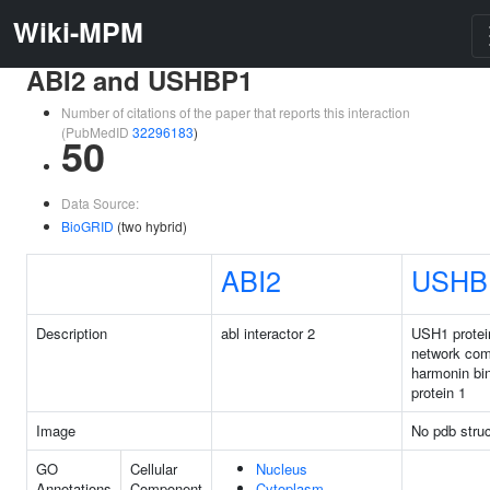
Wiki-MPM
ABI2 and USHBP1
Number of citations of the paper that reports this interaction
(PubMedID
32296183
)
50
Data Source:
BioGRID
(two hybrid)
ABI2
USHB
Description
abl interactor 2
USH1 protei
network co
harmonin bi
protein 1
Image
No pdb struc
GO
Cellular
Nucleus
Annotations
Component
Cytoplasm