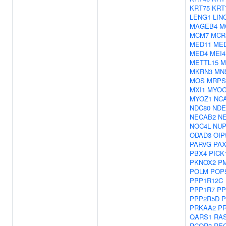
KRT75
KRT
LENG1
LIN
MAGEB4
M
MCM7
MCR
MED11
ME
MED4
MEI4
METTL15
M
MKRN3
MN
MOS
MRPS
MXI1
MYO
MYOZ1
NC
NDC80
NDE
NECAB2
N
NOC4L
NUP
ODAD3
OIP
PARVG
PAX
PBX4
PICK
PKNOX2
P
POLM
POP
PPP1R12C
PPP1R7
PP
PPP2R5D
P
PRKAA2
P
QARS1
RA
RCOR3
RE