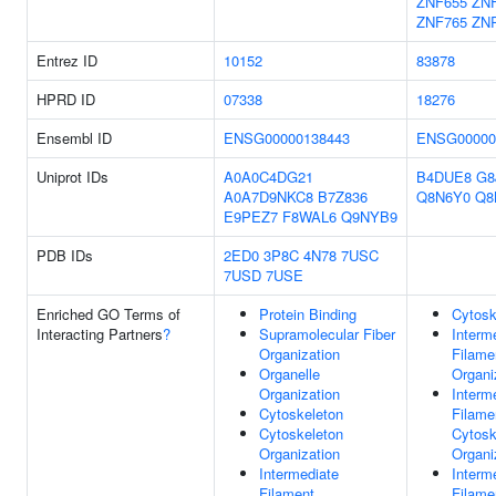
ZNF655
ZN
ZNF765
ZN
Entrez ID
10152
83878
HPRD ID
07338
18276
Ensembl ID
ENSG00000138443
ENSG00000
Uniprot IDs
A0A0C4DG21
B4DUE8
G8
A0A7D9NKC8
B7Z836
Q8N6Y0
Q8
E9PEZ7
F8WAL6
Q9NYB9
PDB IDs
2ED0
3P8C
4N78
7USC
7USD
7USE
Enriched GO Terms of
Protein Binding
Cytosk
Interacting Partners
?
Supramolecular Fiber
Interm
Organization
Filame
Organelle
Organi
Organization
Interm
Cytoskeleton
Filame
Cytoskeleton
Cytosk
Organization
Organi
Intermediate
Interm
Filament
Filame