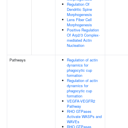
Regulation Of
Dendritic Spine
Morphogenesis
Lens Fiber Cell
Morphogenesis
Positive Regulation
Of Arp2/3 Complex-
mediated Actin
Nucleation
Pathways
Regulation of actin
dynamics for
phagocytic cup
formation
Regulation of actin
dynamics for
phagocytic cup
formation
VEGFA-VEGFR2
Pathway
RHO GTPases
Activate WASPs and
WAVEs
RHO GTPases