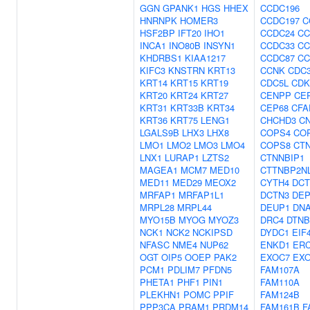
GGN
GPANK1
HGS
HHEX
CCDC196
HNRNPK
HOMER3
CCDC197
C
HSF2BP
IFT20
IHO1
CCDC24
CC
INCA1
INO80B
INSYN1
CCDC33
CC
KHDRBS1
KIAA1217
CCDC87
CC
KIFC3
KNSTRN
KRT13
CCNK
CDC
KRT14
KRT15
KRT19
CDC5L
CDK
KRT20
KRT24
KRT27
CENPP
CE
KRT31
KRT33B
KRT34
CEP68
CFA
KRT36
KRT75
LENG1
CHCHD3
C
LGALS9B
LHX3
LHX8
COPS4
CO
LMO1
LMO2
LMO3
LMO4
COPS8
CT
LNX1
LURAP1
LZTS2
CTNNBIP1
MAGEA1
MCM7
MED10
CTTNBP2N
MED11
MED29
MEOX2
CYTH4
DCT
MRFAP1
MRFAP1L1
DCTN3
DEP
MRPL28
MRPL44
DEUP1
DNA
MYO15B
MYOG
MYOZ3
DRC4
DTNB
NCK1
NCK2
NCKIPSD
DYDC1
EIF
NFASC
NME4
NUP62
ENKD1
ER
OGT
OIP5
OOEP
PAK2
EXOC7
EX
PCM1
PDLIM7
PFDN5
FAM107A
PHETA1
PHF1
PIN1
FAM110A
PLEKHN1
POMC
PPIF
FAM124B
PPP3CA
PRAM1
PRDM14
FAM161B
F