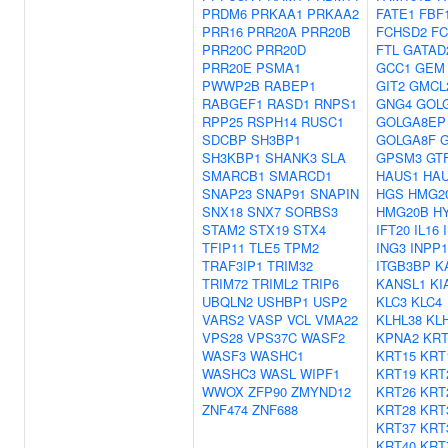
PRDM6
PRKAA1
PRKAA2
FATE1
FBF
PRR16
PRR20A
PRR20B
FCHSD2
FC
PRR20C
PRR20D
FTL
GATAD
PRR20E
PSMA1
GCC1
GEM
PWWP2B
RABEP1
GIT2
GMCL
RABGEF1
RASD1
RNPS1
GNG4
GOL
RPP25
RSPH14
RUSC1
GOLGA8EP
SDCBP
SH3BP1
GOLGA8F
SH3KBP1
SHANK3
SLA
GPSM3
GT
SMARCB1
SMARCD1
HAUS1
HA
SNAP23
SNAP91
SNAPIN
HGS
HMG2
SNX18
SNX7
SORBS3
HMG20B
HY
STAM2
STX19
STX4
IFT20
IL16
TFIP11
TLE5
TPM2
ING3
INPP1
TRAF3IP1
TRIM32
ITGB3BP
K
TRIM72
TRIML2
TRIP6
KANSL1
KI
UBQLN2
USHBP1
USP2
KLC3
KLC4
VARS2
VASP
VCL
VMA22
KLHL38
KL
VPS28
VPS37C
WASF2
KPNA2
KRT
WASF3
WASHC1
KRT15
KRT
WASHC3
WASL
WIPF1
KRT19
KRT
WWOX
ZFP90
ZMYND12
KRT26
KRT
ZNF474
ZNF688
KRT28
KRT
KRT37
KRT
KRT40
KRT