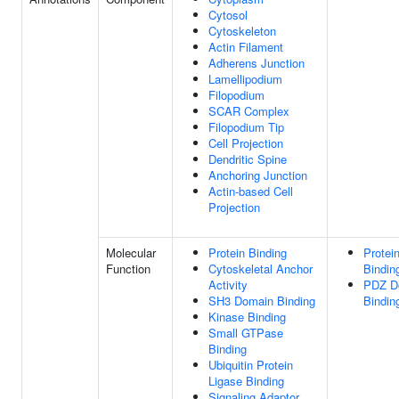
Cytosol
Cytoskeleton
Actin Filament
Adherens Junction
Lamellipodium
Filopodium
SCAR Complex
Filopodium Tip
Cell Projection
Dendritic Spine
Anchoring Junction
Actin-based Cell
Projection
Molecular
Protein Binding
Protei
Function
Cytoskeletal Anchor
Bindin
Activity
PDZ D
SH3 Domain Binding
Bindin
Kinase Binding
Small GTPase
Binding
Ubiquitin Protein
Ligase Binding
Signaling Adaptor