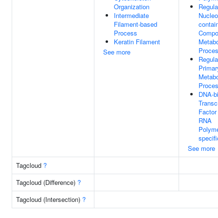
Organization
Regula
Intermediate
Nucleo
Filament-based
contai
Process
Compo
Keratin Filament
Metabo
Proce
See more
Regula
Primar
Metabo
Proce
DNA-bi
Transcr
Factor 
RNA
Polyme
specifi
See more
Tagcloud
?
Tagcloud (Difference)
?
Tagcloud (Intersection)
?