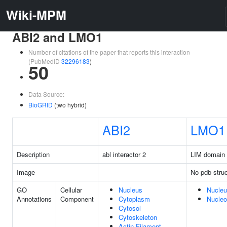
Wiki-MPM
ABI2 and LMO1
Number of citations of the paper that reports this interaction
(PubMedID
32296183
)
50
Data Source:
BioGRID
(two hybrid)
ABI2
LMO1
Description
abl interactor 2
LIM domain 
Image
No pdb struc
GO
Cellular
Nucleus
Nucle
Annotations
Component
Cytoplasm
Nucle
Cytosol
Cytoskeleton
Actin Filament