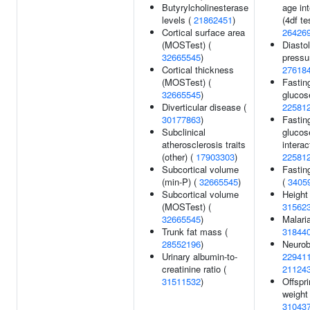
Butyrylcholinesterase
age int
levels (
21862451
)
(4df tes
Cortical surface area
26426
(MOSTest) (
Diastol
32665545
)
pressu
Cortical thickness
27618
(MOSTest) (
Fastin
32665545
)
glucos
Diverticular disease (
22581
30177863
)
Fastin
Subclinical
glucos
atherosclerosis traits
interac
(other) (
17903303
)
22581
Subcortical volume
Fastin
(min-P) (
32665545
)
(
3405
Subcortical volume
Height 
(MOSTest) (
31562
32665545
)
Malaria
Trunk fat mass (
31844
28552196
)
Neurob
Urinary albumin-to-
22941
creatinine ratio (
21124
31511532
)
Offspri
weight 
31043