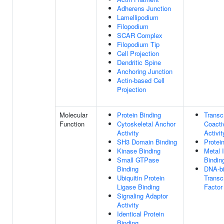
Adherens Junction
Lamellipodium
Filopodium
SCAR Complex
Filopodium Tip
Cell Projection
Dendritic Spine
Anchoring Junction
Actin-based Cell
Projection
Molecular
Protein Binding
Transcr
Function
Cytoskeletal Anchor
Coacti
Activity
Activit
SH3 Domain Binding
Protei
Kinase Binding
Metal 
Small GTPase
Bindin
Binding
DNA-bi
Ubiquitin Protein
Transcr
Ligase Binding
Factor
Signaling Adaptor
Activity
Identical Protein
Binding