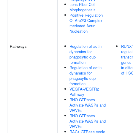
Lens Fiber Cell
Morphogenesis
Positive Regulation
Of Arp2/3 Complex-
mediated Actin
Nucleation
Pathways
Regulation of actin
RUNX
dynamics for
regula
phagocytic cup
transcr
formation
genes 
Regulation of actin
in diff
dynamics for
of HS
phagocytic cup
formation
VEGFA-VEGFR2
Pathway
RHO GTPases
Activate WASPs and
WAVEs
RHO GTPases
Activate WASPs and
WAVEs
RAC1 GTPase cycle