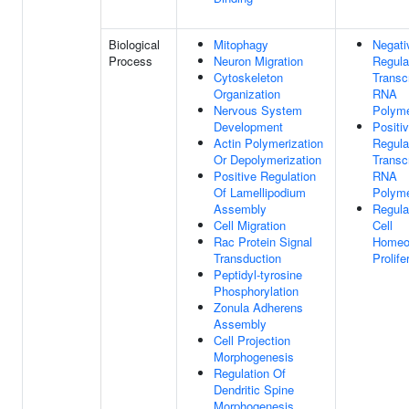
Biological
Mitophagy
Negati
Process
Neuron Migration
Regula
Cytoskeleton
Transc
Organization
RNA
Nervous System
Polyme
Development
Positi
Actin Polymerization
Regula
Or Depolymerization
Transc
Positive Regulation
RNA
Of Lamellipodium
Polyme
Assembly
Regula
Cell Migration
Cell
Rac Protein Signal
Homeos
Transduction
Prolife
Peptidyl-tyrosine
Phosphorylation
Zonula Adherens
Assembly
Cell Projection
Morphogenesis
Regulation Of
Dendritic Spine
Morphogenesis