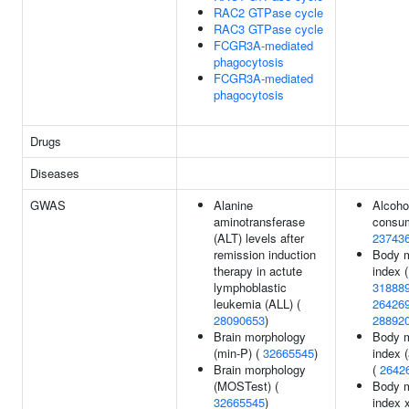
RAC2 GTPase cycle
RAC3 GTPase cycle
FCGR3A-mediated
phagocytosis
FCGR3A-mediated
phagocytosis
Drugs
Diseases
GWAS
Alanine
Alcoho
aminotransferase
consum
(ALT) levels after
23743
remission induction
Body 
therapy in actute
index (
lymphoblastic
31888
leukemia (ALL) (
26426
28090653
)
28892
Brain morphology
Body 
(min-P) (
32665545
)
index 
Brain morphology
(
2642
(MOSTest) (
Body 
32665545
)
index 