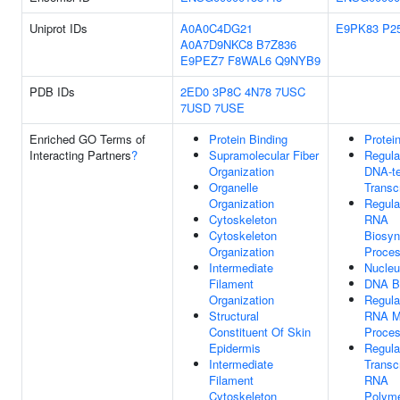
Uniprot IDs
A0A0C4DG21
E9PK83
P2
A0A7D9NKC8
B7Z836
E9PEZ7
F8WAL6
Q9NYB9
PDB IDs
2ED0
3P8C
4N78
7USC
7USD
7USE
Enriched GO Terms of
Protein Binding
Protei
Interacting Partners
?
Supramolecular Fiber
Regula
Organization
DNA-t
Organelle
Transcr
Organization
Regula
Cytoskeleton
RNA
Cytoskeleton
Biosyn
Organization
Proce
Intermediate
Nucle
Filament
DNA B
Organization
Regula
Structural
RNA M
Constituent Of Skin
Proce
Epidermis
Regula
Intermediate
Transc
Filament
RNA
Cytoskeleton
Polyme