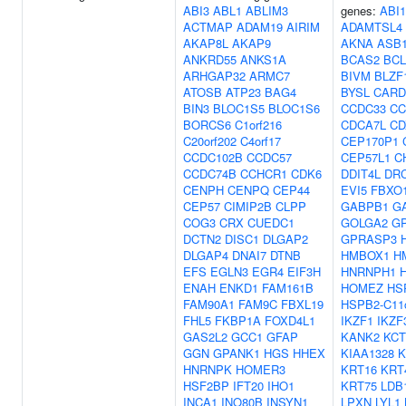
ABI3
ABL1
ABLIM3
genes:
ABI1
ACTMAP
ADAM19
AIRIM
ADAMTSL4
AKAP8L
AKAP9
AKNA
ASB
ANKRD55
ANKS1A
BCAS2
BCL
ARHGAP32
ARMC7
BIVM
BLZF
ATOSB
ATP23
BAG4
BYSL
CARD
BIN3
BLOC1S5
BLOC1S6
CCDC33
CC
BORCS6
C1orf216
CDCA7L
CD
C20orf202
C4orf17
CEP170P1
CCDC102B
CCDC57
CEP57L1
C
CCDC74B
CCHCR1
CDK6
DDIT4L
DR
CENPH
CENPQ
CEP44
EVI5
FBXO
CEP57
CIMIP2B
CLPP
GABPB1
G
COG3
CRX
CUEDC1
GOLGA2
G
DCTN2
DISC1
DLGAP2
GPRASP3
DLGAP4
DNAI7
DTNB
HMBOX1
H
EFS
EGLN3
EGR4
EIF3H
HNRNPH1
ENAH
ENKD1
FAM161B
HOMEZ
HS
FAM90A1
FAM9C
FBXL19
HSPB2-C11o
FHL5
FKBP1A
FOXD4L1
IKZF1
IKZF
GAS2L2
GCC1
GFAP
KANK2
KCT
GGN
GPANK1
HGS
HHEX
KIAA1328
K
HNRNPK
HOMER3
KRT16
KRT
HSF2BP
IFT20
IHO1
KRT75
LDB
INCA1
INO80B
INSYN1
LPXN
LYL1