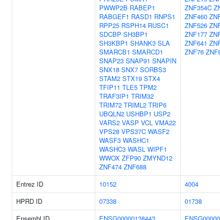
PWWP2B
RABEP1
ZNF354C
Z
RABGEF1
RASD1
RNPS1
ZNF460
ZN
RPP25
RSPH14
RUSC1
ZNF526
ZNF
SDCBP
SH3BP1
ZNF177
ZN
SH3KBP1
SHANK3
SLA
ZNF641
ZN
SMARCB1
SMARCD1
ZNF76
ZNF
SNAP23
SNAP91
SNAPIN
SNX18
SNX7
SORBS3
STAM2
STX19
STX4
TFIP11
TLE5
TPM2
TRAF3IP1
TRIM32
TRIM72
TRIML2
TRIP6
UBQLN2
USHBP1
USP2
VARS2
VASP
VCL
VMA22
VPS28
VPS37C
WASF2
WASF3
WASHC1
WASHC3
WASL
WIPF1
WWOX
ZFP90
ZMYND12
ZNF474
ZNF688
Entrez ID
10152
4004
HPRD ID
07338
01738
Ensembl ID
ENSG00000138443
ENSG00000