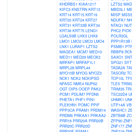
KHDRBS1
KIAA1217
LZTS2
MAD
KIFC3
KNSTRN
KRT13
MBD3L1
ME
KRT14
KRT15
KRT19
MISP
MSS5
KRT20
KRT24
KRT27
NDUFA7
NH
KRT31
KRT33B
KRT34
NTAQ1
NU
KRT36
KRT75
LENG1
PHC2
PICK
LGALS9B
LHX3
LHX8
POLR3GL
LMO1
LMO2
LMO3
LMO4
PPP1R13B
LNX1
LURAP1
LZTS2
PSMB1
PT
MAGEA1
MCM7
MED10
RBBP8
RC
MED11
MED29
MEOX2
SAXO1
SNT
MRFAP1
MRFAP1L1
SPG21
SYT
MRPL28
MRPL44
TADA2A
TA
MYO15B
MYOG
MYOZ3
TASOR2
TC
NCK1
NCK2
NCKIPSD
TCP10L
TFI
NFASC
NME4
NUP62
TLE5
TRIM
OGT
OIP5
OOEP
PAK2
TRIM35
TR
PCM1
PDLIM7
PFDN5
TSC22D4
U
PHETA1
PHF1
PIN1
UHMK1
UN
PLEKHN1
POMC
PPIF
UTP14A
VB
PPP3CA
PRAM1
PRDM14
WASHC1
Z
PRDM6
PRKAA1
PRKAA2
ZBTB8B
ZC
PRR16
PRR20A
PRR20B
ZFP90
ZNF
PRR20C
PRR20D
ZNF177
ZN
PRR20E
PSMA1
ZNF219
ZN