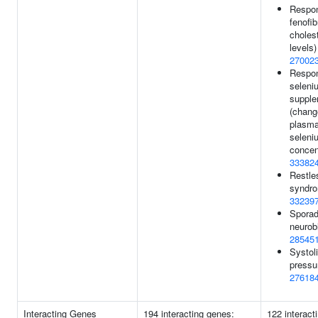
Respon
fenofi
choles
levels)
27002
Respon
seleni
supple
(chang
plasm
seleni
concent
33382
Restle
syndro
33239
Sporad
neurob
28545
Systol
pressu
27618
Interacting Genes
194 interacting genes:
122 interact