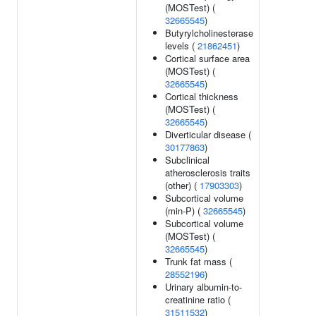
(MOSTest) (
32665545
)
Butyrylcholinesterase
levels (
21862451
)
Cortical surface area
(MOSTest) (
32665545
)
Cortical thickness
(MOSTest) (
32665545
)
Diverticular disease (
30177863
)
Subclinical
atherosclerosis traits
(other) (
17903303
)
Subcortical volume
(min-P) (
32665545
)
Subcortical volume
(MOSTest) (
32665545
)
Trunk fat mass (
28552196
)
Urinary albumin-to-
creatinine ratio (
31511532
)