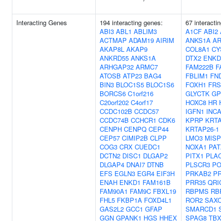
Interacting Genes
194 interacting genes:
67 interacti
ABI3
ABL1
ABLIM3
A1CF
ABI2
ACTMAP
ADAM19
AIRIM
ANKS1A
AR
AKAP8L
AKAP9
COL8A1
CY
ANKRD55
ANKS1A
DTX2
ENKD
ARHGAP32
ARMC7
FAM222B
F
ATOSB
ATP23
BAG4
FBLIM1
FN
BIN3
BLOC1S5
BLOC1S6
FOXH1
FRS
BORCS6
C1orf216
GLYCTK
GP
C20orf202
C4orf17
HOXC8
HR
CCDC102B
CCDC57
IGFN1
INC
CCDC74B
CCHCR1
CDK6
KPRP
KRTA
CENPH
CENPQ
CEP44
KRTAP26-1
CEP57
CIMIP2B
CLPP
LMO3
MISP
COG3
CRX
CUEDC1
NOXA1
PAT
DCTN2
DISC1
DLGAP2
PITX1
PLA
DLGAP4
DNAI7
DTNB
PLSCR3
P
EFS
EGLN3
EGR4
EIF3H
PRKAB2
P
ENAH
ENKD1
FAM161B
PRR35
QRI
FAM90A1
FAM9C
FBXL19
RBPMS
RB
FHL5
FKBP1A
FOXD4L1
ROR2
SAX
GAS2L2
GCC1
GFAP
SMARCD1
GGN
GPANK1
HGS
HHEX
SPAG8
TBX