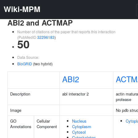
Wiki-MPM
ABI2 and ACTMAP
Number of citations of the paper that reports this interaction
(PubMedID
32296183
)
50
Data Source:
BioGRID
(two hybrid)
ABI2
ACTM
Description
abl interactor 2
actin matura
protease
Image
No pdb struc
GO
Cellular
Nucleus
Cytop
Annotations
Component
Cytoplasm
Cytosol
Cytoskeleton