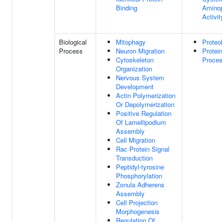
Binding
Aminop
Activit
Biological
Mitophagy
Proteo
Process
Neuron Migration
Protei
Cytoskeleton
Proces
Organization
Nervous System
Development
Actin Polymerization
Or Depolymerization
Positive Regulation
Of Lamellipodium
Assembly
Cell Migration
Rac Protein Signal
Transduction
Peptidyl-tyrosine
Phosphorylation
Zonula Adherens
Assembly
Cell Projection
Morphogenesis
Regulation Of