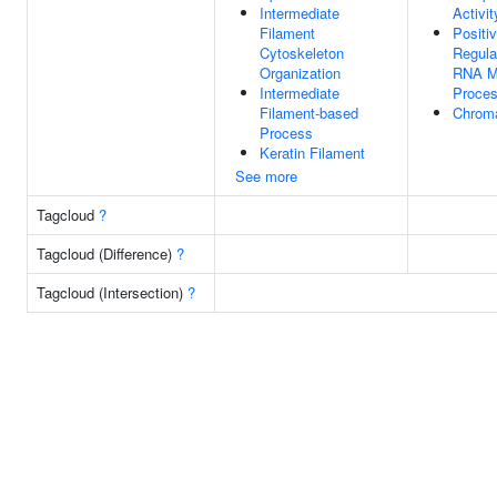
Intermediate
Activit
Filament
Positi
Cytoskeleton
Regula
Organization
RNA M
Intermediate
Proce
Filament-based
Chroma
Process
Keratin Filament
See more
Tagcloud
?
Tagcloud (Difference)
?
Tagcloud (Intersection)
?