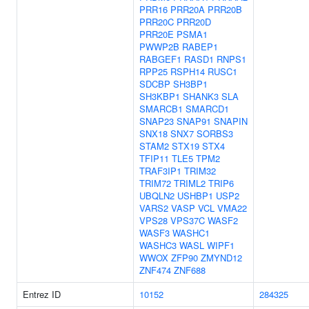
PRR16
PRR20A
PRR20B
PRR20C
PRR20D
PRR20E
PSMA1
PWWP2B
RABEP1
RABGEF1
RASD1
RNPS1
RPP25
RSPH14
RUSC1
SDCBP
SH3BP1
SH3KBP1
SHANK3
SLA
SMARCB1
SMARCD1
SNAP23
SNAP91
SNAPIN
SNX18
SNX7
SORBS3
STAM2
STX19
STX4
TFIP11
TLE5
TPM2
TRAF3IP1
TRIM32
TRIM72
TRIML2
TRIP6
UBQLN2
USHBP1
USP2
VARS2
VASP
VCL
VMA22
VPS28
VPS37C
WASF2
WASF3
WASHC1
WASHC3
WASL
WIPF1
WWOX
ZFP90
ZMYND12
ZNF474
ZNF688
Entrez ID
10152
284325