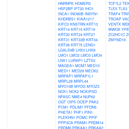
HNRNPK
HOMER3
TCF7L2
TE
HSF2BP
IFT20
IHO1
TLE5
TLX3
INCA1
INO80B
INSYN1
TRAF4
TRI
KHDRBS1
KIAA1217
TROAP
VA
KIFC3
KNSTRN
KRT13
VENTX
WD
KRT14
KRT15
KRT19
WWOX
YPE
KRT20
KRT24
KRT27
ZC2HC1C
Z
KRT31
KRT33B
KRT34
ZMYND19
KRT36
KRT75
LENG1
LGALS9B
LHX3
LHX8
LMO1
LMO2
LMO3
LMO4
LNX1
LURAP1
LZTS2
MAGEA1
MCM7
MED10
MED11
MED29
MEOX2
MRFAP1
MRFAP1L1
MRPL28
MRPL44
MYO15B
MYOG
MYOZ3
NCK1
NCK2
NCKIPSD
NFASC
NME4
NUP62
OGT
OIP5
OOEP
PAK2
PCM1
PDLIM7
PFDN5
PHETA1
PHF1
PIN1
PLEKHN1
POMC
PPIF
PPP3CA
PRAM1
PRDM14
PRDM6
PRKAA1
PRKAA2