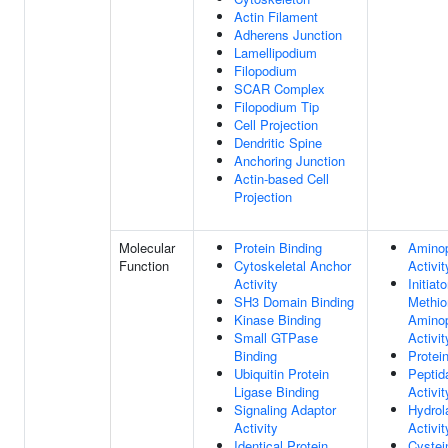
Actin Filament
Adherens Junction
Lamellipodium
Filopodium
SCAR Complex
Filopodium Tip
Cell Projection
Dendritic Spine
Anchoring Junction
Actin-based Cell
Projection
Molecular
Protein Binding
Aminop
Function
Cytoskeletal Anchor
Activit
Activity
Initiato
SH3 Domain Binding
Methio
Kinase Binding
Aminop
Small GTPase
Activit
Binding
Protei
Ubiquitin Protein
Peptid
Ligase Binding
Activit
Signaling Adaptor
Hydrol
Activity
Activit
Identical Protein
Cystei