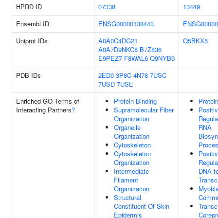
HPRD ID
07338
13449
Ensembl ID
ENSG00000138443
ENSG00000
Uniprot IDs
A0A0C4DG21
Q5BKX5
A0A7D9NKC8
B7Z836
E9PEZ7
F8WAL6
Q9NYB9
PDB IDs
2ED0
3P8C
4N78
7USC
7USD
7USE
Enriched GO Terms of
Protein Binding
Protei
Interacting Partners
?
Supramolecular Fiber
Positi
Organization
Regula
Organelle
RNA
Organization
Biosyn
Cytoskeleton
Proce
Cytoskeleton
Positi
Organization
Regula
Intermediate
DNA-t
Filament
Transcr
Organization
Myobla
Structural
Commi
Constituent Of Skin
Transcr
Epidermis
Corepr