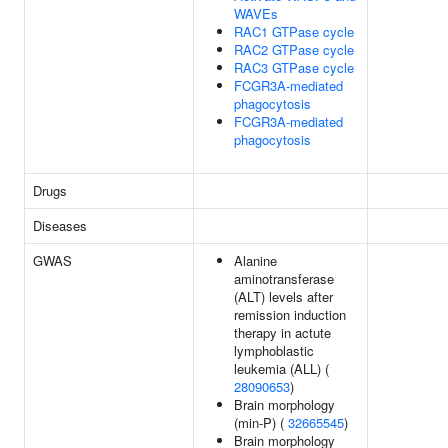
WAVEs
RAC1 GTPase cycle
RAC2 GTPase cycle
RAC3 GTPase cycle
FCGR3A-mediated
phagocytosis
FCGR3A-mediated
phagocytosis
Drugs
Diseases
GWAS
Alanine
aminotransferase
(ALT) levels after
remission induction
therapy in actute
lymphoblastic
leukemia (ALL) (
28090653
)
Brain morphology
(min-P) (
32665545
)
Brain morphology