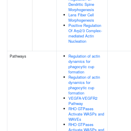
Dendritic Spine
Morphogenesis
Lens Fiber Cell
Morphogenesis
Positive Regulation
Of Arp2/3 Complex-
mediated Actin
Nucleation
Pathways
Regulation of actin
dynamics for
phagocytic cup
formation
Regulation of actin
dynamics for
phagocytic cup
formation
VEGFA-VEGFR2
Pathway
RHO GTPases
Activate WASPs and
WAVEs
RHO GTPases
Activate WASPs and