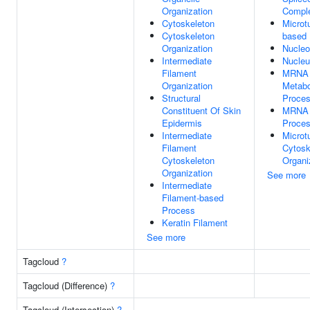
Organization
Compl
Cytoskeleton
Microt
Cytoskeleton
based
Organization
Nucle
Intermediate
Nucle
Filament
MRNA
Organization
Metabo
Structural
Proce
Constituent Of Skin
MRNA
Epidermis
Proces
Intermediate
Microt
Filament
Cytosk
Cytoskeleton
Organi
Organization
See more
Intermediate
Filament-based
Process
Keratin Filament
See more
Tagcloud
?
Tagcloud (Difference)
?
Tagcloud (Intersection)
?