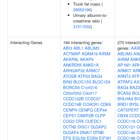
Trunk fat mass (
28552196
)
Urinary albumin-to-
creatinine ratio (
31511532
)
Interacting Genes
194 interacting genes:
270 interact
ABI3
ABL1
ABLIM3
genes:
AAR
ACTMAP
ADAM19
AIRIM
ABLIM3
AI
AKAP8L
AKAP9
AIRIM
ANK
ANKRD55
ANKS1A
AP1M1
AR
ARHGAP32
ARMC7
ARMC7
AR
ATOSB
ATP23
BAG4
ARNT2
ATP
BIN3
BLOC1S5
BLOC1S6
ATPAF2
AX
BORCS6
C1orf216
BAG4
BAZ
C20orf202
C4orf17
BCAS2
BCL
CCDC102B
CCDC57
BHLHA9
BI
CCDC74B
CCHCR1
CDK6
BRD1
BYSL
CENPH
CENPQ
CEP44
CATSPERT
CEP57
CIMIP2B
CLPP
CBX8
CCDC
COG3
CRX
CUEDC1
CCDC116
C
DCTN2
DISC1
DLGAP2
CCDC121
C
DLGAP4
DNAI7
DTNB
CCDC146
C
EFS
EGLN3
EGR4
EIF3H
CCDC196
C