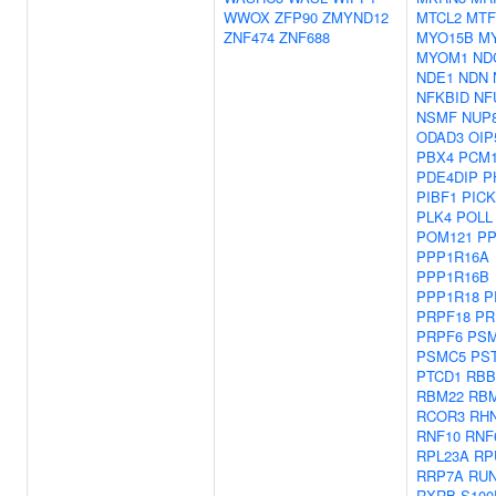
WWOX
ZFP90
ZMYND12
MTCL2
MTF
ZNF474
ZNF688
MYO15B
M
MYOM1
ND
NDE1
NDN
NFKBID
NF
NSMF
NUP
ODAD3
OIP
PBX4
PCM
PDE4DIP
P
PIBF1
PICK
PLK4
POLL
POM121
PP
PPP1R16A
PPP1R16B
PPP1R18
P
PRPF18
PR
PRPF6
PS
PSMC5
PS
PTCD1
RBB
RBM22
RB
RCOR3
RH
RNF10
RNF
RPL23A
RP
RRP7A
RUN
RXRB
S100