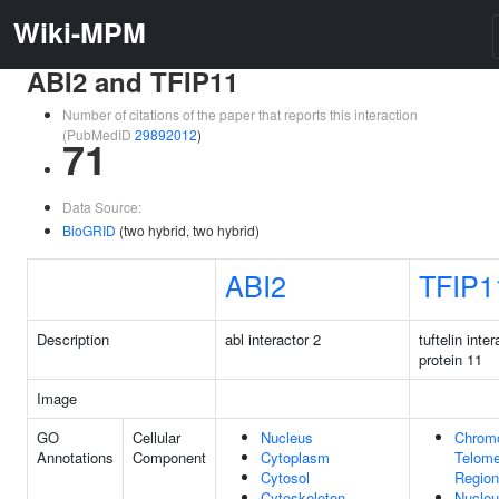
Wiki-MPM
ABI2 and TFIP11
Number of citations of the paper that reports this interaction
(PubMedID
29892012
)
71
Data Source:
BioGRID
(two hybrid, two hybrid)
ABI2
TFIP1
Description
abl interactor 2
tuftelin inte
protein 11
Image
GO
Cellular
Nucleus
Chrom
Annotations
Component
Cytoplasm
Telome
Cytosol
Region
Cytoskeleton
Nucle