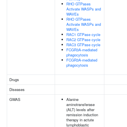
RHO GTPases
Activate WASPs and
WAVEs
RHO GTPases
Activate WASPs and
WAVEs
RAC1 GTPase cycle
RAC2 GTPase cycle
RAC3 GTPase cycle
FCGR3A-mediated
phagocytosis
FCGR3A-mediated
phagocytosis
Drugs
Diseases
GWAS
Alanine
aminotransferase
(ALT) levels after
remission induction
therapy in actute
lymphoblastic