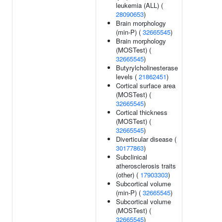
leukemia (ALL) (
28090653
)
Brain morphology
(min-P) (
32665545
)
Brain morphology
(MOSTest) (
32665545
)
Butyrylcholinesterase
levels (
21862451
)
Cortical surface area
(MOSTest) (
32665545
)
Cortical thickness
(MOSTest) (
32665545
)
Diverticular disease (
30177863
)
Subclinical
atherosclerosis traits
(other) (
17903303
)
Subcortical volume
(min-P) (
32665545
)
Subcortical volume
(MOSTest) (
32665545
)