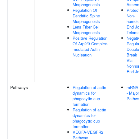
Morphogenesis
Assem
Regulation Of
Protec
Dendritic Spine
Non-
Morphogenesis
homol
Lens Fiber Cell
End Jo
Morphogenesis
Telome
Positive Regulation
Negati
Of Arp2/3 Complex-
Regula
mediated Actin
Double
Nucleation
Break 
Via
Nonho
End Jo
Pathways
Regulation of actin
mRNA 
dynamics for
- Major
phagocytic cup
Pathw
formation
Regulation of actin
dynamics for
phagocytic cup
formation
VEGFA-VEGFR2
Pathway