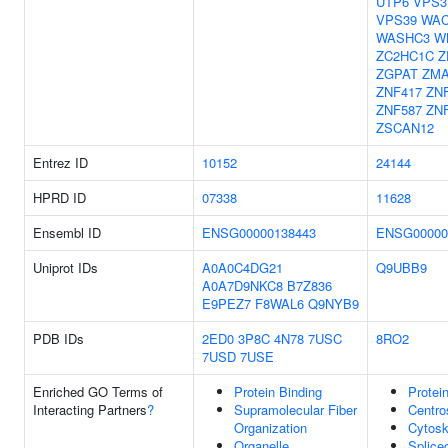
UTP6
VPS3
VPS39
WA
WASHC3
W
ZC2HC1C
Z
ZGPAT
ZMA
ZNF417
ZN
ZNF587
ZN
ZSCAN12
Entrez ID
10152
24144
HPRD ID
07338
11628
Ensembl ID
ENSG00000138443
ENSG00000
Uniprot IDs
A0A0C4DG21
Q9UBB9
A0A7D9NKC8
B7Z836
E9PEZ7
F8WAL6
Q9NYB9
PDB IDs
2ED0
3P8C
4N78
7USC
8RO2
7USD
7USE
Enriched GO Terms of
Protein Binding
Protei
Interacting Partners
?
Supramolecular Fiber
Centr
Organization
Cytosk
Organelle
Splice