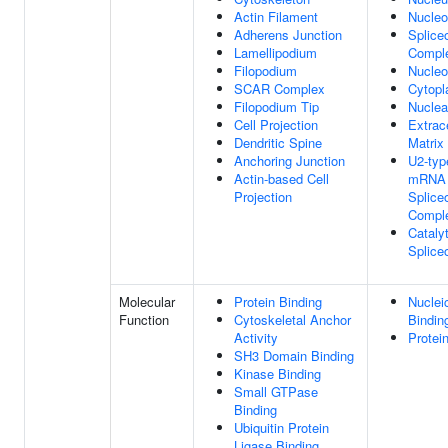
Actin Filament
Nucle
Adherens Junction
Splice
Lamellipodium
Compl
Filopodium
Nucleo
SCAR Complex
Cytop
Filopodium Tip
Nuclea
Cell Projection
Extrace
Dendritic Spine
Matrix
Anchoring Junction
U2-typ
Actin-based Cell
mRNA 
Projection
Splice
Compl
Cataly
Splic
Molecular
Protein Binding
Nuclei
Function
Cytoskeletal Anchor
Bindin
Activity
Protei
SH3 Domain Binding
Kinase Binding
Small GTPase
Binding
Ubiquitin Protein
Ligase Binding