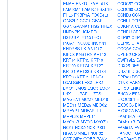
ENAH
ENKD1
FAM161B
CCDC57
CC
FAM90A1
FAM9C
FBXL19
CCDC68
CC
FHL5
FKBP1A
FOXD4L1
CCND3
CC
GAS2L2
GCC1
GFAP
CCNL1
CCP
GGN
GPANK1
HGS
HHEX
CDKN1A
C
HNRNPK
HOMER3
CENPU
CE
HSF2BP
IFT20
IHO1
CEP57
CEP
INCA1
INO80B
INSYN1
CEP95
CFA
KHDRBS1
KIAA1217
COQ8A
CO
KIFC3
KNSTRN
KRT13
CPEB2
CP
KRT14
KRT15
KRT19
CWF19L2
D
KRT20
KRT24
KRT27
DDX25
DES
KRT31
KRT33B
KRT34
DHX16
DIS
KRT36
KRT75
LENG1
DPPA3
DS
LGALS9B
LHX3
LHX8
DTNB
EAF2
LMO1
LMO2
LMO3
LMO4
EIF3D
ENK
LNX1
LURAP1
LZTS2
ENOX2
EPM
MAGEA1
MCM7
MED10
EXOC3L1
E
MED11
MED29
MEOX2
EXOSC5
E
MRFAP1
MRFAP1L1
EXOSC8
F
MRPL28
MRPL44
FAM156A
F
MYO15B
MYOG
MYOZ3
FAM161B
F
NCK1
NCK2
NCKIPSD
FAM81A
FA
NFASC
NME4
NUP62
FANCG
FG
OGT
OIP5
OOEP
PAK2
GADD45GI