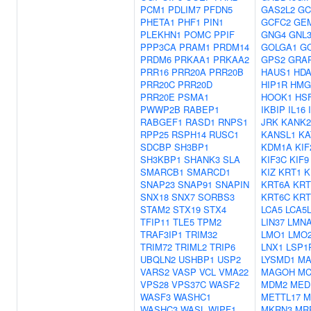
PCM1
PDLIM7
PFDN5
GAS2L2
GC
PHETA1
PHF1
PIN1
GCFC2
GE
PLEKHN1
POMC
PPIF
GNG4
GNL3
PPP3CA
PRAM1
PRDM14
GOLGA1
G
PRDM6
PRKAA1
PRKAA2
GPS2
GRA
PRR16
PRR20A
PRR20B
HAUS1
HD
PRR20C
PRR20D
HIP1R
HMG
PRR20E
PSMA1
HOOK1
HS
PWWP2B
RABEP1
IKBIP
IL16
RABGEF1
RASD1
RNPS1
JRK
KANK2
RPP25
RSPH14
RUSC1
KANSL1
KA
SDCBP
SH3BP1
KDM1A
KIF
SH3KBP1
SHANK3
SLA
KIF3C
KIF9
SMARCB1
SMARCD1
KIZ
KRT1
K
SNAP23
SNAP91
SNAPIN
KRT6A
KRT
SNX18
SNX7
SORBS3
KRT6C
KRT
STAM2
STX19
STX4
LCA5
LCA5
TFIP11
TLE5
TPM2
LIN37
LMN
TRAF3IP1
TRIM32
LMO1
LMO
TRIM72
TRIML2
TRIP6
LNX1
LSP1
UBQLN2
USHBP1
USP2
LYSMD1
MA
VARS2
VASP
VCL
VMA22
MAGOH
MC
VPS28
VPS37C
WASF2
MDM2
MED
WASF3
WASHC1
METTL17
M
WASHC3
WASL
WIPF1
MKRN3
MR