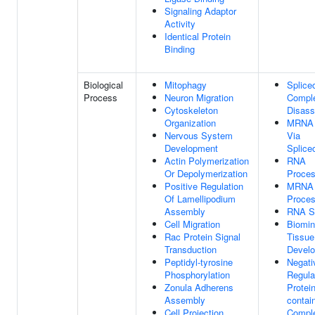
Signaling Adaptor
Activity
Identical Protein
Binding
Biological
Mitophagy
Splice
Process
Neuron Migration
Compl
Cytoskeleton
Disas
Organization
MRNA S
Nervous System
Via
Development
Splic
Actin Polymerization
RNA
Or Depolymerization
Proces
Positive Regulation
MRNA
Of Lamellipodium
Proces
Assembly
RNA Sp
Cell Migration
Biomin
Rac Protein Signal
Tissue
Transduction
Devel
Peptidyl-tyrosine
Negati
Phosphorylation
Regula
Zonula Adherens
Protein
Assembly
contai
Cell Projection
Compl