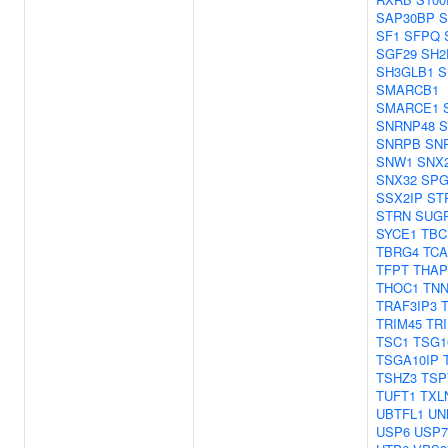
SAP30BP
S
SF1
SFPQ
SGF29
SH2
SH3GLB1
S
SMARCB1
SMARCE1
SNRNP48
S
SNRPB
SN
SNW1
SNX
SNX32
SPG
SSX2IP
ST
STRN
SUG
SYCE1
TBC
TBRG4
TCA
TFPT
THAP
THOC1
TNN
TRAF3IP3
TRIM45
TR
TSC1
TSG1
TSGA10IP
TSHZ3
TSP
TUFT1
TXL
UBTFL1
UN
USP6
USP7