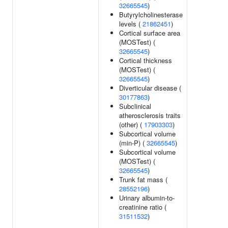
32665545
)
Butyrylcholinesterase
levels (
21862451
)
Cortical surface area
(MOSTest) (
32665545
)
Cortical thickness
(MOSTest) (
32665545
)
Diverticular disease (
30177863
)
Subclinical
atherosclerosis traits
(other) (
17903303
)
Subcortical volume
(min-P) (
32665545
)
Subcortical volume
(MOSTest) (
32665545
)
Trunk fat mass (
28552196
)
Urinary albumin-to-
creatinine ratio (
31511532
)