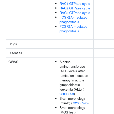
RAC1 GTPase cycle
RAC2 GTPase cycle
RAC3 GTPase cycle
FCGR3A-mediated
phagocytosis
FCGR3A-mediated
phagocytosis
Drugs
Diseases
GWAS
Alanine
aminotransferase
(ALT) levels after
remission induction
therapy in actute
lymphoblastic
leukemia (ALL) (
28090653
)
Brain morphology
(min-P) (
32665545
)
Brain morphology
(MOSTest) (