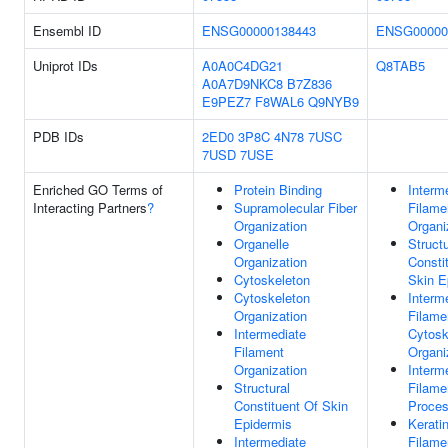
Ensembl ID
ENSG00000138443
ENSG00000
Uniprot IDs
A0A0C4DG21
Q8TAB5
A0A7D9NKC8
B7Z836
E9PEZ7
F8WAL6
Q9NYB9
PDB IDs
2ED0
3P8C
4N78
7USC
7USD
7USE
Enriched GO Terms of
Protein Binding
Interm
Interacting Partners
?
Supramolecular Fiber
Filame
Organization
Organi
Organelle
Structu
Organization
Consti
Cytoskeleton
Skin E
Cytoskeleton
Interm
Organization
Filame
Intermediate
Cytosk
Filament
Organi
Organization
Interm
Structural
Filame
Constituent Of Skin
Proce
Epidermis
Kerati
Intermediate
Filame