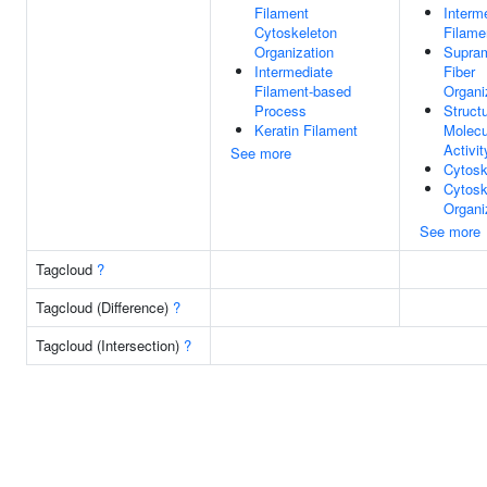
Filament
Interm
Cytoskeleton
Filame
Organization
Supram
Intermediate
Fiber
Filament-based
Organi
Process
Structu
Keratin Filament
Molecu
Activit
See more
Cytosk
Cytosk
Organi
See more
Tagcloud
?
Tagcloud (Difference)
?
Tagcloud (Intersection)
?