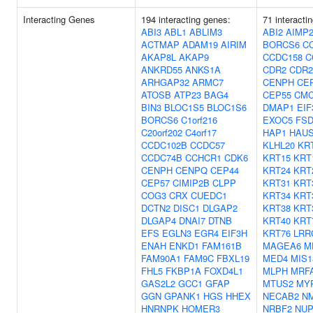
Interacting Genes
194 interacting genes:
71 interacti
ABI3
ABL1
ABLIM3
ABI2
AIMP
ACTMAP
ADAM19
AIRIM
BORCS6
C
AKAP8L
AKAP9
CCDC158
C
ANKRD55
ANKS1A
CDR2
CDR2
ARHGAP32
ARMC7
CENPH
CE
ATOSB
ATP23
BAG4
CEP55
CMC
BIN3
BLOC1S5
BLOC1S6
DMAP1
EIF
BORCS6
C1orf216
EXOC5
FSD
C20orf202
C4orf17
HAP1
HAU
CCDC102B
CCDC57
KLHL20
KR
CCDC74B
CCHCR1
CDK6
KRT15
KRT
CENPH
CENPQ
CEP44
KRT24
KRT
CEP57
CIMIP2B
CLPP
KRT31
KRT
COG3
CRX
CUEDC1
KRT34
KRT
DCTN2
DISC1
DLGAP2
KRT38
KRT
DLGAP4
DNAI7
DTNB
KRT40
KRT
EFS
EGLN3
EGR4
EIF3H
KRT76
LRR
ENAH
ENKD1
FAM161B
MAGEA6
M
FAM90A1
FAM9C
FBXL19
MED4
MIS1
FHL5
FKBP1A
FOXD4L1
MLPH
MRF
GAS2L2
GCC1
GFAP
MTUS2
MY
GGN
GPANK1
HGS
HHEX
NECAB2
NM
HNRNPK
HOMER3
NRBF2
NUP