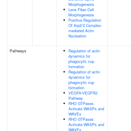
Morphogenesis
Lens Fiber Cell
Morphogenesis
Positive Regulation
Of Arp2/3 Complex-
mediated Actin
Nucleation
Pathways
Regulation of actin
dynamics for
phagocytic cup
formation
Regulation of actin
dynamics for
phagocytic cup
formation
VEGFA-VEGFR2
Pathway
RHO GTPases
Activate WASPs and
WAVEs
RHO GTPases
Activate WASPs and
WAVEs