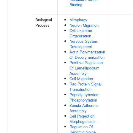
Binding
Biological
Mitophagy
Process
Neuron Migration
Cytoskeleton
Organization
Nervous System
Development
Actin Polymerization
Or Depolymerization
Positive Regulation
Of Lamellipodium
Assembly
Cell Migration
Rac Protein Signal
Transduction
Peptidyl-tyrosine
Phosphorylation
Zonula Adherens
Assembly
Cell Projection
Morphogenesis
Regulation Of
Dendritic Spine