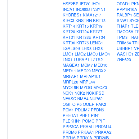
HSF2BP
IFT20
IHO1
ODAD1
PK
INCA1
INO80B
INSYN1
PPP1R16A
KHDRBS1
KIAA1217
RALBP1
SE
KIFC3
KNSTRN
KRT13
SNW1
SYC
KRT14
KRT15
KRT19
THAP1
TLE
KRT20
KRT24
KRT27
TMCO5A
T
KRT31
KRT33B
KRT34
TPM3
TRAF
KRT36
KRT75
LENG1
TRIM54
TR
LGALS9B
LHX3
LHX8
USHBP1
V
LMO1
LMO2
LMO3
LMO4
WASHC1
Z
LNX1
LURAP1
LZTS2
ZNF620
MAGEA1
MCM7
MED10
MED11
MED29
MEOX2
MRFAP1
MRFAP1L1
MRPL28
MRPL44
MYO15B
MYOG
MYOZ3
NCK1
NCK2
NCKIPSD
NFASC
NME4
NUP62
OGT
OIP5
OOEP
PAK2
PCM1
PDLIM7
PFDN5
PHETA1
PHF1
PIN1
PLEKHN1
POMC
PPIF
PPP3CA
PRAM1
PRDM14
PRDM6
PRKAA1
PRKAA2
PRR16
PRR20A
PRR20B