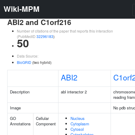
Wiki-MPM
ABI2 and C1orf216
Number of citations of the paper that reports this interaction
(PubMedID
32296183
)
50
Data Source:
BioGRID
(two hybrid)
ABI2
C1orf
Description
abl interactor 2
chromosome
reading fra
Image
No pdb struc
GO
Cellular
Nucleus
Annotations
Component
Cytoplasm
Cytosol
Cytoskeleton