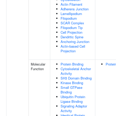
Actin Filament
Adherens Junction
Lamellipodium
Filopodium
SCAR Complex
Filopodium Tip
Cell Projection
Dendritic Spine
Anchoring Junction
Actin-based Cell
Projection
Molecular
Protein Binding
Protei
Function
Cytoskeletal Anchor
Activity
SH3 Domain Binding
Kinase Binding
Small GTPase
Binding
Ubiquitin Protein
Ligase Binding
Signaling Adaptor
Activity
Identical Protein