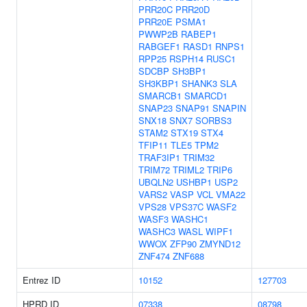
PRR20C
PRR20D
PRR20E
PSMA1
PWWP2B
RABEP1
RABGEF1
RASD1
RNPS1
RPP25
RSPH14
RUSC1
SDCBP
SH3BP1
SH3KBP1
SHANK3
SLA
SMARCB1
SMARCD1
SNAP23
SNAP91
SNAPIN
SNX18
SNX7
SORBS3
STAM2
STX19
STX4
TFIP11
TLE5
TPM2
TRAF3IP1
TRIM32
TRIM72
TRIML2
TRIP6
UBQLN2
USHBP1
USP2
VARS2
VASP
VCL
VMA22
VPS28
VPS37C
WASF2
WASF3
WASHC1
WASHC3
WASL
WIPF1
WWOX
ZFP90
ZMYND12
ZNF474
ZNF688
Entrez ID
10152
127703
HPRD ID
07338
08798