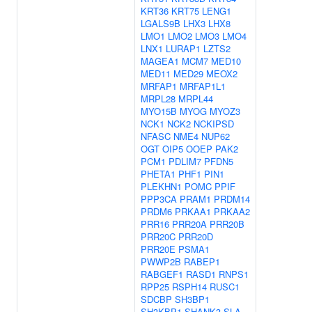
KRT36
KRT75
LENG1
LGALS9B
LHX3
LHX8
LMO1
LMO2
LMO3
LMO4
LNX1
LURAP1
LZTS2
MAGEA1
MCM7
MED10
MED11
MED29
MEOX2
MRFAP1
MRFAP1L1
MRPL28
MRPL44
MYO15B
MYOG
MYOZ3
NCK1
NCK2
NCKIPSD
NFASC
NME4
NUP62
OGT
OIP5
OOEP
PAK2
PCM1
PDLIM7
PFDN5
PHETA1
PHF1
PIN1
PLEKHN1
POMC
PPIF
PPP3CA
PRAM1
PRDM14
PRDM6
PRKAA1
PRKAA2
PRR16
PRR20A
PRR20B
PRR20C
PRR20D
PRR20E
PSMA1
PWWP2B
RABEP1
RABGEF1
RASD1
RNPS1
RPP25
RSPH14
RUSC1
SDCBP
SH3BP1
SH3KBP1
SHANK3
SLA