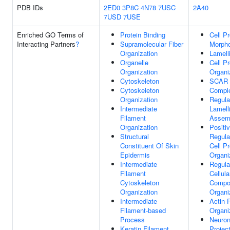
PDB IDs
2ED0
3P8C
4N78
7USC
2A40
7USD
7USE
Enriched GO Terms of
Protein Binding
Cell Pr
Interacting Partners
?
Supramolecular Fiber
Morph
Organization
Lamell
Organelle
Cell Pr
Organization
Organi
Cytoskeleton
SCAR
Cytoskeleton
Compl
Organization
Regula
Intermediate
Lamell
Filament
Assem
Organization
Positi
Structural
Regula
Constituent Of Skin
Cell Pr
Epidermis
Organi
Intermediate
Regula
Filament
Cellula
Cytoskeleton
Compo
Organization
Organi
Intermediate
Actin 
Filament-based
Organi
Process
Neuro
Keratin Filament
Projec