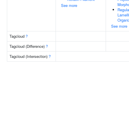
Morph
See more
Regula
Lamell
Organi
See more
Tagcloud
?
Tagcloud (Difference)
?
Tagcloud (Intersection)
?