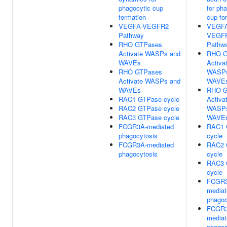
phagocytic cup
for ph
formation
cup fo
VEGFA-VEGFR2
VEGFA
Pathway
VEGF
RHO GTPases
Pathw
Activate WASPs and
RHO G
WAVEs
Activa
RHO GTPases
WASPs
Activate WASPs and
WAVE
WAVEs
RHO G
RAC1 GTPase cycle
Activa
RAC2 GTPase cycle
WASPs
RAC3 GTPase cycle
WAVE
FCGR3A-mediated
RAC1 
phagocytosis
cycle
FCGR3A-mediated
RAC2 
phagocytosis
cycle
RAC3 
cycle
FCGR3
mediat
phagoc
FCGR3
mediat
phagoc