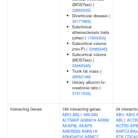
(MOSTest) (
32665545
)
Diverticular disease (
30177863
)
Subclinical
atherosclerosis traits
(other) (
17903303
)
Subcortical volume
(min-P) (
32665545
)
Subcortical volume
(MOSTest) (
32665545
)
Trunk fat mass (
28552196
)
Urinary albumin-to-
creatinine ratio (
31511532
)
Interacting Genes
194 interacting genes:
24 interacti
ABI3
ABL1
ABLIM3
ABI1
ABI2
ACTMAP
ADAM19
AIRIM
ABL1
ACTB
AKAP8L
AKAP9
ACTR3
APB
ANKRD55
ANKS1A
ARPC3
BAI
ARHGAP32
ARMC7
BTK
CDC42