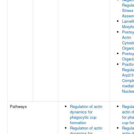
Regula
Stress
Assem
Lamell
Morph
Postsy
Actin
Cytosk
Organi
Posts
Organi
Positi
Regula
Arp2/3
Compl
mediat
Nuclea
Pathways
Regulation of actin
Regula
dynamics for
actin 
phagocytic cup
for ph
formation
cup fo
Regulation of actin
Regula
dynamics for
actin 