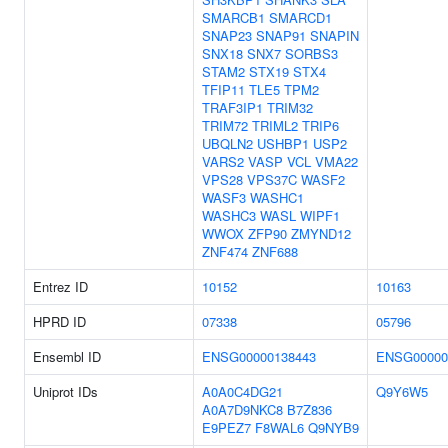
SMARCB1
SMARCD1
SNAP23
SNAP91
SNAPIN
SNX18
SNX7
SORBS3
STAM2
STX19
STX4
TFIP11
TLE5
TPM2
TRAF3IP1
TRIM32
TRIM72
TRIML2
TRIP6
UBQLN2
USHBP1
USP2
VARS2
VASP
VCL
VMA22
VPS28
VPS37C
WASF2
WASF3
WASHC1
WASHC3
WASL
WIPF1
WWOX
ZFP90
ZMYND12
ZNF474
ZNF688
Entrez ID
10152
10163
HPRD ID
07338
05796
Ensembl ID
ENSG00000138443
ENSG00000
Uniprot IDs
A0A0C4DG21
Q9Y6W5
A0A7D9NKC8
B7Z836
E9PEZ7
F8WAL6
Q9NYB9