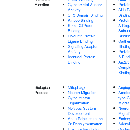
Function
Cytoskeletal Anchor
Protei
Activity
SH3 D
SH3 Domain Binding
Bindin
Kinase Binding
Protei
Small GTPase
A Regu
Binding
Subuni
Ubiquitin Protein
Bindin
Ligase Binding
Cadher
Signaling Adaptor
Bindin
Activity
Protei
Identical Protein
A Bind
Binding
Arp2/3
Compl
Bindin
Biological
Mitophagy
Angiog
Process
Neuron Migration
Ameboi
Cytoskeleton
type Ce
Organization
Migrat
Nervous System
Neuro
Development
Migrat
Actin Polymerization
Endocy
Or Depolymerization
Adenyl
Positive Regulation
Cyclas