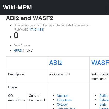
Wiki-MPM
ABI2 and WASF2
Number of citations of the paper that reports this interaction
(PubMedID
17101133
)
0
Data Source:
HPRD
(in vivo)
ABI2
WASF
Description
abl interactor 2
WASP famil
member 2
Image
GO
Cellular
Nucleus
Ruffle
Annotations
Component
Cytoplasm
Cytop
Cytosol
Early
Cytoskeleton
Endos