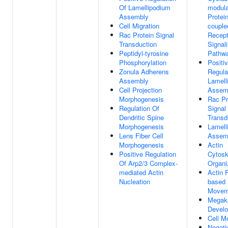
Of Lamellipodium
modula
Assembly
Protein
Cell Migration
couple
Rac Protein Signal
Recept
Transduction
Signal
Peptidyl-tyrosine
Pathw
Phosphorylation
Positi
Zonula Adherens
Regula
Assembly
Lamell
Cell Projection
Assem
Morphogenesis
Rac Pr
Regulation Of
Signal
Dendritic Spine
Transd
Morphogenesis
Lamell
Lens Fiber Cell
Assem
Morphogenesis
Actin
Positive Regulation
Cytosk
Of Arp2/3 Complex-
Organi
mediated Actin
Actin 
Nucleation
based
Movem
Megak
Devel
Cell Mo
Negati