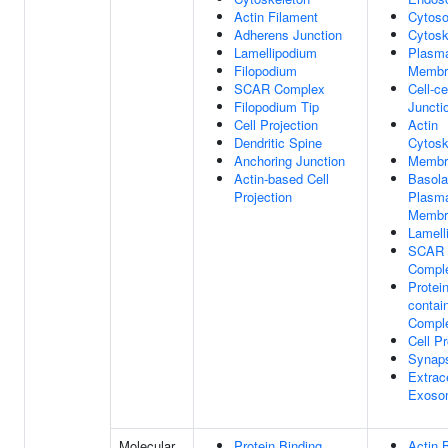
Actin Filament
Cytoso
Adherens Junction
Cytosk
Lamellipodium
Plasm
Filopodium
Membr
SCAR Complex
Cell-ce
Filopodium Tip
Juncti
Cell Projection
Actin
Dendritic Spine
Cytosk
Anchoring Junction
Membr
Actin-based Cell
Basola
Projection
Plasm
Membr
Lamell
SCAR
Compl
Protein
contai
Compl
Cell Pr
Synap
Extrace
Exoso
Molecular
Protein Binding
Actin 