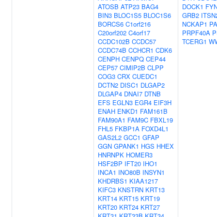
ATOSB
ATP23
BAG4
DOCK1
FY
BIN3
BLOC1S5
BLOC1S6
GRB2
ITSN
BORCS6
C1orf216
NCKAP1
PA
C20orf202
C4orf17
PRPF40A
P
CCDC102B
CCDC57
TCERG1
W
CCDC74B
CCHCR1
CDK6
CENPH
CENPQ
CEP44
CEP57
CIMIP2B
CLPP
COG3
CRX
CUEDC1
DCTN2
DISC1
DLGAP2
DLGAP4
DNAI7
DTNB
EFS
EGLN3
EGR4
EIF3H
ENAH
ENKD1
FAM161B
FAM90A1
FAM9C
FBXL19
FHL5
FKBP1A
FOXD4L1
GAS2L2
GCC1
GFAP
GGN
GPANK1
HGS
HHEX
HNRNPK
HOMER3
HSF2BP
IFT20
IHO1
INCA1
INO80B
INSYN1
KHDRBS1
KIAA1217
KIFC3
KNSTRN
KRT13
KRT14
KRT15
KRT19
KRT20
KRT24
KRT27
KRT31
KRT33B
KRT34