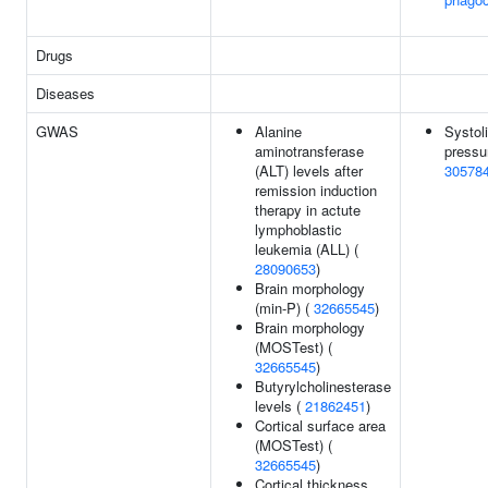
Drugs
Diseases
GWAS
Alanine
Systol
aminotransferase
pressu
(ALT) levels after
30578
remission induction
therapy in actute
lymphoblastic
leukemia (ALL) (
28090653
)
Brain morphology
(min-P) (
32665545
)
Brain morphology
(MOSTest) (
32665545
)
Butyrylcholinesterase
levels (
21862451
)
Cortical surface area
(MOSTest) (
32665545
)
Cortical thickness