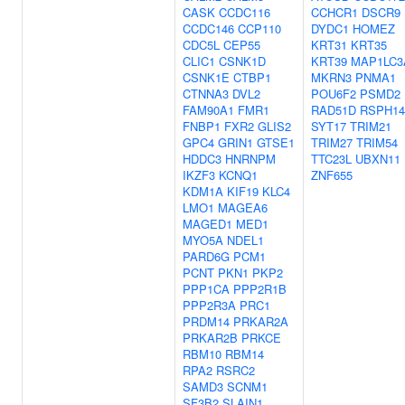
CASK
CCDC116
CCHCR1
DSCR9
CCDC146
CCP110
DYDC1
HOMEZ
CDC5L
CEP55
KRT31
KRT35
CLIC1
CSNK1D
KRT39
MAP1LC3
CSNK1E
CTBP1
MKRN3
PNMA1
CTNNA3
DVL2
POU6F2
PSMD2
FAM90A1
FMR1
RAD51D
RSPH14
FNBP1
FXR2
GLIS2
SYT17
TRIM21
GPC4
GRIN1
GTSE1
TRIM27
TRIM54
HDDC3
HNRNPM
TTC23L
UBXN11
IKZF3
KCNQ1
ZNF655
KDM1A
KIF19
KLC4
LMO1
MAGEA6
MAGED1
MED1
MYO5A
NDEL1
PARD6G
PCM1
PCNT
PKN1
PKP2
PPP1CA
PPP2R1B
PPP2R3A
PRC1
PRDM14
PRKAR2A
PRKAR2B
PRKCE
RBM10
RBM14
RPA2
RSRC2
SAMD3
SCNM1
SF3B2
SLAIN1