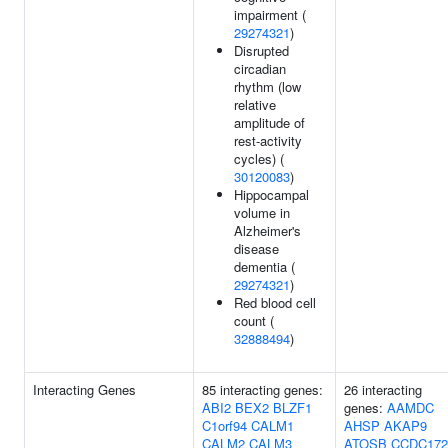
impairment (
29274321
)
Disrupted
circadian
rhythm (low
relative
amplitude of
rest-activity
cycles) (
30120083
)
Hippocampal
volume in
Alzheimer's
disease
dementia (
29274321
)
Red blood cell
count (
32888494
)
Interacting Genes
85 interacting genes:
26 interacting
ABI2
BEX2
BLZF1
genes:
AAMDC
C1orf94
CALM1
AHSP
AKAP9
CALM2
CALM3
ATOSB
CCDC172