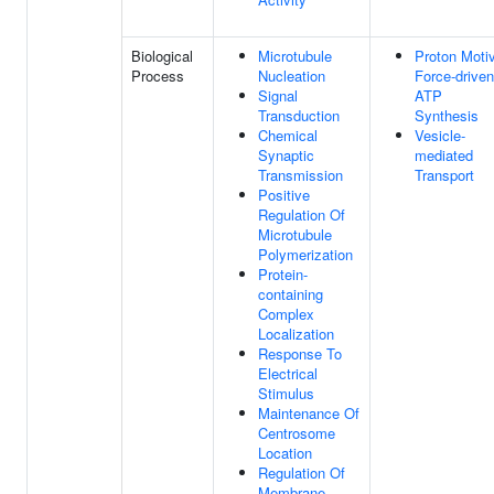
Biological
Microtubule
Proton Moti
Process
Nucleation
Force-driven
Signal
ATP
Transduction
Synthesis
Chemical
Vesicle-
Synaptic
mediated
Transmission
Transport
Positive
Regulation Of
Microtubule
Polymerization
Protein-
containing
Complex
Localization
Response To
Electrical
Stimulus
Maintenance Of
Centrosome
Location
Regulation Of
Membrane