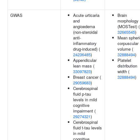
GWAS
Acute urticaria
Brain
and
morphology
angioedema
(MOSTest) (
(non-steroidal
32665545
)
anti-
Mean spheri
inflammatory
corpuscular
drug-induced) (
volume (
24236485
)
32888494
)
Appendicular
Platelet
lean mass (
distribution
33097823
)
width (
Breast cancer (
32888494
)
29059683
)
Cerebrospinal
fluid p-tau
levels in mild
cognitive
impairment (
29274321
)
Cerebrospinal
fluid t-tau levels
in mild
cognitive