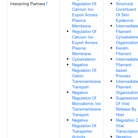
Interacting Partners
?
Regulation Of
Structural
Calcium Ion
Constituent
Export Across
Of Skin
Plasma
Epidermis
Membrane
Intermediate
Regulation Of
Filament
Calcium Ion
Cytoskeleto
Export Across
Organizatio
Plasma
Keratin
Membrane
Filament
Cytoskeleton
Intermediate
Negative
Filament-
Regulation Of
based
Cation
Process
Transmembrane
Intermediate
Transport
Filament
Negative
Organizatio
Regulation Of
Suppression
Monoatomic Ion
Of Viral
Transmembrane
Release By
Transport
Host
Negative
Regulation 
Regulation Of
Viral
Transporter
Transcriptio
Activity
Negative