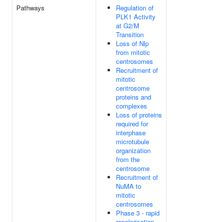
Pathways
Regulation of
PLK1 Activity
at G2/M
Transition
Loss of Nlp
from mitotic
centrosomes
Recruitment of
mitotic
centrosome
proteins and
complexes
Loss of proteins
required for
interphase
microtubule
organization
from the
centrosome
Recruitment of
NuMA to
mitotic
centrosomes
Phase 3 - rapid
repolarisation