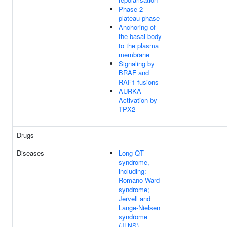
Phase 2 -
plateau phase
Anchoring of
the basal body
to the plasma
membrane
Signaling by
BRAF and
RAF1 fusions
AURKA
Activation by
TPX2
Drugs
Diseases
Long QT
syndrome,
including:
Romano-Ward
syndrome;
Jervell and
Lange-Nielsen
syndrome
(JLNS)