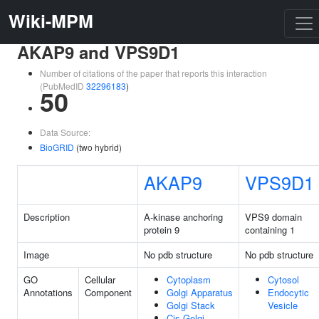
Wiki-MPM
AKAP9 and VPS9D1
Number of citations of the paper that reports this interaction
(PubMedID
32296183
)
50
Data Source:
BioGRID
(two hybrid)
AKAP9
VPS9D1
Description
A-kinase anchoring
VPS9 domain
protein 9
containing 1
Image
No pdb structure
No pdb structure
GO
Cellular
Cytoplasm
Cytosol
Annotations
Component
Golgi Apparatus
Endocytic
Golgi Stack
Vesicle
Cis-Golgi