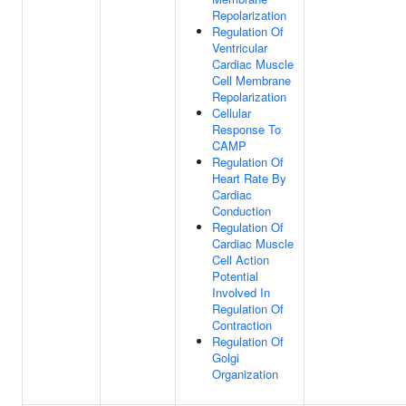
Repolarization
Regulation Of
Ventricular
Cardiac Muscle
Cell Membrane
Repolarization
Cellular
Response To
CAMP
Regulation Of
Heart Rate By
Cardiac
Conduction
Regulation Of
Cardiac Muscle
Cell Action
Potential
Involved In
Regulation Of
Contraction
Regulation Of
Golgi
Organization