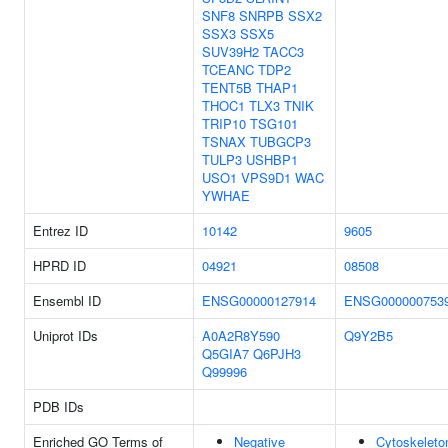
SNF8
SNRPB
SSX2
SSX3
SSX5
SUV39H2
TACC3
TCEANC
TDP2
TENT5B
THAP1
THOC1
TLX3
TNIK
TRIP10
TSG101
TSNAX
TUBGCP3
TULP3
USHBP1
USO1
VPS9D1
WAC
YWHAE
Entrez ID
10142
9605
HPRD ID
04921
08508
Ensembl ID
ENSG00000127914
ENSG000000753
Uniprot IDs
A0A2R8Y590
Q9Y2B5
Q5GIA7
Q6PJH3
Q99996
PDB IDs
Enriched GO Terms of
Negative
Cytoskeleto