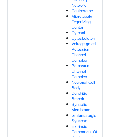
Network
Centrosome
Microtubule
Organizing
Center
Cytosol
Cytoskeleton
Voltage-gated
Potassium
Channel
Complex
Potassium
Channel
Complex
Neuronal Cell
Body
Dendritic
Branch
Synaptic
Membrane
Glutamatergic
Synapse
Extrinsic
Component Of