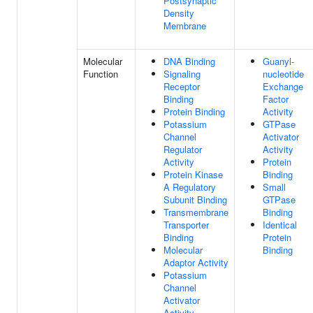
Postsynaptic
Density
Membrane
Molecular
DNA Binding
Guanyl-
Function
Signaling
nucleotide
Receptor
Exchange
Binding
Factor
Protein Binding
Activity
Potassium
GTPase
Channel
Activator
Regulator
Activity
Activity
Protein
Protein Kinase
Binding
A Regulatory
Small
Subunit Binding
GTPase
Transmembrane
Binding
Transporter
Identical
Binding
Protein
Molecular
Binding
Adaptor Activity
Potassium
Channel
Activator
Activity