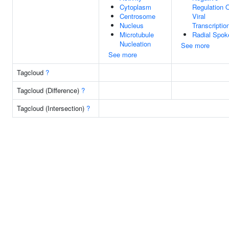
Cytoplasm
Regulation 
Centrosome
Viral
Nucleus
Transcriptio
Microtubule
Radial Spok
Nucleation
See more
See more
Tagcloud
?
Tagcloud (Difference)
?
Tagcloud (Intersection)
?