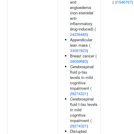
and
(
21546767
)
angioedema
(non-steroidal
anti-
inflammatory
drug-induced) (
24236485
)
Appendicular
lean mass (
33097823
)
Breast cancer (
29059683
)
Cerebrospinal
fluid p-tau
levels in mild
cognitive
impairment (
29274321
)
Cerebrospinal
fluid t-tau levels
in mild
cognitive
impairment (
29274321
)
Disrupted