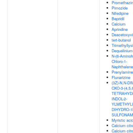
Promethazi
Pimozide
Nifedipine
Bepridil
Calcium
Aprindine
Deacetoxyvi
tert-butanol
Trimethyllys
Dequalinium
N-(6-Aminoh
Chloro-1-
Naphthalene
Prenylamine
Flunarizine
(3Z)-N,N-D
OXO-3-(4,5,6
TETRAHYD
INDOL-2-
YLMETHYLI
DIHYDRO-1
SULFONAM
Myristic aci
Calcium citr
Calcium citr