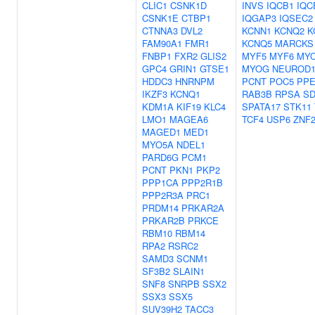
CLIC1
CSNK1D
INVS
IQCB1
IQC
CSNK1E
CTBP1
IQGAP3
IQSEC2
CTNNA3
DVL2
KCNN1
KCNQ2
K
FAM90A1
FMR1
KCNQ5
MARCKS
FNBP1
FXR2
GLIS2
MYF5
MYF6
MY
GPC4
GRIN1
GTSE1
MYOG
NEUROD
HDDC3
HNRNPM
PCNT
POC5
PPE
IKZF3
KCNQ1
RAB3B
RPSA
S
KDM1A
KIF19
KLC4
SPATA17
STK11
LMO1
MAGEA6
TCF4
USP6
ZNF
MAGED1
MED1
MYO5A
NDEL1
PARD6G
PCM1
PCNT
PKN1
PKP2
PPP1CA
PPP2R1B
PPP2R3A
PRC1
PRDM14
PRKAR2A
PRKAR2B
PRKCE
RBM10
RBM14
RPA2
RSRC2
SAMD3
SCNM1
SF3B2
SLAIN1
SNF8
SNRPB
SSX2
SSX3
SSX5
SUV39H2
TACC3