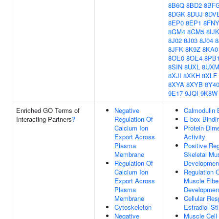
8B6Q
8BD2
8BF
8DGK
8DUJ
8DV
8EP0
8EP1
8FN
8GM4
8GM5
8IJ
8J02
8J03
8J04
8
8JFK
8K9Z
8KA0
8OE0
8OE4
8PB
8SIN
8UXL
8UX
8XJI
8XKH
8XLF
8XYA
8XYB
8Y4
9E17
9JQI
9K8W
Enriched GO Terms of
Negative
Calmodulin 
Interacting Partners
?
Regulation Of
E-box Bindi
Calcium Ion
Protein Dime
Export Across
Activity
Plasma
Positive Reg
Membrane
Skeletal Mus
Regulation Of
Developmen
Calcium Ion
Regulation O
Export Across
Muscle Fibe
Plasma
Developmen
Membrane
Cellular Re
Cytoskeleton
Estradiol St
Negative
Muscle Cell