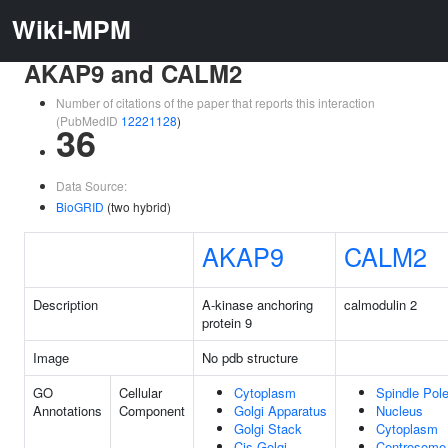
Wiki-MPM
AKAP9 and CALM2
Number of citations of the paper that reports this interaction
(PubMedID
12221128
)
36
Data Source:
BioGRID
(two hybrid)
AKAP9
CALM2
Description
A-kinase anchoring
calmodulin 2
protein 9
Image
No pdb structure
GO
Cellular
Cytoplasm
Spindle Pol
Annotations
Component
Golgi Apparatus
Nucleus
Golgi Stack
Cytoplasm
Cis-Golgi
Centrosome