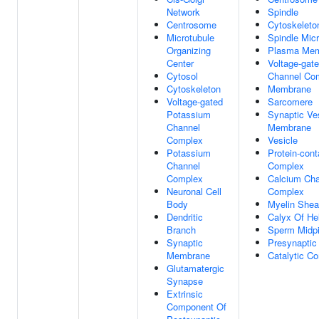
Network
Spindle
Centrosome
Cytoskeleto
Microtubule
Spindle Micr
Organizing
Plasma Me
Center
Voltage-gat
Cytosol
Channel Co
Cytoskeleton
Membrane
Voltage-gated
Sarcomere
Potassium
Synaptic Ve
Channel
Membrane
Complex
Vesicle
Potassium
Protein-cont
Channel
Complex
Complex
Calcium Cha
Neuronal Cell
Complex
Body
Myelin Shea
Dendritic
Calyx Of He
Branch
Sperm Midp
Synaptic
Presynaptic
Membrane
Catalytic C
Glutamatergic
Synapse
Extrinsic
Component Of