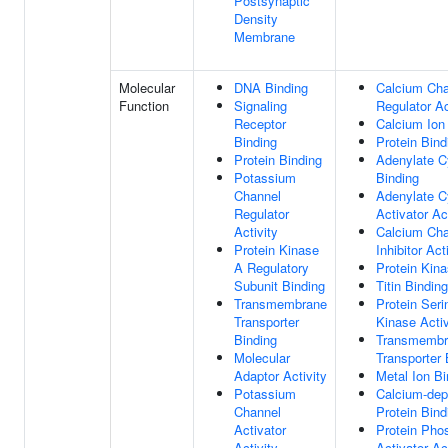
Postsynaptic
Density
Membrane
Molecular
DNA Binding
Calcium Cha
Function
Signaling
Regulator Ac
Receptor
Calcium Ion
Binding
Protein Bind
Protein Binding
Adenylate C
Potassium
Binding
Channel
Adenylate C
Regulator
Activator Ac
Activity
Calcium Cha
Protein Kinase
Inhibitor Act
A Regulatory
Protein Kina
Subunit Binding
Titin Binding
Transmembrane
Protein Seri
Transporter
Kinase Activ
Binding
Transmembr
Molecular
Transporter 
Adaptor Activity
Metal Ion Bi
Potassium
Calcium-dep
Channel
Protein Bind
Activator
Protein Pho
Activity
Activator Ac