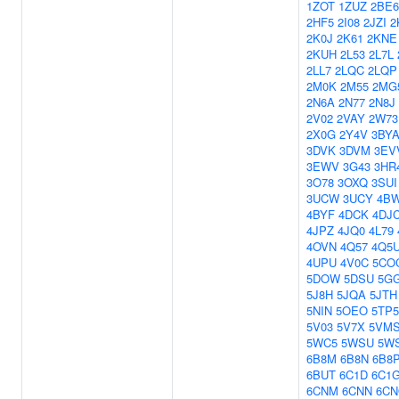
1ZOT
1ZUZ
2BE6
2HF5
2I08
2JZI
2
2K0J
2K61
2KNE
2KUH
2L53
2L7L
2LL7
2LQC
2LQP
2M0K
2M55
2MG
2N6A
2N77
2N8J
2V02
2VAY
2W73
2X0G
2Y4V
3BY
3DVK
3DVM
3EV
3EWV
3G43
3HR
3O78
3OXQ
3SUI
3UCW
3UCY
4B
4BYF
4DCK
4DJ
4JPZ
4JQ0
4L79
4OVN
4Q57
4Q5
4UPU
4V0C
5CO
5DOW
5DSU
5G
5J8H
5JQA
5JTH
5NIN
5OEO
5TP5
5V03
5V7X
5VM
5WC5
5WSU
5W
6B8M
6B8N
6B8
6BUT
6C1D
6C1
6CNM
6CNN
6C