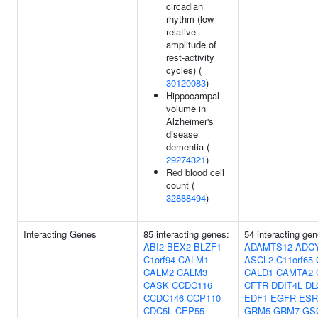
circadian
rhythm (low
relative
amplitude of
rest-activity
cycles) (
30120083
)
Hippocampal
volume in
Alzheimer's
disease
dementia (
29274321
)
Red blood cell
count (
32888494
)
Interacting Genes
85 interacting genes:
54 interacting gen
ABI2
BEX2
BLZF1
ADAMTS12
ADC
C1orf94
CALM1
ASCL2
C11orf65
CALM2
CALM3
CALD1
CAMTA2
CASK
CCDC116
CFTR
DDIT4L
DL
CCDC146
CCP110
EDF1
EGFR
ESR
CDC5L
CEP55
GRM5
GRM7
GS