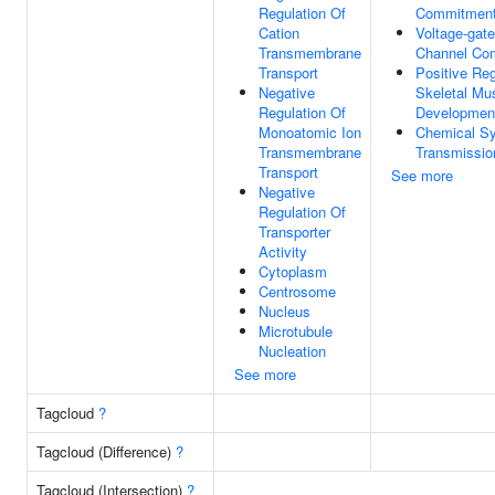
Regulation Of
Commitmen
Cation
Voltage-gat
Transmembrane
Channel Co
Transport
Positive Reg
Negative
Skeletal Mu
Regulation Of
Developmen
Monoatomic Ion
Chemical Sy
Transmembrane
Transmissio
Transport
See more
Negative
Regulation Of
Transporter
Activity
Cytoplasm
Centrosome
Nucleus
Microtubule
Nucleation
See more
Tagcloud
?
Tagcloud (Difference)
?
Tagcloud (Intersection)
?