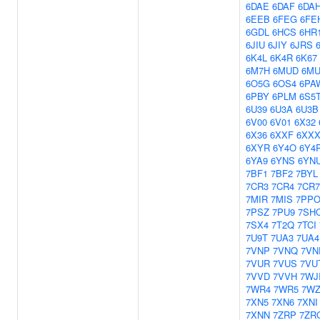
6DAE
6DAF
6DA
6EEB
6FEG
6FE
6GDL
6HCS
6HR
6JIU
6JIY
6JRS
6K4L
6K4R
6K67
6M7H
6MUD
6M
6O5G
6OS4
6PA
6PBY
6PLM
6S5
6U39
6U3A
6U3B
6V00
6V01
6X32
6X36
6XXF
6XX
6XYR
6Y4O
6Y4
6YA9
6YNS
6YN
7BF1
7BF2
7BYL
7CR3
7CR4
7CR7
7MIR
7MIS
7PP
7PSZ
7PU9
7SH
7SX4
7T2Q
7TCI
7U9T
7UA3
7UA4
7VNP
7VNQ
7VN
7VUR
7VUS
7VU
7VVD
7VVH
7WJ
7WR4
7WR5
7W
7XN5
7XN6
7XNI
7XNN
7ZRP
7ZR