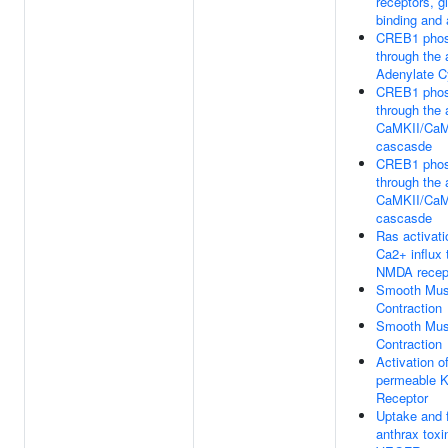
receptors, g
binding and 
CREB1 phos
through the 
Adenylate C
CREB1 phos
through the 
CaMKII/Ca
cascasde
CREB1 phos
through the 
CaMKII/Ca
cascasde
Ras activat
Ca2+ influx 
NMDA recep
Smooth Mus
Contraction
Smooth Mus
Contraction
Activation o
permeable K
Receptor
Uptake and f
anthrax toxi