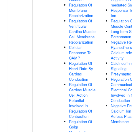
Regulation Of
mediated Si
Membrane
Response T
Repolarization
Ion
Regulation Of
Regulation 
Ventricular
Muscle Cont
Cardiac Muscle
Long-term S
Cell Membrane
Potentiation
Repolarization
Negative Re
Cellular
Ryanodine-s
Response To
Calcium-rel
CAMP
Activity
Regulation Of
Calcineurin
Heart Rate By
Signaling
Cardiac
Presynaptic
Conduction
Regulation O
Regulation Of
Communicat
Cardiac Muscle
Electrical C
Cell Action
Involved In 
Potential
Conduction
Involved In
Negative Re
Regulation Of
Calcium Ion
Contraction
Across Pla
Regulation Of
Membrane
Golgi