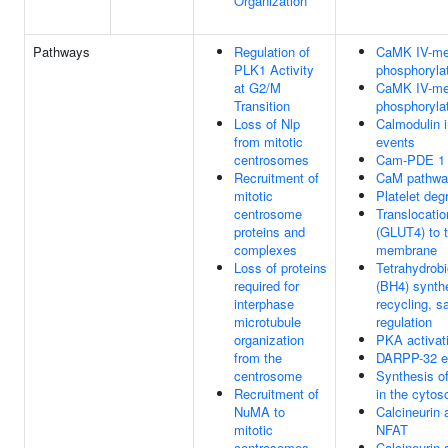
Organization
Pathways
Regulation of
CaMK IV-me
PLK1 Activity
phosphoryla
at G2/M
CaMK IV-me
Transition
phosphoryla
Loss of Nlp
Calmodulin 
from mitotic
events
centrosomes
Cam-PDE 1 a
Recruitment of
CaM pathwa
mitotic
Platelet deg
centrosome
Translocati
proteins and
(GLUT4) to 
complexes
membrane
Loss of proteins
Tetrahydrobi
required for
(BH4) synth
interphase
recycling, s
microtubule
regulation
organization
PKA activat
from the
DARPP-32 e
centrosome
Synthesis o
Recruitment of
in the cytos
NuMA to
Calcineurin 
mitotic
NFAT
centrosomes
Calcineurin 