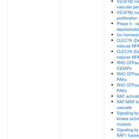
VEGFR2 me
vascular per
VEGFR2 med
proliferation
Phase 0 - ra
depolarisati
Ion homeost
CLEC7A (Dec
induces NFA
CLEC7A (Dec
induces NFA
RHO GTPase
IQGAPs
RHO GTPase
PAKs
RHO GTPase
PAKs
RAF activat
RAF/MAP k
cascade
Signaling b
kinase acti
mutants
Signaling b
RAF1 fusio