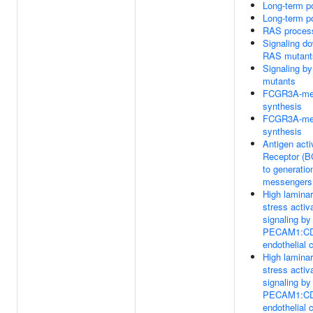
Long-term po
Long-term po
RAS proces
Signaling d
RAS mutant
Signaling b
mutants
FCGR3A-med
synthesis
FCGR3A-med
synthesis
Antigen acti
Receptor (B
to generatio
messengers
High laminar
stress activ
signaling b
PECAM1:CD
endothelial c
High laminar
stress activ
signaling b
PECAM1:CD
endothelial c