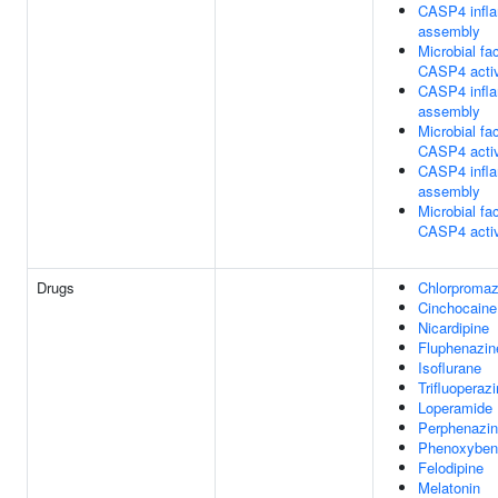
CASP4 inf
assembly
Microbial fac
CASP4 activ
CASP4 inf
assembly
Microbial fac
CASP4 activ
CASP4 inf
assembly
Microbial fac
CASP4 activ
Drugs
Chlorpromaz
Cinchocaine
Nicardipine
Fluphenazin
Isoflurane
Trifluoperaz
Loperamide
Perphenazi
Phenoxyben
Felodipine
Melatonin