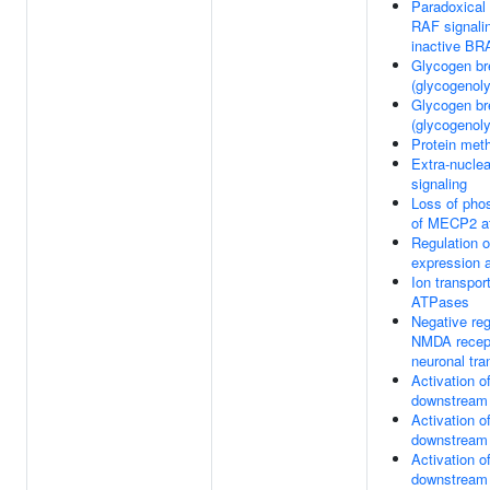
Paradoxical 
RAF signali
inactive BR
Glycogen b
(glycogenoly
Glycogen b
(glycogenoly
Protein meth
Extra-nuclea
signaling
Loss of phos
of MECP2 a
Regulation
expression a
Ion transpor
ATPases
Negative reg
NMDA recept
neuronal tr
Activation 
downstream
Activation 
downstream
Activation 
downstream