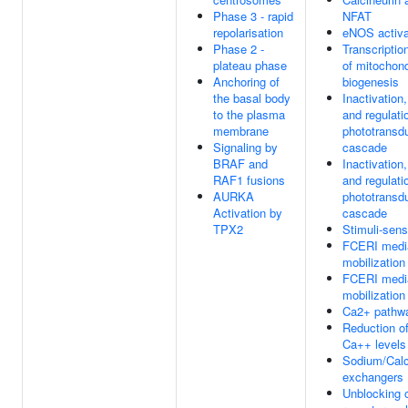
Phase 3 - rapid
NFAT
repolarisation
eNOS activa
Phase 2 -
Transcription
plateau phase
of mitochond
Anchoring of
biogenesis
the basal body
Inactivation
to the plasma
and regulati
membrane
phototransd
Signaling by
cascade
BRAF and
Inactivation
RAF1 fusions
and regulati
AURKA
phototransd
Activation by
cascade
TPX2
Stimuli-sen
FCERI medi
mobilization
FCERI medi
mobilization
Ca2+ pathw
Reduction of
Ca++ levels
Sodium/Cal
exchangers
Unblocking