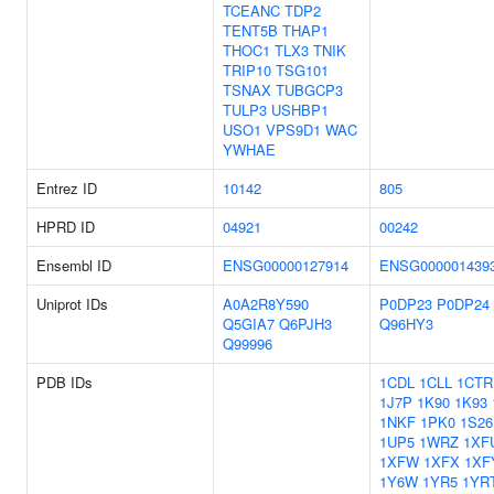
TCEANC
TDP2
TENT5B
THAP1
THOC1
TLX3
TNIK
TRIP10
TSG101
TSNAX
TUBGCP3
TULP3
USHBP1
USO1
VPS9D1
WAC
YWHAE
Entrez ID
10142
805
HPRD ID
04921
00242
Ensembl ID
ENSG00000127914
ENSG000001439
Uniprot IDs
A0A2R8Y590
P0DP23
P0DP24
Q5GIA7
Q6PJH3
Q96HY3
Q99996
PDB IDs
1CDL
1CLL
1CTR
1J7P
1K90
1K93
1NKF
1PK0
1S26
1UP5
1WRZ
1XF
1XFW
1XFX
1XF
1Y6W
1YR5
1YR