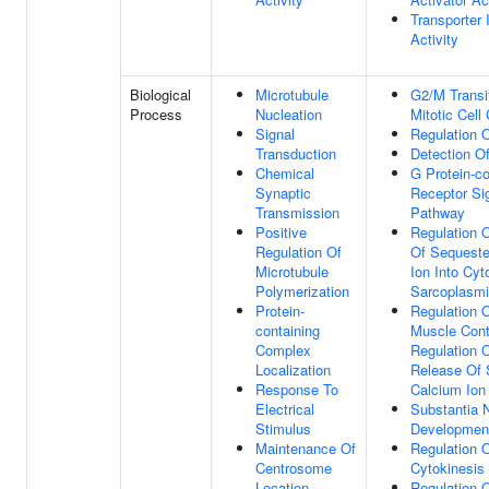
Transporter I
Activity
Biological
Microtubule
G2/M Transi
Process
Nucleation
Mitotic Cell
Signal
Regulation 
Transduction
Detection O
Chemical
G Protein-c
Synaptic
Receptor Si
Transmission
Pathway
Positive
Regulation 
Regulation Of
Of Sequeste
Microtubule
Ion Into Cyt
Polymerization
Sarcoplasmi
Protein-
Regulation 
containing
Muscle Cont
Complex
Regulation 
Localization
Release Of 
Response To
Calcium Ion
Electrical
Substantia N
Stimulus
Developmen
Maintenance Of
Regulation 
Centrosome
Cytokinesis
Location
Regulation 