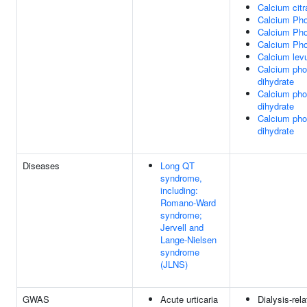
Calcium citr
Calcium Ph
Calcium Ph
Calcium Ph
Calcium levu
Calcium pho
dihydrate
Calcium pho
dihydrate
Calcium pho
dihydrate
Diseases
Long QT
syndrome,
including:
Romano-Ward
syndrome;
Jervell and
Lange-Nielsen
syndrome
(JLNS)
GWAS
Acute urticaria
Dialysis-rela