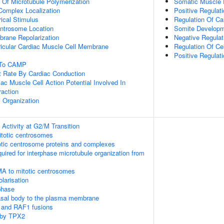
n Of Microtubule Polymerization
Somatic Muscle
 Complex Localization
Positive Regulat
ical Stimulus
Regulation Of Ca
ntrosome Location
Somite Develop
rane Repolarization
Negative Regulat
ricular Cardiac Muscle Cell Membrane
Regulation Of Ce
Positive Regulat
e To CAMP
t Rate By Cardiac Conduction
ac Muscle Cell Action Potential Involved In
raction
i Organization
Activity at G2/M Transition
itotic centrosomes
otic centrosome proteins and complexes
quired for interphase microtubule organization from
MA to mitotic centrosomes
olarisation
phase
asal body to the plasma membrane
 and RAF1 fusions
 by TPX2