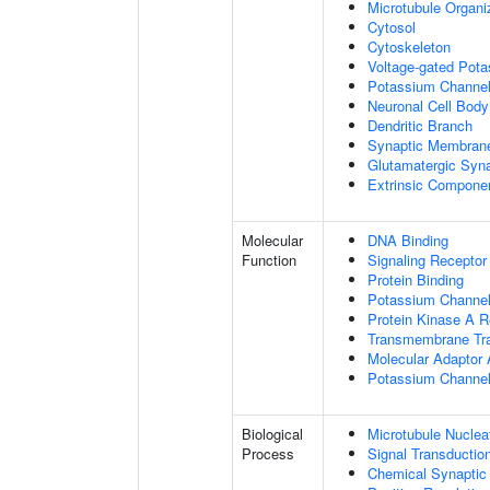
Microtubule Organi
Cytosol
Cytoskeleton
Voltage-gated Pot
Potassium Channe
Neuronal Cell Body
Dendritic Branch
Synaptic Membran
Glutamatergic Syn
Extrinsic Compone
Molecular
DNA Binding
Function
Signaling Receptor
Protein Binding
Potassium Channel 
Protein Kinase A R
Transmembrane Tra
Molecular Adaptor A
Potassium Channel 
Biological
Microtubule Nuclea
Process
Signal Transductio
Chemical Synaptic