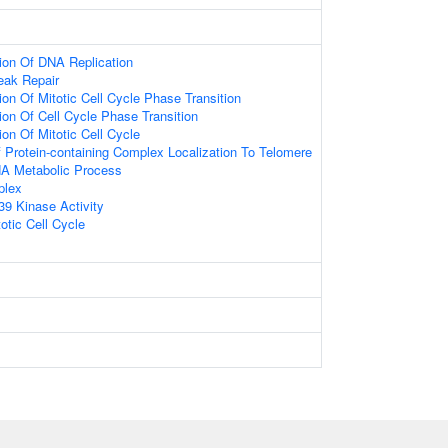
ion Of DNA Replication
eak Repair
on Of Mitotic Cell Cycle Phase Transition
ion Of Cell Cycle Phase Transition
on Of Mitotic Cell Cycle
 Protein-containing Complex Localization To Telomere
NA Metabolic Process
plex
9 Kinase Activity
otic Cell Cycle