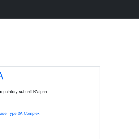
A
regulatory subunit B''alpha
tase Type 2A Complex