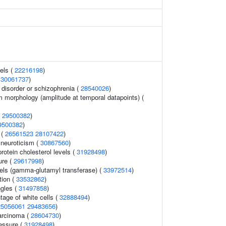
els (
22216198
)
(
30061737
)
disorder or schizophrenia (
28540026
)
m morphology (amplitude at temporal datapoints) (
(
29500382
)
9500382
)
 (
26561523
28107422
)
 neuroticism (
30867560
)
protein cholesterol levels (
31928498
)
ure (
29617998
)
els (gamma-glutamyl transferase) (
33972514
)
tion (
33532862
)
ngles (
31497858
)
tage of white cells (
32888494
)
25056061
29483656
)
carcinoma (
28604730
)
ressure (
31928498
)