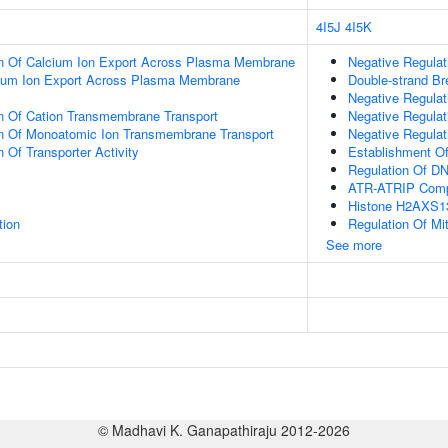
4I5J
4I5K
on Of Calcium Ion Export Across Plasma Membrane
Negative Regulat
cium Ion Export Across Plasma Membrane
Double-strand Br
Negative Regulati
on Of Cation Transmembrane Transport
Negative Regulat
on Of Monoatomic Ion Transmembrane Transport
Negative Regulati
 Of Transporter Activity
Establishment Of
Regulation Of D
ATR-ATRIP Com
Histone H2AXS13
tion
Regulation Of Mit
See more
© Madhavi K. Ganapathiraju 2012-2026