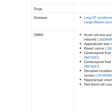
Drugs
Diseases
Long QT syndrome,
Lange-Nielsen syn
GWAS
Acute urticaria and
induced) (
2423648
Appendicular lean
Breast cancer (
29
Cerebrospinal fluid 
29274321
)
Cerebrospinal fluid 
29274321
)
Disrupted circadian 
cycles) (
30120083
Hippocampal volum
Red blood cell cou