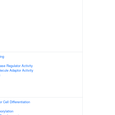
ing
ase Regulator Activity
ecule Adaptor Activity
g
 Cell Differentiation
orylation