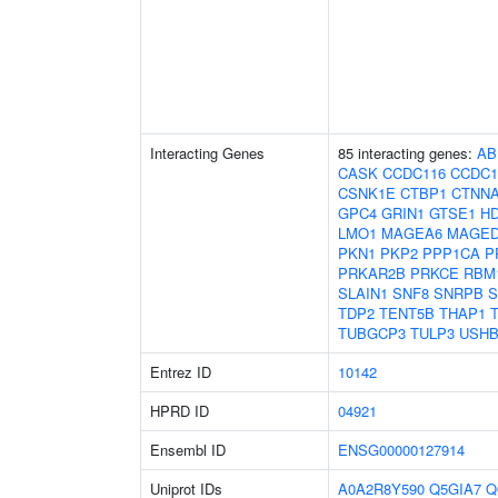
Interacting Genes
85 interacting genes:
AB
CASK
CCDC116
CCDC1
CSNK1E
CTBP1
CTNN
GPC4
GRIN1
GTSE1
H
LMO1
MAGEA6
MAGED
PKN1
PKP2
PPP1CA
P
PRKAR2B
PRKCE
RBM
SLAIN1
SNF8
SNRPB
S
TDP2
TENT5B
THAP1
TUBGCP3
TULP3
USHB
Entrez ID
10142
HPRD ID
04921
Ensembl ID
ENSG00000127914
Uniprot IDs
A0A2R8Y590
Q5GIA7
Q