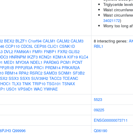
Triglyceride level
Waist circumfere
Waist circumfere
34021172
)
Worry too long a
I2
BEX2
BLZF1
C1orf94
CALM1
CALM2
CALM3
8 interacting genes:
A
46
CCP110
CDC5L
CEP55
CLIC1
CSNK1D
RBL1
A3
DVL2
FAM90A1
FMR1
FNBP1
FXR2
GLIS2
DDC3
HNRNPM
IKZF3
KCNQ1
KDM1A
KIF19
KLC4
1
MED1
MYO5A
NDEL1
PARD6G
PCM1
PCNT
PP2R1B
PPP2R3A
PRC1
PRDM14
PRKAR2A
10
RBM14
RPA2
RSRC2
SAMD3
SCNM1
SF3B2
SX2
SSX3
SSX5
SUV39H2
TACC3
TCEANC
THOC1
TLX3
TNIK
TRIP10
TSG101
TSNAX
P1
USO1
VPS9D1
WAC
YWHAE
5523
09225
ENSG00000073711
6PJH3
Q99996
Q06190