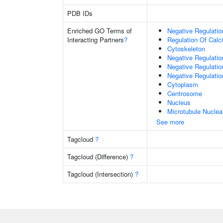
PDB IDs
Enriched GO Terms of
Negative Regulati
Interacting Partners
?
Regulation Of Cal
Cytoskeleton
Negative Regulati
Negative Regulati
Negative Regulation
Cytoplasm
Centrosome
Nucleus
Microtubule Nuclea
See more
Tagcloud
?
Tagcloud (Difference)
?
Tagcloud (Intersection)
?