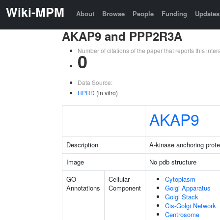
Wiki-MPM
About
Browse
People
Funding
Updates
AKAP9 and PPP2R3A
Number of citations of the paper that reports this in
0
Data Source:
HPRD
(in vitro)
AKAP9
Description
A-kinase anchoring prote
Image
No pdb structure
GO
Cellular
Cytoplasm
Annotations
Component
Golgi Apparatus
Golgi Stack
Cis-Golgi Network
Centrosome