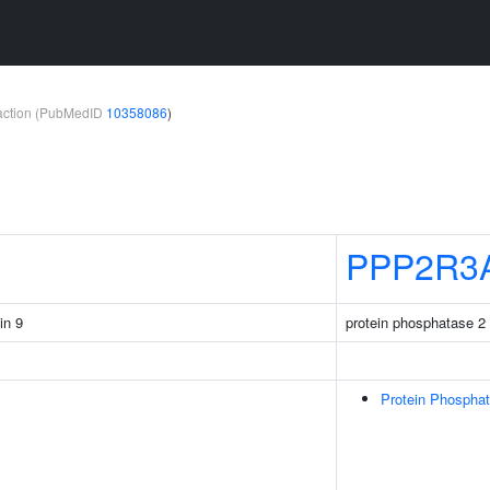
teraction (PubMedID
10358086
)
PPP2R3
in 9
protein phosphatase 2 
Protein Phospha