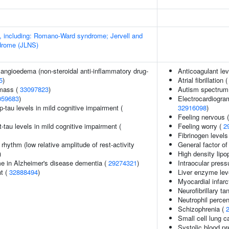
 including: Romano-Ward syndrome; Jervell and
drome (JLNS)
 angioedema (non-steroidal anti-inflammatory drug-
Anticoagulant lev
5
)
Atrial fibrillation 
 mass (
33097823
)
Autism spectrum 
059683
)
Electrocardiogra
p-tau levels in mild cognitive impairment (
32916098
)
Feeling nervous 
t-tau levels in mild cognitive impairment (
Feeling worry (
2
Fibrinogen levels
rhythm (low relative amplitude of rest-activity
General factor of
)
High density lipo
e in Alzheimer's disease dementia (
29274321
)
Intraocular press
nt (
32888494
)
Liver enzyme lev
Myocardial infarc
Neurofibrillary ta
Neutrophil percen
Schizophrenia (
Small cell lung 
Systolic blood p