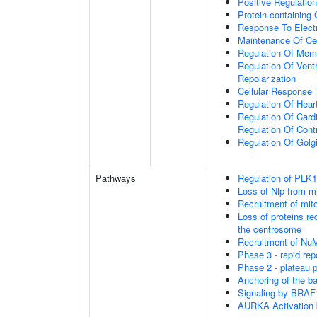
Positive Regulatio
Protein-containing
Response To Electr
Maintenance Of Ce
Regulation Of Memb
Regulation Of Vent
Repolarization
Cellular Respons
Regulation Of Hear
Regulation Of Cardi
Regulation Of Cont
Regulation Of Golg
Pathways
Regulation of PLK1 
Loss of Nlp from m
Recruitment of mit
Loss of proteins re
the centrosome
Recruitment of Nu
Phase 3 - rapid rep
Phase 2 - plateau 
Anchoring of the b
Signaling by BRAF
AURKA Activation