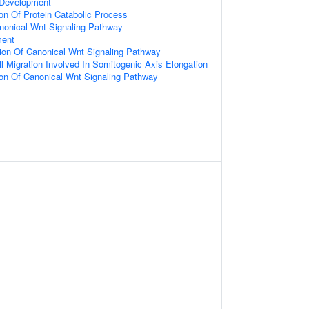
 Development
ion Of Protein Catabolic Process
nonical Wnt Signaling Pathway
ment
ion Of Canonical Wnt Signaling Pathway
ll Migration Involved In Somitogenic Axis Elongation
ion Of Canonical Wnt Signaling Pathway