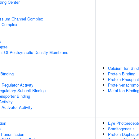
zing Center
assium Channel Complex
l Complex
e
apse
nt Of Postsynaptic Density Membrane
Calcium Ion Bind
 Binding
Protein Binding
Protein Phosphat
Regulator Activity
Protein-macromol
egulatory Subunit Binding
Metal Ion Bindin
nsporter Binding
ctivity
Activator Activity
tion
Eye Photoreceptor
n
Somitogenesis
 Transmission
Protein Dephosph