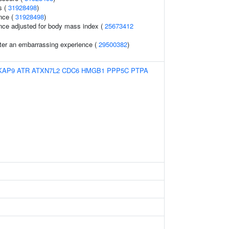
s (
31928498
)
nce (
31928498
)
nce adjusted for body mass index (
25673412
fter an embarrassing experience (
29500382
)
KAP9
ATR
ATXN7L2
CDC6
HMGB1
PPP5C
PTPA