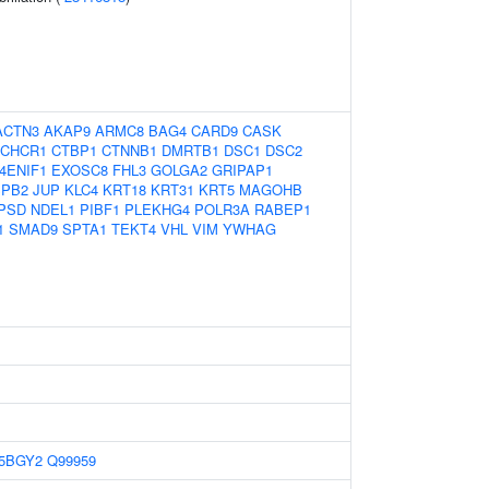
ACTN3
AKAP9
ARMC8
BAG4
CARD9
CASK
CHCR1
CTBP1
CTNNB1
DMRTB1
DSC1
DSC2
4ENIF1
EXOSC8
FHL3
GOLGA2
GRIPAP1
SPB2
JUP
KLC4
KRT18
KRT31
KRT5
MAGOHB
PSD
NDEL1
PIBF1
PLEKHG4
POLR3A
RABEP1
1
SMAD9
SPTA1
TEKT4
VHL
VIM
YWHAG
5BGY2
Q99959