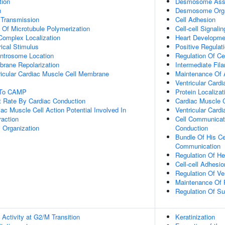
tion
Desmosome Ass
n
Desmosome Orga
 Transmission
Cell Adhesion
n Of Microtubule Polymerization
Cell-cell Signalin
 Complex Localization
Heart Developme
ical Stimulus
Positive Regulat
ntrosome Location
Regulation Of Ce
rane Repolarization
Intermediate Fi
ricular Cardiac Muscle Cell Membrane
Maintenance Of A
Ventricular Card
e To CAMP
Protein Localiz
t Rate By Cardiac Conduction
Cardiac Muscle C
ac Muscle Cell Action Potential Involved In
Ventricular Cardi
raction
Cell Communicati
i Organization
Conduction
Bundle Of His Ce
Communication
Regulation Of He
Cell-cell Adhesio
Regulation Of Ven
Maintenance Of P
Regulation Of Su
Activity at G2/M Transition
Keratinization