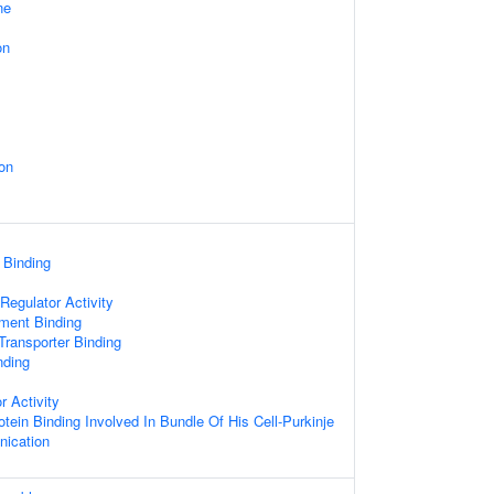
ne
on
on
 Binding
egulator Activity
ament Binding
ransporter Binding
nding
r Activity
otein Binding Involved In Bundle Of His Cell-Purkinje
ication