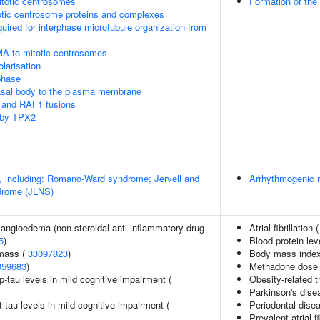
itotic centrosomes
Formation of the
otic centrosome proteins and complexes
quired for interphase microtubule organization from
MA to mitotic centrosomes
olarisation
phase
asal body to the plasma membrane
 and RAF1 fusions
 by TPX2
 including: Romano-Ward syndrome; Jervell and
Arrhythmogenic r
drome (JLNS)
 angioedema (non-steroidal anti-inflammatory drug-
Atrial fibrillation 
5
)
Blood protein lev
 mass (
33097823
)
Body mass index 
059683
)
Methadone dose 
p-tau levels in mild cognitive impairment (
Obesity-related t
Parkinson's dise
t-tau levels in mild cognitive impairment (
Periodontal dise
Prevalent atrial fi