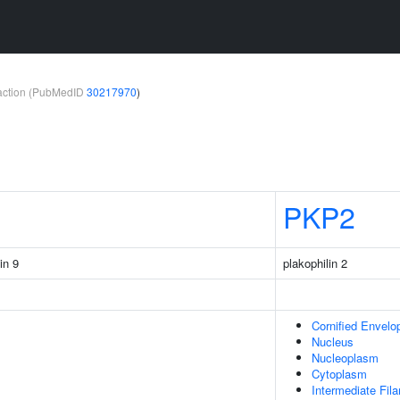
teraction (PubMedID
30217970
)
PKP2
in 9
plakophilin 2
Cornified Envelo
Nucleus
Nucleoplasm
Cytoplasm
Intermediate Fil