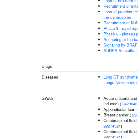
Loss of Nlp from m
Recruitment of mit
Loss of proteins re
the centrosome
Recruitment of Nu
Phase 3 - rapid rep
Phase 2 - plateau 
Anchoring of the b
Signaling by BRAF
AURKA Activation
Drugs
Diseases
Long QT syndrome,
Lange-Nielsen syn
GWAS
Acute urticaria and
induced) (
2423648
Appendicular lean
Breast cancer (
29
Cerebrospinal fluid 
29274321
)
Cerebrospinal fluid 
29274321
)