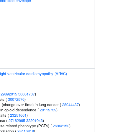
 cornified envelope
ight ventricular cardiomyopathy (ARVC)
(
29892015
30061737
)
els (
30072576
)
(change over time) in lung cancer (
28044437
)
in opioid dependence (
28115739
)
raits (
23251661
)
ase (
27182965
32201043
)
ase related phenotype (PCT5) (
26962152
)
brillation (
28416818
)