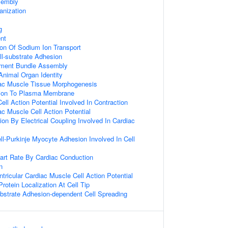
embly
nization
g
nt
ion Of Sodium Ion Transport
ll-substrate Adhesion
lament Bundle Assembly
nimal Organ Identity
iac Muscle Tissue Morphogenesis
ation To Plasma Membrane
ell Action Potential Involved In Contraction
ac Muscle Cell Action Potential
on By Electrical Coupling Involved In Cardiac
ll-Purkinje Myocyte Adhesion Involved In Cell
art Rate By Cardiac Conduction
n
tricular Cardiac Muscle Cell Action Potential
rotein Localization At Cell Tip
bstrate Adhesion-dependent Cell Spreading