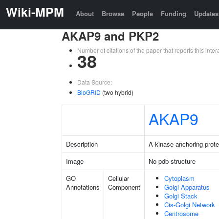
Wiki-MPM
About
Browse
People
Funding
Updates
AKAP9 and PKP2
Number of citations of the paper that reports this in
38
Data Source:
BioGRID
(two hybrid)
AKAP9
Description
A-kinase anchoring prote
Image
No pdb structure
GO
Cellular
Cytoplasm
Annotations
Component
Golgi Apparatus
Golgi Stack
Cis-Golgi Network
Centrosome