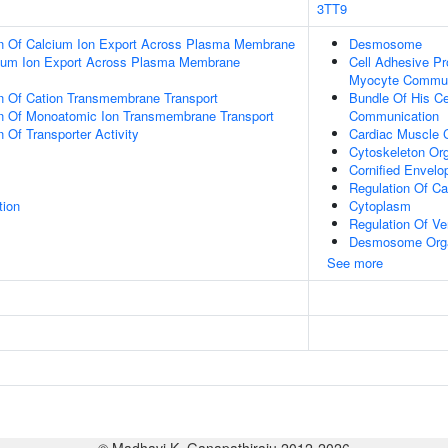
3TT9
on Of Calcium Ion Export Across Plasma Membrane
Desmosome
cium Ion Export Across Plasma Membrane
Cell Adhesive Pr
Myocyte Commun
on Of Cation Transmembrane Transport
Bundle Of His Ce
on Of Monoatomic Ion Transmembrane Transport
Communication
 Of Transporter Activity
Cardiac Muscle C
Cytoskeleton Org
Cornified Envelo
Regulation Of Ca
tion
Cytoplasm
Regulation Of Ven
Desmosome Orga
See more