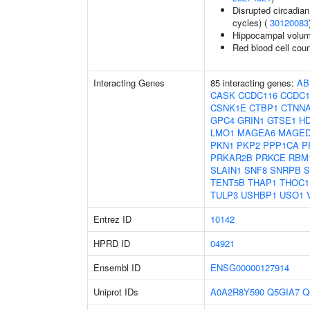
Disrupted circadian 
cycles) (
30120083
Hippocampal volum
Red blood cell cou
Interacting Genes
85 interacting genes:
AB
CASK
CCDC116
CCDC1
CSNK1E
CTBP1
CTNN
GPC4
GRIN1
GTSE1
H
LMO1
MAGEA6
MAGED
PKN1
PKP2
PPP1CA
P
PRKAR2B
PRKCE
RBM
SLAIN1
SNF8
SNRPB
S
TENT5B
THAP1
THOC1
TULP3
USHBP1
USO1
Entrez ID
10142
HPRD ID
04921
Ensembl ID
ENSG00000127914
Uniprot IDs
A0A2R8Y590
Q5GIA7
Q