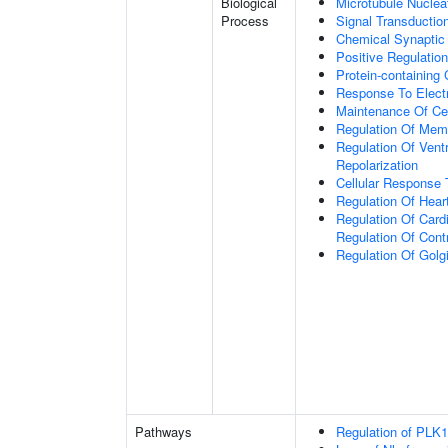
Biological
Microtubule Nuclea
Process
Signal Transductio
Chemical Synaptic
Positive Regulatio
Protein-containing
Response To Electr
Maintenance Of Ce
Regulation Of Memb
Regulation Of Vent
Repolarization
Cellular Respons
Regulation Of Hear
Regulation Of Cardi
Regulation Of Cont
Regulation Of Golg
Pathways
Regulation of PLK1 