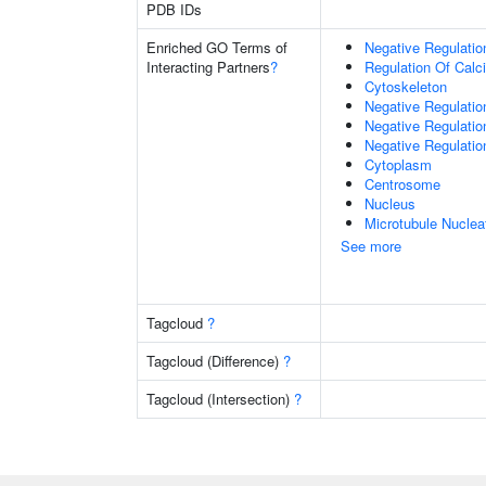
PDB IDs
Enriched GO Terms of
Negative Regulati
Interacting Partners
?
Regulation Of Cal
Cytoskeleton
Negative Regulati
Negative Regulati
Negative Regulation
Cytoplasm
Centrosome
Nucleus
Microtubule Nuclea
See more
Tagcloud
?
Tagcloud (Difference)
?
Tagcloud (Intersection)
?