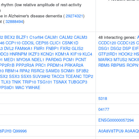
rhythm (low relative amplitude of rest-activity
)
e in Alzheimer's disease dementia (
29274321
)
nt (
32888494
)
I2
BEX2
BLZF1
C1orf94
CALM1
CALM2
CALM3
48 interacting genes:
46
CCP110
CDC5L
CEP55
CLIC1
CSNK1D
CCDC120
CCDC125
C
A3
DVL2
FAM90A1
FMR1
FNBP1
FXR2
GLIS2
DSG1
DSG2
DSP
EIF
DDC3
HNRNPM
IKZF3
KCNQ1
KDM1A
KIF19
KLC4
GTF2IRD1
HOOK2
H
1
MED1
MYO5A
NDEL1
PARD6G
PCM1
PCNT
MARK3
MTUS2
NCKI
PP2R1B
PPP2R3A
PRC1
PRDM14
PRKAR2A
RBM5
RBPMS
ROPN
10
RBM14
RPA2
RSRC2
SAMD3
SCNM1
SF3B2
SX2
SSX3
SSX5
SUV39H2
TACC3
TCEANC
TDP2
TLX3
TNIK
TRIP10
TSG101
TSNAX
TUBGCP3
VPS9D1
WAC
YWHAE
5318
04177
ENSG00000057294
6PJH3
Q99996
A0A8V8TPU9
A0AAQ