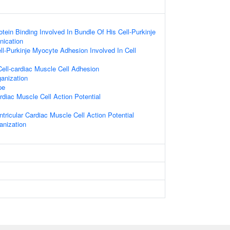
otein Binding Involved In Bundle Of His Cell-Purkinje
ication
ll-Purkinje Myocyte Adhesion Involved In Cell
ell-cardiac Muscle Cell Adhesion
anization
pe
rdiac Muscle Cell Action Potential
tricular Cardiac Muscle Cell Action Potential
nization