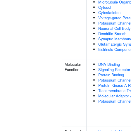
Microtubule Organi
Cytosol
Cytoskeleton
Voltage-gated Pot
Potassium Channe
Neuronal Cell Body
Dendritic Branch
Synaptic Membran
Glutamatergic Syn
Extrinsic Compone
Molecular
DNA Binding
Function
Signaling Receptor
Protein Binding
Potassium Channel 
Protein Kinase A R
Transmembrane Tra
Molecular Adaptor A
Potassium Channel 