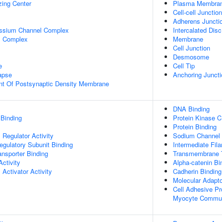
zing Center
Plasma Membra
Cell-cell Junction
Adherens Juncti
assium Channel Complex
Intercalated Disc
l Complex
Membrane
Cell Junction
Desmosome
e
Cell Tip
apse
Anchoring Juncti
nt Of Postsynaptic Density Membrane
DNA Binding
 Binding
Protein Kinase C
Protein Binding
Regulator Activity
Sodium Channel R
egulatory Subunit Binding
Intermediate Fil
nsporter Binding
Transmembrane T
ctivity
Alpha-catenin Bi
Activator Activity
Cadherin Binding
Molecular Adapto
Cell Adhesive Pr
Myocyte Commun