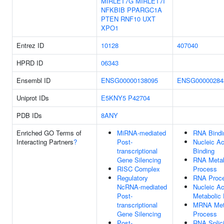
MIRLET7G
MIRLET7I
NFKBIB
PPARGC1A
PTEN
RNF10
UXT
XPO1
Entrez ID
10128
407040
HPRD ID
06343
Ensembl ID
ENSG00000138095
ENSG00000284
Uniprot IDs
E5KNY5
P42704
PDB IDs
8ANY
Enriched GO Terms of
MiRNA-mediated
RNA Bindi
Interacting Partners
?
Post-
Nucleic Ac
transcriptional
Binding
Gene Silencing
RNA Metab
RISC Complex
Process
Regulatory
RNA Proce
NcRNA-mediated
Nucleic Ac
Post-
Metabolic
transcriptional
MRNA Met
Gene Silencing
Process
Post-
RNA Splic