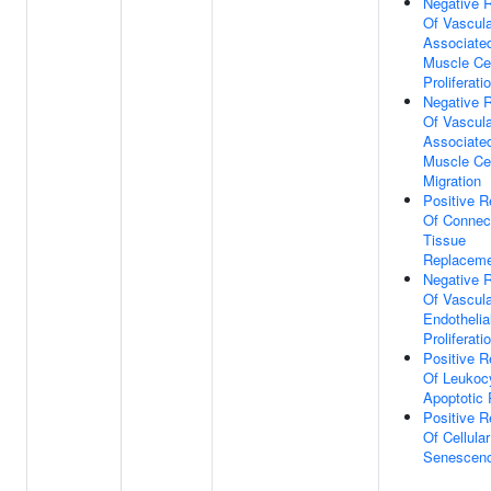
Negative R
Of Vascula
Associate
Muscle Cel
Proliferati
Negative R
Of Vascula
Associate
Muscle Cel
Migration
Positive R
Of Connec
Tissue
Replacem
Negative R
Of Vascula
Endothelial
Proliferati
Positive R
Of Leukoc
Apoptotic
Positive R
Of Cellular
Senescen