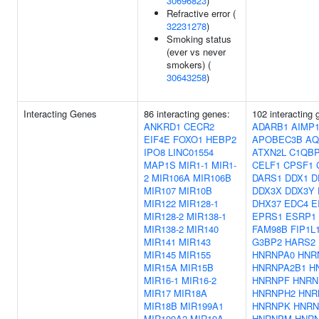
30696823
)
Refractive error (
32231278
)
Smoking status
(ever vs never
smokers) (
30643258
)
Interacting Genes
86 interacting genes:
102 interacting 
ANKRD1
CECR2
ADARB1
AIMP
EIF4E
FOXO1
HEBP2
APOBEC3B
AQ
IPO8
LINC01554
ATXN2L
C1QB
MAP1S
MIR1-1
MIR1-
CELF1
CPSF1
2
MIR106A
MIR106B
DARS1
DDX1
D
MIR107
MIR10B
DDX3X
DDX3Y
MIR122
MIR128-1
DHX37
EDC4
E
MIR128-2
MIR138-1
EPRS1
ESRP1
MIR138-2
MIR140
FAM98B
FIP1L
MIR141
MIR143
G3BP2
HARS2
MIR145
MIR155
HNRNPA0
HNR
MIR15A
MIR15B
HNRNPA2B1
H
MIR16-1
MIR16-2
HNRNPF
HNRN
MIR17
MIR18A
HNRNPH2
HNR
MIR18B
MIR199A1
HNRNPK
HNRN
MIR199A2
MIR19A
HNRNPM
HNR