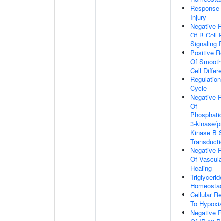
Response 
Injury
Negative R
Of B Cell 
Signaling
Positive R
Of Smooth
Cell Differ
Regulation
Cycle
Negative R
Of
Phosphatid
3-kinase/p
Kinase B S
Transducti
Negative R
Of Vascul
Healing
Triglycerid
Homeosta
Cellular R
To Hypoxi
Negative R