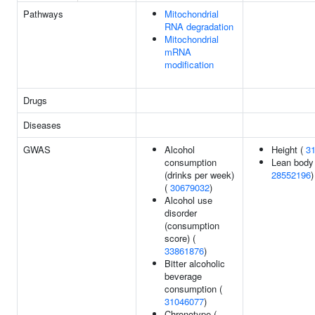
Pathways
Mitochondrial
RNA degradation
Mitochondrial
mRNA
modification
Drugs
Diseases
GWAS
Alcohol
Height (
3
consumption
Lean body
(drinks per week)
28552196
)
(
30679032
)
Alcohol use
disorder
(consumption
score) (
33861876
)
Bitter alcoholic
beverage
consumption (
31046077
)
Chronotype (