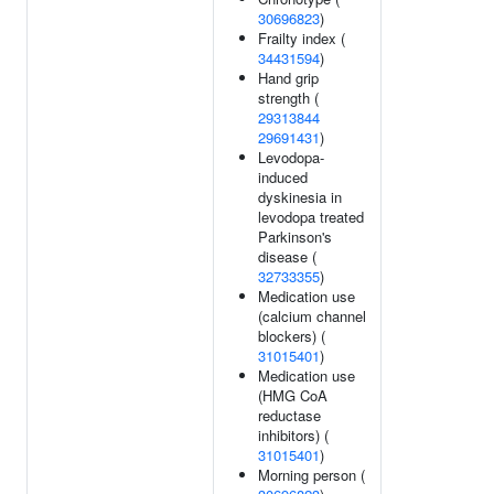
30696823
)
Frailty index (
34431594
)
Hand grip
strength (
29313844
29691431
)
Levodopa-
induced
dyskinesia in
levodopa treated
Parkinson's
disease (
32733355
)
Medication use
(calcium channel
blockers) (
31015401
)
Medication use
(HMG CoA
reductase
inhibitors) (
31015401
)
Morning person (