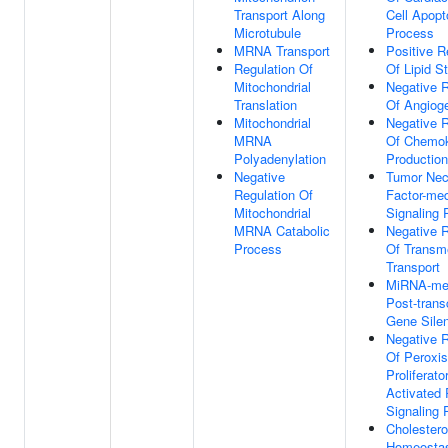
Transport Along
Cell Apopt
Microtubule
Process
MRNA Transport
Positive R
Regulation Of
Of Lipid S
Mitochondrial
Negative R
Translation
Of Angiog
Mitochondrial
Negative R
MRNA
Of Chemo
Polyadenylation
Production
Negative
Tumor Nec
Regulation Of
Factor-med
Mitochondrial
Signaling
MRNA Catabolic
Negative R
Process
Of Trans
Transport
MiRNA-me
Post-transc
Gene Sile
Negative R
Of Peroxi
Proliferato
Activated 
Signaling
Cholestero
Homeosta