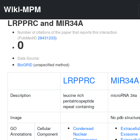
Wiki-MPM
LRPPRC and MIR34A
Number of citations of the paper that reports this interaction
(PubMedID
28431233
)
0
Data Source:
BioGRID
(unspecified method)
LRPPRC
MIR34A
Description
leucine rich
microRNA 34a
pentatricopeptide
repeat containing
Image
No pdb structur
GO
Cellular
Condensed
Extracellul
Annotations
Component
Nuclear
Exosome
Chromosome
Extracellul