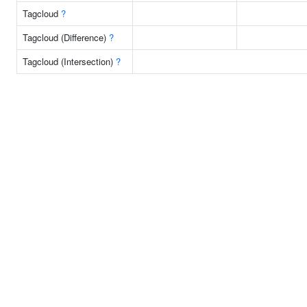
Tagcloud
?
Tagcloud (Difference)
?
Tagcloud (Intersection)
?