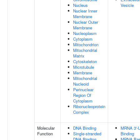
Nucleus
Vesicle
Nuclear Inner
Membrane
Nuclear Outer
Membrane
Nucleoplasm
Cytoplasm
Mitochondrion
Mitochondrial
Matrix
Cytoskeleton
Microtubule
Membrane
Mitochondrial
Nucleoid
Perinuclear
Region Of
Cytoplasm
Ribonucleoprotein
Complex
Molecular
DNA Binding
MRNA 3'-
Function
Single-stranded
Binding
DNA Binding
MRNA Base