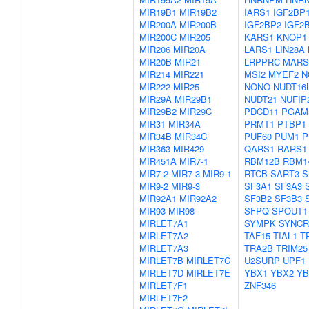
MIR19B1
MIR19B2
IARS1
IGF2BP
MIR200A
MIR200B
IGF2BP2
IGF2
MIR200C
MIR205
KARS1
KNOP1
MIR206
MIR20A
LARS1
LIN28A
MIR20B
MIR21
LRPPRC
MARS
MIR214
MIR221
MSI2
MYEF2
N
MIR222
MIR25
NONO
NUDT16
MIR29A
MIR29B1
NUDT21
NUFIP
MIR29B2
MIR29C
PDCD11
PGAM
MIR31
MIR34A
PRMT1
PTBP1
MIR34B
MIR34C
PUF60
PUM1
P
MIR363
MIR429
QARS1
RARS1
MIR451A
MIR7-1
RBM12B
RBM1
MIR7-2
MIR7-3
MIR9-1
RTCB
SART3
S
MIR9-2
MIR9-3
SF3A1
SF3A3
MIR92A1
MIR92A2
SF3B2
SF3B3
MIR93
MIR98
SFPQ
SPOUT1
MIRLET7A1
SYMPK
SYNCR
MIRLET7A2
TAF15
TIAL1
T
MIRLET7A3
TRA2B
TRIM25
MIRLET7B
MIRLET7C
U2SURP
UPF1
MIRLET7D
MIRLET7E
YBX1
YBX2
YB
MIRLET7F1
ZNF346
MIRLET7F2