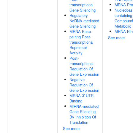
transcriptional
MRNA Pro
Gene Silencing
Nucleobas
Regulatory
containing
NcRNA-mediated
Compound
Gene Silencing
Metabolic
MRNA Base-
MRNA Bin
pairing Post-
See more
transcriptional
Repressor
Activity
Post-
transcriptional
Regulation Of
Gene Expression
Negative
Regulation Of
Gene Expression
MRNA 3'-UTR
Binding
MiRNA-mediated
Gene Silencing
By Inhibition Of
Translation
See more