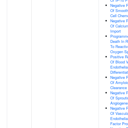
Of IP-10 P
Negative R
Of Smooth
Cell Chem
Negative R
Of Calciu
Import
Programme
Death In 
To Reacti
Oxygen Sp
Positive R
Of Blood 
Endothelial
Differentia
Negative R
Of Amyloi
Clearance
Negative R
Of Sprouti
Angiogene
Negative R
Of Vascula
Endothelia
Factor Pro