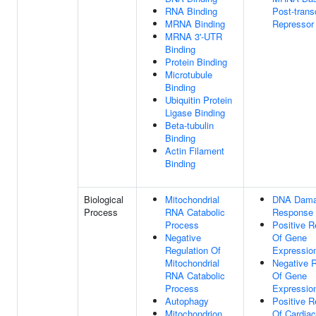
RNA Binding
Post-transc
MRNA Binding
Repressor 
MRNA 3'-UTR
Binding
Protein Binding
Microtubule
Binding
Ubiquitin Protein
Ligase Binding
Beta-tubulin
Binding
Actin Filament
Binding
Biological
Mitochondrial
DNA Dam
Process
RNA Catabolic
Response
Process
Positive R
Negative
Of Gene
Regulation Of
Expressio
Mitochondrial
Negative R
RNA Catabolic
Of Gene
Process
Expressio
Autophagy
Positive R
Mitochondrion
Of Cardia