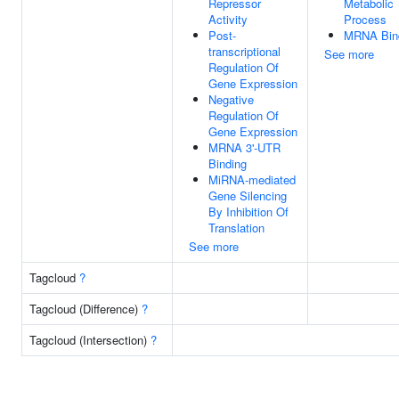
Repressor
Metabolic
Activity
Process
Post-
MRNA Bin
transcriptional
See more
Regulation Of
Gene Expression
Negative
Regulation Of
Gene Expression
MRNA 3'-UTR
Binding
MiRNA-mediated
Gene Silencing
By Inhibition Of
Translation
See more
Tagcloud
?
Tagcloud (Difference)
?
Tagcloud (Intersection)
?