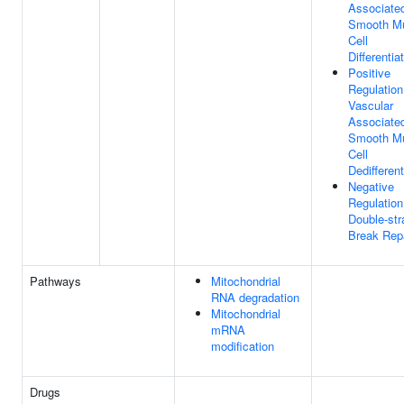
Associate
Smooth M
Cell
Differentia
Positive
Regulation
Vascular
Associate
Smooth M
Cell
Dedifferent
Negative
Regulation
Double-str
Break Rep
Pathways
Mitochondrial
RNA degradation
Mitochondrial
mRNA
modification
Drugs