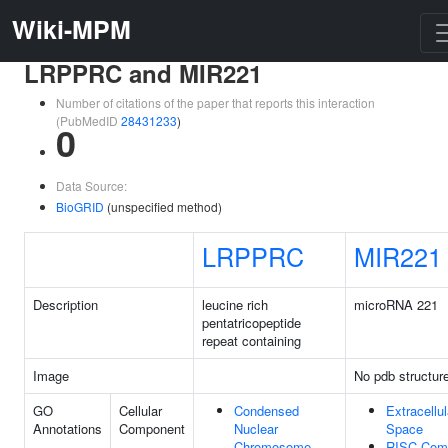
Wiki-MPM
LRPPRC and MIR221
Number of citations of the paper that reports this interaction
(PubMedID
28431233
)
0
Data Source:
BioGRID
(unspecified method)
LRPPRC
MIR221
Description
leucine rich
microRNA 221
pentatricopeptide
repeat containing
Image
No pdb structur
GO
Cellular
Condensed
Extracellul
Annotations
Component
Nuclear
Space
Chromosome
RISC Com