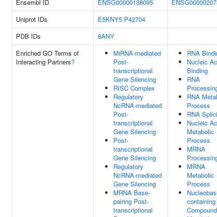
Ensembl ID
ENSG00000138095
ENSG00000207
Uniprot IDs
E5KNY5
P42704
PDB IDs
8ANY
Enriched GO Terms of
MiRNA-mediated
RNA Bindi
Interacting Partners
?
Post-
Nucleic Ac
transcriptional
Binding
Gene Silencing
RNA
RISC Complex
Processin
Regulatory
RNA Metab
NcRNA-mediated
Process
Post-
RNA Splic
transcriptional
Nucleic Ac
Gene Silencing
Metabolic
Post-
Process
transcriptional
MRNA
Gene Silencing
Processin
Regulatory
MRNA
NcRNA-mediated
Metabolic
Gene Silencing
Process
MRNA Base-
Nucleobas
pairing Post-
containing
transcriptional
Compound