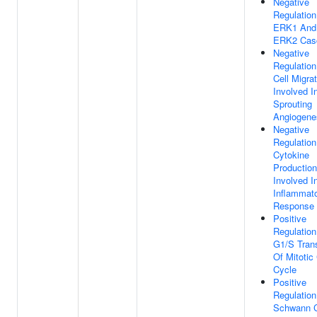
Negative
Regulation
ERK1 And
ERK2 Cas
Negative
Regulation
Cell Migra
Involved I
Sprouting
Angiogene
Negative
Regulation
Cytokine
Production
Involved I
Inflammat
Response
Positive
Regulation
G1/S Trans
Of Mitotic 
Cycle
Positive
Regulation
Schwann C