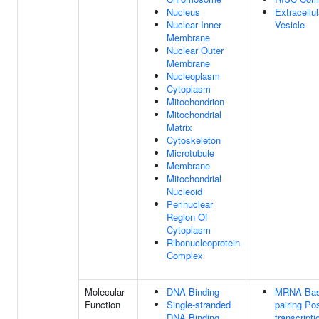
Nucleus
Extracellul
Nuclear Inner
Vesicle
Membrane
Nuclear Outer
Membrane
Nucleoplasm
Cytoplasm
Mitochondrion
Mitochondrial
Matrix
Cytoskeleton
Microtubule
Membrane
Mitochondrial
Nucleoid
Perinuclear
Region Of
Cytoplasm
Ribonucleoprotein
Complex
Molecular
DNA Binding
MRNA Bas
Function
Single-stranded
pairing Pos
DNA Binding
transcripti