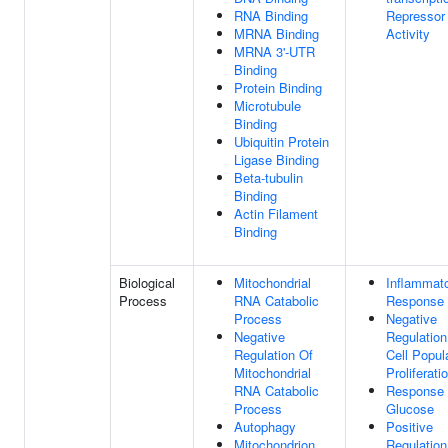
RNA Binding
Repressor
MRNA Binding
Activity
MRNA 3'-UTR
Binding
Protein Binding
Microtubule
Binding
Ubiquitin Protein
Ligase Binding
Beta-tubulin
Binding
Actin Filament
Binding
Biological
Mitochondrial
Inflammat
Process
RNA Catabolic
Response
Process
Negative
Negative
Regulation
Regulation Of
Cell Popul
Mitochondrial
Proliferati
RNA Catabolic
Response
Process
Glucose
Autophagy
Positive
Mitochondrion
Regulation