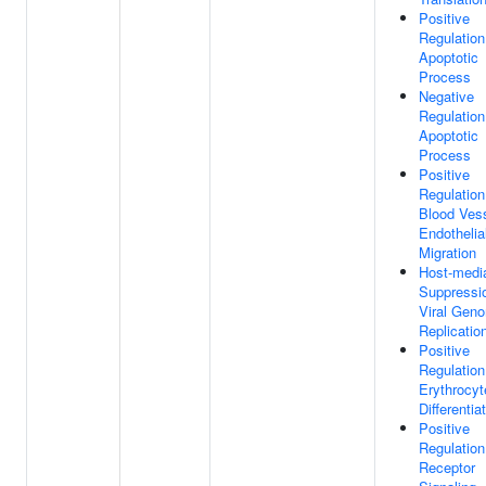
Positive
Regulation
Apoptotic
Process
Negative
Regulation
Apoptotic
Process
Positive
Regulation
Blood Ves
Endothelial
Migration
Host-medi
Suppressi
Viral Gen
Replicatio
Positive
Regulation
Erythrocyt
Differentia
Positive
Regulation
Receptor