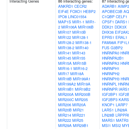
Interacting Genes
86 interacting genes:
87 interacting g
ANKRD1
CECR2
ADARB1
AIMP
EIF4E
FOXO1
HEBP2
APOBEC3B
AQ
IPO8
LINC01554
C1QBP
CELF1
MAP1S
MIR1-1
MIR1-
CPSF1
DARS1
2
MIR106A
MIR106B
DDX21
DDX3X
MIR107
MIR10B
DHX36
EIF2AK
MIR122
MIR128-1
EPRS1
ERAL1
MIR128-2
MIR138-1
FAM98A
FIP1L
MIR138-2
MIR140
FUS
G3BP2
MIR141
MIR143
HNRNPA0
HNR
MIR145
MIR155
HNRNPA2B1
MIR15A
MIR15B
HNRNPA3
HNR
MIR16-1
MIR16-2
HNRNPH1
MIR17
MIR18A
HNRNPH2
MIR18B
MIR199A1
HNRNPH3
HNR
MIR199A2
MIR19A
HNRNPL
HNRN
MIR19B1
MIR19B2
HNRNPR
IARS
MIR200A
MIR200B
IGF2BP1
IGF2
MIR200C
MIR205
IGF2BP3
KARS
MIR206
MIR20A
KNOP1
LARP7
MIR20B
MIR21
LARS1
LIN28A
MIR214
MIR221
LIN28B
LRPPR
MIR222
MIR25
MARS1
MATR3
MIR29A
MIR29B1
MSI1
MSI2
MY