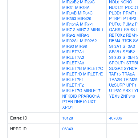
MIR29B2
MIR29C
NOL6
NONO
MIR31
MIR34A
NUDT21
PDCD1
MIR34B
MIR34C
PLOD1
PRMT1
MIR363
MIR429
PTBP1
PTBP3
MIR451A
MIR7-1
PUF60
PUM2
P
MIR7-2
MIR7-3
MIR9-1
QARS1
RARS1
MIR9-2
MIR9-3
RBFOX2
RBM1
MIR92A1
MIR92A2
RBM4
RTCB
S
MIR93
MIR98
SF3A1
SF3A3
MIRLET7A1
SF3B1
SF3B2
MIRLET7A2
SF3B3
SF3B4
MIRLET7A3
SPOUT1
STRB
MIRLET7B
MIRLET7C
SUGP2
SYNCR
MIRLET7D
MIRLET7E
TAF15
TRA2A
MIRLET7F1
TRA2B
TRIM25
MIRLET7F2
U2SURP
UPF1
MIRLET7G
MIRLET7I
UTP20
YBX1
Y
NFKBIB
PPARGC1A
YBX3
ZNF346
PTEN
RNF10
UXT
XPO1
Entrez ID
10128
407006
HPRD ID
06343