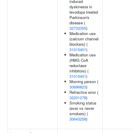
induced
dyskinesia in
levodopa treated
Parkinson's
disease (
32733355
)
Medication use
(calcium channel
blockers) (
31015401
)
Medication use
(HMG CoA
reductase
inhibitors) (
31015401
)
Morning person (
30696823
)
Refractive error (
32231278
)
Smoking status
(ever vs never
smokers) (
30643258
)