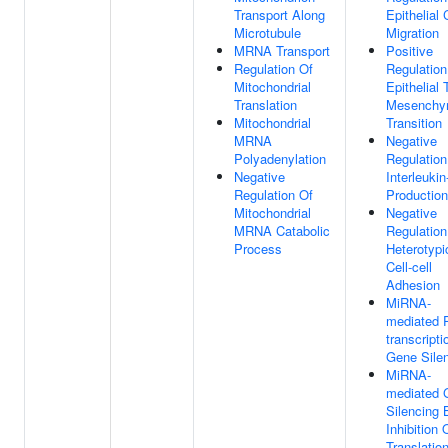
Transport Along
Epithelial 
Microtubule
Migration
MRNA Transport
Positive
Regulation Of
Regulation
Mitochondrial
Epithelial 
Translation
Mesenchy
Mitochondrial
Transition
MRNA
Negative
Polyadenylation
Regulation
Negative
Interleukin
Regulation Of
Production
Mitochondrial
Negative
MRNA Catabolic
Regulation
Process
Heterotypi
Cell-cell
Adhesion
MiRNA-
mediated 
transcripti
Gene Sile
MiRNA-
mediated 
Silencing 
Inhibition 
Translatio