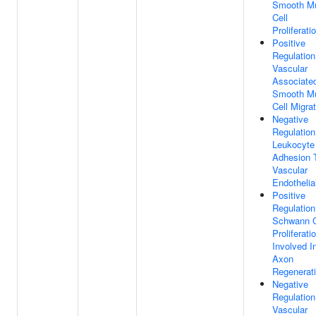
Smooth M
Cell
Proliferati
Positive
Regulation
Vascular
Associate
Smooth M
Cell Migra
Negative
Regulation
Leukocyte
Adhesion 
Vascular
Endothelial
Positive
Regulation
Schwann C
Proliferati
Involved I
Axon
Regenerat
Negative
Regulation
Vascular