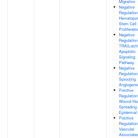
Migration
Negative
Regulation
Hematopoi
Stem Cell
Proliferati
Negative
Regulation
TRAIL-acti
Apoptotic
Signaling
Pathway
Negative
Regulation
Sprouting
Angiogene
Positive
Regulation
Wound Hea
Spreading
Epidermal 
Positive
Regulation
Vascular
Associate