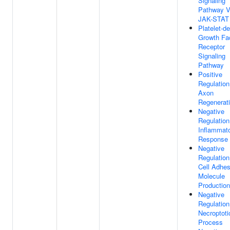
Signaling
Pathway V
JAK-STAT
Platelet-de
Growth Fa
Receptor
Signaling
Pathway
Positive
Regulation
Axon
Regenerat
Negative
Regulation
Inflammat
Response
Negative
Regulation
Cell Adhes
Molecule
Production
Negative
Regulation
Necroptoti
Process