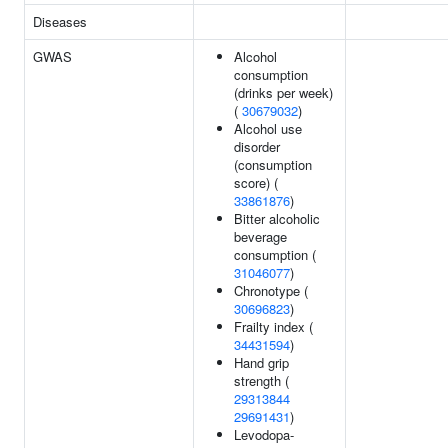
Diseases
GWAS
Alcohol
consumption
(drinks per week)
(
30679032
)
Alcohol use
disorder
(consumption
score) (
33861876
)
Bitter alcoholic
beverage
consumption (
31046077
)
Chronotype (
30696823
)
Frailty index (
34431594
)
Hand grip
strength (
29313844
29691431
)
Levodopa-