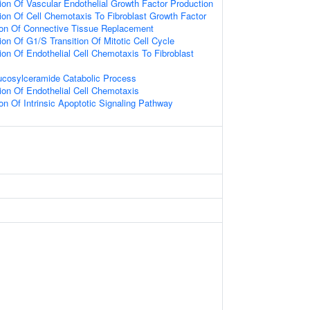
ion Of Vascular Endothelial Growth Factor Production
ion Of Cell Chemotaxis To Fibroblast Growth Factor
ion Of Connective Tissue Replacement
on Of G1/S Transition Of Mitotic Cell Cycle
ion Of Endothelial Cell Chemotaxis To Fibroblast
ucosylceramide Catabolic Process
ion Of Endothelial Cell Chemotaxis
on Of Intrinsic Apoptotic Signaling Pathway