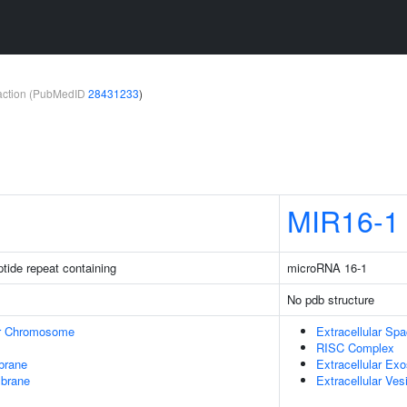
teraction (PubMedID
28431233
)
MIR16-1
ptide repeat containing
microRNA 16-1
No pdb structure
r Chromosome
Extracellular Sp
RISC Complex
brane
Extracellular Ex
mbrane
Extracellular Ves