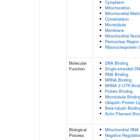
Cytoplasm
Mitochondrion
Mitochondrial Matri
Cytoskeleton
Microtubule
Membrane
Mitochondrial Nucl
Perinuclear Regio
Ribonucleoprotein
Molecular
DNA Binding
Function
Single-stranded DN
RNA Binding
MRNA Binding
MRNA 3'-UTR Bind
Protein Binding
Microtubule Bindin
Ubiquitin Protein L
Beta-tubulin Bindin
Actin Filament Bin
Biological
Mitochondrial RNA
Process
Negative Regulatio