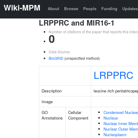
Wiki-MPM
About
Browse
People
Funding
Updates
LRPPRC and MIR16-1
Number of citations of the paper that reports this in
0
Data Source:
BioGRID
(unspecified method)
LRPPRC
Description
leucine rich pentatricope
Image
GO
Cellular
Condensed Nuclea
Annotations
Component
Nucleus
Nuclear Inner Mem
Nuclear Outer Me
Nucleoplasm