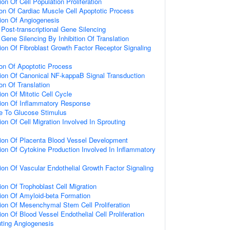
on Of Cell Population Proliferation
ion Of Cardiac Muscle Cell Apoptotic Process
ion Of Angiogenesis
ost-transcriptional Gene Silencing
ene Silencing By Inhibition Of Translation
ion Of Fibroblast Growth Factor Receptor Signaling
ion Of Apoptotic Process
ion Of Canonical NF-kappaB Signal Transduction
on Of Translation
on Of Mitotic Cell Cycle
tion Of Inflammatory Response
e To Glucose Stimulus
on Of Cell Migration Involved In Sprouting
ion Of Placenta Blood Vessel Development
ion Of Cytokine Production Involved In Inflammatory
ion Of Vascular Endothelial Growth Factor Signaling
on Of Trophoblast Cell Migration
ion Of Amyloid-beta Formation
ion Of Mesenchymal Stem Cell Proliferation
on Of Blood Vessel Endothelial Cell Proliferation
uting Angiogenesis