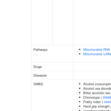
Pathways
Mitochondrial RNA 
Mitochondrial mRN
Drugs
Diseases
GWAS
Alcohol consumptio
Alcohol use disord
Bitter alcoholic b
Chronotype (
3069
Frailty index (
3443
Hand grip strength
Levodopa-induced d