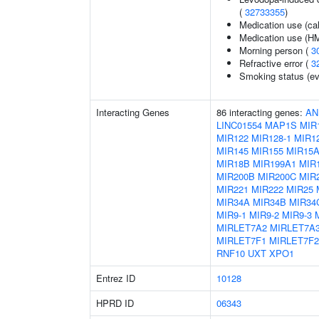
(
32733355
)
Medication use (ca
Medication use (HM
Morning person (
3
Refractive error (
3
Smoking status (ev
Interacting Genes
86 interacting genes:
AN
LINC01554
MAP1S
MIR
MIR122
MIR128-1
MIR12
MIR145
MIR155
MIR15
MIR18B
MIR199A1
MIR
MIR200B
MIR200C
MIR
MIR221
MIR222
MIR25
MIR34A
MIR34B
MIR34
MIR9-1
MIR9-2
MIR9-3
MIRLET7A2
MIRLET7A
MIRLET7F1
MIRLET7F2
RNF10
UXT
XPO1
Entrez ID
10128
HPRD ID
06343