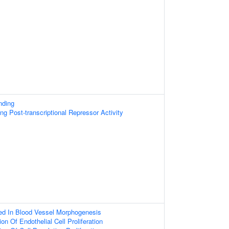
nding
g Post-transcriptional Repressor Activity
ed In Blood Vessel Morphogenesis
on Of Endothelial Cell Proliferation