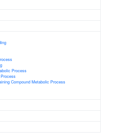
ding
rocess
g
abolic Process
 Process
aining Compound Metabolic Process