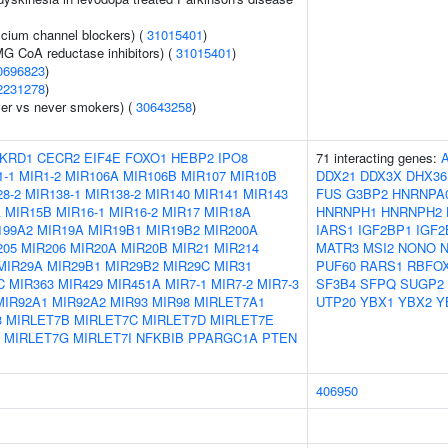
lcium channel blockers) (
31015401
)
G CoA reductase inhibitors) (
31015401
)
0696823
)
2231278
)
er vs never smokers) (
30643258
)
KRD1
CECR2
EIF4E
FOXO1
HEBP2
IPO8
71 interacting genes:
1-1
MIR1-2
MIR106A
MIR106B
MIR107
MIR10B
DDX21
DDX3X
DHX36
8-2
MIR138-1
MIR138-2
MIR140
MIR141
MIR143
FUS
G3BP2
HNRNPA
A
MIR15B
MIR16-1
MIR16-2
MIR17
MIR18A
HNRNPH1
HNRNPH2
199A2
MIR19A
MIR19B1
MIR19B2
MIR200A
IARS1
IGF2BP1
IGF2
205
MIR206
MIR20A
MIR20B
MIR21
MIR214
MATR3
MSI2
NONO
N
MIR29A
MIR29B1
MIR29B2
MIR29C
MIR31
PUF60
RARS1
RBFO
C
MIR363
MIR429
MIR451A
MIR7-1
MIR7-2
MIR7-3
SF3B4
SFPQ
SUGP2
MIR92A1
MIR92A2
MIR93
MIR98
MIRLET7A1
UTP20
YBX1
YBX2
Y
3
MIRLET7B
MIRLET7C
MIRLET7D
MIRLET7E
MIRLET7G
MIRLET7I
NFKBIB
PPARGC1A
PTEN
406950