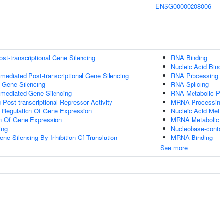
ENSG00000208006
t-transcriptional Gene Silencing
RNA Binding
Nucleic Acid Bin
ediated Post-transcriptional Gene Silencing
RNA Processing
l Gene Silencing
RNA Splicing
mediated Gene Silencing
RNA Metabolic P
Post-transcriptional Repressor Activity
MRNA Processin
al Regulation Of Gene Expression
Nucleic Acid Met
on Of Gene Expression
MRNA Metabolic
ing
Nucleobase-cont
e Silencing By Inhibition Of Translation
MRNA Binding
See more