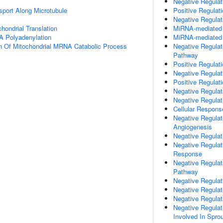
Negative Regulati
sport Along Microtubule
Positive Regulat
Negative Regulat
hondrial Translation
MiRNA-mediated P
A Polyadenylation
MiRNA-mediated G
n Of Mitochondrial MRNA Catabolic Process
Negative Regulat
Pathway
Positive Regulat
Negative Regulat
Positive Regulati
Negative Regulati
Negative Regula
Cellular Respons
Negative Regulati
Angiogenesis
Negative Regulat
Negative Regulat
Response
Negative Regulat
Pathway
Negative Regulati
Negative Regulat
Negative Regulat
Negative Regulati
Involved In Spro