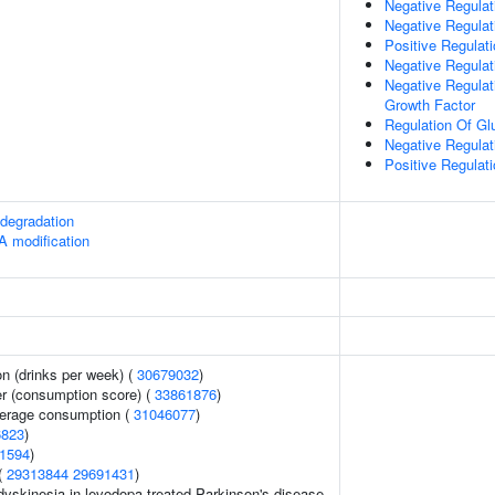
Negative Regulat
Negative Regulat
Positive Regulat
Negative Regulati
Negative Regulat
Growth Factor
Regulation Of Gl
Negative Regulat
Positive Regulati
degradation
A modification
n (drinks per week) (
30679032
)
er (consumption score) (
33861876
)
everage consumption (
31046077
)
6823
)
1594
)
 (
29313844
29691431
)
yskinesia in levodopa treated Parkinson's disease