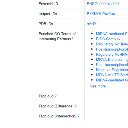
Ensembl ID
ENSG00000138095
Uniprot IDs
E5KNY5
P42704
PDB IDs
8ANY
Enriched GO Terms of
MiRNA-mediated Pos
Interacting Partners
?
RISC Complex
Regulatory NcRNA-m
Post-transcriptiona
Regulatory NcRNA-
MRNA Base-pairing 
Post-transcription
Negative Regulati
MRNA 3'-UTR Bind
MiRNA-mediated Gen
See more
Tagcloud
?
Tagcloud (Difference)
?
Tagcloud (Intersection)
?