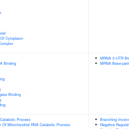
x
eoid
n Of Cytoplasm
 Complex
MRNA 3'-UTR Bi
A Binding
MRNA Base-pairin
ing
g
igase Binding
g
ding
 Catabolic Process
Branching Involv
n Of Mitochondrial RNA Catabolic Process
Negative Regulati