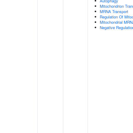
Autophagy
Mitochondrion Tran
MRNA Transport
Regulation Of Mitoc
Mitochondrial MRN
Negative Regulatio