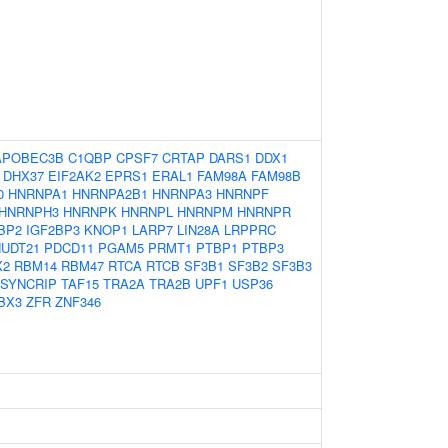
APOBEC3B
C1QBP
CPSF7
CRTAP
DARS1
DDX1
DHX37
EIF2AK2
EPRS1
ERAL1
FAM98A
FAM98B
0
HNRNPA1
HNRNPA2B1
HNRNPA3
HNRNPF
HNRNPH3
HNRNPK
HNRNPL
HNRNPM
HNRNPR
BP2
IGF2BP3
KNOP1
LARP7
LIN28A
LRPPRC
UDT21
PDCD11
PGAM5
PRMT1
PTBP1
PTBP3
X2
RBM14
RBM47
RTCA
RTCB
SF3B1
SF3B2
SF3B3
SYNCRIP
TAF15
TRA2A
TRA2B
UPF1
USP36
BX3
ZFR
ZNF346