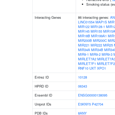
Smoking status (ev
Interacting Genes
86 interacting genes:
AN
LINC01554
MAP1S
MIR
MIR122
MIR128-1
MIR12
MIR145
MIR155
MIR15
MIR18B
MIR199A1
MIR
MIR200B
MIR200C
MIR
MIR221
MIR222
MIR25
MIR34A
MIR34B
MIR34
MIR9-1
MIR9-2
MIR9-3
MIRLET7A2
MIRLET7A
MIRLET7F1
MIRLET7F2
RNF10
UXT
XPO1
Entrez ID
10128
HPRD ID
06343
Ensembl ID
ENSG00000138095
Uniprot IDs
E5KNY5
P42704
PDB IDs
8ANY