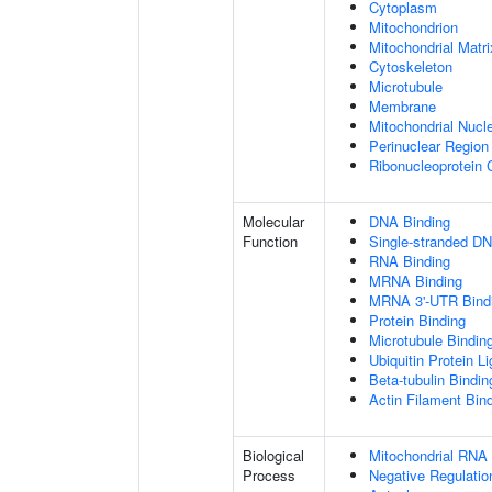
Cytoplasm
Mitochondrion
Mitochondrial Matri
Cytoskeleton
Microtubule
Membrane
Mitochondrial Nucl
Perinuclear Regio
Ribonucleoprotein
Molecular
DNA Binding
Function
Single-stranded DN
RNA Binding
MRNA Binding
MRNA 3'-UTR Bind
Protein Binding
Microtubule Bindin
Ubiquitin Protein L
Beta-tubulin Bindin
Actin Filament Bin
Biological
Mitochondrial RNA
Process
Negative Regulatio