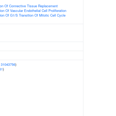
tion Of Connective Tissue Replacement
on Of Vascular Endothelial Cell Proliferation
ion Of G1/S Transition Of Mitotic Cell Cycle
(
31043756
)
61
)