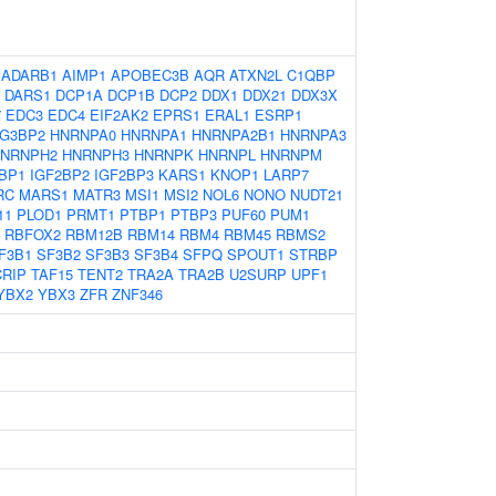
:
ADARB1
AIMP1
APOBEC3B
AQR
ATXN2L
C1QBP
DARS1
DCP1A
DCP1B
DCP2
DDX1
DDX21
DDX3X
7
EDC3
EDC4
EIF2AK2
EPRS1
ERAL1
ESRP1
G3BP2
HNRNPA0
HNRNPA1
HNRNPA2B1
HNRNPA3
NRNPH2
HNRNPH3
HNRNPK
HNRNPL
HNRNPM
BP1
IGF2BP2
IGF2BP3
KARS1
KNOP1
LARP7
RC
MARS1
MATR3
MSI1
MSI2
NOL6
NONO
NUDT21
11
PLOD1
PRMT1
PTBP1
PTBP3
PUF60
PUM1
RBFOX2
RBM12B
RBM14
RBM4
RBM45
RBMS2
F3B1
SF3B2
SF3B3
SF3B4
SFPQ
SPOUT1
STRBP
RIP
TAF15
TENT2
TRA2A
TRA2B
U2SURP
UPF1
YBX2
YBX3
ZFR
ZNF346