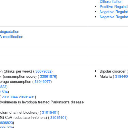
Differentiation
Positive Regula
Negative Regulati
Negative Regulat
degradation
A modification
n (drinks per week) (
30679032
)
Bipolar disorder 
er (consumption score) (
33861876
)
Malaria (
318440
everage consumption (
31046077
)
6823
)
1594
)
 (
29313844
29691431
)
yskinesia in levodopa treated Parkinson's disease
lcium channel blockers) (
31015401
)
G CoA reductase inhibitors) (
31015401
)
0696823
)
2231278
)