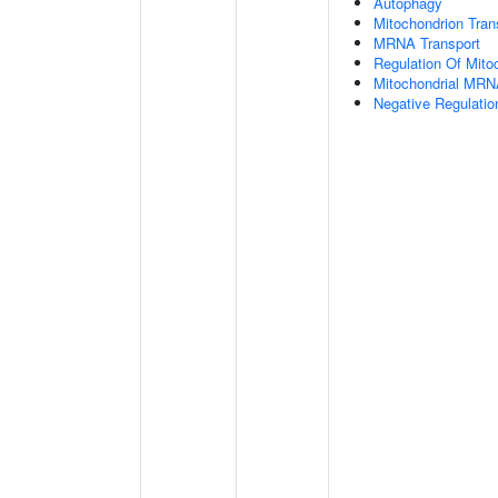
Autophagy
Mitochondrion Tran
MRNA Transport
Regulation Of Mitoc
Mitochondrial MRN
Negative Regulatio