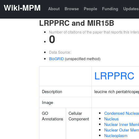
Wiki-MPM
About
Browse
People
Funding
Updates
LRPPRC and MIR15B
Number of citations of the paper that reports this in
0
Data Source:
BioGRID
(unspecified method)
LRPPRC
Description
leucine rich pentatricope
Image
GO
Cellular
Condensed Nuclea
Annotations
Component
Nucleus
Nuclear Inner Mem
Nuclear Outer Me
Nucleoplasm