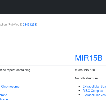
teraction (PubMedID
28431233
)
MIR15B
ptide repeat containing
microRNA 15b
No pdb structure
r Chromosome
Extracellular Sp
RISC Complex
brane
Extracellular Ves
mbrane