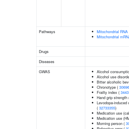
Pathways
Mitochondrial RNA 
Mitochondrial mRN
Drugs
Diseases
GWAS
Alcohol consumptio
Alcohol use disord
Bitter alcoholic b
Chronotype (
3069
Frailty index (
3443
Hand grip strength
Levodopa-induced d
(
32733355
)
Medication use (ca
Medication use (HM
Morning person (
3
Refractive error (
3