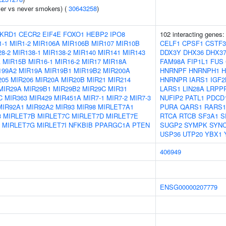
er vs never smokers) (
30643258
)
KRD1
CECR2
EIF4E
FOXO1
HEBP2
IPO8
102 interacting genes
1-1
MIR1-2
MIR106A
MIR106B
MIR107
MIR10B
CELF1
CPSF1
CSTF3
8-2
MIR138-1
MIR138-2
MIR140
MIR141
MIR143
DDX3Y
DHX36
DHX3
A
MIR15B
MIR16-1
MIR16-2
MIR17
MIR18A
FAM98A
FIP1L1
FUS
199A2
MIR19A
MIR19B1
MIR19B2
MIR200A
HNRNPF
HNRNPH1
H
205
MIR206
MIR20A
MIR20B
MIR21
MIR214
HNRNPR
IARS1
IGF2
MIR29A
MIR29B1
MIR29B2
MIR29C
MIR31
LARS1
LIN28A
LRPP
C
MIR363
MIR429
MIR451A
MIR7-1
MIR7-2
MIR7-3
NUFIP2
PATL1
PDCD
MIR92A1
MIR92A2
MIR93
MIR98
MIRLET7A1
PURA
QARS1
RARS1
3
MIRLET7B
MIRLET7C
MIRLET7D
MIRLET7E
RTCA
RTCB
SF3A1
S
MIRLET7G
MIRLET7I
NFKBIB
PPARGC1A
PTEN
SUGP2
SYMPK
SYNC
USP36
UTP20
YBX1
406949
ENSG00000207779