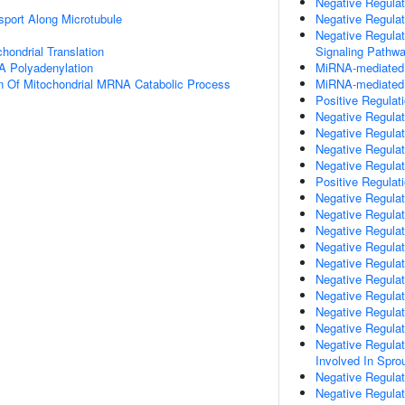
Negative Regulati
sport Along Microtubule
Negative Regulat
Negative Regulat
hondrial Translation
Signaling Pathw
A Polyadenylation
MiRNA-mediated P
n Of Mitochondrial MRNA Catabolic Process
MiRNA-mediated G
Positive Regulat
Negative Regulat
Negative Regulat
Negative Regulat
Negative Regulat
Positive Regulati
Negative Regulat
Negative Regulat
Negative Regula
Negative Regula
Negative Regulat
Negative Regulat
Negative Regulat
Negative Regulat
Negative Regulat
Negative Regulati
Involved In Spro
Negative Regulat
Negative Regula