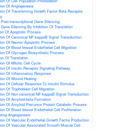
on Of Cell Population Proliferation
ion Of Angiogenesis
ion Of Transforming Growth Factor Beta Receptor
ay
ost-transcriptional Gene Silencing
ene Silencing By Inhibition Of Translation
ion Of Apoptotic Process
ion Of Canonical NF-kappaB Signal Transduction
ion Of Neuron Apoptotic Process
ion Of Blood Vessel Endothelial Cell Migration
ion Of Glycogen Biosynthetic Process
on Of Translation
ion Of Mitotic Cell Cycle
ion Of Insulin Receptor Signaling Pathway
tion Of Inflammatory Response
tion Of Wound Healing
ion Of Cellular Response To Insulin Stimulus
ion Of Trophoblast Cell Migration
ion Of Non-canonical NF-kappaB Signal Transduction
ion Of Amyloid-beta Formation
ion Of Amyloid Precursor Protein Catabolic Process
on Of Blood Vessel Endothelial Cell Proliferation
uting Angiogenesis
ion Of Vascular Endothelial Growth Factor Production
tion Of Vascular Associated Smooth Muscle Cell