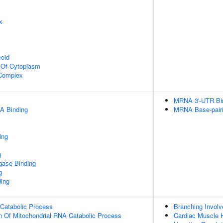
x
eoid
n Of Cytoplasm
 Complex
MRNA 3'-UTR Bi
A Binding
MRNA Base-pairin
ing
g
igase Binding
g
ding
 Catabolic Process
Branching Invol
n Of Mitochondrial RNA Catabolic Process
Cardiac Muscle 