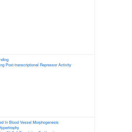
nding
g Post-transcriptional Repressor Activity
ved In Blood Vessel Morphogenesis
Hypertrophy