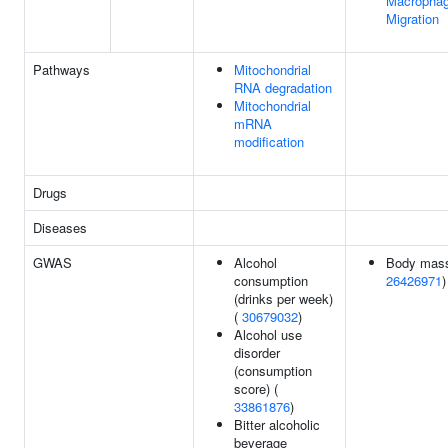
Macropha
Migration
Pathways
Mitochondrial
RNA degradation
Mitochondrial
mRNA
modification
Drugs
Diseases
GWAS
Alcohol
Body mass
consumption
26426971
)
(drinks per week)
(
30679032
)
Alcohol use
disorder
(consumption
score) (
33861876
)
Bitter alcoholic
beverage