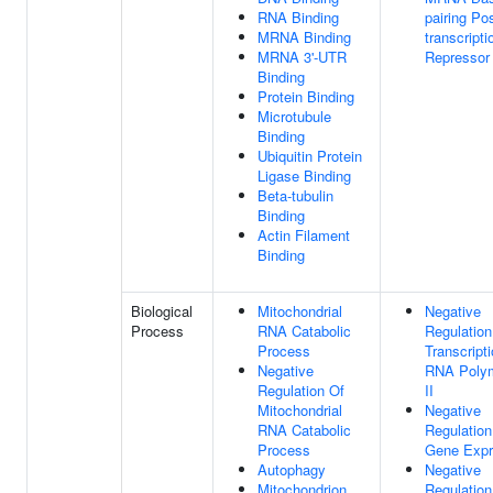
RNA Binding
pairing Pos
MRNA Binding
transcripti
MRNA 3'-UTR
Repressor 
Binding
Protein Binding
Microtubule
Binding
Ubiquitin Protein
Ligase Binding
Beta-tubulin
Binding
Actin Filament
Binding
Biological
Mitochondrial
Negative
Process
RNA Catabolic
Regulation
Process
Transcript
Negative
RNA Poly
Regulation Of
II
Mitochondrial
Negative
RNA Catabolic
Regulation
Process
Gene Expr
Autophagy
Negative
Mitochondrion
Regulation