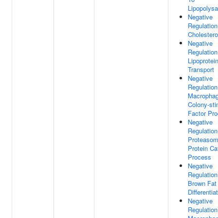
Lipopolysa
Negative
Regulation
Cholestero
Negative
Regulation
Lipoprotei
Transport
Negative
Regulation
Macropha
Colony-sti
Factor Pro
Negative
Regulation
Proteasom
Protein Ca
Process
Negative
Regulation
Brown Fat 
Differentia
Negative
Regulation