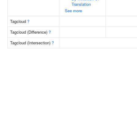
Translation
See more
Tagcloud
?
Tagcloud (Difference)
?
Tagcloud (Intersection)
?