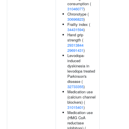
consumption (
31046077
)
Chronotype (
30696823
)
Frailty index (
34431594
)
Hand grip
strength (
29313844
29691431
)
Levodopa-
induced
dyskinesia in
levodopa treated
Parkinson's
disease (
32733355
)
Medication use
(calcium channel
blockers) (
31015401
)
Medication use
(HMG CoA
reductase
inhibitors) (