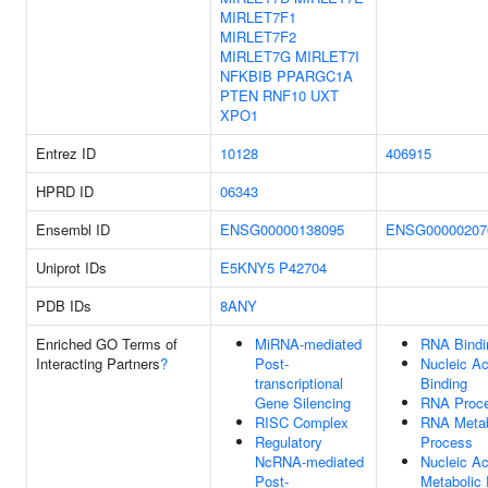
MIRLET7F1
MIRLET7F2
MIRLET7G
MIRLET7I
NFKBIB
PPARGC1A
PTEN
RNF10
UXT
XPO1
Entrez ID
10128
406915
HPRD ID
06343
Ensembl ID
ENSG00000138095
ENSG00000207
Uniprot IDs
E5KNY5
P42704
PDB IDs
8ANY
Enriched GO Terms of
MiRNA-mediated
RNA Bindi
Interacting Partners
?
Post-
Nucleic Ac
transcriptional
Binding
Gene Silencing
RNA Proce
RISC Complex
RNA Metab
Regulatory
Process
NcRNA-mediated
Nucleic Ac
Post-
Metabolic