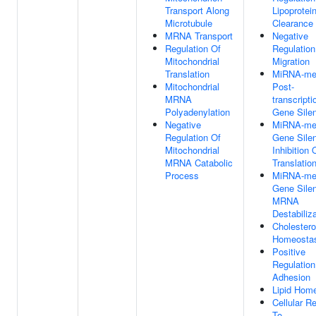
Transport Along
Lipoprotein
Microtubule
Clearance
MRNA Transport
Negative
Regulation Of
Regulation
Mitochondrial
Migration
Translation
MiRNA-me
Mitochondrial
Post-
MRNA
transcripti
Polyadenylation
Gene Sile
Negative
MiRNA-me
Regulation Of
Gene Sile
Mitochondrial
Inhibition 
MRNA Catabolic
Translatio
Process
MiRNA-me
Gene Sile
MRNA
Destabiliz
Cholestero
Homeosta
Positive
Regulation
Adhesion
Lipid Hom
Cellular R
To