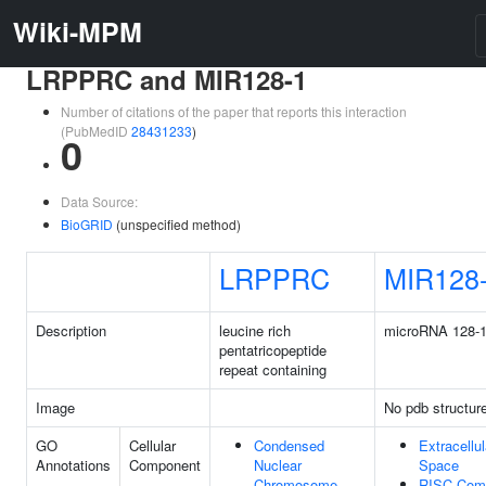
Wiki-MPM
LRPPRC and MIR128-1
Number of citations of the paper that reports this interaction
(PubMedID
28431233
)
0
Data Source:
BioGRID
(unspecified method)
LRPPRC
MIR128
Description
leucine rich
microRNA 128-
pentatricopeptide
repeat containing
Image
No pdb structur
GO
Cellular
Condensed
Extracellul
Annotations
Component
Nuclear
Space
Chromosome
RISC Com