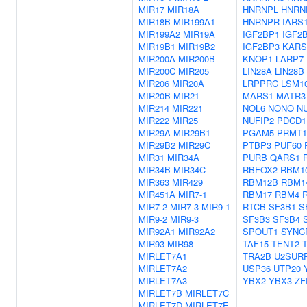
MIR17
MIR18A
HNRNPL
HNRN
MIR18B
MIR199A1
HNRNPR
IARS
MIR199A2
MIR19A
IGF2BP1
IGF2
MIR19B1
MIR19B2
IGF2BP3
KARS
MIR200A
MIR200B
KNOP1
LARP7
MIR200C
MIR205
LIN28A
LIN28B
MIR206
MIR20A
LRPPRC
LSM1
MIR20B
MIR21
MARS1
MATR3
MIR214
MIR221
NOL6
NONO
N
MIR222
MIR25
NUFIP2
PDCD1
MIR29A
MIR29B1
PGAM5
PRMT1
MIR29B2
MIR29C
PTBP3
PUF60
MIR31
MIR34A
PURB
QARS1
MIR34B
MIR34C
RBFOX2
RBM1
MIR363
MIR429
RBM12B
RBM1
MIR451A
MIR7-1
RBM17
RBM4
MIR7-2
MIR7-3
MIR9-1
RTCB
SF3B1
S
MIR9-2
MIR9-3
SF3B3
SF3B4
MIR92A1
MIR92A2
SPOUT1
SYNC
MIR93
MIR98
TAF15
TENT2
MIRLET7A1
TRA2B
U2SUR
MIRLET7A2
USP36
UTP20
MIRLET7A3
YBX2
YBX3
ZF
MIRLET7B
MIRLET7C
MIRLET7D
MIRLET7E