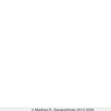
© Madhavi K. Ganapathiraju 2012-2026