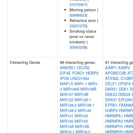
31015401
)
Morning person (
30696823
)
Refractive error (
32231278
)
Smoking status
(ever vs never
smokers) (
30643258
)
Interacting Genes
86 interacting genes:
91 interacting g
ANKRD1
CECR2
AIMP1
AIMP2
EIF4E
FOXO1
HEBP2
APOBEC3B
AT
IPO8
LINC01554
ATXN2L
C1QB
MAP1S
MIR1-1
MIR1-
CELF1
CPSF6
2
MIR106A
MIR106B
DARS1
DDX1
D
MIR107
MIR10B
DDX23
DDX3X
MIR122
MIR128-1
DHX37
EIF2AK
MIR128-2
MIR138-1
EPRS1
FAM98
MIR138-2
MIR140
G3BP2
HNRNP
MIR141
MIR143
HNRNPA1
HNR
MIR145
MIR155
HNRNPA3
HNR
MIR15A
MIR15B
HNRNPH1
HNR
MIR16-1
MIR16-2
HNRNPH3
HNR