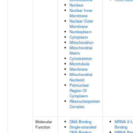
Nucleus
Nuclear Inner
Membrane
Nuclear Outer
Membrane
Nucleoplasm
Cytoplasm
Mitochondrion
Mitochondrial
Matrix
Cytoskeleton
Microtubule
Membrane
Mitochondrial
Nucleoid
Perinuclear
Region Of
Cytoplasm
Ribonucleoprotein
Complex
Molecular
DNA Binding
MRNA 3'-
Function
Single-stranded
Binding
DNA Binding
MRNA Bas