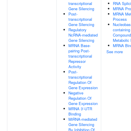
transcriptional
RNA Splic
Gene Silencing
MRNA Pro
Post-
MRNA Met
transcriptional
Process
Gene Silencing
Nucleobas
Regulatory
containing
NcRNA-mediated
Compound
Gene Silencing
Metabolic
MRNA Base-
MRNA Bin
pairing Post-
See more
transcriptional
Repressor
Activity
Post-
transcriptional
Regulation Of
Gene Expression
Negative
Regulation Of
Gene Expression
MRNA 3'-UTR
Binding
MiRNA-mediated
Gene Silencing
By Inhibition Of