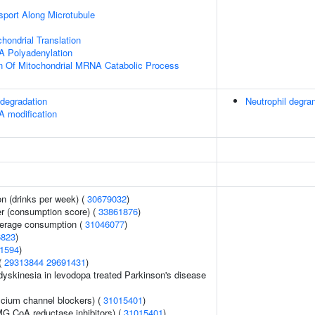
sport Along Microtubule
hondrial Translation
A Polyadenylation
n Of Mitochondrial MRNA Catabolic Process
degradation
Neutrophil degran
A modification
n (drinks per week) (
30679032
)
er (consumption score) (
33861876
)
everage consumption (
31046077
)
6823
)
1594
)
 (
29313844
29691431
)
yskinesia in levodopa treated Parkinson's disease
lcium channel blockers) (
31015401
)
G CoA reductase inhibitors) (
31015401
)