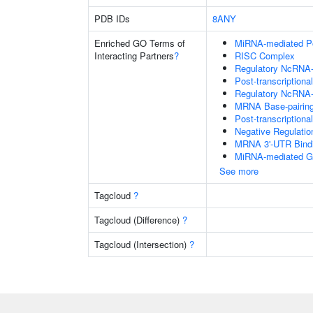
PDB IDs
8ANY
Enriched GO Terms of
MiRNA-mediated Pos
Interacting Partners
?
RISC Complex
Regulatory NcRNA-m
Post-transcriptiona
Regulatory NcRNA-
MRNA Base-pairing 
Post-transcription
Negative Regulati
MRNA 3'-UTR Bind
MiRNA-mediated Gen
See more
Tagcloud
?
Tagcloud (Difference)
?
Tagcloud (Intersection)
?