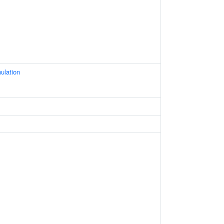
ulation