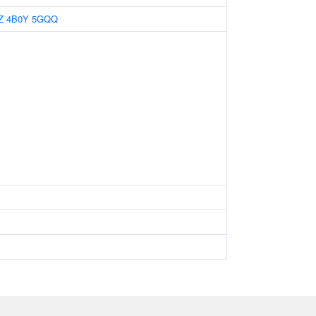
Z
4B0Y
5GQQ