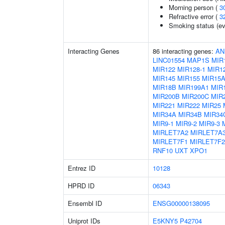
Morning person (
3
Refractive error (
3
Smoking status (ev
Interacting Genes
86 interacting genes:
AN
LINC01554
MAP1S
MIR
MIR122
MIR128-1
MIR12
MIR145
MIR155
MIR15
MIR18B
MIR199A1
MIR
MIR200B
MIR200C
MIR
MIR221
MIR222
MIR25
MIR34A
MIR34B
MIR34
MIR9-1
MIR9-2
MIR9-3
MIRLET7A2
MIRLET7A
MIRLET7F1
MIRLET7F2
RNF10
UXT
XPO1
Entrez ID
10128
HPRD ID
06343
Ensembl ID
ENSG00000138095
Uniprot IDs
E5KNY5
P42704