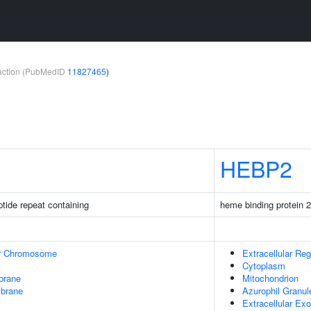
teraction (PubMedID
11827465
)
HEBP2
ptide repeat containing
heme binding protein 2
r Chromosome
Extracellular Reg
Cytoplasm
brane
Mitochondrion
mbrane
Azurophil Granu
Extracellular E