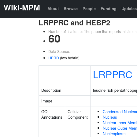
Wiki-MPM
About
Browse
People
Funding
Updates
LRPPRC and HEBP2
Number of citations of the paper that reports this in
60
Data Source:
HPRD
(two hybrid)
LRPPRC
Description
leucine rich pentatricope
Image
GO
Cellular
Condensed Nuclea
Annotations
Component
Nucleus
Nuclear Inner Mem
Nuclear Outer Me
Nucleoplasm