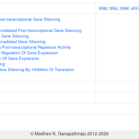
3R85
3R8J
3R8K
4AY
t-transcriptional Gene Silencing
ediated Post-transcriptional Gene Silencing
l Gene Silencing
mediated Gene Silencing
Post-transcriptional Repressor Activity
al Regulation Of Gene Expression
on Of Gene Expression
ing
e Silencing By Inhibition Of Translation
© Madhavi K. Ganapathiraju 2012-2026