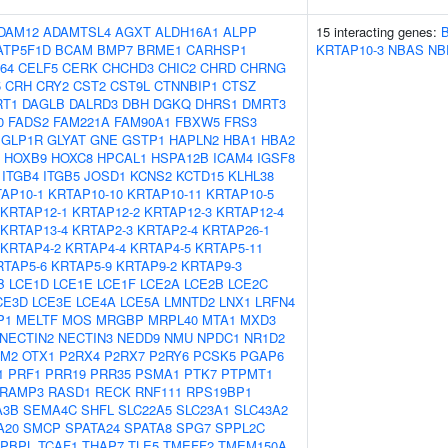
DAM12
ADAMTSL4
AGXT
ALDH16A1
ALPP
15 interacting genes:
ATP5F1D
BCAM
BMP7
BRME1
CARHSP1
KRTAP10-3
NBAS
NB
64
CELF5
CERK
CHCHD3
CHIC2
CHRD
CHRNG
5
CRH
CRY2
CST2
CST9L
CTNNBIP1
CTSZ
RT1
DAGLB
DALRD3
DBH
DGKQ
DHRS1
DMRT3
0
FADS2
FAM221A
FAM90A1
FBXW5
FRS3
GLP1R
GLYAT
GNE
GSTP1
HAPLN2
HBA1
HBA2
HOXB9
HOXC8
HPCAL1
HSPA12B
ICAM4
IGSF8
ITGB4
ITGB5
JOSD1
KCNS2
KCTD15
KLHL38
AP10-1
KRTAP10-10
KRTAP10-11
KRTAP10-5
KRTAP12-1
KRTAP12-2
KRTAP12-3
KRTAP12-4
KRTAP13-4
KRTAP2-3
KRTAP2-4
KRTAP26-1
KRTAP4-2
KRTAP4-4
KRTAP4-5
KRTAP5-11
RTAP5-6
KRTAP5-9
KRTAP9-2
KRTAP9-3
B
LCE1D
LCE1E
LCE1F
LCE2A
LCE2B
LCE2C
CE3D
LCE3E
LCE4A
LCE5A
LMNTD2
LNX1
LRFN4
P1
MELTF
MOS
MRGBP
MRPL40
MTA1
MXD3
NECTIN2
NECTIN3
NEDD9
NMU
NPDC1
NR1D2
FM2
OTX1
P2RX4
P2RX7
P2RY6
PCSK5
PGAP6
1
PRF1
PRR19
PRR35
PSMA1
PTK7
PTPMT1
RAMP3
RASD1
RECK
RNF111
RPS19BP1
A3B
SEMA4C
SHFL
SLC22A5
SLC23A1
SLC43A2
A20
SMCP
SPATA24
SPATA8
SPG7
SPPL2C
APBPL
TCAF1
THAP7
TLE5
TMEFF2
TMEM150A