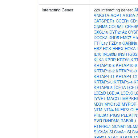
Interacting Genes
229 interacting genes:
A
ANKS1A
AQP1
ATG9A
CATSPER1
CCER1
CD1
CNNM3
COL8A1
CREB
CXCL16
CYP21A2
CYS
DOCK2
DRD5
EMC7
F1
FTHL17
FZD10
GARIN6
HBZ
HCK
HHEX
HOXA1
IL10
INO80B
INS
ITGB2
KLK8
KPRP
KRT83
KRT
KRTAP10-8
KRTAP10-9
KRTAP13-2
KRTAP13-3
KRTAP4-11
KRTAP4-12
KRTAP5-3
KRTAP5-4
K
KRTAP9-8
LCE1A
LCE1
LCE2D
LCE3A
LCE3C
L
LYVE1
MACO1
MAPKB
MXI1
MYO15B
MYPOP
NTM
NTN4
NUFIP2
OL
PHLDA1
PIGS
PLEKHN
PVR
R3HDM2
RAB3IL1
RTN4RL1
SCNM1
SEM
SLC5A5
SLC68A1
SLC6
SPRY1
STAC
STK16
T