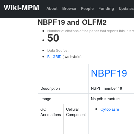
Wiki-MPM
About
Browse
People
Funding
Updates
NBPF19 and OLFM2
Number of citations of the paper that reports this in
50
Data Source:
BioGRID
(two hybrid)
NBPF19
Description
NBPF member 19
Image
No pdb structure
GO
Cellular
Cytoplasm
Annotations
Component