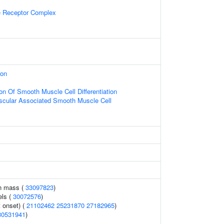
 Receptor Complex
ion
on Of Smooth Muscle Cell Differentiation
scular Associated Smooth Muscle Cell
an mass (
33097823
)
els (
30072576
)
 onset) (
21102462
25231870
27182965
)
30531941
)