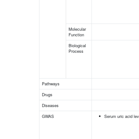
Molecular
Function
Biological
Process
Pathways
Drugs
Diseases
GWAS
Serum uric acid lev