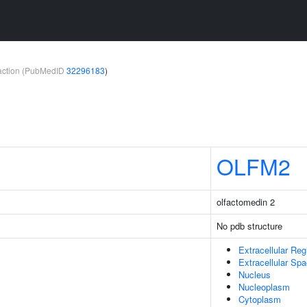
teraction (PubMedID
32296183
)
OLFM2
olfactomedin 2
No pdb structure
Extracellular Reg
Extracellular Sp
Nucleus
Nucleoplasm
Cytoplasm