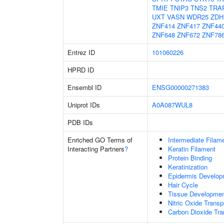
TMIE
TNIP3
TNS2
TRA
UXT
VASN
WDR25
ZDH
ZNF414
ZNF417
ZNF44
ZNF648
ZNF672
ZNF78
Entrez ID
101060226
HPRD ID
Ensembl ID
ENSG00000271383
Uniprot IDs
A0A087WUL8
PDB IDs
Enriched GO Terms of
Intermediate Filam
Interacting Partners
?
Keratin Filament
Protein Binding
Keratinization
Epidermis Develop
Hair Cycle
Tissue Developme
Nitric Oxide Transp
Carbon Dioxide Tra