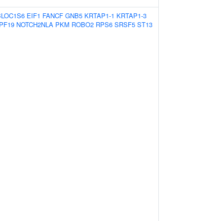
BLOC1S6
EIF1
FANCF
GNB5
KRTAP1-1
KRTAP1-3
PF19
NOTCH2NLA
PKM
ROBO2
RPS6
SRSF5
ST13