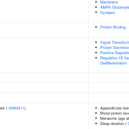
Membrane
AMPA Glutamate
Synapse
Protein Binding
Signal Transduct
Protein Secretion
Positive Regulati
Regulation Of Va
Dedifferentiation
els (
30993211
)
Appendicular le
Blood protein lev
Menarche (age at
Sleep duration (