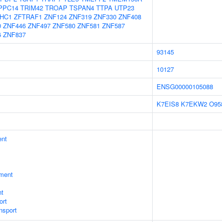
PPC14
TRIM42
TROAP
TSPAN4
TTPA
UTP23
HC1
ZFTRAF1
ZNF124
ZNF319
ZNF330
ZNF408
0
ZNF446
ZNF497
ZNF580
ZNF581
ZNF587
6
ZNF837
93145
10127
ENSG00000105088
K7EIS8
K7EKW2
O95
ent
ment
nt
ort
nsport