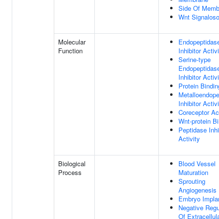
Side Of Memb
Wnt Signalos
Molecular
Endopeptidas
Function
Inhibitor Activ
Serine-type
Endopeptidas
Inhibitor Activ
Protein Bindin
Metalloendope
Inhibitor Activ
Coreceptor Act
Wnt-protein B
Peptidase Inhi
Activity
Biological
Blood Vessel
Process
Maturation
Sprouting
Angiogenesis
Embryo Implan
Negative Regu
Of Extracellul