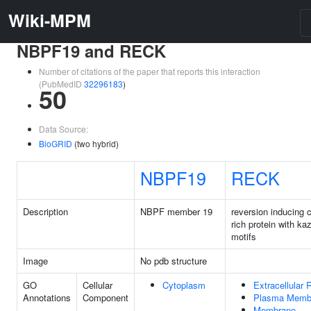
Wiki-MPM
NBPF19 and RECK
Number of citations of the paper that reports this interaction
(PubMedID
32296183
)
50
Data Source:
BioGRID
(two hybrid)
NBPF19
RECK
Description
NBPF member 19
reversion inducing 
rich protein with ka
motifs
Image
No pdb structure
GO
Cellular
Cytoplasm
Extracellular 
Annotations
Component
Plasma Memb
Membrane