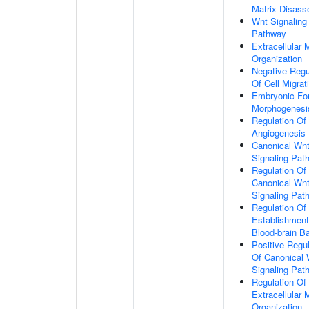
Matrix Disas
Wnt Signaling
Pathway
Extracellular 
Organization
Negative Regu
Of Cell Migrat
Embryonic Fo
Morphogenesi
Regulation Of
Angiogenesis
Canonical Wn
Signaling Pat
Regulation Of
Canonical Wn
Signaling Pat
Regulation Of
Establishment
Blood-brain Ba
Positive Regul
Of Canonical 
Signaling Pat
Regulation Of
Extracellular 
Organization