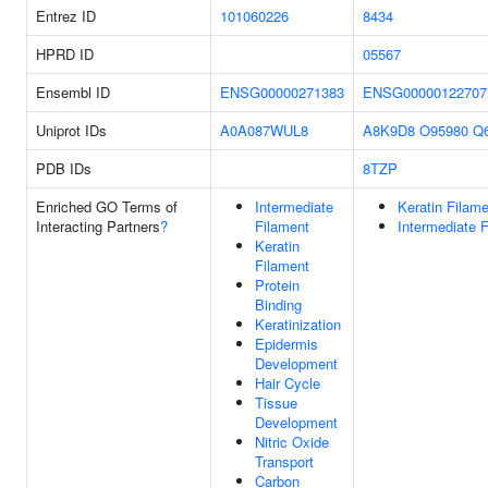
Entrez ID
101060226
8434
HPRD ID
05567
Ensembl ID
ENSG00000271383
ENSG00000122707
Uniprot IDs
A0A087WUL8
A8K9D8
O95980
Q
PDB IDs
8TZP
Enriched GO Terms of
Intermediate
Keratin Filam
Interacting Partners
?
Filament
Intermediate 
Keratin
Filament
Protein
Binding
Keratinization
Epidermis
Development
Hair Cycle
Tissue
Development
Nitric Oxide
Transport
Carbon