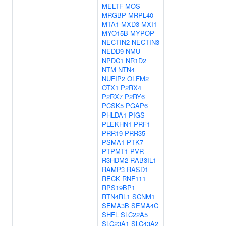
MELTF
MOS
MRGBP
MRPL40
MTA1
MXD3
MXI1
MYO15B
MYPOP
NECTIN2
NECTIN3
NEDD9
NMU
NPDC1
NR1D2
NTM
NTN4
NUFIP2
OLFM2
OTX1
P2RX4
P2RX7
P2RY6
PCSK5
PGAP6
PHLDA1
PIGS
PLEKHN1
PRF1
PRR19
PRR35
PSMA1
PTK7
PTPMT1
PVR
R3HDM2
RAB3IL1
RAMP3
RASD1
RECK
RNF111
RPS19BP1
RTN4RL1
SCNM1
SEMA3B
SEMA4C
SHFL
SLC22A5
SLC23A1
SLC43A2