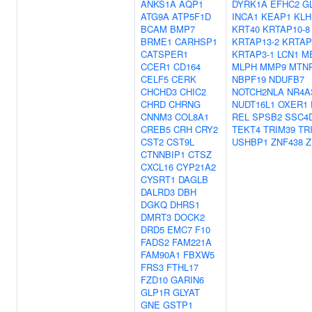
ANKS1A
AQP1
DYRK1A
EFHC2
G
ATG9A
ATP5F1D
INCA1
KEAP1
KLH
BCAM
BMP7
KRT40
KRTAP10-8
BRME1
CARHSP1
KRTAP13-2
KRTAP
CATSPER1
KRTAP3-1
LCN1
M
CCER1
CD164
MLPH
MMP9
MTN
CELF5
CERK
NBPF19
NDUFB7
CHCHD3
CHIC2
NOTCH2NLA
NR4A
CHRD
CHRNG
NUDT16L1
OXER1
CNNM3
COL8A1
REL
SPSB2
SSC4
CREB5
CRH
CRY2
TEKT4
TRIM39
TR
CST2
CST9L
USHBP1
ZNF438
Z
CTNNBIP1
CTSZ
CXCL16
CYP21A2
CYSRT1
DAGLB
DALRD3
DBH
DGKQ
DHRS1
DMRT3
DOCK2
DRD5
EMC7
F10
FADS2
FAM221A
FAM90A1
FBXW5
FRS3
FTHL17
FZD10
GARIN6
GLP1R
GLYAT
GNE
GSTP1