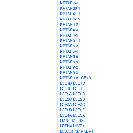
KRTAP2-4
KRTAP26-1
KRTAP4-11
KRTAP4-12
KRTAP4-2
KRTAP4-4
KRTAP4-5
KRTAP5-11
KRTAP5-3
KRTAP5-4
KRTAP5-6
KRTAP5-9
KRTAP9-2
KRTAP9-3
KRTAP9-8
LCE1A
LCE1B
LCE1D
LCE1E
LCE1F
LCE2A
LCE2B
LCE2C
LCE2D
LCE3A
LCE3C
LCE3D
LCE3E
LCE4A
LCE5A
LMNTD2
LNX1
LRFN4
LYVE1
MACO1
MAPKBP1