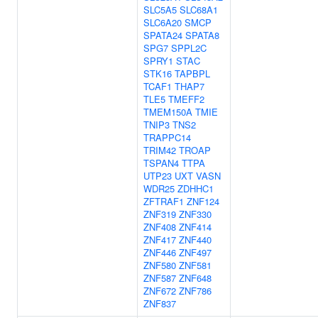
SLC5A5
SLC68A1
SLC6A20
SMCP
SPATA24
SPATA8
SPG7
SPPL2C
SPRY1
STAC
STK16
TAPBPL
TCAF1
THAP7
TLE5
TMEFF2
TMEM150A
TMIE
TNIP3
TNS2
TRAPPC14
TRIM42
TROAP
TSPAN4
TTPA
UTP23
UXT
VASN
WDR25
ZDHHC1
ZFTRAF1
ZNF124
ZNF319
ZNF330
ZNF408
ZNF414
ZNF417
ZNF440
ZNF446
ZNF497
ZNF580
ZNF581
ZNF587
ZNF648
ZNF672
ZNF786
ZNF837