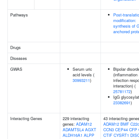
Pathways
Post-translati
modification:
synthesis of 
anchored prot
Drugs
Diseases
GWAS
Serum uric
Bipolar disord
acid levels (
(inflammation
30993211
)
infection resp
interaction) (
25781172
)
IgG glycosylat
23382691
)
Interacting Genes
229 interacting
43 interacting gene
genes:
ADAM12
ADAM12
BMF
C22o
ADAMTSL4
AGXT
CCN3
CEP44
CFP
ALDH16A1
ALPP
CTIF
CYSRT1
DIS