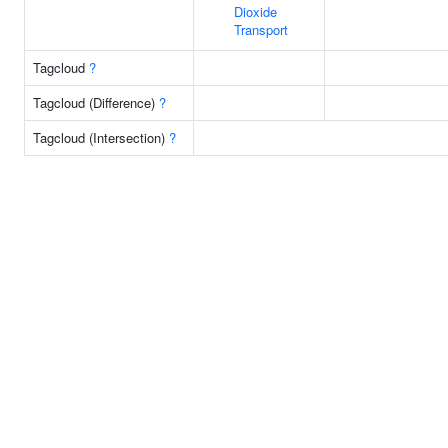
Dioxide
Transport
Tagcloud
?
Tagcloud (Difference)
?
Tagcloud (Intersection)
?