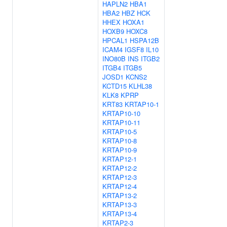
HAPLN2
HBA1
HBA2
HBZ
HCK
HHEX
HOXA1
HOXB9
HOXC8
HPCAL1
HSPA12B
ICAM4
IGSF8
IL10
INO80B
INS
ITGB2
ITGB4
ITGB5
JOSD1
KCNS2
KCTD15
KLHL38
KLK8
KPRP
KRT83
KRTAP10-1
KRTAP10-10
KRTAP10-11
KRTAP10-5
KRTAP10-8
KRTAP10-9
KRTAP12-1
KRTAP12-2
KRTAP12-3
KRTAP12-4
KRTAP13-2
KRTAP13-3
KRTAP13-4
KRTAP2-3