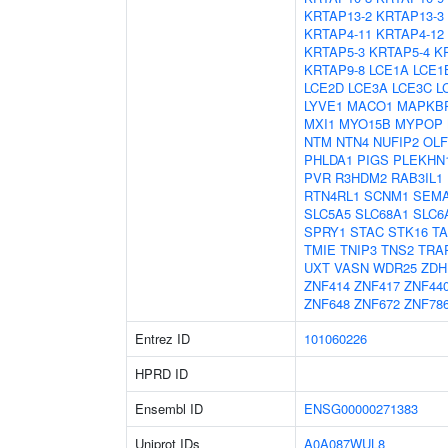
KRTAP13-2
KRTAP13-3
KRTAP4-11
KRTAP4-12
KRTAP5-3
KRTAP5-4
K
KRTAP9-8
LCE1A
LCE1
LCE2D
LCE3A
LCE3C
L
LYVE1
MACO1
MAPKB
MXI1
MYO15B
MYPOP
NTM
NTN4
NUFIP2
OL
PHLDA1
PIGS
PLEKHN
PVR
R3HDM2
RAB3IL1
RTN4RL1
SCNM1
SEM
SLC5A5
SLC68A1
SLC6
SPRY1
STAC
STK16
T
TMIE
TNIP3
TNS2
TRA
UXT
VASN
WDR25
ZDH
ZNF414
ZNF417
ZNF44
ZNF648
ZNF672
ZNF78
Entrez ID
101060226
HPRD ID
Ensembl ID
ENSG00000271383
Uniprot IDs
A0A087WUL8