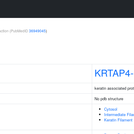
teraction (PubMedID
36949045
)
KRTAP4-
keratin associated pro
No pdb structure
Cytosol
Intermediate Fil
Keratin Filament