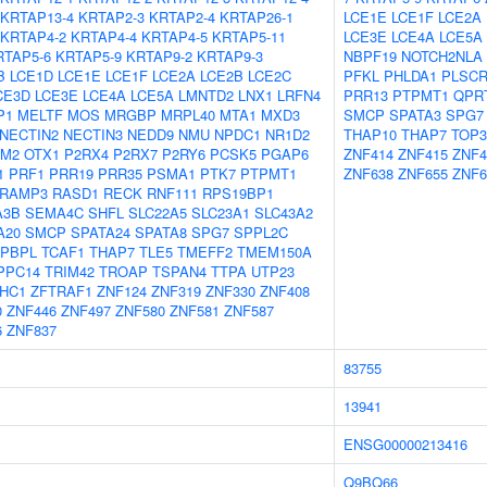
KRTAP13-4
KRTAP2-3
KRTAP2-4
KRTAP26-1
LCE1E
LCE1F
LCE2A
KRTAP4-2
KRTAP4-4
KRTAP4-5
KRTAP5-11
LCE3E
LCE4A
LCE5A
RTAP5-6
KRTAP5-9
KRTAP9-2
KRTAP9-3
NBPF19
NOTCH2NLA
B
LCE1D
LCE1E
LCE1F
LCE2A
LCE2B
LCE2C
PFKL
PHLDA1
PLSCR
CE3D
LCE3E
LCE4A
LCE5A
LMNTD2
LNX1
LRFN4
PRR13
PTPMT1
QPR
P1
MELTF
MOS
MRGBP
MRPL40
MTA1
MXD3
SMCP
SPATA3
SPG7
NECTIN2
NECTIN3
NEDD9
NMU
NPDC1
NR1D2
THAP10
THAP7
TOP
FM2
OTX1
P2RX4
P2RX7
P2RY6
PCSK5
PGAP6
ZNF414
ZNF415
ZNF4
1
PRF1
PRR19
PRR35
PSMA1
PTK7
PTPMT1
ZNF638
ZNF655
ZNF6
RAMP3
RASD1
RECK
RNF111
RPS19BP1
A3B
SEMA4C
SHFL
SLC22A5
SLC23A1
SLC43A2
A20
SMCP
SPATA24
SPATA8
SPG7
SPPL2C
APBPL
TCAF1
THAP7
TLE5
TMEFF2
TMEM150A
PPC14
TRIM42
TROAP
TSPAN4
TTPA
UTP23
HC1
ZFTRAF1
ZNF124
ZNF319
ZNF330
ZNF408
0
ZNF446
ZNF497
ZNF580
ZNF581
ZNF587
6
ZNF837
83755
13941
ENSG00000213416
Q9BQ66