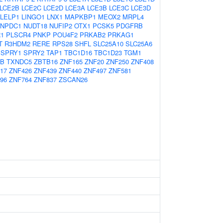
LCE2B
LCE2C
LCE2D
LCE3A
LCE3B
LCE3C
LCE3D
LELP1
LINGO1
LNX1
MAPKBP1
MEOX2
MRPL4
NPDC1
NUDT18
NUFIP2
OTX1
PCSK5
PDGFRB
1
PLSCR4
PNKP
POU4F2
PRKAB2
PRKAG1
T
R3HDM2
RERE
RPS28
SHFL
SLC25A10
SLC25A6
SPRY1
SPRY2
TAP1
TBC1D16
TBC1D23
TGM1
3B
TXNDC5
ZBTB16
ZNF165
ZNF20
ZNF250
ZNF408
17
ZNF426
ZNF439
ZNF440
ZNF497
ZNF581
96
ZNF764
ZNF837
ZSCAN26