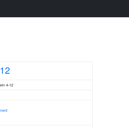
12
tein 4-12
ament