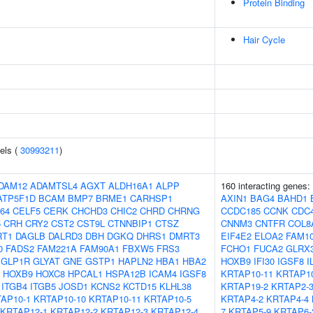
Protein Binding
Hair Cycle
els (
30993211
)
DAM12
ADAMTSL4
AGXT
ALDH16A1
ALPP
160 interacting genes:
ATP5F1D
BCAM
BMP7
BRME1
CARHSP1
AXIN1
BAG4
BAHD1
64
CELF5
CERK
CHCHD3
CHIC2
CHRD
CHRNG
CCDC185
CCNK
CDC
5
CRH
CRY2
CST2
CST9L
CTNNBIP1
CTSZ
CNNM3
CNTFR
COL8
RT1
DAGLB
DALRD3
DBH
DGKQ
DHRS1
DMRT3
EIF4E2
ELOA2
FAM1
0
FADS2
FAM221A
FAM90A1
FBXW5
FRS3
FCHO1
FUCA2
GLRX
GLP1R
GLYAT
GNE
GSTP1
HAPLN2
HBA1
HBA2
HOXB9
IFI30
IGSF8
I
HOXB9
HOXC8
HPCAL1
HSPA12B
ICAM4
IGSF8
KRTAP10-11
KRTAP10
ITGB4
ITGB5
JOSD1
KCNS2
KCTD15
KLHL38
KRTAP19-2
KRTAP2-
AP10-1
KRTAP10-10
KRTAP10-11
KRTAP10-5
KRTAP4-2
KRTAP4-4
KRTAP12-1
KRTAP12-2
KRTAP12-3
KRTAP12-4
7
KRTAP5-9
KRTAP6-