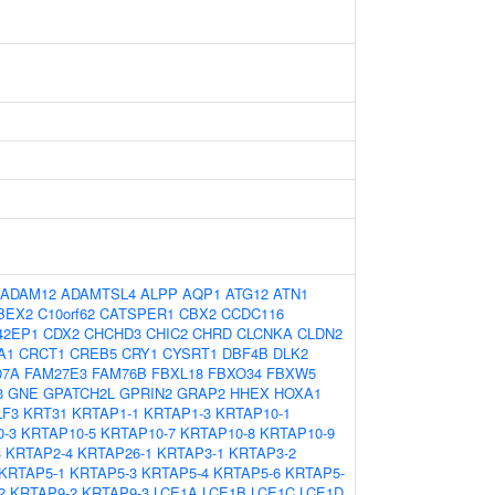
ADAM12
ADAMTSL4
ALPP
AQP1
ATG12
ATN1
BEX2
C10orf62
CATSPER1
CBX2
CCDC116
42EP1
CDX2
CHCHD3
CHIC2
CHRD
CLCNKA
CLDN2
A1
CRCT1
CREB5
CRY1
CYSRT1
DBF4B
DLK2
07A
FAM27E3
FAM76B
FBXL18
FBXO34
FBXW5
3
GNE
GPATCH2L
GPRIN2
GRAP2
HHEX
HOXA1
LF3
KRT31
KRTAP1-1
KRTAP1-3
KRTAP10-1
-3
KRTAP10-5
KRTAP10-7
KRTAP10-8
KRTAP10-9
3
KRTAP2-4
KRTAP26-1
KRTAP3-1
KRTAP3-2
KRTAP5-1
KRTAP5-3
KRTAP5-4
KRTAP5-6
KRTAP5-
2
KRTAP9-2
KRTAP9-3
LCE1A
LCE1B
LCE1C
LCE1D