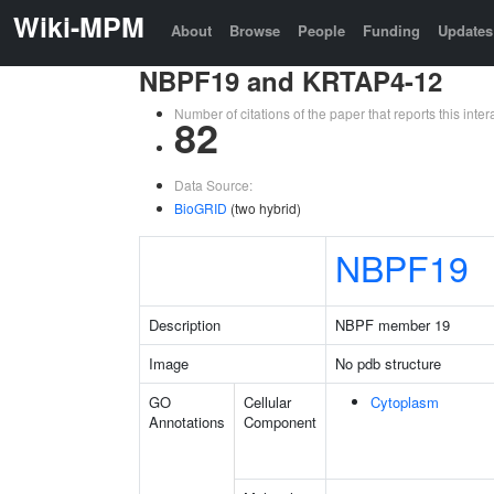
Wiki-MPM
About
Browse
People
Funding
Updates
NBPF19 and KRTAP4-12
Number of citations of the paper that reports this in
82
Data Source:
BioGRID
(two hybrid)
NBPF19
Description
NBPF member 19
Image
No pdb structure
GO
Cellular
Cytoplasm
Annotations
Component