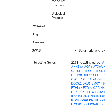
Molecular
Function
Biological
Process
Pathways
Drugs
Diseases
GWAS
Serum uric acid lev
Interacting Genes
229 interacting genes:
A
ANKS1A
AQP1
ATG9A
CATSPER1
CCER1
CD1
CNNM3
COL8A1
CREB
CXCL16
CYP21A2
CYS
DOCK2
DRD5
EMC7
F1
FTHL17
FZD10
GARIN6
HBZ
HCK
HHEX
HOXA1
IL10
INO80B
INS
ITGB2
KLK8
KPRP
KRT83
KRT
KRTAP10-8
KRTAP10-9