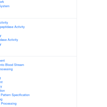
ork
System
tivity
peptidase Activity
ty
dase Activity
ty
ent
Into Blood Stream
rocessing
g
nt
cy
tion
r Pattern Specification
ng
 Processing