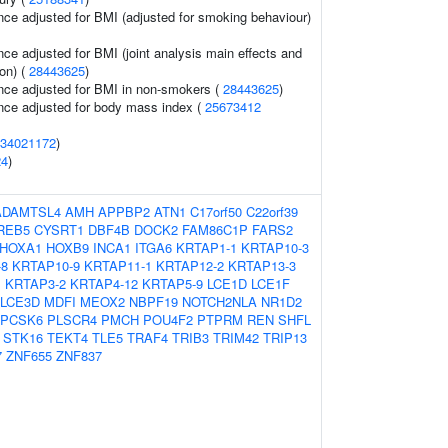
nce adjusted for BMI (adjusted for smoking behaviour)
ce adjusted for BMI (joint analysis main effects and
on) (
28443625
)
nce adjusted for BMI in non-smokers (
28443625
)
nce adjusted for body mass index (
25673412
34021172
)
24
)
ADAMTSL4
AMH
APPBP2
ATN1
C17orf50
C22orf39
REB5
CYSRT1
DBF4B
DOCK2
FAM86C1P
FARS2
HOXA1
HOXB9
INCA1
ITGA6
KRTAP1-1
KRTAP10-3
-8
KRTAP10-9
KRTAP11-1
KRTAP12-2
KRTAP13-3
1
KRTAP3-2
KRTAP4-12
KRTAP5-9
LCE1D
LCE1F
LCE3D
MDFI
MEOX2
NBPF19
NOTCH2NLA
NR1D2
PCSK6
PLSCR4
PMCH
POU4F2
PTPRM
REN
SHFL
STK16
TEKT4
TLE5
TRAF4
TRIB3
TRIM42
TRIP13
7
ZNF655
ZNF837