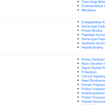
Trans-Golgi Netw
Endomembrane 
Membrane
Endopeptidase Ac
Serine-type Endo
Protein Binding
Peptidase Activi
Serine-type Pepti
Hydrolase Activi
Peptide Binding
Kidney Developm
Renin Secretion 
Signal Peptide P
Proteolysis
Cell-cell Signalin
Heart Developme
Female Pregnan
Embryo Implanta
Anterior/posterio
Protein Processi
Peptide Hormone