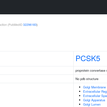
teraction (PubMedID
32296183
)
PCSK5
proprotein convertase s
No pdb structure
Golgi Membrane
Extracellular Reg
Extracellular Sp
Golgi Apparatus
Golgi Lumen