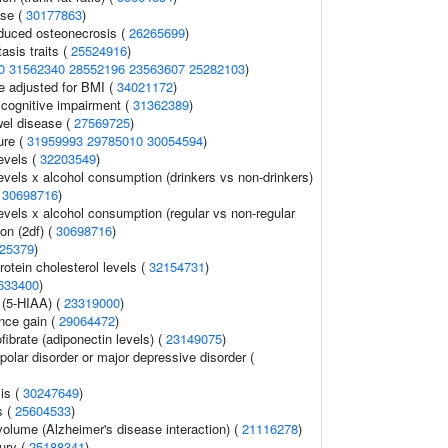
ase (
30177863
)
nduced osteonecrosis (
26265699
)
sis traits (
25524916
)
0
31562340
28552196
23563607
25282103
)
e adjusted for BMI (
34021172
)
cognitive impairment (
31362389
)
el disease (
27569725
)
ure (
31959993
29785010
30054594
)
evels (
32203549
)
evels x alcohol consumption (drinkers vs non-drinkers)
(
30698716
)
evels x alcohol consumption (regular vs non-regular
ion (2df) (
30698716
)
25379
)
rotein cholesterol levels (
32154731
)
633400
)
 (5-HIAA) (
23319000
)
nce gain (
29064472
)
ibrate (adiponectin levels) (
23149075
)
polar disorder or major depressive disorder (
is (
30247649
)
s (
25604533
)
 volume (Alzheimer's disease interaction) (
21116278
)
jury (
25188341
)