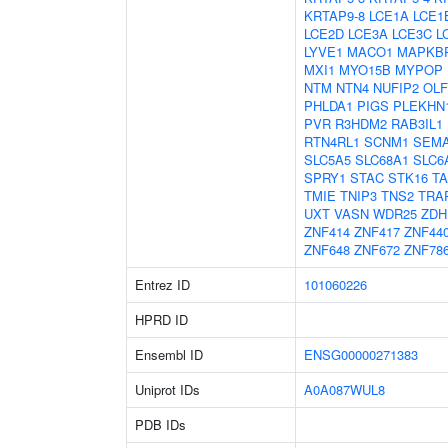
KRTAP9-8
LCE1A
LCE1
LCE2D
LCE3A
LCE3C
L
LYVE1
MACO1
MAPKB
MXI1
MYO15B
MYPOP
NTM
NTN4
NUFIP2
OL
PHLDA1
PIGS
PLEKHN
PVR
R3HDM2
RAB3IL1
RTN4RL1
SCNM1
SEM
SLC5A5
SLC68A1
SLC6
SPRY1
STAC
STK16
T
TMIE
TNIP3
TNS2
TRA
UXT
VASN
WDR25
ZDH
ZNF414
ZNF417
ZNF44
ZNF648
ZNF672
ZNF78
Entrez ID
101060226
HPRD ID
Ensembl ID
ENSG00000271383
Uniprot IDs
A0A087WUL8
PDB IDs