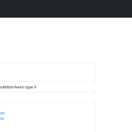
ubtilisin/kexin type 5
ion
ace