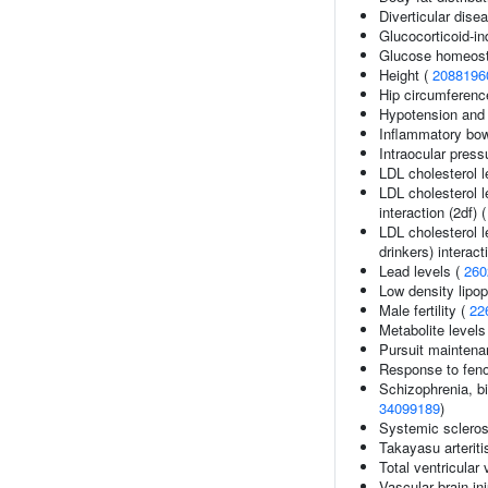
Diverticular dise
Glucocorticoid-i
Glucose homeosta
Height (
2088196
Hip circumferenc
Hypotension and 
Inflammatory bow
Intraocular press
LDL cholesterol l
LDL cholesterol l
interaction (2df) 
LDL cholesterol l
drinkers) interact
Lead levels (
260
Low density lipop
Male fertility (
22
Metabolite levels
Pursuit maintena
Response to fenof
Schizophrenia, bi
34099189
)
Systemic scleros
Takayasu arteriti
Total ventricular
Vascular brain in