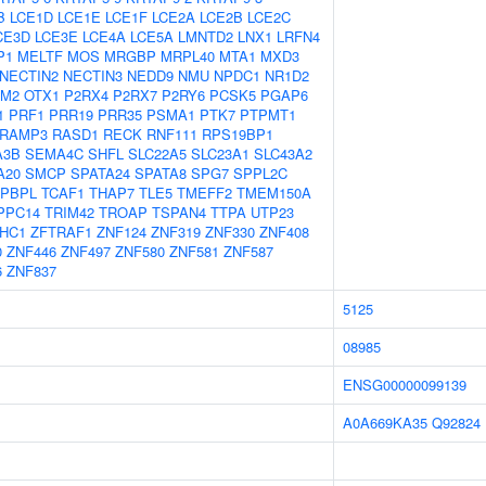
B
LCE1D
LCE1E
LCE1F
LCE2A
LCE2B
LCE2C
CE3D
LCE3E
LCE4A
LCE5A
LMNTD2
LNX1
LRFN4
P1
MELTF
MOS
MRGBP
MRPL40
MTA1
MXD3
NECTIN2
NECTIN3
NEDD9
NMU
NPDC1
NR1D2
FM2
OTX1
P2RX4
P2RX7
P2RY6
PCSK5
PGAP6
1
PRF1
PRR19
PRR35
PSMA1
PTK7
PTPMT1
RAMP3
RASD1
RECK
RNF111
RPS19BP1
A3B
SEMA4C
SHFL
SLC22A5
SLC23A1
SLC43A2
A20
SMCP
SPATA24
SPATA8
SPG7
SPPL2C
APBPL
TCAF1
THAP7
TLE5
TMEFF2
TMEM150A
PPC14
TRIM42
TROAP
TSPAN4
TTPA
UTP23
HC1
ZFTRAF1
ZNF124
ZNF319
ZNF330
ZNF408
0
ZNF446
ZNF497
ZNF580
ZNF581
ZNF587
6
ZNF837
5125
08985
ENSG00000099139
A0A669KA35
Q92824