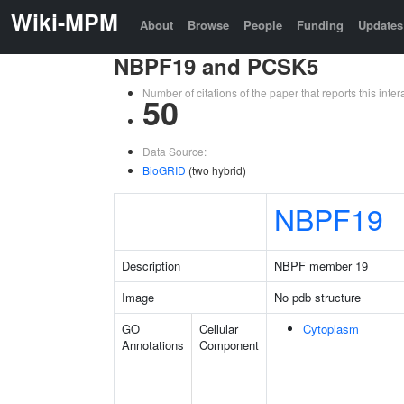
Wiki-MPM
About
Browse
People
Funding
Updates
NBPF19 and PCSK5
Number of citations of the paper that reports this in
50
Data Source:
BioGRID
(two hybrid)
NBPF19
Description
NBPF member 19
Image
No pdb structure
GO
Cellular
Cytoplasm
Annotations
Component