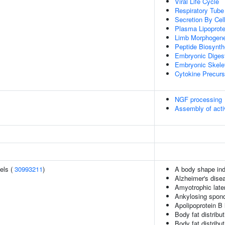
Viral Life Cycle
Respiratory Tub
Secretion By Cel
Plasma Lipoprote
Limb Morphogene
Peptide Biosynth
Embryonic Diges
Embryonic Skele
Cytokine Precurs
NGF processing
Assembly of act
els (
30993211
)
A body shape in
Alzheimer's dise
Amyotrophic later
Ankylosing spond
Apolipoprotein B 
Body fat distributi
Body fat distribut