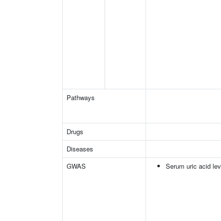
Pathways
Drugs
Diseases
GWAS
Serum uric acid lev