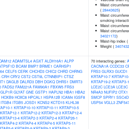
Waist circumfere
(
28443625
)
Waist circumferen
smoking interacti
Waist circumfere
Waist circumfere
34021172
)
Waist-hip index (
Weight (
340743
DAM12
ADAMTSL4
AGXT
ALDH16A1
ALPP
70 interacting genes:
ATP5F1D
BCAM
BMP7
BRME1
CARHSP1
CACNA1A
CCDC33
C
64
CELF5
CERK
CHCHD3
CHIC2
CHRD
CHRNG
FRS3
GLRX3
GUCD1
5
CRH
CRY2
CST2
CST9L
CTNNBIP1
CTSZ
KRTAP10-7
KRTAP10
RT1
DAGLB
DALRD3
DBH
DGKQ
DHRS1
DMRT3
KRTAP19-2
KRTAP3-
0
FADS2
FAM221A
FAM90A1
FBXW5
FRS3
LCE2C
LCE3A
LCE3C
GLP1R
GLYAT
GNE
GSTP1
HAPLN2
HBA1
HBA2
NR4A3
NUFIP2
OTX1
HOXB9
HOXC8
HPCAL1
HSPA12B
ICAM4
IGSF8
SMCP
SPRY1
SSC4D
ITGB4
ITGB5
JOSD1
KCNS2
KCTD15
KLHL38
USP54
VGLL3
ZNF54
AP10-1
KRTAP10-10
KRTAP10-11
KRTAP10-5
KRTAP12-1
KRTAP12-2
KRTAP12-3
KRTAP12-4
KRTAP13-4
KRTAP2-3
KRTAP2-4
KRTAP26-1
KRTAP4-2
KRTAP4-4
KRTAP4-5
KRTAP5-11
RTAP5-6
KRTAP5-9
KRTAP9-2
KRTAP9-3