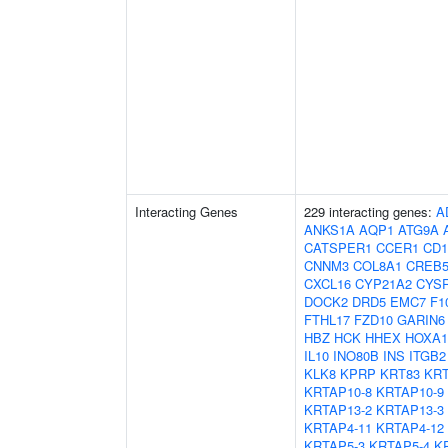
Interacting Genes
229 interacting genes:
A
ANKS1A
AQP1
ATG9A
CATSPER1
CCER1
CD1
CNNM3
COL8A1
CREB
CXCL16
CYP21A2
CYS
DOCK2
DRD5
EMC7
F1
FTHL17
FZD10
GARIN6
HBZ
HCK
HHEX
HOXA1
IL10
INO80B
INS
ITGB2
KLK8
KPRP
KRT83
KRT
KRTAP10-8
KRTAP10-9
KRTAP13-2
KRTAP13-3
KRTAP4-11
KRTAP4-12
KRTAP5-3
KRTAP5-4
K