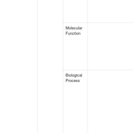
Molecular
Function
Biological
Process