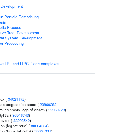
e Development
l
in Particle Remodeling
sis
etic Process
tive Tract Development
tal System Development
or Processing
ive LPL and LIPC lipase complexes
dex (
34021172
)
ase progression score (
29860282
)
al sclerosis (age of onset) (
22959728
)
ylitis (
30946743
)
levels (
32203549
)
on (leg fat ratio) (
30664634
)
ion (trunk fat ratio) (
30664634
)