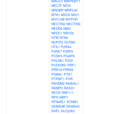
MACO1
MAPKBP1
MELTF
MOS
MRGBP
MRPL40
MTA1
MXD3
MXI1
MYO15B
MYPOP
NECTIN2
NECTIN3
NEDD9
NMU
NPDC1
NR1D2
NTM
NTN4
NUFIP2
OLFM2
OTX1
P2RX4
P2RX7
P2RY6
PCSK5
PGAP6
PHLDA1
PIGS
PLEKHN1
PRF1
PRR19
PRR35
PSMA1
PTK7
PTPMT1
PVR
R3HDM2
RAB3IL1
RAMP3
RASD1
RECK
RNF111
RPS19BP1
RTN4RL1
SCNM1
SEMA3B
SEMA4C
SHFL
SLC22A5