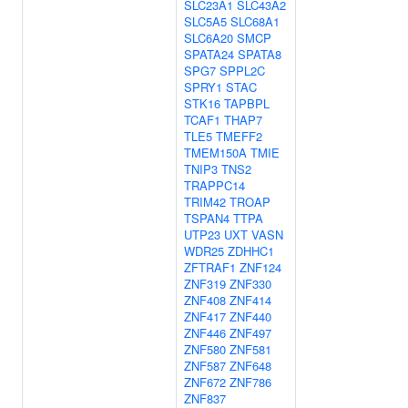
SLC23A1
SLC43A2
SLC5A5
SLC68A1
SLC6A20
SMCP
SPATA24
SPATA8
SPG7
SPPL2C
SPRY1
STAC
STK16
TAPBPL
TCAF1
THAP7
TLE5
TMEFF2
TMEM150A
TMIE
TNIP3
TNS2
TRAPPC14
TRIM42
TROAP
TSPAN4
TTPA
UTP23
UXT
VASN
WDR25
ZDHHC1
ZFTRAF1
ZNF124
ZNF319
ZNF330
ZNF408
ZNF414
ZNF417
ZNF440
ZNF446
ZNF497
ZNF580
ZNF581
ZNF587
ZNF648
ZNF672
ZNF786
ZNF837