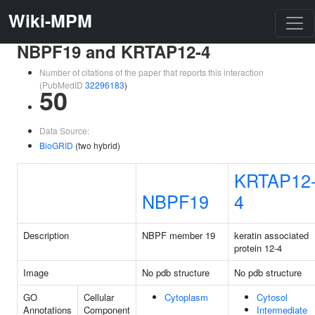
Wiki-MPM
NBPF19 and KRTAP12-4
Number of citations of the paper that reports this interaction
(PubMedID
32296183
)
50
Data Source:
BioGRID
(two hybrid)
KRTAP12
NBPF19
4
Description
NBPF member 19
keratin associated
protein 12-4
Image
No pdb structure
No pdb structure
GO
Cellular
Cytoplasm
Cytosol
Annotations
Component
Intermediate