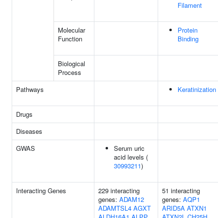
Filament
Molecular
Protein
Function
Binding
Biological
Process
Pathways
Keratinization
Drugs
Diseases
GWAS
Serum uric
acid levels (
30993211
)
Interacting Genes
229 interacting
51 interacting
genes:
ADAM12
genes:
AQP1
ADAMTSL4
AGXT
ARID5A
ATXN1
ALDH16A1
ALPP
ATXN2L
CH25H