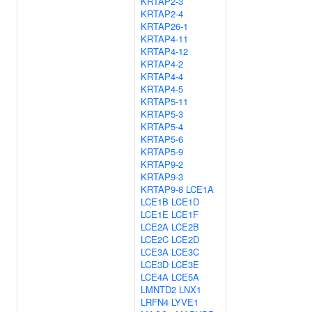
KRTAP2-3
KRTAP2-4
KRTAP26-1
KRTAP4-11
KRTAP4-12
KRTAP4-2
KRTAP4-4
KRTAP4-5
KRTAP5-11
KRTAP5-3
KRTAP5-4
KRTAP5-6
KRTAP5-9
KRTAP9-2
KRTAP9-3
KRTAP9-8
LCE1A
LCE1B
LCE1D
LCE1E
LCE1F
LCE2A
LCE2B
LCE2C
LCE2D
LCE3A
LCE3C
LCE3D
LCE3E
LCE4A
LCE5A
LMNTD2
LNX1
LRFN4
LYVE1