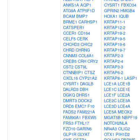
ANKS1A
AQP1
CYSRT1
FBXO34
ATG9A
ATP5F1D
GPRIN2
HMGB4
BCAM
BMP7
HOXA1
IQUB
BRME1
CARHSP1
KRTAP11-1
CATSPER1
KRTAP12-2
CCER1
CD164
KRTAP19-2
CELF5
CERK
KRTAP19-5
CHCHD3
CHIC2
KRTAP19-6
CHRD
CHRNG
KRTAP19-7
CNNM3
COL8A1
KRTAP2-3
CREB5
CRH
CRY2
KRTAP2-4
CST2
CST9L
KRTAP3-3
CTNNBIP1
CTSZ
KRTAP6-2
CXCL16
CYP21A2
KRTAP8-1
LASP1
CYSRT1
DAGLB
LCE1A
LCE1B
DALRD3
DBH
LCE1C
LCE1E
DGKQ
DHRS1
LCE1F
LCE2A
DMRT3
DOCK2
LCE2C
LCE3A
DRD5
EMC7
F10
LCE3D
LCE4A
FADS2
FAM221A
LCE5A
MEOX2
FAM90A1
FBXW5
MGAT5B
NBPF19
FRS3
FTHL17
NOTCH2NLA
FZD10
GARIN6
NR4A3
OLIG2
GLP1R
GLYAT
OTX1
PIH1D2
GNE
GSTP1
POU4F2
RBPMS