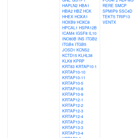
HAPLN2
HBA1
RERE
SMCP
HBA2
HBZ
HCK
SPMIP9
SSC4D
HHEX
HOXA1
TEKT5
TRIP13
HOXB9
HOXC8
VENTX
HPCAL1
HSPA12B
ICAM4
IGSF8
IL10
INO80B
INS
ITGB2
ITGB4
ITGB5
JOSD1
KCNS2
KCTD15
KLHL38
KLK8
KPRP
KRT83
KRTAP10-1
KRTAP10-10
KRTAP10-11
KRTAP10-5
KRTAP10-8
KRTAP10-9
KRTAP12-1
KRTAP12-2
KRTAP12-3
KRTAP12-4
KRTAP13-2
KRTAP13-3
KRTAP13-4