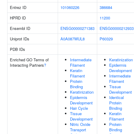
Entrez ID
101060226
386684
HPRD ID
11200
Ensembl ID
ENSG00000271383
ENSG00000212933
Uniprot IDs
A0A087WUL8
P60329
PDB IDs
Enriched GO Terms of
Intermediate
Keratinization
Interacting Partners
?
Filament
Epidermis
Keratin
Development
Filament
Intermediate
Protein
Filament
Binding
Tissue
Keratinization
Development
Epidermis
Identical
Development
Protein
Hair Cycle
Binding
Tissue
Keratin
Development
Filament
Nitric Oxide
Protein
Transport
Binding