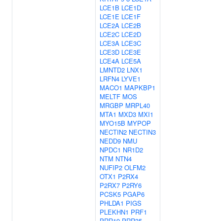
LCE1B
LCE1D
LCE1E
LCE1F
LCE2A
LCE2B
LCE2C
LCE2D
LCE3A
LCE3C
LCE3D
LCE3E
LCE4A
LCE5A
LMNTD2
LNX1
LRFN4
LYVE1
MACO1
MAPKBP1
MELTF
MOS
MRGBP
MRPL40
MTA1
MXD3
MXI1
MYO15B
MYPOP
NECTIN2
NECTIN3
NEDD9
NMU
NPDC1
NR1D2
NTM
NTN4
NUFIP2
OLFM2
OTX1
P2RX4
P2RX7
P2RY6
PCSK5
PGAP6
PHLDA1
PIGS
PLEKHN1
PRF1
PRR19
PRR35