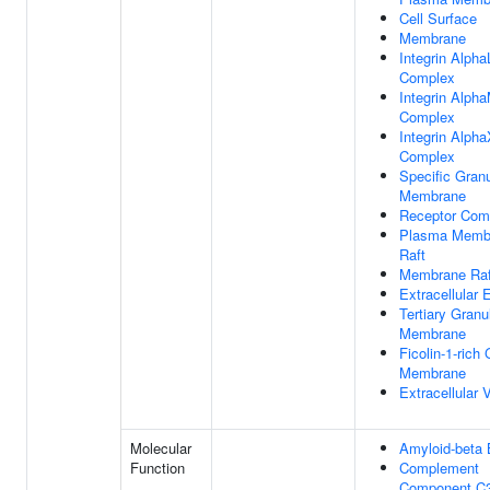
Cell Surface
Membrane
Integrin Alpha
Complex
Integrin Alph
Complex
Integrin Alpha
Complex
Specific Gran
Membrane
Receptor Com
Plasma Memb
Raft
Membrane Raf
Extracellular
Tertiary Granu
Membrane
Ficolin-1-rich
Membrane
Extracellular 
Molecular
Amyloid-beta 
Function
Complement
Component C