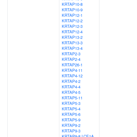
KRTAP10-8
KRTAP10-9
KRTAP12-1
KRTAP12-2
KRTAP12-3
KRTAP12-4
KRTAP13-2
KRTAP13-3
KRTAP13-4
KRTAP2-3
KRTAP2-4
KRTAP26-1
KRTAP4-11
KRTAP4-12
KRTAP4-2
KRTAP4-4
KRTAP4-5
KRTAP5-11
KRTAP5-3
KRTAP5-4
KRTAP5-6
KRTAP5-9
KRTAP9-2
KRTAP9-3
KRTAP9-8
LCE1A