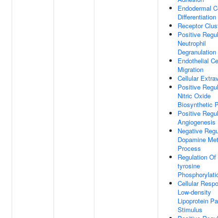
Endodermal Ce
Differentiation
Receptor Clus
Positive Regul
Neutrophil
Degranulation
Endothelial Ce
Migration
Cellular Extra
Positive Regul
Nitric Oxide
Biosynthetic 
Positive Regul
Angiogenesis
Negative Regu
Dopamine Met
Process
Regulation Of 
tyrosine
Phosphorylati
Cellular Resp
Low-density
Lipoprotein Pa
Stimulus