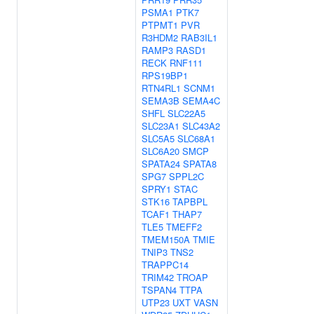
PSMA1
PTK7
PTPMT1
PVR
R3HDM2
RAB3IL1
RAMP3
RASD1
RECK
RNF111
RPS19BP1
RTN4RL1
SCNM1
SEMA3B
SEMA4C
SHFL
SLC22A5
SLC23A1
SLC43A2
SLC5A5
SLC68A1
SLC6A20
SMCP
SPATA24
SPATA8
SPG7
SPPL2C
SPRY1
STAC
STK16
TAPBPL
TCAF1
THAP7
TLE5
TMEFF2
TMEM150A
TMIE
TNIP3
TNS2
TRAPPC14
TRIM42
TROAP
TSPAN4
TTPA
UTP23
UXT
VASN