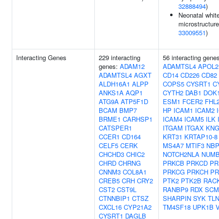
32888494
)
Neonatal whit
microstructure
33009551
)
Interacting Genes
229 interacting
56 interacting gene
genes:
ADAM12
ADAMTSL4
APOL2
ADAMTSL4
AGXT
CD14
CD226
CD82
ALDH16A1
ALPP
COPS5
CYSRT1
C
ANKS1A
AQP1
CYTH2
DAB1
DOK
ATG9A
ATP5F1D
ESM1
FCER2
FHL
BCAM
BMP7
HP
ICAM1
ICAM2
BRME1
CARHSP1
ICAM4
ICAM5
ILK
CATSPER1
ITGAM
ITGAX
KNG
CCER1
CD164
KRT31
KRTAP10-8
CELF5
CERK
MS4A7
MTIF3
NBP
CHCHD3
CHIC2
NOTCH2NLA
NUM
CHRD
CHRNG
PRKCB
PRKCD
PR
CNNM3
COL8A1
PRKCG
PRKCH
PR
CREB5
CRH
CRY2
PTK2
PTK2B
RAC
CST2
CST9L
RANBP9
RDX
SCM
CTNNBIP1
CTSZ
SHARPIN
SYK
TL
CXCL16
CYP21A2
TM4SF18
UPK1B
CYSRT1
DAGLB