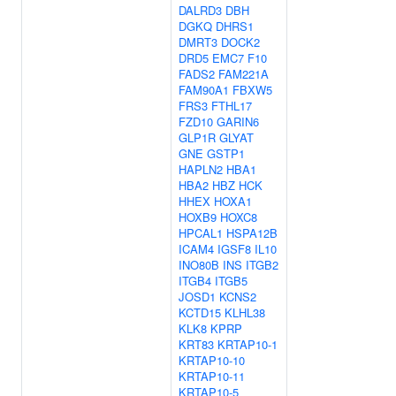
DALRD3
DBH
DGKQ
DHRS1
DMRT3
DOCK2
DRD5
EMC7
F10
FADS2
FAM221A
FAM90A1
FBXW5
FRS3
FTHL17
FZD10
GARIN6
GLP1R
GLYAT
GNE
GSTP1
HAPLN2
HBA1
HBA2
HBZ
HCK
HHEX
HOXA1
HOXB9
HOXC8
HPCAL1
HSPA12B
ICAM4
IGSF8
IL10
INO80B
INS
ITGB2
ITGB4
ITGB5
JOSD1
KCNS2
KCTD15
KLHL38
KLK8
KPRP
KRT83
KRTAP10-1
KRTAP10-10
KRTAP10-11
KRTAP10-5