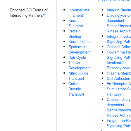
Enriched GO Terms of
Intermediate
Integrin Bindi
Interacting Partners
?
Filament
Diacylglycerol
Keratin
dependent
Filament
Serine/threoni
Protein
Kinase Activit
Binding
Integrin-media
Keratinization
Signaling Pat
Epidermis
Cell-cell Adhe
Development
Fc-gamma Re
Hair Cycle
Signaling Pat
Tissue
Involved In
Development
Phagocytosis
Nitric Oxide
Plasma Memb
Transport
Cell Adhesion
Carbon
Fc Receptor 
Dioxide
Stimulatory Si
Transport
Pathway
Calcium,diacyl
dependent
Serine/threoni
Kinase Activit
Fc-gamma Re
Signaling Pat