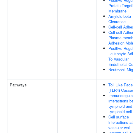
Positive Regul
Protein Target
Membrane
Amyloid-beta
Clearance
Cell-cell Adhe
Cell-cell Adhe
Plasma-memb
Adhesion Mol
Positive Regul
Leukocyte Ad
To Vascular
Endothelial Ce
Neutrophil Mig
Pathways
Toll Like Rece
(TLR4) Casca
Immunoregula
interactions b
Lymphoid and 
Lymphoid cell
Cell surface
interactions at
vascular wall
Integrin cell s