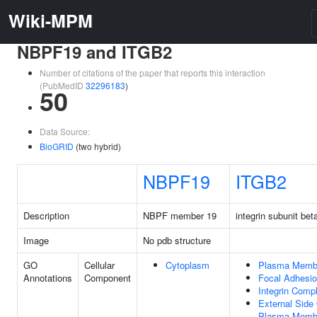
Wiki-MPM
NBPF19 and ITGB2
Number of citations of the paper that reports this interaction
(PubMedID
32296183
)
50
Data Source:
BioGRID
(two hybrid)
NBPF19
ITGB2
Description
NBPF member 19
integrin subunit bet
Image
No pdb structure
GO
Cellular
Cytoplasm
Plasma Memb
Annotations
Component
Focal Adhesi
Integrin Comp
External Side
Plasma Memb