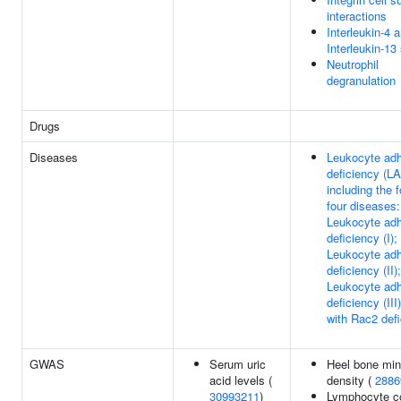
interactions
Interleukin-4 
Interleukin-13
Neutrophil
degranulation
Drugs
Diseases
Leukocyte ad
deficiency (LA
including the f
four diseases:
Leukocyte ad
deficiency (I);
Leukocyte ad
deficiency (II);
Leukocyte ad
deficiency (III
with Rac2 def
GWAS
Serum uric
Heel bone min
acid levels (
density (
2886
30993211
)
Lymphocyte co