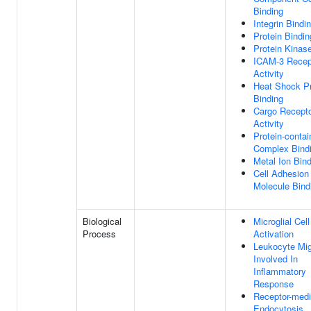
Binding
Integrin Bindi
Protein Bindin
Protein Kinas
ICAM-3 Recep
Activity
Heat Shock Pr
Binding
Cargo Recept
Activity
Protein-contai
Complex Bind
Metal Ion Bin
Cell Adhesion
Molecule Bind
Biological
Microglial Cell
Process
Activation
Leukocyte Mig
Involved In
Inflammatory
Response
Receptor-medi
Endocytosis