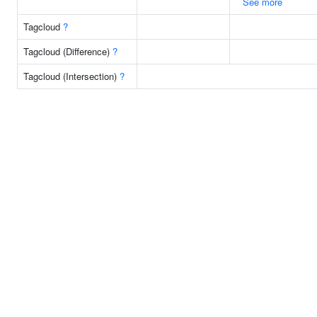
See more
Tagcloud
?
Tagcloud (Difference)
?
Tagcloud (Intersection)
?