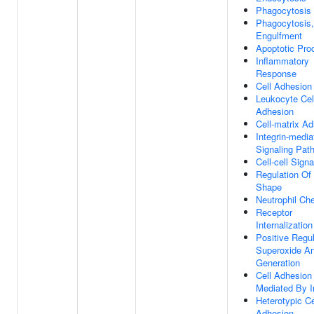
Phagocytosis
Phagocytosis,
Engulfment
Apoptotic Pro
Inflammatory
Response
Cell Adhesion
Leukocyte Cell
Adhesion
Cell-matrix A
Integrin-media
Signaling Pat
Cell-cell Signa
Regulation Of 
Shape
Neutrophil Ch
Receptor
Internalization
Positive Regul
Superoxide An
Generation
Cell Adhesion
Mediated By I
Heterotypic Cel
Adhesion