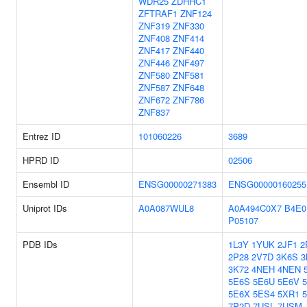
WDR25
ZDHHC1
ZFTRAF1
ZNF124
ZNF319
ZNF330
ZNF408
ZNF414
ZNF417
ZNF440
ZNF446
ZNF497
ZNF580
ZNF581
ZNF587
ZNF648
ZNF672
ZNF786
ZNF837
Entrez ID
101060226
3689
HPRD ID
02506
Ensembl ID
ENSG00000271383
ENSG00000160255
Uniprot IDs
A0A087WUL8
A0A494C0X7
B4E0
P05107
PDB IDs
1L3Y
1YUK
2JF1
2
2P28
2V7D
3K6S
3
3K72
4NEH
4NEN
5E6S
5E6U
5E6V
5E6X
5ES4
5XR1
7P2D
7USL
7USM