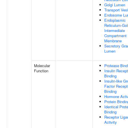
Golgi Lumen
Transport Vesi
Endosome Lu
Endoplasmic
Reticulum-Gol
Intermediate
Compartment
Membrane
Secretory Gra
Lumen
Molecular
Protease Bind
Function
Insulin Recept
Binding
Insulin-like G
Factor Recept
Binding
Hormone Activ
Protein Bindin
Identical Prote
Binding
Receptor Liga
Activity