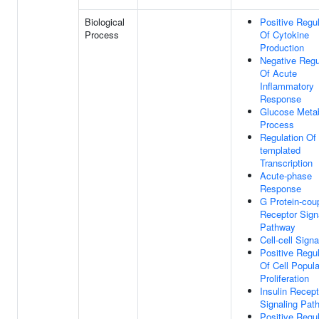
Biological
Positive Regul
Process
Of Cytokine
Production
Negative Regu
Of Acute
Inflammatory
Response
Glucose Metab
Process
Regulation Of
templated
Transcription
Acute-phase
Response
G Protein-cou
Receptor Sign
Pathway
Cell-cell Signa
Positive Regul
Of Cell Popula
Proliferation
Insulin Recept
Signaling Pat
Positive Regul