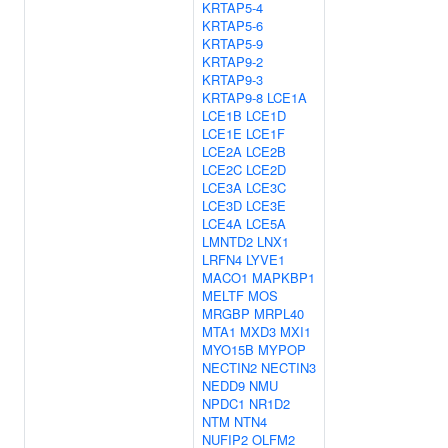
KRTAP5-4
KRTAP5-6
KRTAP5-9
KRTAP9-2
KRTAP9-3
KRTAP9-8
LCE1A
LCE1B
LCE1D
LCE1E
LCE1F
LCE2A
LCE2B
LCE2C
LCE2D
LCE3A
LCE3C
LCE3D
LCE3E
LCE4A
LCE5A
LMNTD2
LNX1
LRFN4
LYVE1
MACO1
MAPKBP1
MELTF
MOS
MRGBP
MRPL40
MTA1
MXD3
MXI1
MYO15B
MYPOP
NECTIN2
NECTIN3
NEDD9
NMU
NPDC1
NR1D2
NTM
NTN4
NUFIP2
OLFM2