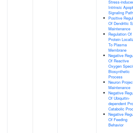
Stress-induce
Intrinsic Apopt
Signaling Pat
Positive Regul
Of Dendritic S
Maintenance
Regulation Of
Protein Locali
To Plasma
Membrane
Negative Regu
Of Reactive
Oxygen Speci
Biosynthetic
Process
Neuron Projec
Maintenance
Negative Regu
Of Ubiquitin-
dependent Pro
Catabolic Pro
Negative Regu
Of Feeding
Behavior