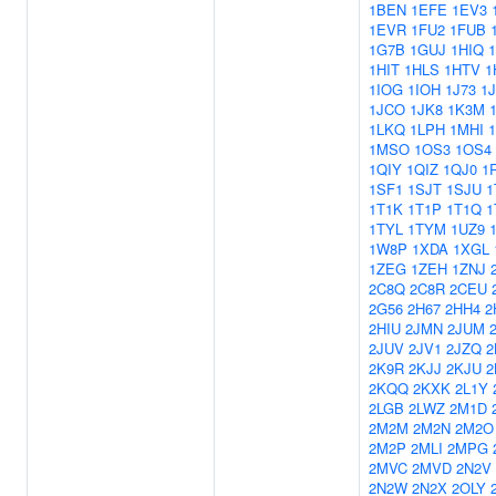
1BEN
1EFE
1EV3
1EVR
1FU2
1FUB
1G7B
1GUJ
1HIQ
1HIT
1HLS
1HTV
1
1IOG
1IOH
1J73
1
1JCO
1JK8
1K3M
1LKQ
1LPH
1MHI
1MSO
1OS3
1OS4
1QIY
1QIZ
1QJ0
1
1SF1
1SJT
1SJU
1
1T1K
1T1P
1T1Q
1
1TYL
1TYM
1UZ9
1W8P
1XDA
1XGL
1ZEG
1ZEH
1ZNJ
2C8Q
2C8R
2CEU
2G56
2H67
2HH4
2
2HIU
2JMN
2JUM
2JUV
2JV1
2JZQ
2
2K9R
2KJJ
2KJU
2
2KQQ
2KXK
2L1Y
2LGB
2LWZ
2M1D
2M2M
2M2N
2M2O
2M2P
2MLI
2MPG
2MVC
2MVD
2N2V
2N2W
2N2X
2OLY