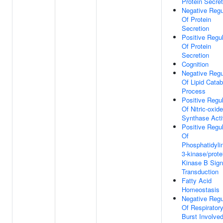
Protein Secret
Negative Regu
Of Protein
Secretion
Positive Regul
Of Protein
Secretion
Cognition
Negative Regu
Of Lipid Catab
Process
Positive Regul
Of Nitric-oxide
Synthase Acti
Positive Regul
Of
Phosphatidylin
3-kinase/prote
Kinase B Sign
Transduction
Fatty Acid
Homeostasis
Negative Regu
Of Respirator
Burst Involved