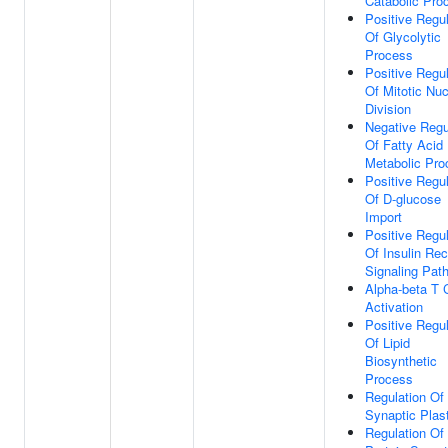
Catabolic Pro
Positive Regul
Of Glycolytic
Process
Positive Regul
Of Mitotic Nuc
Division
Negative Regu
Of Fatty Acid
Metabolic Pro
Positive Regul
Of D-glucose
Import
Positive Regul
Of Insulin Rec
Signaling Pat
Alpha-beta T C
Activation
Positive Regul
Of Lipid
Biosynthetic
Process
Regulation Of
Synaptic Plast
Regulation Of