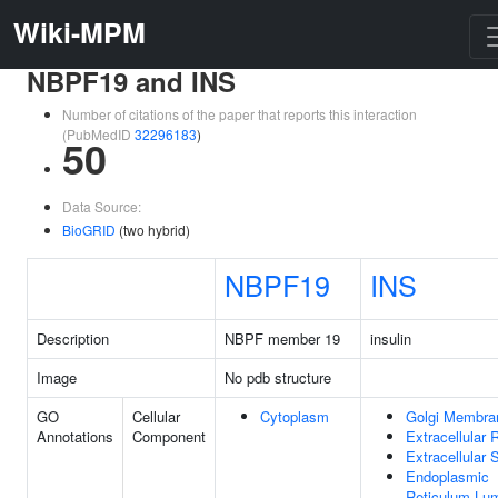
Wiki-MPM
NBPF19 and INS
Number of citations of the paper that reports this interaction
(PubMedID
32296183
)
50
Data Source:
BioGRID
(two hybrid)
NBPF19
INS
Description
NBPF member 19
insulin
Image
No pdb structure
GO
Cellular
Cytoplasm
Golgi Membra
Annotations
Component
Extracellular 
Extracellular
Endoplasmic
Reticulum Lu