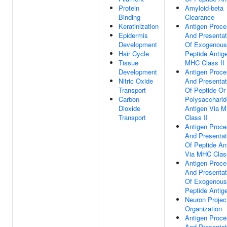
Protein
Amyloid-beta
Binding
Clearance
Keratinization
Antigen Proce
Epidermis
And Presentat
Development
Of Exogenous
Hair Cycle
Peptide Antig
Tissue
MHC Class II
Development
Antigen Proce
Nitric Oxide
And Presentat
Transport
Of Peptide Or
Carbon
Polysaccharid
Dioxide
Antigen Via 
Transport
Class II
Antigen Proce
And Presentat
Of Peptide An
Via MHC Class
Antigen Proce
And Presentat
Of Exogenous
Peptide Antig
Neuron Projec
Organization
Antigen Proce
And Presentat