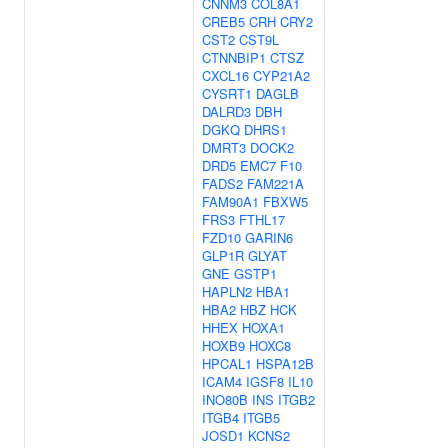
CNNM3
COL8A1
CREB5
CRH
CRY2
CST2
CST9L
CTNNBIP1
CTSZ
CXCL16
CYP21A2
CYSRT1
DAGLB
DALRD3
DBH
DGKQ
DHRS1
DMRT3
DOCK2
DRD5
EMC7
F10
FADS2
FAM221A
FAM90A1
FBXW5
FRS3
FTHL17
FZD10
GARIN6
GLP1R
GLYAT
GNE
GSTP1
HAPLN2
HBA1
HBA2
HBZ
HCK
HHEX
HOXA1
HOXB9
HOXC8
HPCAL1
HSPA12B
ICAM4
IGSF8
IL10
INO80B
INS
ITGB2
ITGB4
ITGB5
JOSD1
KCNS2