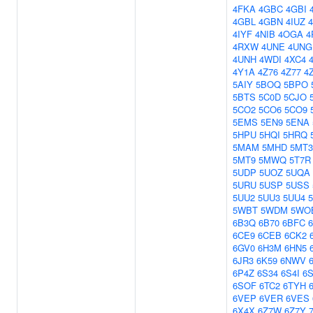
4FKA
4GBC
4GBI
4GBL
4GBN
4IUZ
4IYF
4NIB
4OGA
4
4RXW
4UNE
4UNG
4UNH
4WDI
4XC4
4Y1A
4Z76
4Z77
4
5AIY
5BOQ
5BPO
5BTS
5C0D
5CJO
5CO2
5CO6
5CO9
5EMS
5EN9
5ENA
5HPU
5HQI
5HRQ
5MAM
5MHD
5MT3
5MT9
5MWQ
5T7R
5UDP
5UOZ
5UQA
5URU
5USP
5USS
5UU2
5UU3
5UU4
5
5WBT
5WDM
5WO
6B3Q
6B70
6BFC
6CE9
6CEB
6CK2
6GV0
6H3M
6HN5
6JR3
6K59
6NWV
6P4Z
6S34
6S4I
6S
6SOF
6TC2
6TYH
6VEP
6VER
6VES
6X4X
6Z7W
6Z7Y