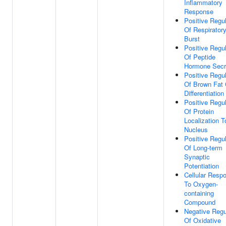
Inflammatory
Response
Positive Regul
Of Respirator
Burst
Positive Regul
Of Peptide
Hormone Secr
Positive Regul
Of Brown Fat 
Differentiation
Positive Regul
Of Protein
Localization T
Nucleus
Positive Regul
Of Long-term
Synaptic
Potentiation
Cellular Resp
To Oxygen-
containing
Compound
Negative Regu
Of Oxidative