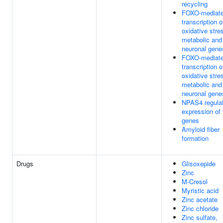
recycling
FOXO-mediat
transcription o
oxidative stre
metabolic and
neuronal gene
FOXO-mediat
transcription o
oxidative stre
metabolic and
neuronal gene
NPAS4 regula
expression of 
genes
Amyloid fiber
formation
Drugs
Glisoxepide
Zinc
M-Cresol
Myristic acid
Zinc acetate
Zinc chloride
Zinc sulfate,