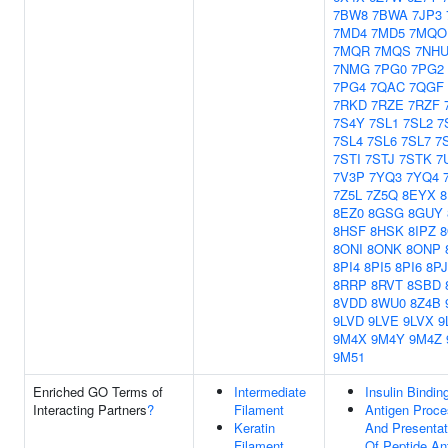
7BW8
7BWA
7JP3
7MD4
7MD5
7MQO
7MQR
7MQS
7NH
7NMG
7PG0
7PG2
7PG4
7QAC
7QGF
7RKD
7RZE
7RZF
7S4Y
7SL1
7SL2
7
7SL4
7SL6
7SL7
7
7STI
7STJ
7STK
7
7V3P
7YQ3
7YQ4
7Z5L
7Z5Q
8EYX
8EZ0
8GSG
8GUY
8HSF
8HSK
8IPZ
8ONI
8ONK
8ONP
8PI4
8PI5
8PI6
8P
8RRP
8RVT
8SBD
8VDD
8WU0
8Z4B
9LVD
9LVE
9LVX
9
9M4X
9M4Y
9M4Z
9M51
Enriched GO Terms of
Intermediate
Insulin Bindin
Interacting Partners
?
Filament
Antigen Proce
Keratin
And Presentat
Filament
Of Peptide An