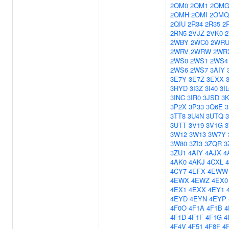
2OM0
2OM1
2OM
2OMH
2OMI
2OMQ
2QIU
2R34
2R35
2
2RN5
2VJZ
2VK0
2WBY
2WC0
2WR
2WRV
2WRW
2WR
2WS0
2WS1
2WS4
2WS6
2WS7
3AIY
3E7Y
3E7Z
3EXX
3HYD
3I3Z
3I40
3I
3INC
3IR0
3JSD
3
3P2X
3P33
3Q6E
3TT8
3U4N
3UTQ
3UTT
3V19
3V1G
3W12
3W13
3W7Y
3W80
3ZI3
3ZQR
3
3ZU1
4AIY
4AJX
4
4AK0
4AKJ
4CXL
4CY7
4EFX
4EWW
4EWX
4EWZ
4EX0
4EX1
4EXX
4EY1
4EYD
4EYN
4EYP
4F0O
4F1A
4F1B
4
4F1D
4F1F
4F1G
4
4F4V
4F51
4F8F
4