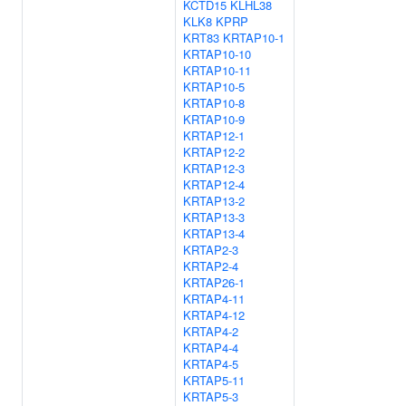
KCTD15
KLHL38
KLK8
KPRP
KRT83
KRTAP10-1
KRTAP10-10
KRTAP10-11
KRTAP10-5
KRTAP10-8
KRTAP10-9
KRTAP12-1
KRTAP12-2
KRTAP12-3
KRTAP12-4
KRTAP13-2
KRTAP13-3
KRTAP13-4
KRTAP2-3
KRTAP2-4
KRTAP26-1
KRTAP4-11
KRTAP4-12
KRTAP4-2
KRTAP4-4
KRTAP4-5
KRTAP5-11
KRTAP5-3