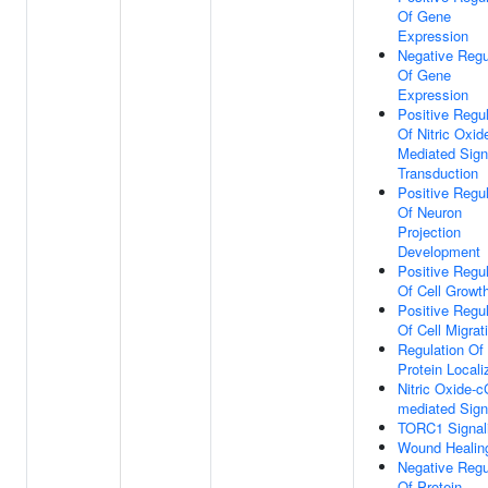
Of Gene
Expression
Negative Regu
Of Gene
Expression
Positive Regul
Of Nitric Oxid
Mediated Sign
Transduction
Positive Regul
Of Neuron
Projection
Development
Positive Regul
Of Cell Growt
Positive Regul
Of Cell Migrat
Regulation Of
Protein Locali
Nitric Oxide-
mediated Sign
TORC1 Signal
Wound Healin
Negative Regu
Of Protein