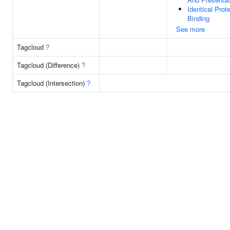
Identical Prote
Binding
See more
Tagcloud
?
Tagcloud (Difference)
?
Tagcloud (Intersection)
?