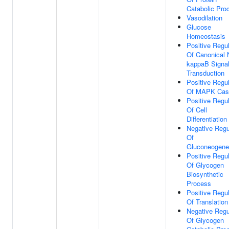
Catabolic Pro
Vasodilation
Glucose
Homeostasis
Positive Regul
Of Canonical 
kappaB Signa
Transduction
Positive Regul
Of MAPK Cas
Positive Regul
Of Cell
Differentiation
Negative Regu
Of
Gluconeogene
Positive Regul
Of Glycogen
Biosynthetic
Process
Positive Regul
Of Translation
Negative Regu
Of Glycogen