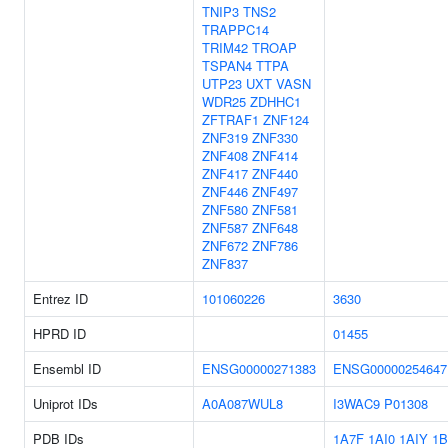
TNIP3
TNS2
TRAPPC14
TRIM42
TROAP
TSPAN4
TTPA
UTP23
UXT
VASN
WDR25
ZDHHC1
ZFTRAF1
ZNF124
ZNF319
ZNF330
ZNF408
ZNF414
ZNF417
ZNF440
ZNF446
ZNF497
ZNF580
ZNF581
ZNF587
ZNF648
ZNF672
ZNF786
ZNF837
Entrez ID
101060226
3630
HPRD ID
01455
Ensembl ID
ENSG00000271383
ENSG00000254647
Uniprot IDs
A0A087WUL8
I3WAC9
P01308
PDB IDs
1A7F
1AI0
1AIY
1B