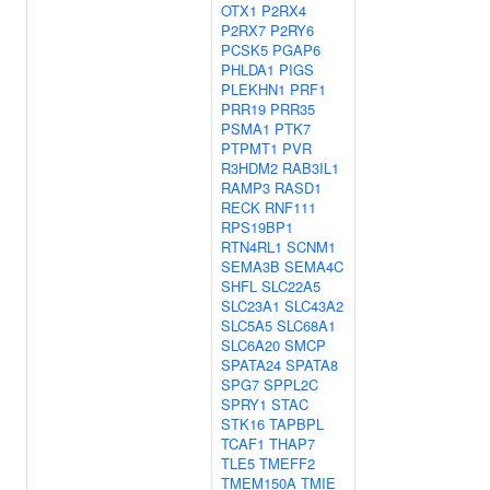
OTX1
P2RX4
P2RX7
P2RY6
PCSK5
PGAP6
PHLDA1
PIGS
PLEKHN1
PRF1
PRR19
PRR35
PSMA1
PTK7
PTPMT1
PVR
R3HDM2
RAB3IL1
RAMP3
RASD1
RECK
RNF111
RPS19BP1
RTN4RL1
SCNM1
SEMA3B
SEMA4C
SHFL
SLC22A5
SLC23A1
SLC43A2
SLC5A5
SLC68A1
SLC6A20
SMCP
SPATA24
SPATA8
SPG7
SPPL2C
SPRY1
STAC
STK16
TAPBPL
TCAF1
THAP7
TLE5
TMEFF2
TMEM150A
TMIE