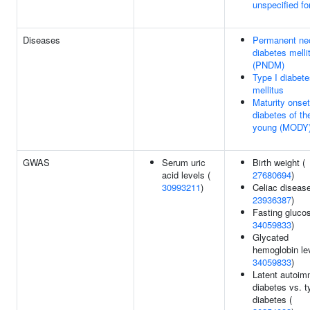
unspecified f
Diseases
Permanent ne
diabetes melli
(PNDM)
Type I diabet
mellitus
Maturity onset
diabetes of th
young (MODY
GWAS
Serum uric
Birth weight (
acid levels (
27680694
)
30993211
)
Celiac disease
23936387
)
Fasting glucos
34059833
)
Glycated
hemoglobin lev
34059833
)
Latent autoi
diabetes vs. t
diabetes (