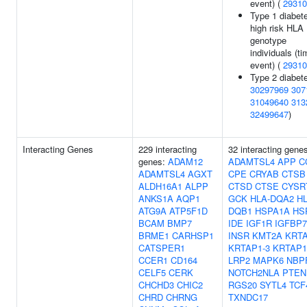
event) (
29310
Type 1 diabete
high risk HLA
genotype
individuals (ti
event) (
29310
Type 2 diabete
30297969
307
31049640
313
32499647
)
Interacting Genes
229 interacting
32 interacting gene
genes:
ADAM12
ADAMTSL4
APP
C
ADAMTSL4
AGXT
CPE
CRYAB
CTSB
ALDH16A1
ALPP
CTSD
CTSE
CYSR
ANKS1A
AQP1
GCK
HLA-DQA2
HL
ATG9A
ATP5F1D
DQB1
HSPA1A
HS
BCAM
BMP7
IDE
IGF1R
IGFBP7
BRME1
CARHSP1
INSR
KMT2A
KRTA
CATSPER1
KRTAP1-3
KRTAP1
CCER1
CD164
LRP2
MAPK6
NBP
CELF5
CERK
NOTCH2NLA
PTEN
CHCHD3
CHIC2
RGS20
SYTL4
TCF
CHRD
CHRNG
TXNDC17