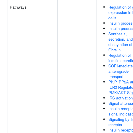
Pathways
Regulation of
expression in 
cells
Insulin proces
Insulin proces
Synthesis,
secretion, and
deacylation of
Ghrelin
Regulation of
insulin secreti
COPI-mediate
anterograde
transport
PI5P, PP2A a
IER3 Regulat
PI3K/AKT Sig
IRS activation
Signal attenua
Insulin recept
signalling ca
Signaling by I
receptor
Insulin recept