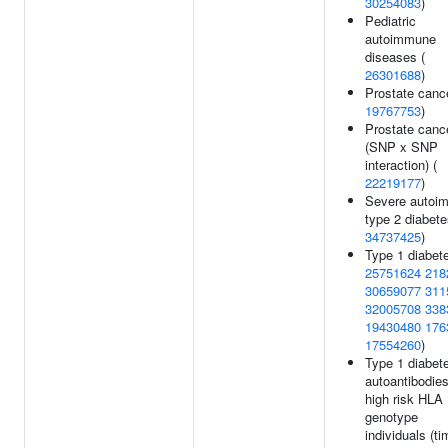
30254083
)
Pediatric
autoimmune
diseases (
26301688
)
Prostate cance
19767753
)
Prostate canc
(SNP x SNP
interaction) (
22219177
)
Severe autoi
type 2 diabete
34737425
)
Type 1 diabete
25751624
218
30659077
311
32005708
338
19430480
176
17554260
)
Type 1 diabet
autoantibodies
high risk HLA
genotype
individuals (ti