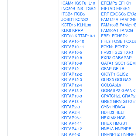
ICAM4
IGSF8
IL10
EFEMP2
EFHC1
INO80B
INS
ITGB2
EIF1AD
EIF4E2
ITGB4
ITGB5
ERF
EXOSC5
EYA
JOSD1
KCNS2
FAM124A
FAM124
KCTD15
KLHL38
FAM168B
FAM217
KLK8
KPRP
FAM90A1
FANCG
KRT83
KRTAP10-1
FBF1
FCHSD2
KRTAP10-10
FHL3
FOSB
FOXD
KRTAP10-11
FOXN1
FOXP2
KRTAP10-5
FRS3
FSD2
FXR1
KRTAP10-8
FXR2
GABARAP
KRTAP10-9
GATA1
GCC1
GEM
KRTAP12-1
GFAP
GFI1B
KRTAP12-2
GIGYF1
GLIS2
KRTAP12-3
GLRX3
GOLGA2
KRTAP12-4
GOLGA6L9
KRTAP13-2
GORASP2
GPANK
KRTAP13-3
GPATCH2L
GRAP2
KRTAP13-4
GRB2
GRN
GTF2E
KRTAP2-3
GYS1
HDAC4
KRTAP2-4
HDHD3
HELT
KRTAP26-1
HEXIM2
HGS
KRTAP4-11
HHEX
HMGB1
KRTAP4-12
HNF1A
HNRNPF
KRTAP4-2
HNRNPH2
HNRNP