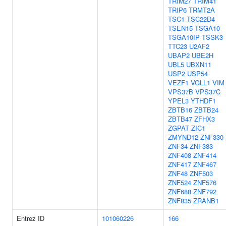
TRIM27
TRIM41
TRIP6
TRMT2A
TSC1
TSC22D4
TSEN15
TSGA10
TSGA10IP
TSSK3
TTC23
U2AF2
UBAP2
UBE2H
UBL5
UBXN11
USP2
USP54
VEZF1
VGLL1
VIM
VPS37B
VPS37C
YPEL3
YTHDF1
ZBTB16
ZBTB24
ZBTB47
ZFHX3
ZGPAT
ZIC1
ZMYND12
ZNF330
ZNF34
ZNF383
ZNF408
ZNF414
ZNF417
ZNF467
ZNF48
ZNF503
ZNF524
ZNF576
ZNF688
ZNF792
ZNF835
ZRANB1
Entrez ID
101060226
166