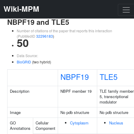
Wiki-MPM
NBPF19 and TLE5
Number of citations of the paper that reports this interaction
(PubMedID
32296183
)
50
Data Source:
BioGRID
(two hybrid)
NBPF19
TLE5
Description
NBPF member 19
TLE family member
5, transcriptional
modulator
Image
No pdb structure
No pdb structure
GO
Cellular
Cytoplasm
Nucleus
Annotations
Component