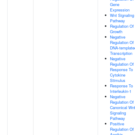
Gene
Expression
Wnt Signaling
Pathway
Regulation Of
Growth
Negative
Regulation Of
DNA-template
Transcription
Negative
Regulation Of
Response To
Cytokine
Stimulus
Response To
Interleukin-1
Negative
Regulation Of
Canonical Wn
Signaling
Pathway
Positive
Regulation Of
Anoikis