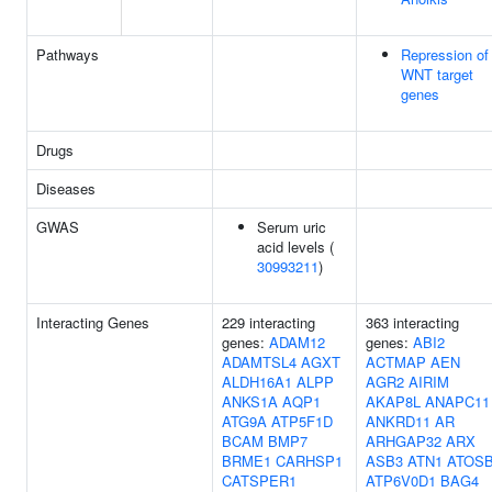
Pathways
Repression of
WNT target
genes
Drugs
Diseases
GWAS
Serum uric
acid levels (
30993211
)
Interacting Genes
229 interacting
363 interacting
genes:
ADAM12
genes:
ABI2
ADAMTSL4
AGXT
ACTMAP
AEN
ALDH16A1
ALPP
AGR2
AIRIM
ANKS1A
AQP1
AKAP8L
ANAPC11
ATG9A
ATP5F1D
ANKRD11
AR
BCAM
BMP7
ARHGAP32
ARX
BRME1
CARHSP1
ASB3
ATN1
ATOS
CATSPER1
ATP6V0D1
BAG4