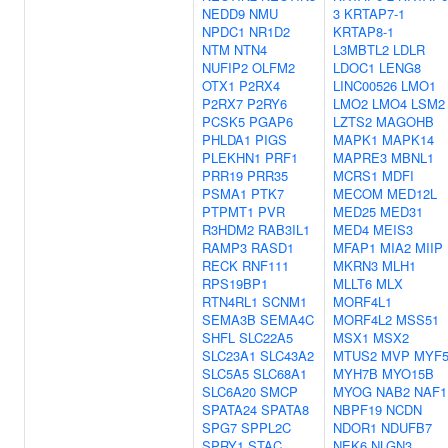
NEDD9
NMU
3
KRTAP7-1
NPDC1
NR1D2
KRTAP8-1
NTM
NTN4
L3MBTL2
LDLR
NUFIP2
OLFM2
LDOC1
LENG8
OTX1
P2RX4
LINC00526
LMO1
P2RX7
P2RY6
LMO2
LMO4
LSM2
PCSK5
PGAP6
LZTS2
MAGOHB
PHLDA1
PIGS
MAPK1
MAPK14
PLEKHN1
PRF1
MAPRE3
MBNL1
PRR19
PRR35
MCRS1
MDFI
PSMA1
PTK7
MECOM
MED12L
PTPMT1
PVR
MED25
MED31
R3HDM2
RAB3IL1
MED4
MEIS3
RAMP3
RASD1
MFAP1
MIA2
MIIP
RECK
RNF111
MKRN3
MLH1
RPS19BP1
MLLT6
MLX
RTN4RL1
SCNM1
MORF4L1
SEMA3B
SEMA4C
MORF4L2
MSS51
SHFL
SLC22A5
MSX1
MSX2
SLC23A1
SLC43A2
MTUS2
MVP
MYF
SLC5A5
SLC68A1
MYH7B
MYO15B
SLC6A20
SMCP
MYOG
NAB2
NAF1
SPATA24
SPATA8
NBPF19
NCDN
SPG7
SPPL2C
NDOR1
NDUFB7
SPRY1
STAC
NEK6
NLGN3