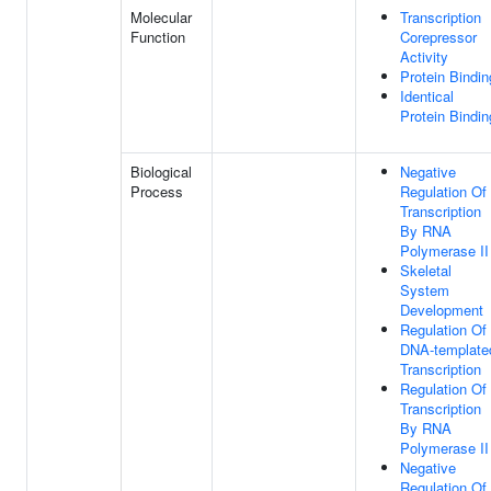
Molecular
Transcription
Function
Corepressor
Activity
Protein Bindin
Identical
Protein Bindin
Biological
Negative
Process
Regulation Of
Transcription
By RNA
Polymerase II
Skeletal
System
Development
Regulation Of
DNA-template
Transcription
Regulation Of
Transcription
By RNA
Polymerase II
Negative
Regulation Of