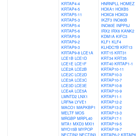
KRTAP4-4
HNRNPLL
HOMEZ
KRTAP4-5
HOXA1
HOXB5
KRTAP5-11
HOXC8
HOXC9
KRTAP5-3
IKZF3
INO80B
KRTAP5-4
INO80E
INPP5J
KRTAP5-6
IRX2
IRX6
KANK2
KRTAP5-9
KDM1A
KIFC3
KRTAP9-2
KLF1
KLF4
KRTAP9-3
KLHDC7B
KRT13
KRTAP9-8
LCE1A
KRT15
KRT31
LCE1B
LCE1D
KRT34
KRT35
LCE1E
LCE1F
KRT40
KRTAP1-1
LCE2A
LCE2B
KRTAP10-11
LCE2C
LCE2D
KRTAP10-3
LCE3A
LCE3C
KRTAP10-7
LCE3D
LCE3E
KRTAP10-8
LCE4A
LCE5A
KRTAP10-9
LMNTD2
LNX1
KRTAP11-1
LRFN4
LYVE1
KRTAP12-2
MACO1
MAPKBP1
KRTAP13-2
MELTF
MOS
KRTAP13-3
MRGBP
MRPL40
KRTAP17-1
MTA1
MXD3
MXI1
KRTAP19-5
MYO15B
MYPOP
KRTAP19-7
NECTIN2
NECTIN3
KRTAP6-2
KRTAP6