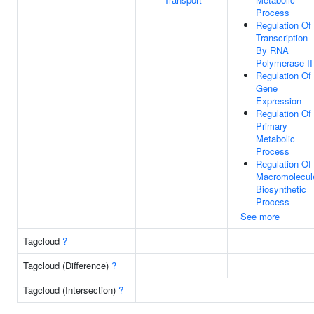
Process
Regulation Of
Transcription
By RNA
Polymerase II
Regulation Of
Gene
Expression
Regulation Of
Primary
Metabolic
Process
Regulation Of
Macromolecul
Biosynthetic
Process
See more
Tagcloud
?
Tagcloud (Difference)
?
Tagcloud (Intersection)
?