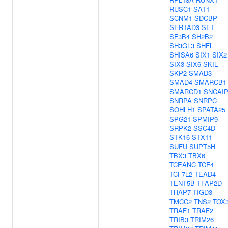
RUSC1
SAT1
SCNM1
SDCBP
SERTAD3
SET
SF3B4
SH2B2
SH3GL3
SHFL
SHISA6
SIX1
SIX2
SIX3
SIX6
SKIL
SKP2
SMAD3
SMAD4
SMARCB1
SMARCD1
SNCAI
SNRPA
SNRPC
SOHLH1
SPATA25
SPG21
SPMIP9
SRPK2
SSC4D
STK16
STX11
SUFU
SUPT5H
TBX3
TBX6
TCEANC
TCF4
TCF7L2
TEAD4
TENT5B
TFAP2D
THAP7
TIGD3
TMCC2
TNS2
TOX
TRAF1
TRAF2
TRIB3
TRIM26