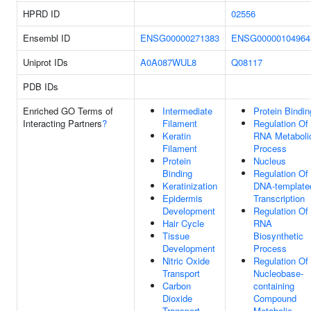
HPRD ID
02556
Ensembl ID
ENSG00000271383
ENSG00000104964
Uniprot IDs
A0A087WUL8
Q08117
PDB IDs
Enriched GO Terms of
Intermediate
Protein Bindin
Interacting Partners
?
Filament
Regulation Of
Keratin
RNA Metaboli
Filament
Process
Protein
Nucleus
Binding
Regulation Of
Keratinization
DNA-template
Epidermis
Transcription
Development
Regulation Of
Hair Cycle
RNA
Tissue
Biosynthetic
Development
Process
Nitric Oxide
Regulation Of
Transport
Nucleobase-
Carbon
containing
Dioxide
Compound
Transport
Metabolic