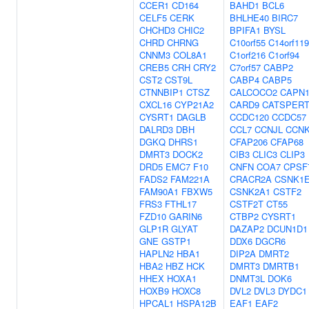
CCER1
CD164
BAHD1
BCL6
CELF5
CERK
BHLHE40
BIRC7
CHCHD3
CHIC2
BPIFA1
BYSL
CHRD
CHRNG
C10orf55
C14orf119
CNNM3
COL8A1
C1orf216
C1orf94
CREB5
CRH
CRY2
C7orf57
CABP2
CST2
CST9L
CABP4
CABP5
CTNNBIP1
CTSZ
CALCOCO2
CAPN
CXCL16
CYP21A2
CARD9
CATSPER
CYSRT1
DAGLB
CCDC120
CCDC57
DALRD3
DBH
CCL7
CCNJL
CCN
DGKQ
DHRS1
CFAP206
CFAP68
DMRT3
DOCK2
CIB3
CLIC3
CLIP3
DRD5
EMC7
F10
CNFN
COA7
CPSF
FADS2
FAM221A
CRACR2A
CSNK1
FAM90A1
FBXW5
CSNK2A1
CSTF2
FRS3
FTHL17
CSTF2T
CT55
FZD10
GARIN6
CTBP2
CYSRT1
GLP1R
GLYAT
DAZAP2
DCUN1D1
GNE
GSTP1
DDX6
DGCR6
HAPLN2
HBA1
DIP2A
DMRT2
HBA2
HBZ
HCK
DMRT3
DMRTB1
HHEX
HOXA1
DNMT3L
DOK6
HOXB9
HOXC8
DVL2
DVL3
DYDC1
HPCAL1
HSPA12B
EAF1
EAF2