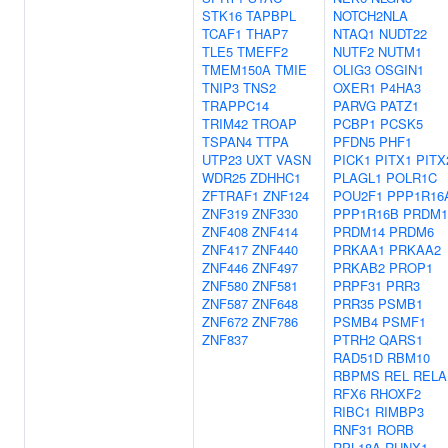
STK16
TAPBPL
NOTCH2NLA
TCAF1
THAP7
NTAQ1
NUDT22
TLE5
TMEFF2
NUTF2
NUTM1
TMEM150A
TMIE
OLIG3
OSGIN1
TNIP3
TNS2
OXER1
P4HA3
TRAPPC14
PARVG
PATZ1
TRIM42
TROAP
PCBP1
PCSK5
TSPAN4
TTPA
PFDN5
PHF1
UTP23
UXT
VASN
PICK1
PITX1
PITX
WDR25
ZDHHC1
PLAGL1
POLR1C
ZFTRAF1
ZNF124
POU2F1
PPP1R16
ZNF319
ZNF330
PPP1R16B
PRDM1
ZNF408
ZNF414
PRDM14
PRDM6
ZNF417
ZNF440
PRKAA1
PRKAA2
ZNF446
ZNF497
PRKAB2
PROP1
ZNF580
ZNF581
PRPF31
PRR3
ZNF587
ZNF648
PRR35
PSMB1
ZNF672
ZNF786
PSMB4
PSMF1
ZNF837
PTRH2
QARS1
RAD51D
RBM10
RBPMS
REL
RELA
RFX6
RHOXF2
RIBC1
RIMBP3
RNF31
RORB
RPL18A
RUNX1