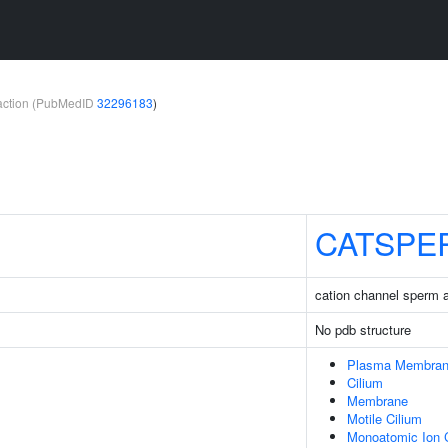
teraction (PubMedID
32296183
)
CATSPE
cation channel sperm 
No pdb structure
Plasma Membra
Cilium
Membrane
Motile Cilium
Monoatomic Ion 