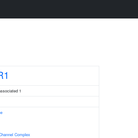
R1
associated 1
ne
Channel Complex