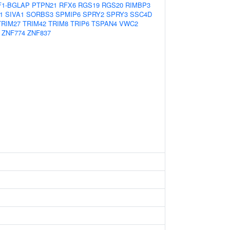
1-BGLAP
PTPN21
RFX6
RGS19
RGS20
RIMBP3
1
SIVA1
SORBS3
SPMIP6
SPRY2
SPRY3
SSC4D
TRIM27
TRIM42
TRIM8
TRIP6
TSPAN4
VWC2
ZNF774
ZNF837