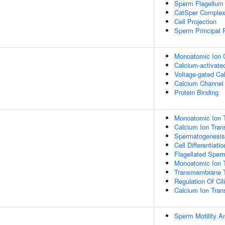
Sperm Flagellum
CatSper Comple
Cell Projection
Sperm Principal 
Monoatomic Ion C
Calcium-activate
Voltage-gated Ca
Calcium Channel 
Protein Binding
Monoatomic Ion T
Calcium Ion Tran
Spermatogenesis
Cell Differentiatio
Flagellated Sperm
Monoatomic Ion 
Transmembrane T
Regulation Of Cil
Calcium Ion Tra
Sperm Motility A