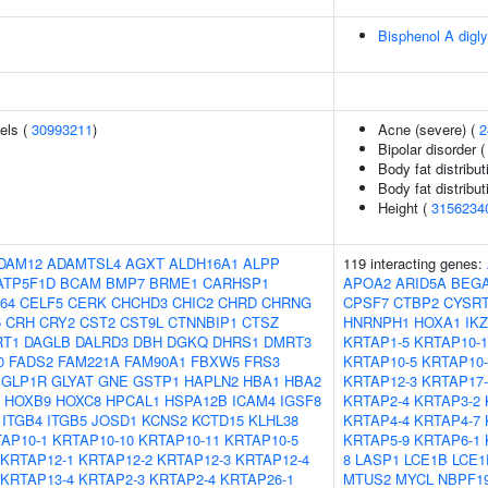
Bisphenol A digly
els (
30993211
)
Acne (severe) (
2
Bipolar disorder 
Body fat distributi
Body fat distributi
Height (
3156234
DAM12
ADAMTSL4
AGXT
ALDH16A1
ALPP
119 interacting genes:
ATP5F1D
BCAM
BMP7
BRME1
CARHSP1
APOA2
ARID5A
BEGA
64
CELF5
CERK
CHCHD3
CHIC2
CHRD
CHRNG
CPSF7
CTBP2
CYSR
5
CRH
CRY2
CST2
CST9L
CTNNBIP1
CTSZ
HNRNPH1
HOXA1
IK
RT1
DAGLB
DALRD3
DBH
DGKQ
DHRS1
DMRT3
KRTAP1-5
KRTAP10-1
0
FADS2
FAM221A
FAM90A1
FBXW5
FRS3
KRTAP10-5
KRTAP10-
GLP1R
GLYAT
GNE
GSTP1
HAPLN2
HBA1
HBA2
KRTAP12-3
KRTAP17-
HOXB9
HOXC8
HPCAL1
HSPA12B
ICAM4
IGSF8
KRTAP2-4
KRTAP3-2
ITGB4
ITGB5
JOSD1
KCNS2
KCTD15
KLHL38
KRTAP4-4
KRTAP4-7
AP10-1
KRTAP10-10
KRTAP10-11
KRTAP10-5
KRTAP5-9
KRTAP6-1
KRTAP12-1
KRTAP12-2
KRTAP12-3
KRTAP12-4
8
LASP1
LCE1B
LCE1
KRTAP13-4
KRTAP2-3
KRTAP2-4
KRTAP26-1
MTUS2
MYCL
NBPF1