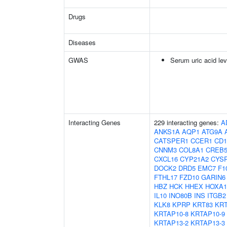
Drugs
Diseases
GWAS
Serum uric acid lev
Interacting Genes
229 interacting genes:
A
ANKS1A
AQP1
ATG9A
CATSPER1
CCER1
CD1
CNNM3
COL8A1
CREB
CXCL16
CYP21A2
CYS
DOCK2
DRD5
EMC7
F1
FTHL17
FZD10
GARIN6
HBZ
HCK
HHEX
HOXA1
IL10
INO80B
INS
ITGB2
KLK8
KPRP
KRT83
KRT
KRTAP10-8
KRTAP10-9
KRTAP13-2
KRTAP13-3