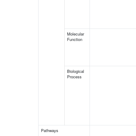
Molecular
Function
Biological
Process
Pathways