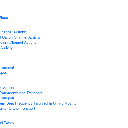
x
Piece
hannel Activity
d Cation Channel Activity
lcium Channel Activity
Activity
ransport
sport
n
 Motility
Transmembrane Transport
ransport
ium Beat Frequency Involved In Ciliary Motility
nsmembrane Transport
nd Taxes