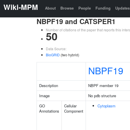
Wiki-MPM
About
Browse
People
Funding
Updates
NBPF19 and CATSPER1
Number of citations of the paper that reports this in
50
Data Source:
BioGRID
(two hybrid)
NBPF19
Description
NBPF member 19
Image
No pdb structure
GO
Cellular
Cytoplasm
Annotations
Component