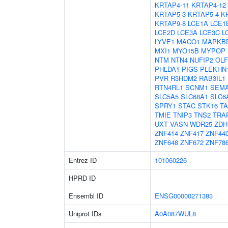
KRTAP4-11
KRTAP4-12
KRTAP5-3
KRTAP5-4
K
KRTAP9-8
LCE1A
LCE1
LCE2D
LCE3A
LCE3C
L
LYVE1
MACO1
MAPKB
MXI1
MYO15B
MYPOP
NTM
NTN4
NUFIP2
OL
PHLDA1
PIGS
PLEKHN
PVR
R3HDM2
RAB3IL1
RTN4RL1
SCNM1
SEM
SLC5A5
SLC68A1
SLC6
SPRY1
STAC
STK16
T
TMIE
TNIP3
TNS2
TRA
UXT
VASN
WDR25
ZDH
ZNF414
ZNF417
ZNF44
ZNF648
ZNF672
ZNF78
Entrez ID
101060226
HPRD ID
Ensembl ID
ENSG00000271383
Uniprot IDs
A0A087WUL8