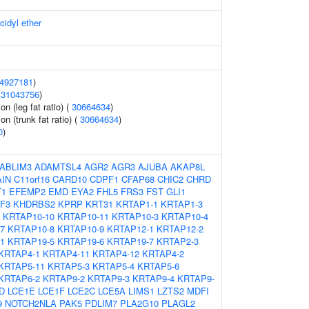
cidyl ether
4927181
)
(
31043756
)
on (leg fat ratio) (
30664634
)
on (trunk fat ratio) (
30664634
)
0
)
ABLIM3
ADAMTSL4
AGR2
AGR3
AJUBA
AKAP8L
IN
C11orf16
CARD10
CDPF1
CFAP68
CHIC2
CHRD
T1
EFEMP2
EMD
EYA2
FHL5
FRS3
FST
GLI1
ZF3
KHDRBS2
KPRP
KRT31
KRTAP1-1
KRTAP1-3
KRTAP10-10
KRTAP10-11
KRTAP10-3
KRTAP10-4
7
KRTAP10-8
KRTAP10-9
KRTAP12-1
KRTAP12-2
1
KRTAP19-5
KRTAP19-6
KRTAP19-7
KRTAP2-3
KRTAP4-1
KRTAP4-11
KRTAP4-12
KRTAP4-2
KRTAP5-11
KRTAP5-3
KRTAP5-4
KRTAP5-6
KRTAP6-2
KRTAP9-2
KRTAP9-3
KRTAP9-4
KRTAP9-
D
LCE1E
LCE1F
LCE2C
LCE5A
LIMS1
LZTS2
MDFI
9
NOTCH2NLA
PAK5
PDLIM7
PLA2G10
PLAGL2