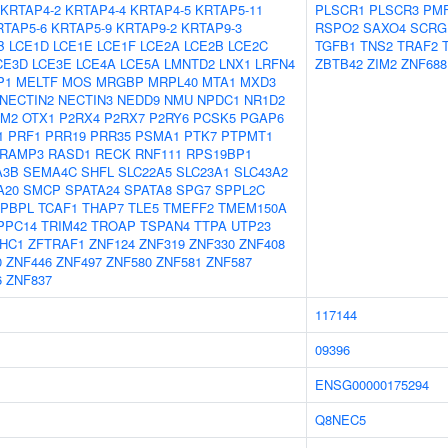
KRTAP4-2
KRTAP4-4
KRTAP4-5
KRTAP5-11
PLSCR1
PLSCR3
PMF
RTAP5-6
KRTAP5-9
KRTAP9-2
KRTAP9-3
RSPO2
SAXO4
SCRG
B
LCE1D
LCE1E
LCE1F
LCE2A
LCE2B
LCE2C
TGFB1
TNS2
TRAF2
CE3D
LCE3E
LCE4A
LCE5A
LMNTD2
LNX1
LRFN4
ZBTB42
ZIM2
ZNF688
P1
MELTF
MOS
MRGBP
MRPL40
MTA1
MXD3
NECTIN2
NECTIN3
NEDD9
NMU
NPDC1
NR1D2
FM2
OTX1
P2RX4
P2RX7
P2RY6
PCSK5
PGAP6
1
PRF1
PRR19
PRR35
PSMA1
PTK7
PTPMT1
RAMP3
RASD1
RECK
RNF111
RPS19BP1
A3B
SEMA4C
SHFL
SLC22A5
SLC23A1
SLC43A2
A20
SMCP
SPATA24
SPATA8
SPG7
SPPL2C
APBPL
TCAF1
THAP7
TLE5
TMEFF2
TMEM150A
PPC14
TRIM42
TROAP
TSPAN4
TTPA
UTP23
HC1
ZFTRAF1
ZNF124
ZNF319
ZNF330
ZNF408
0
ZNF446
ZNF497
ZNF580
ZNF581
ZNF587
6
ZNF837
117144
09396
ENSG00000175294
Q8NEC5