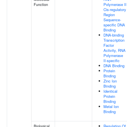
Function
Polymerase II
Cis-regulatory
Region
Sequence-
specific DNA
Binding
DNA-binding
Transcription
Factor
Activity, RNA
Polymerase
II-specific
DNA Binding
Protein
Binding
Zinc Ion
Binding
Identical
Protein
Binding
Metal Ion
Binding
Biological
Regulation Of