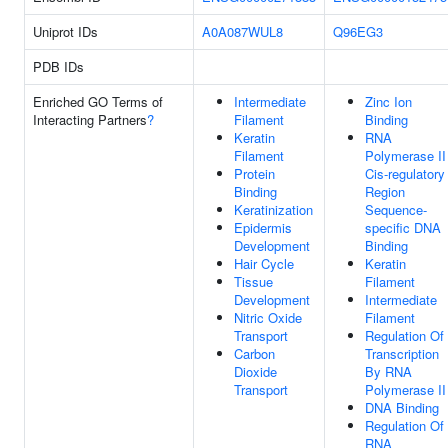
Uniprot IDs
A0A087WUL8
Q96EG3
PDB IDs
Enriched GO Terms of
Intermediate
Zinc Ion
Interacting Partners
?
Filament
Binding
Keratin
RNA
Filament
Polymerase II
Protein
Cis-regulatory
Binding
Region
Keratinization
Sequence-
Epidermis
specific DNA
Development
Binding
Hair Cycle
Keratin
Tissue
Filament
Development
Intermediate
Nitric Oxide
Filament
Transport
Regulation Of
Carbon
Transcription
Dioxide
By RNA
Transport
Polymerase II
DNA Binding
Regulation Of
RNA