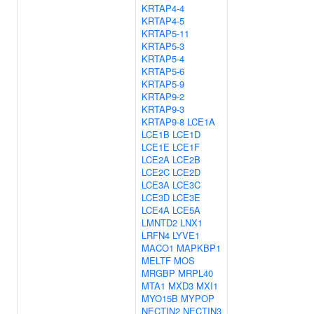
KRTAP4-4
KRTAP4-5
KRTAP5-11
KRTAP5-3
KRTAP5-4
KRTAP5-6
KRTAP5-9
KRTAP9-2
KRTAP9-3
KRTAP9-8
LCE1A
LCE1B
LCE1D
LCE1E
LCE1F
LCE2A
LCE2B
LCE2C
LCE2D
LCE3A
LCE3C
LCE3D
LCE3E
LCE4A
LCE5A
LMNTD2
LNX1
LRFN4
LYVE1
MACO1
MAPKBP1
MELTF
MOS
MRGBP
MRPL40
MTA1
MXD3
MXI1
MYO15B
MYPOP
NECTIN2
NECTIN3