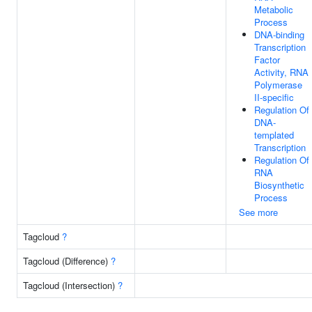
Metabolic
Process
DNA-binding
Transcription
Factor
Activity, RNA
Polymerase
II-specific
Regulation Of
DNA-
templated
Transcription
Regulation Of
RNA
Biosynthetic
Process
See more
Tagcloud
?
Tagcloud (Difference)
?
Tagcloud (Intersection)
?