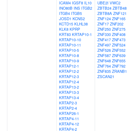
ICAM4
IGSF8
IL10
UBE2I
VWC2
INO80B
INS
ITGB2
ZBTB24
ZBTB48
ITGB4
ITGB5
ZBTB8A
ZNF121
JOSD1
KCNS2
ZNF124
ZNF165
KCTD15
KLHL38
ZNF17
ZNF202
KLK8
KPRP
ZNF250
ZNF275
KRT83
KRTAP10-1
ZNF330
ZNF408
KRTAP10-10
ZNF417
ZNF473
KRTAP10-11
ZNF497
ZNF524
KRTAP10-5
ZNF526
ZNF552
KRTAP10-8
ZNF587
ZNF639
KRTAP10-9
ZNF648
ZNF655
KRTAP12-1
ZNF764
ZNF792
KRTAP12-2
ZNF835
ZRANB1
KRTAP12-3
ZSCAN21
KRTAP12-4
KRTAP13-2
KRTAP13-3
KRTAP13-4
KRTAP2-3
KRTAP2-4
KRTAP26-1
KRTAP4-11
KRTAP4-12
KRTAP4-2