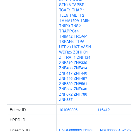
STK16
TAPBPL
TCAF1
THAP7
TLE5
TMEFF2
TMEM150A
TMIE
TNIP3
TNS2
TRAPPC14
TRIM42
TROAP
TSPAN4
TTPA
UTP23
UXT
VASN
WDR25
ZDHHC1
ZFTRAF1
ZNF124
ZNF319
ZNF330
ZNF408
ZNF414
ZNF417
ZNF440
ZNF446
ZNF497
ZNF580
ZNF581
ZNF587
ZNF648
ZNF672
ZNF786
ZNF837
Entrez ID
101060226
116412
HPRD ID
Ensembl ID
ENSG00000271383
ENSG00000152475