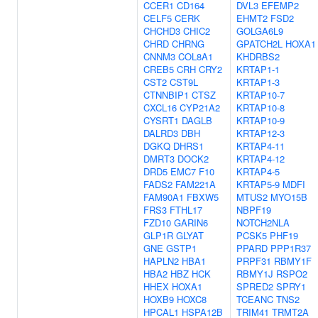
CCER1
CD164
DVL3
EFEMP2
CELF5
CERK
EHMT2
FSD2
CHCHD3
CHIC2
GOLGA6L9
CHRD
CHRNG
GPATCH2L
HOXA1
CNNM3
COL8A1
KHDRBS2
CREB5
CRH
CRY2
KRTAP1-1
CST2
CST9L
KRTAP1-3
CTNNBIP1
CTSZ
KRTAP10-7
CXCL16
CYP21A2
KRTAP10-8
CYSRT1
DAGLB
KRTAP10-9
DALRD3
DBH
KRTAP12-3
DGKQ
DHRS1
KRTAP4-11
DMRT3
DOCK2
KRTAP4-12
DRD5
EMC7
F10
KRTAP4-5
FADS2
FAM221A
KRTAP5-9
MDFI
FAM90A1
FBXW5
MTUS2
MYO15B
FRS3
FTHL17
NBPF19
FZD10
GARIN6
NOTCH2NLA
GLP1R
GLYAT
PCSK5
PHF19
GNE
GSTP1
PPARD
PPP1R37
HAPLN2
HBA1
PRPF31
RBMY1F
HBA2
HBZ
HCK
RBMY1J
RSPO2
HHEX
HOXA1
SPRED2
SPRY1
HOXB9
HOXC8
TCEANC
TNS2
HPCAL1
HSPA12B
TRIM41
TRMT2A