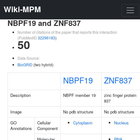
Wiki-MPM
NBPF19 and ZNF837
Number of citations of the paper that reports this interaction
(PubMedID
32296183
)
50
Data Source:
BioGRID
(two hybrid)
NBPF19
ZNF837
Description
NBPF member 19
zinc finger protein
837
Image
No pdb structure
No pdb structure
GO
Cellular
Cytoplasm
Nucleus
Annotations
Component
Molecular
RNA