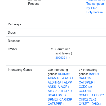
Process
Transcription
By RNA
Polymerase II
Pathways
Drugs
Diseases
GWAS
Serum uric
acid levels (
30993211
)
Interacting Genes
229 interacting
77 interacting
genes:
ADAM12
genes:
BAHD1
ADAMTSL4
AGXT
CARD10
ALDH16A1
ALPP
CATSPER1
ANKS1A
AQP1
CCDC125
ATG9A
ATP5F1D
CCDC136
BCAM
BMP7
CCNDBP1
CDC37
BRME1
CARHSP1
CHIC2
CLK2
CATSPER1
CYSRT1
DHX57