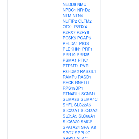
NEDD9
NMU
NPDC1
NR1D2
NTM
NTN4
NUFIP2
OLFM2
OTX1
P2RX4
P2RX7
P2RY6
PCSK5
PGAP6
PHLDA1
PIGS
PLEKHN1
PRF1
PRR19
PRR35
PSMA1
PTK7
PTPMT1
PVR
R3HDM2
RAB3IL1
RAMP3
RASD1
RECK
RNF111
RPS19BP1
RTN4RL1
SCNM1
SEMA3B
SEMA4C
SHFL
SLC22A5
SLC23A1
SLC43A2
SLC5A5
SLC68A1
SLC6A20
SMCP
SPATA24
SPATA8
SPG7
SPPL2C
SPRY1
STAC