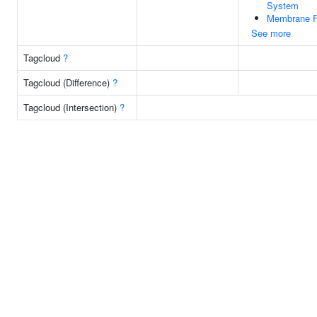
System
Membrane F
See more
Tagcloud
?
Tagcloud (Difference)
?
Tagcloud (Intersection)
?