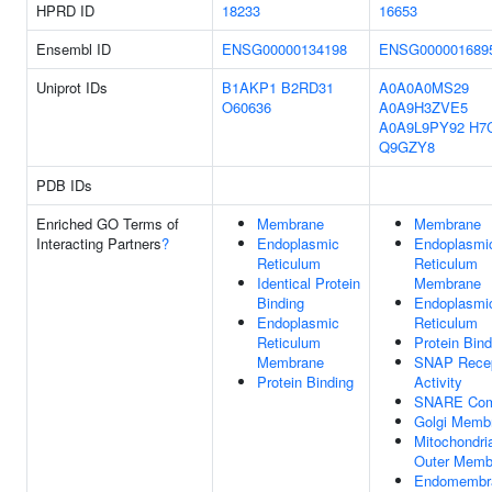
HPRD ID
18233
16653
Ensembl ID
ENSG00000134198
ENSG000001689
Uniprot IDs
B1AKP1
B2RD31
A0A0A0MS29
O60636
A0A9H3ZVE5
A0A9L9PY92
H7
Q9GZY8
PDB IDs
Enriched GO Terms of
Membrane
Membrane
Interacting Partners
?
Endoplasmic
Endoplasmi
Reticulum
Reticulum
Identical Protein
Membrane
Binding
Endoplasmi
Endoplasmic
Reticulum
Reticulum
Protein Bind
Membrane
SNAP Recep
Protein Binding
Activity
SNARE Com
Golgi Memb
Mitochondri
Outer Memb
Endomembr