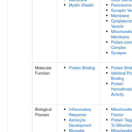
Myelin Sheath
Peroxisome
Synaptic Ve
Membrane
Cytoplasmi
Vesicle
Mitochondri
Membrane
Protein-cont
Complex
Synapse
Molecular
Protein Binding
Protein Bind
Function
Identical Pr
Binding
Protein
Homodimeri
Activity
Biological
Inflammatory
Mitochondri
Process
Response
Fission
Astrocyte
Protein Targ
Development
To Mitochon
Microglia
Mitochondri