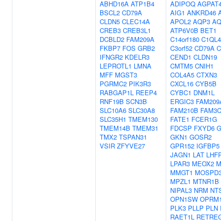
ABHD16A
ATP1B4
ADIPOQ
AGPAT
BSCL2
CD79A
AIG1
ANKRD46
CLDN5
CLEC14A
APOL2
AQP3
AQ
CREB3
CREB3L1
ATP6V0B
BET1
DCBLD2
FAM209A
C14orf180
C1QL4
FKBP7
FOS
GRB2
C3orf52
CD79A
C
IFNGR2
KDELR3
CEND1
CLDN19
LEPROTL1
LMNA
CMTM5
CNIH1
MFF
MGST3
COL4A5
CTXN3
PGRMC2
PIK3R3
CXCL16
CYB5B
RABGAP1L
REEP4
CYBC1
DNM1L
RNF19B
SCN3B
ERGIC3
FAM209
SLC10A6
SLC30A8
FAM210B
FAM3
SLC35H1
TMEM130
FATE1
FCER1G
TMEM14B
TMEM31
FDCSP
FXYD6
G
TMX2
TSPAN31
GKN1
GOSR2
VSIR
ZFYVE27
GPR152
IGFBP5
JAGN1
LAT
LHF
LPAR3
MEOX2
M
MMGT1
MOSPD
MPZL1
MTNR1B
NIPAL3
NRM
NT
OPN1SW
OPRM
PLK3
PLLP
PLN
RAET1L
RETRE