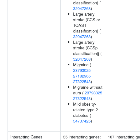
classification) (
32047268
)
Large artery
stroke (CCS or
TOAST
classification) (
32047268
)
Large artery
stroke (CCSp
classification)j (
32047268
)
Migraine (
23793025
27182965
27322543
)
Migraine without
aura (
23793025
27322543
)
Mild obesity-
related type 2
diabetes (
34737425
)
Interacting Genes
35 interacting genes:
107 interacting g