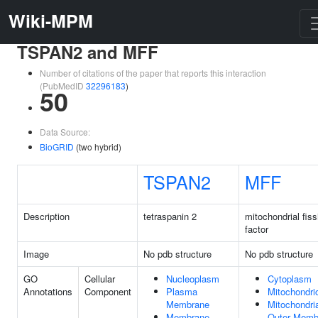
Wiki-MPM
TSPAN2 and MFF
Number of citations of the paper that reports this interaction
(PubMedID
32296183
)
50
Data Source:
BioGRID
(two hybrid)
TSPAN2
MFF
Description
tetraspanin 2
mitochondrial fiss
factor
Image
No pdb structure
No pdb structure
GO
Cellular
Nucleoplasm
Cytoplasm
Annotations
Component
Plasma
Mitochondri
Membrane
Mitochondri
Membrane
Outer Memb