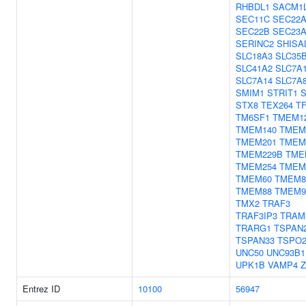
RHBDL1
SACM1
SEC11C
SEC22
SEC22B
SEC23
SERINC2
SHISA
SLC18A3
SLC35
SLC41A2
SLC7A
SLC7A14
SLC7A
SMIM1
STRIT1
STX8
TEX264
T
TM6SF1
TMEM1
TMEM140
TMEM
TMEM201
TMEM
TMEM229B
TME
TMEM254
TMEM
TMEM60
TMEM8
TMEM88
TMEM9
TMX2
TRAF3
TRAF3IP3
TRAM
TRARG1
TSPAN
TSPAN33
TSPO
UNC50
UNC93B1
UPK1B
VAMP4
Z
Entrez ID
10100
56947