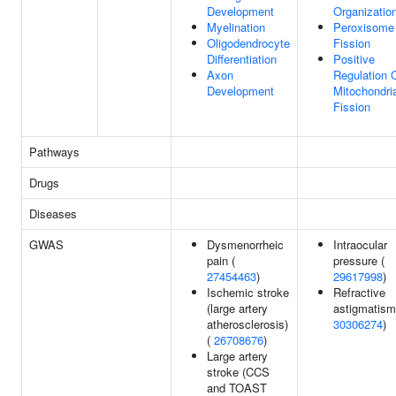
Development
Organizatio
Myelination
Peroxisome
Oligodendrocyte
Fission
Differentiation
Positive
Axon
Regulation 
Development
Mitochondri
Fission
Pathways
Drugs
Diseases
GWAS
Dysmenorrheic
Intraocular
pain (
pressure (
27454463
)
29617998
)
Ischemic stroke
Refractive
(large artery
astigmatism
atherosclerosis)
30306274
)
(
26708676
)
Large artery
stroke (CCS
and TOAST