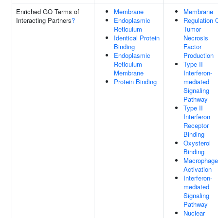
Enriched GO Terms of
Membrane
Membrane
Interacting Partners
?
Endoplasmic
Regulation 
Reticulum
Tumor
Identical Protein
Necrosis
Binding
Factor
Endoplasmic
Production
Reticulum
Type II
Membrane
Interferon-
Protein Binding
mediated
Signaling
Pathway
Type II
Interferon
Receptor
Binding
Oxysterol
Binding
Macrophage
Activation
Interferon-
mediated
Signaling
Pathway
Nuclear