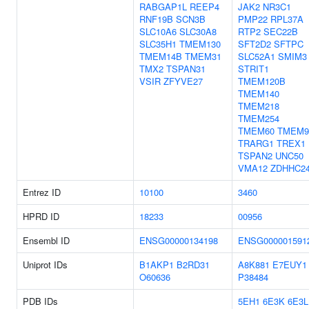
RABGAP1L
REEP4
JAK2
NR3C1
RNF19B
SCN3B
PMP22
RPL37A
SLC10A6
SLC30A8
RTP2
SEC22B
SLC35H1
TMEM130
SFT2D2
SFTPC
TMEM14B
TMEM31
SLC52A1
SMIM3
TMX2
TSPAN31
STRIT1
VSIR
ZFYVE27
TMEM120B
TMEM140
TMEM218
TMEM254
TMEM60
TMEM9
TRARG1
TREX1
TSPAN2
UNC50
VMA12
ZDHHC2
Entrez ID
10100
3460
HPRD ID
18233
00956
Ensembl ID
ENSG00000134198
ENSG000001591
Uniprot IDs
B1AKP1
B2RD31
A8K881
E7EUY1
O60636
P38484
PDB IDs
5EH1
6E3K
6E3L