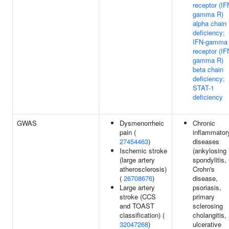
receptor (IF
gamma R)
alpha chain
deficiency;
IFN-gamma
receptor (IF
gamma R)
beta chain
deficiency;
STAT-1
deficiency
GWAS
Dysmenorrheic
Chronic
pain (
inflammator
27454463
)
diseases
Ischemic stroke
(ankylosing
(large artery
spondylitis,
atherosclerosis)
Crohn's
(
26708676
)
disease,
Large artery
psoriasis,
stroke (CCS
primary
and TOAST
sclerosing
classification) (
cholangitis,
32047268
)
ulcerative