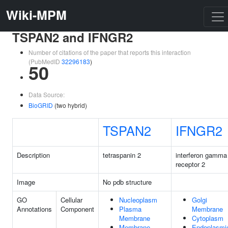
Wiki-MPM
TSPAN2 and IFNGR2
Number of citations of the paper that reports this interaction
(PubMedID
32296183
)
50
Data Source:
BioGRID
(two hybrid)
TSPAN2
IFNGR2
Description
tetraspanin 2
interferon gamma
receptor 2
Image
No pdb structure
GO
Cellular
Nucleoplasm
Golgi
Annotations
Component
Plasma
Membrane
Membrane
Cytoplasm
Membrane
Endoplasmi