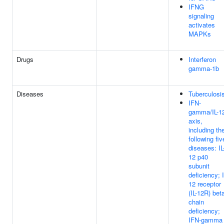
IFNG
signaling
activates
MAPKs
Drugs
Interferon
gamma-1b
Diseases
Tuberculosi
IFN-
gamma/IL-1
axis,
including th
following fiv
diseases: IL
12 p40
subunit
deficiency; I
12 receptor
(IL-12R) bet
chain
deficiency;
IFN-gamma