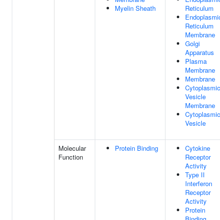
Myelin Sheath
Reticulum
Endoplasmi
Reticulum
Membrane
Golgi
Apparatus
Plasma
Membrane
Membrane
Cytoplasmi
Vesicle
Membrane
Cytoplasmi
Vesicle
Molecular
Protein Binding
Cytokine
Function
Receptor
Activity
Type II
Interferon
Receptor
Activity
Protein
Binding