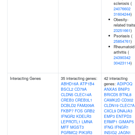
sclerosis (
24076602
31604244
)
Obesity-
related traits
23251661
)
Psoriasis (
25854761
)
Rheumatoid
arthritis (
24390342
30423114
)
Interacting Genes
35 interacting genes:
42 interacting
ABHD16A
ATP1B4
genes:
ADIPOQ
BSCL2
CD79A
ANXA5
BNIP3
CLDN5
CLEC14A
BRICD5
BTNL8
CREB3
CREB3L1
CAMK2D
CD302
DCBLD2
FAM209A
CLDN19
CLEC7A
FKBP7
FOS
GRB2
CXCL9
DNAJA3
IFNGR2
KDELR3
EMP3
ENTPD3
LEPROTL1
LMNA
ERMP1
GIMAP5
MFF
MGST3
IFNG
IFNGR1
PGRMC2
PIK3R3
INSIG2
JAGN1