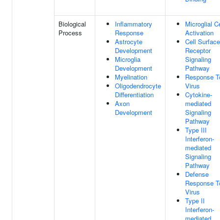
Biological
Inflammatory
Microglial Ce
Process
Response
Activation
Astrocyte
Cell Surface
Development
Receptor
Microglia
Signaling
Development
Pathway
Myelination
Response T
Oligodendrocyte
Virus
Differentiation
Cytokine-
Axon
mediated
Development
Signaling
Pathway
Type III
Interferon-
mediated
Signaling
Pathway
Defense
Response T
Virus
Type II
Interferon-
mediated