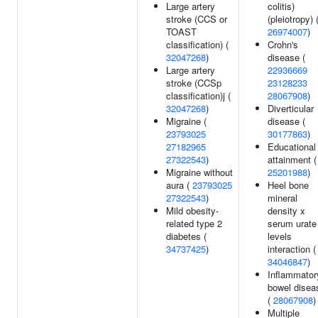
Large artery
colitis)
stroke (CCS or
(pleiotropy) 
TOAST
26974007
)
classification) (
Crohn's
32047268
)
disease (
Large artery
22936669
stroke (CCSp
23128233
classification)j (
28067908
)
32047268
)
Diverticular
Migraine (
disease (
23793025
30177863
)
27182965
Educational
27322543
)
attainment (
Migraine without
25201988
)
aura (
23793025
Heel bone
27322543
)
mineral
Mild obesity-
density x
related type 2
serum urate
diabetes (
levels
34737425
)
interaction (
34046847
)
Inflammator
bowel disea
(
28067908
)
Multiple