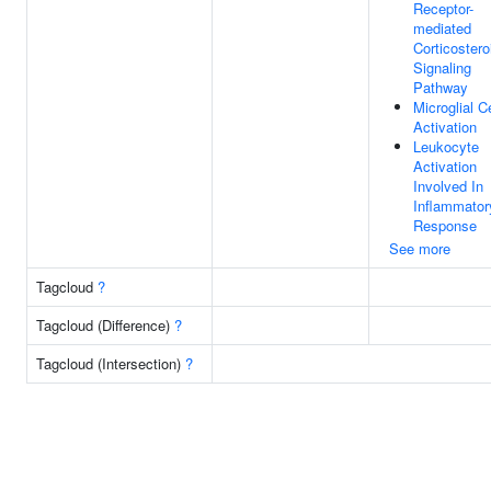
Receptor-
mediated
Corticostero
Signaling
Pathway
Microglial Ce
Activation
Leukocyte
Activation
Involved In
Inflammator
Response
See more
Tagcloud
?
Tagcloud (Difference)
?
Tagcloud (Intersection)
?