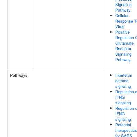
Signaling
Pathway
Cellular
Response T
Virus
Positive
Regulation 
Glutamate
Receptor
Signaling
Pathway
Pathways
Interferon
gamma
signaling
Regulation o
IFNG
signaling
Regulation o
IFNG
signaling
Potential
therapeutics
for SARS