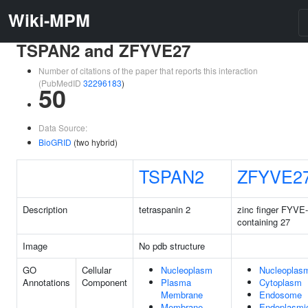
Wiki-MPM
TSPAN2 and ZFYVE27
Number of citations of the paper that reports this interaction
(PubMedID
32296183
)
50
Data Source:
BioGRID
(two hybrid)
TSPAN2
ZFYVE2
Description
tetraspanin 2
zinc finger FYVE
containing 27
Image
No pdb structure
GO
Cellular
Nucleoplasm
Nucleoplas
Annotations
Component
Plasma
Cytoplasm
Membrane
Endosome
Membrane
Endoplasmi