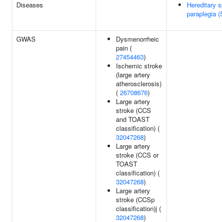
Diseases
Hereditary s
paraplegia 
GWAS
Dysmenorrheic
pain (
27454463
)
Ischemic stroke
(large artery
atherosclerosis)
(
26708676
)
Large artery
stroke (CCS
and TOAST
classification) (
32047268
)
Large artery
stroke (CCS or
TOAST
classification) (
32047268
)
Large artery
stroke (CCSp
classification)j (
32047268
)