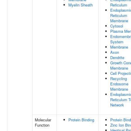
Myelin Sheath
Reticulum
Endoplasmi
Reticulum
Membrane
Cytosol
Plasma Me
Endomembr
System
Membrane
Axon
Dendrite
Growth Con
Membrane
Cell Project
Recycling
Endosome
Membrane
Endoplasmi
Reticulum T
Network
Molecular
Protein Binding
Protein Bind
Function
Zinc Ion Bin
Identical Pr