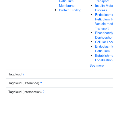
Reticulum
Transport
Membrane
Insulin Meta
Protein Binding
Process
Endoplasmi
Reticulum T
Vesicle-med
Transport
Phosphatidyl
Dephosphory
Cellular Loc
Endoplasmi
Reticulum
Establishme
Localization
See more
Tagcloud
?
Tagcloud (Difference)
?
Tagcloud (Intersection)
?