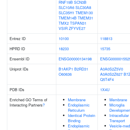
RNF19B
SCN3B
SLC10A6
SLC30A8
SLC35H1
TMEM130
TMEM14B
TMEM31
TMX2
TSPAN31
VSIR
ZFYVE27
Entrez ID
10100
118813
HPRD ID
18233
15735
Ensembl ID
ENSG00000134198
ENSG000001552
Uniprot IDs
B1AKP1
B2RD31
A0A0S2Z5V0
O60636
A0A0S2Z627
B7
Q5T4F4
PDB IDs
1X4U
Enriched GO Terms of
Membrane
Membrane
Interacting Partners
?
Endoplasmic
Microglia
Reticulum
Developmen
Identical Protein
Intracellular
Binding
Transport
Endoplasmic
Vesicle-med