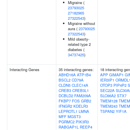
Migraine (
23793025
27182965
27322543
)
Migraine without
aura (
23793025
27322543
)
Mild obesity-
related type 2
diabetes (
34737425
)
Interacting Genes
35 interacting genes:
18 interacting ge
ABHD16A
ATP1B4
APP
GIMAP1
GI
BSCL2
CD79A
IER3IP1
ORMDL
CLDN5
CLEC14A
OTOP3
PIP4P2
CREB3
CREB3L1
SEC22A
SLC30A
DCBLD2
FAM209A
SLC66A2
STX7
FKBP7
FOS
GRB2
TMEM128
TMEM
IFNGR2
KDELR3
TMEM243
TMEM
LEPROTL1
LMNA
TSPAN2
YIF1A
MFF
MGST3
PGRMC2
PIK3R3
RABGAP1L
REEP4