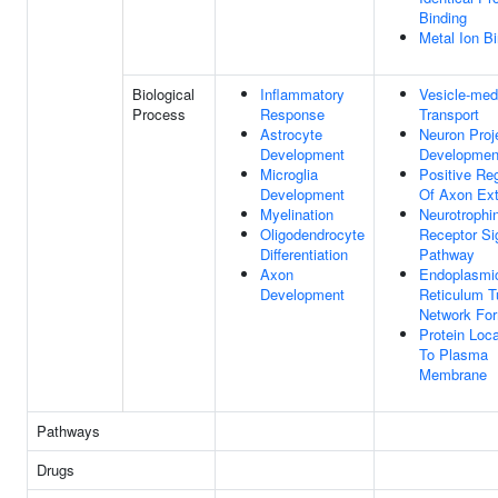
Binding
Metal Ion B
Biological
Inflammatory
Vesicle-med
Process
Response
Transport
Astrocyte
Neuron Proj
Development
Developmen
Microglia
Positive Reg
Development
Of Axon Ex
Myelination
Neurotrophi
Oligodendrocyte
Receptor Si
Differentiation
Pathway
Axon
Endoplasmi
Development
Reticulum T
Network For
Protein Loca
To Plasma
Membrane
Pathways
Drugs